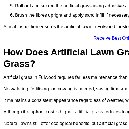
Roll out and secure the artificial grass using adhesive a
Brush the fibres upright and apply sand infill if necessary
A final inspection ensures the artificial lawn in Fulwood [post
Receive Best Onl
How Does Artificial Lawn G
Grass?
Artificial grass in Fulwood requires far less maintenance than n
No watering, fertilising, or mowing is needed, saving time an
It maintains a consistent appearance regardless of weather, 
Although the upfront cost is higher, artificial grass reduces 
Natural lawns still offer ecological benefits, but artificial gr