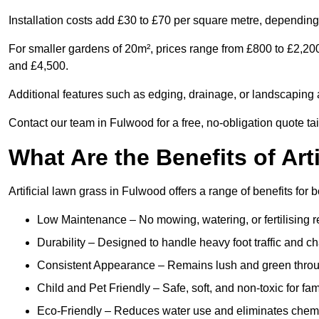
Installation costs add £30 to £70 per square metre, depending 
For smaller gardens of 20m², prices range from £800 to £2,20
and £4,500.
Additional features such as edging, drainage, or landscaping a
Contact our team in Fulwood for a free, no-obligation quote tai
What Are the Benefits of Art
Artificial lawn grass in Fulwood offers a range of benefits for
Low Maintenance – No mowing, watering, or fertilising r
Durability – Designed to handle heavy foot traffic and c
Consistent Appearance – Remains lush and green throu
Child and Pet Friendly – Safe, soft, and non-toxic for fam
Eco-Friendly – Reduces water use and eliminates chemi