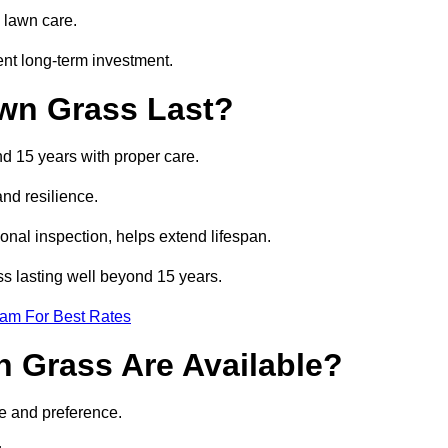
 lawn care.
nt long-term investment.
awn Grass Last?
nd 15 years with proper care.
and resilience.
nal inspection, helps extend lifespan.
ass lasting well beyond 15 years.
eam For Best Rates
wn Grass Are Available?
se and preference.