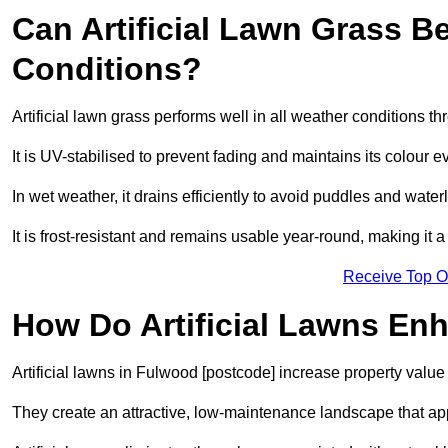
Can Artificial Lawn Grass B
Conditions?
Artificial lawn grass performs well in all weather conditions 
It is UV-stabilised to prevent fading and maintains its colour 
In wet weather, it drains efficiently to avoid puddles and water
It is frost-resistant and remains usable year-round, making it a
Receive Top O
How Do Artificial Lawns En
Artificial lawns in Fulwood [postcode] increase property value
They create an attractive, low-maintenance landscape that app