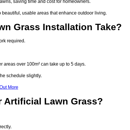
l lawns, saving time and cost for homeowners.
eautiful, usable areas that enhance outdoor living.
wn Grass Installation Take?
ork required.
r areas over 100m² can take up to 5 days.
he schedule slightly.
 Out More
 Artificial Lawn Grass?
ectly.