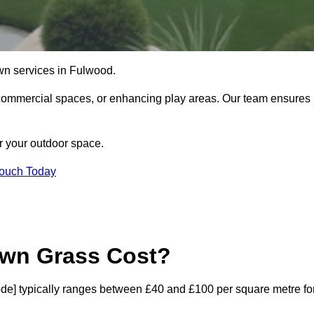
 lawn services in Fulwood.
commercial spaces, or enhancing play areas. Our team ensures
or your outdoor space.
Touch Today
awn Grass Cost?
tcode] typically ranges between £40 and £100 per square metre fo