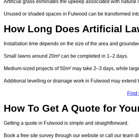
Artificial grass eliminates the upkeep associated with natura
Unused or shaded spaces in Fulwood can be transformed into b
How Long Does Artificial La
Installation time depends on the size of the area and groundw
Small lawns around 20m² can be completed in 1–2 days.
Medium-sized projects of 50m² may take 2–3 days, while large
Additional levelling or drainage work in Fulwood may extend t
Find
How To Get A Quote for Your
Getting a quote in Fulwood is simple and straightforward.
Book a free site survey through our website or call our team dir