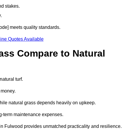
nd stakes.
.
code] meets quality standards.
ine Quotes Available
rass Compare to Natural
atural turf.
d money.
while natural grass depends heavily on upkeep.
long-term maintenance expenses.
ass in Fulwood provides unmatched practicality and resilience.