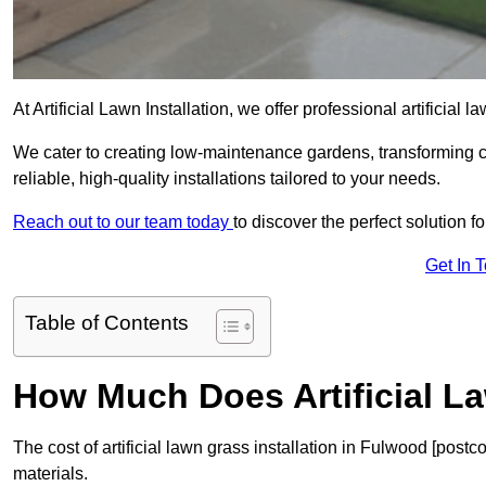
At Artificial Lawn Installation, we offer professional artificial
We cater to creating low-maintenance gardens, transforming 
reliable, high-quality installations tailored to your needs.
Reach out to our team today
to discover the perfect solution f
Get In 
Table of Contents
How Much Does Artificial L
The cost of artificial lawn grass installation in Fulwood [pos
materials.