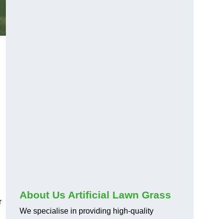
About Us Artificial Lawn Grass
r
We specialise in providing high-quality