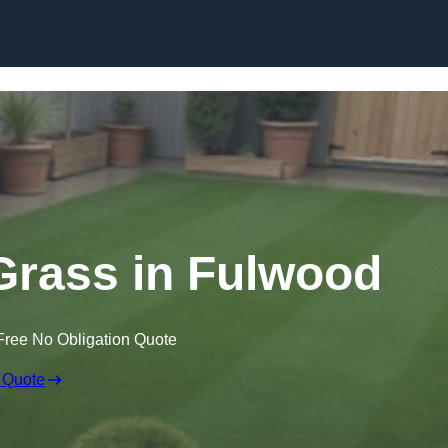
Skip to content
 Grass in Fulwood
Free No Obligation Quote
 Quote