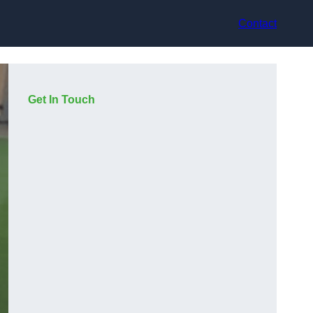
Contact
Get In Touch