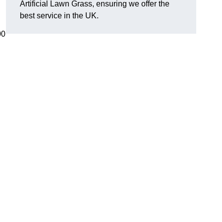
Artificial Lawn Grass, ensuring we offer the
best service in the UK.
00