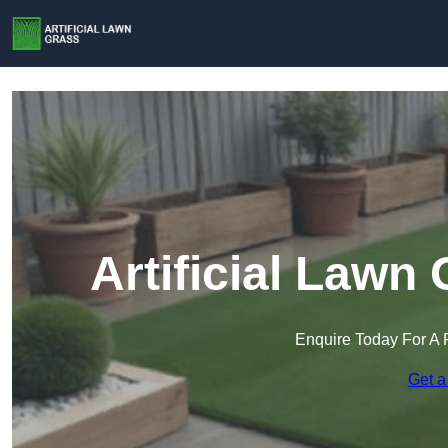
Artificial Lawn
Enquire Today For A 
Get a