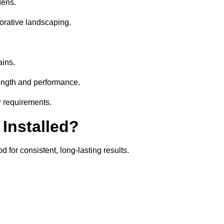
dens.
orative landscaping.
ains.
rength and performance.
r requirements.
 Installed?
 for consistent, long-lasting results.