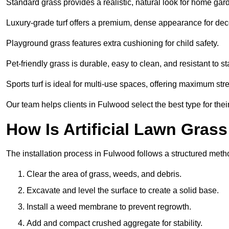
Standard grass provides a realistic, natural look for home gar
Luxury-grade turf offers a premium, dense appearance for dec
Playground grass features extra cushioning for child safety.
Pet-friendly grass is durable, easy to clean, and resistant to st
Sports turf is ideal for multi-use spaces, offering maximum st
Our team helps clients in Fulwood select the best type for thei
How Is Artificial Lawn Grass
The installation process in Fulwood follows a structured method
Clear the area of grass, weeds, and debris.
Excavate and level the surface to create a solid base.
Install a weed membrane to prevent regrowth.
Add and compact crushed aggregate for stability.