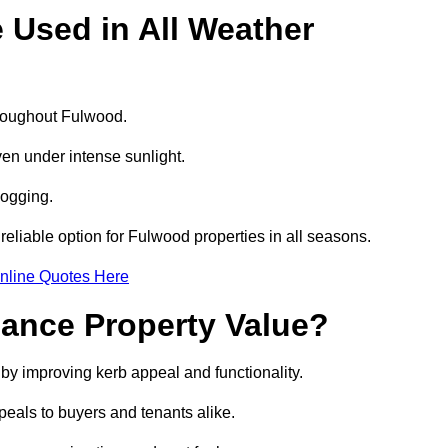
e Used in All Weather
throughout Fulwood.
even under intense sunlight.
logging.
 reliable option for Fulwood properties in all seasons.
nline Quotes Here
hance Property Value?
 by improving kerb appeal and functionality.
eals to buyers and tenants alike.