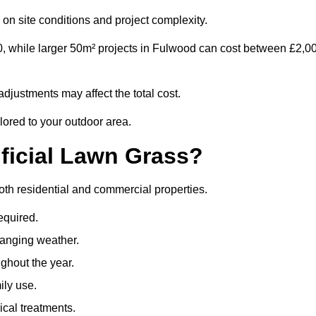
on site conditions and project complexity.
0, while larger 50m² projects in Fulwood can cost between £2,0
djustments may affect the total cost.
lored to your outdoor area.
ificial Lawn Grass?
 both residential and commercial properties.
equired.
hanging weather.
ghout the year.
ily use.
cal treatments.