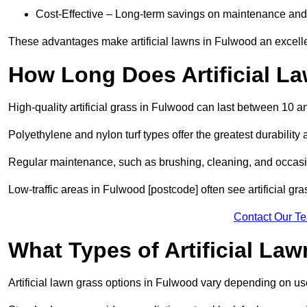
Cost-Effective – Long-term savings on maintenance and
These advantages make artificial lawns in Fulwood an excelle
How Long Does Artificial L
High-quality artificial grass in Fulwood can last between 10 a
Polyethylene and nylon turf types offer the greatest durability 
Regular maintenance, such as brushing, cleaning, and occasio
Low-traffic areas in Fulwood [postcode] often see artificial gr
Contact Our T
What Types of Artificial La
Artificial lawn grass options in Fulwood vary depending on u