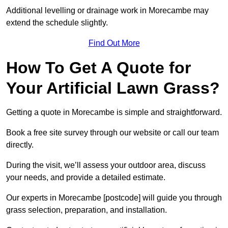
Additional levelling or drainage work in Morecambe may
extend the schedule slightly.
Find Out More
How To Get A Quote for
Your Artificial Lawn Grass?
Getting a quote in Morecambe is simple and straightforward.
Book a free site survey through our website or call our team
directly.
During the visit, we’ll assess your outdoor area, discuss
your needs, and provide a detailed estimate.
Our experts in Morecambe [postcode] will guide you through
grass selection, preparation, and installation.