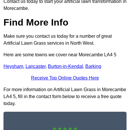
Contact us today to start your artificial lawn transformation in
Morecambe.
Find More Info
Make sure you contact us today for a number of great
Artificial Lawn Grass services in North West.
Here are some towns we cover near Morecambe LA4 5
Heysham
,
Lancaster
,
Burton-in-Kendal
,
Barking
Receive Top Online Quotes Here
For more information on Artificial Lawn Grass in Morecambe
LA4 5, fill in the contact form below to receive a free quote
today.
★★★★★