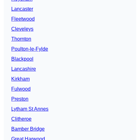
Lancaster
Fleetwood
Cleveleys
Thornton
Poulton-le-Fylde
Blackpool
Lancashire
Kirkham
Fulwood
Preston
Lytham St Annes
Clitheroe
Bamber Bridge
Great Harwood