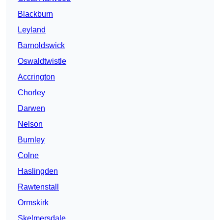
Blackburn
Leyland
Barnoldswick
Oswaldtwistle
Accrington
Chorley
Darwen
Nelson
Burnley
Colne
Haslingden
Rawtenstall
Ormskirk
Skelmersdale