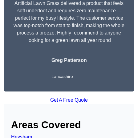
Artificial Lawn Grass delivered a product that feels
soft underfoot and requires zero maintenance—
perfect for my busy lifestyle. The customer service
was top-notch from start to finish, making the whole
process a breeze. Highly recommend to anyone
looking for a green lawn all year round
Greg Patterson
Lancashire
Get A Free Quote
Areas Covered
Heysham