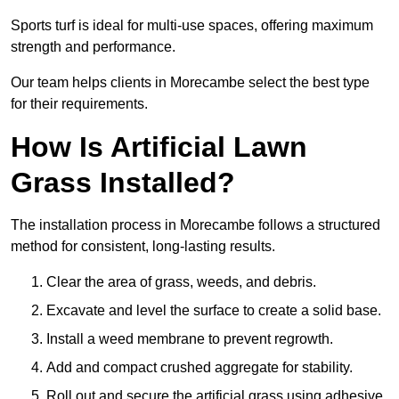
Sports turf is ideal for multi-use spaces, offering maximum
strength and performance.
Our team helps clients in Morecambe select the best type
for their requirements.
How Is Artificial Lawn
Grass Installed?
The installation process in Morecambe follows a structured
method for consistent, long-lasting results.
Clear the area of grass, weeds, and debris.
Excavate and level the surface to create a solid base.
Install a weed membrane to prevent regrowth.
Add and compact crushed aggregate for stability.
Roll out and secure the artificial grass using adhesive