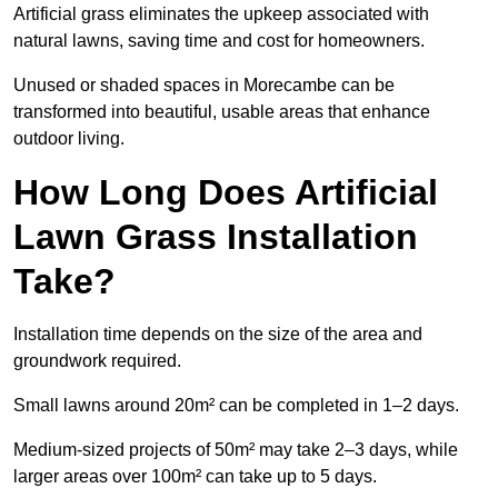
Artificial grass eliminates the upkeep associated with
natural lawns, saving time and cost for homeowners.
Unused or shaded spaces in Morecambe can be
transformed into beautiful, usable areas that enhance
outdoor living.
How Long Does Artificial
Lawn Grass Installation
Take?
Installation time depends on the size of the area and
groundwork required.
Small lawns around 20m² can be completed in 1–2 days.
Medium-sized projects of 50m² may take 2–3 days, while
larger areas over 100m² can take up to 5 days.