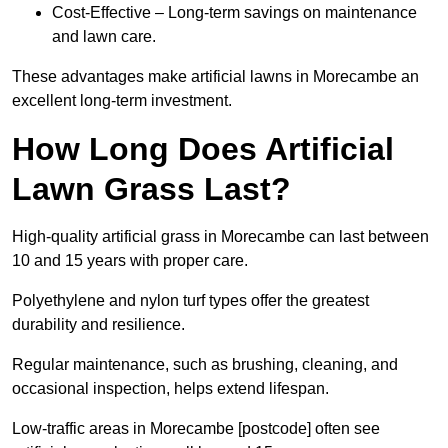
Cost-Effective – Long-term savings on maintenance
and lawn care.
These advantages make artificial lawns in Morecambe an
excellent long-term investment.
How Long Does Artificial
Lawn Grass Last?
High-quality artificial grass in Morecambe can last between
10 and 15 years with proper care.
Polyethylene and nylon turf types offer the greatest
durability and resilience.
Regular maintenance, such as brushing, cleaning, and
occasional inspection, helps extend lifespan.
Low-traffic areas in Morecambe [postcode] often see