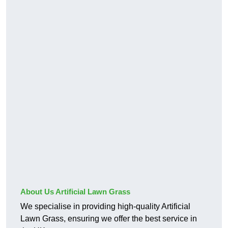
About Us Artificial Lawn Grass
We specialise in providing high-quality Artificial
Lawn Grass, ensuring we offer the best service in