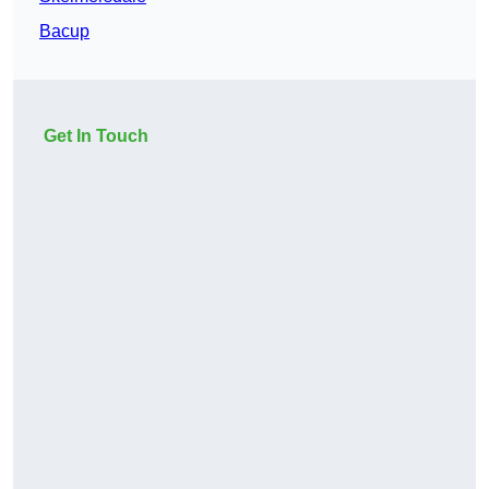
Bacup
Get In Touch