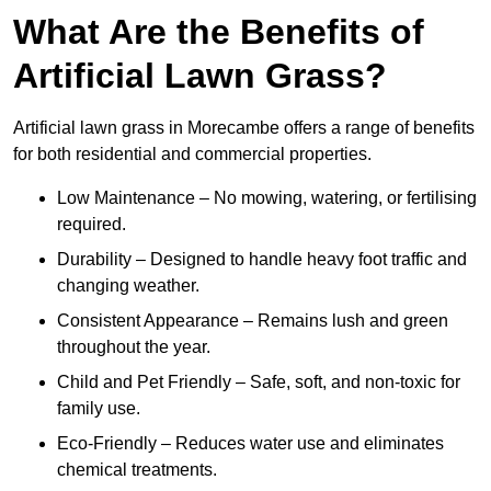
What Are the Benefits of
Artificial Lawn Grass?
Artificial lawn grass in Morecambe offers a range of benefits
for both residential and commercial properties.
Low Maintenance – No mowing, watering, or fertilising
required.
Durability – Designed to handle heavy foot traffic and
changing weather.
Consistent Appearance – Remains lush and green
throughout the year.
Child and Pet Friendly – Safe, soft, and non-toxic for
family use.
Eco-Friendly – Reduces water use and eliminates
chemical treatments.