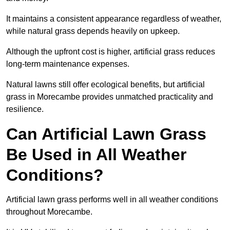
It maintains a consistent appearance regardless of weather,
while natural grass depends heavily on upkeep.
Although the upfront cost is higher, artificial grass reduces
long-term maintenance expenses.
Natural lawns still offer ecological benefits, but artificial
grass in Morecambe provides unmatched practicality and
resilience.
Can Artificial Lawn Grass
Be Used in All Weather
Conditions?
Artificial lawn grass performs well in all weather conditions
throughout Morecambe.