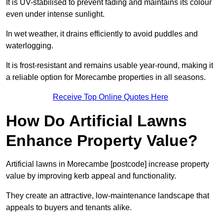
It is UV-stabilised to prevent fading and maintains its colour
even under intense sunlight.
In wet weather, it drains efficiently to avoid puddles and
waterlogging.
It is frost-resistant and remains usable year-round, making it
a reliable option for Morecambe properties in all seasons.
Receive Top Online Quotes Here
How Do Artificial Lawns
Enhance Property Value?
Artificial lawns in Morecambe [postcode] increase property
value by improving kerb appeal and functionality.
They create an attractive, low-maintenance landscape that
appeals to buyers and tenants alike.