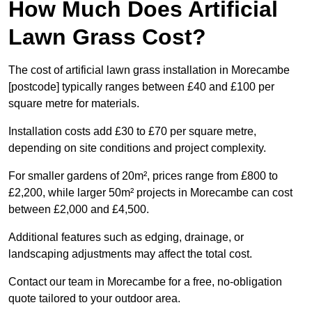
How Much Does Artificial
Lawn Grass Cost?
The cost of artificial lawn grass installation in Morecambe
[postcode] typically ranges between £40 and £100 per
square metre for materials.
Installation costs add £30 to £70 per square metre,
depending on site conditions and project complexity.
For smaller gardens of 20m², prices range from £800 to
£2,200, while larger 50m² projects in Morecambe can cost
between £2,000 and £4,500.
Additional features such as edging, drainage, or
landscaping adjustments may affect the total cost.
Contact our team in Morecambe for a free, no-obligation
quote tailored to your outdoor area.