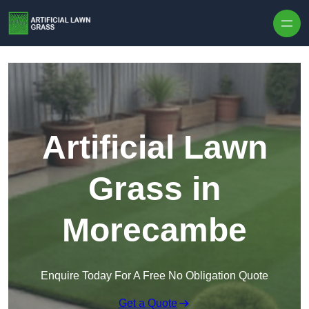
Skip to content
Artificial Lawn
Grass in
Morecambe
Enquire Today For A Free No Obligation Quote
Get a Quote