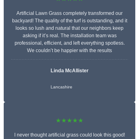
Artificial Lawn Grass completely transformed our
backyard! The quality of the turf is outstanding, and it
looks so lush and natural that our neighbors keep
asking if it’s real. The installation team was
professional, efficient, and left everything spotless.
We couldn’t be happier with the results
Linda McAllister
Lancashire
★★★★★
I never thought artificial grass could look this good!