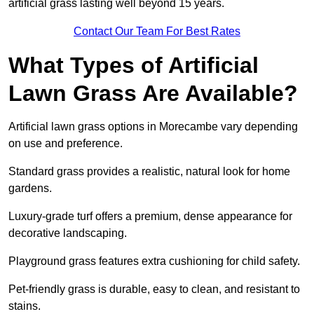
artificial grass lasting well beyond 15 years.
Contact Our Team For Best Rates
What Types of Artificial
Lawn Grass Are Available?
Artificial lawn grass options in Morecambe vary depending
on use and preference.
Standard grass provides a realistic, natural look for home
gardens.
Luxury-grade turf offers a premium, dense appearance for
decorative landscaping.
Playground grass features extra cushioning for child safety.
Pet-friendly grass is durable, easy to clean, and resistant to
stains.