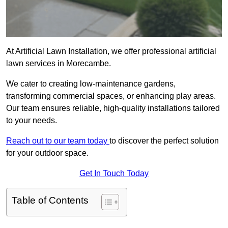
At Artificial Lawn Installation, we offer professional artificial
lawn services in Morecambe.
We cater to creating low-maintenance gardens,
transforming commercial spaces, or enhancing play areas.
Our team ensures reliable, high-quality installations tailored
to your needs.
Reach out to our team today
to discover the perfect solution
for your outdoor space.
Get In Touch Today
Table of Contents