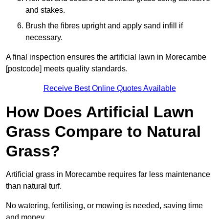
and stakes.
Brush the fibres upright and apply sand infill if
necessary.
A final inspection ensures the artificial lawn in Morecambe
[postcode] meets quality standards.
Receive Best Online Quotes Available
How Does Artificial Lawn
Grass Compare to Natural
Grass?
Artificial grass in Morecambe requires far less maintenance
than natural turf.
No watering, fertilising, or mowing is needed, saving time
and money.