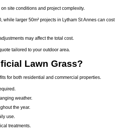
on site conditions and project complexity.
, while larger 50m² projects in Lytham St Annes can cost
djustments may affect the total cost.
quote tailored to your outdoor area.
ificial Lawn Grass?
fits for both residential and commercial properties.
equired.
hanging weather.
ghout the year.
ily use.
cal treatments.