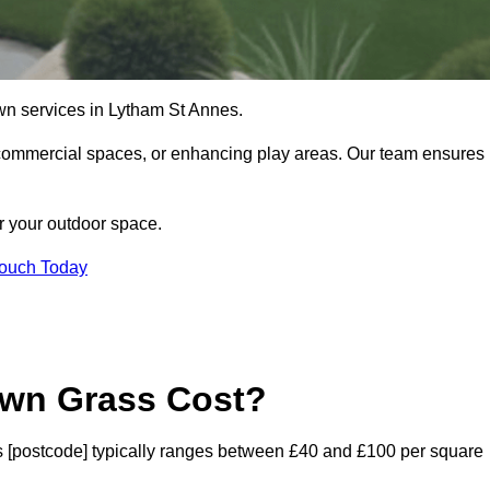
 lawn services in Lytham St Annes.
commercial spaces, or enhancing play areas. Our team ensures
or your outdoor space.
Touch Today
awn Grass Cost?
nes [postcode] typically ranges between £40 and £100 per square