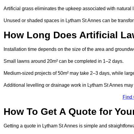
Artificial grass eliminates the upkeep associated with natura
Unused or shaded spaces in Lytham St Annes can be transforme
How Long Does Artificial La
Installation time depends on the size of the area and groundw
Small lawns around 20m² can be completed in 1–2 days.
Medium-sized projects of 50m² may take 2–3 days, while large
Additional levelling or drainage work in Lytham St Annes may 
Find
How To Get A Quote for Your
Getting a quote in Lytham St Annes is simple and straightforw