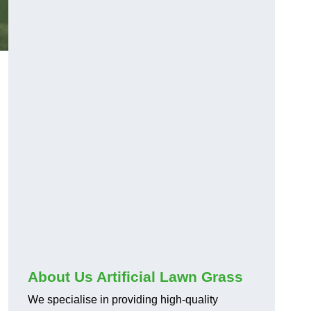
About Us Artificial Lawn Grass
We specialise in providing high-quality