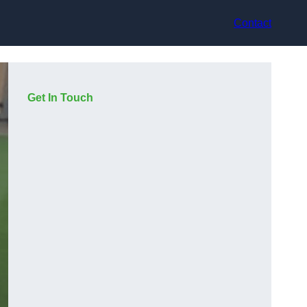
Contact
Get In Touch