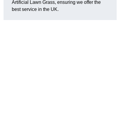
Artificial Lawn Grass, ensuring we offer the
best service in the UK.