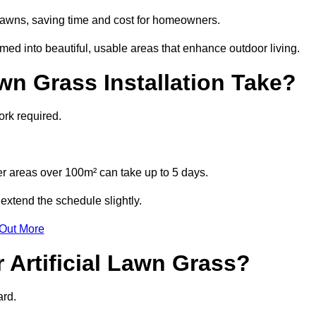
l lawns, saving time and cost for homeowners.
d into beautiful, usable areas that enhance outdoor living.
wn Grass Installation Take?
ork required.
r areas over 100m² can take up to 5 days.
extend the schedule slightly.
 Out More
 Artificial Lawn Grass?
ard.