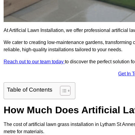
At Artificial Lawn Installation, we offer professional artificial
We cater to creating low-maintenance gardens, transforming 
reliable, high-quality installations tailored to your needs.
Reach out to our team today
to discover the perfect solution f
Get In 
Table of Contents
How Much Does Artificial L
The cost of artificial lawn grass installation in Lytham St An
metre for materials.