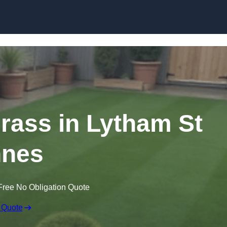
Skip to content
Grass in Lytham St
nes
Free No Obligation Quote
 Quote