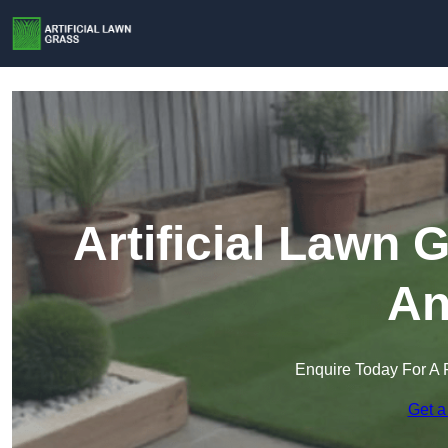
Artificial Lawn 
An
Enquire Today For A 
Get a