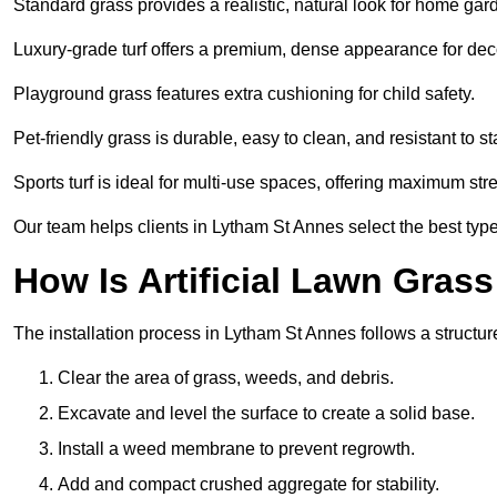
Standard grass provides a realistic, natural look for home gar
Luxury-grade turf offers a premium, dense appearance for dec
Playground grass features extra cushioning for child safety.
Pet-friendly grass is durable, easy to clean, and resistant to st
Sports turf is ideal for multi-use spaces, offering maximum st
Our team helps clients in Lytham St Annes select the best type
How Is Artificial Lawn Grass
The installation process in Lytham St Annes follows a structure
Clear the area of grass, weeds, and debris.
Excavate and level the surface to create a solid base.
Install a weed membrane to prevent regrowth.
Add and compact crushed aggregate for stability.