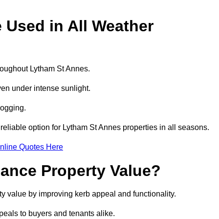
e Used in All Weather
throughout Lytham St Annes.
even under intense sunlight.
logging.
 reliable option for Lytham St Annes properties in all seasons.
nline Quotes Here
hance Property Value?
ty value by improving kerb appeal and functionality.
eals to buyers and tenants alike.