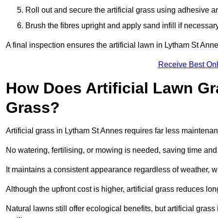
Roll out and secure the artificial grass using adhesive a
Brush the fibres upright and apply sand infill if necessary
A final inspection ensures the artificial lawn in Lytham St Ann
Receive Best Onl
How Does Artificial Lawn G
Grass?
Artificial grass in Lytham St Annes requires far less maintenanc
No watering, fertilising, or mowing is needed, saving time an
It maintains a consistent appearance regardless of weather, 
Although the upfront cost is higher, artificial grass reduces 
Natural lawns still offer ecological benefits, but artificial gr