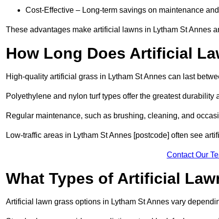
Cost-Effective – Long-term savings on maintenance and
These advantages make artificial lawns in Lytham St Annes an
How Long Does Artificial L
High-quality artificial grass in Lytham St Annes can last betw
Polyethylene and nylon turf types offer the greatest durability 
Regular maintenance, such as brushing, cleaning, and occasio
Low-traffic areas in Lytham St Annes [postcode] often see artif
Contact Our T
What Types of Artificial La
Artificial lawn grass options in Lytham St Annes vary depend