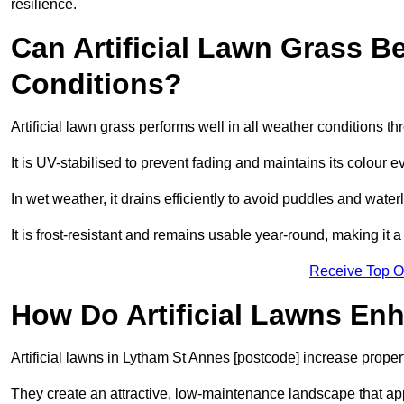
resilience.
Can Artificial Lawn Grass B
Conditions?
Artificial lawn grass performs well in all weather conditions 
It is UV-stabilised to prevent fading and maintains its colour 
In wet weather, it drains efficiently to avoid puddles and water
It is frost-resistant and remains usable year-round, making it a
Receive Top O
How Do Artificial Lawns En
Artificial lawns in Lytham St Annes [postcode] increase proper
They create an attractive, low-maintenance landscape that app