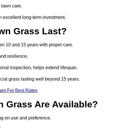
 lawn care.
 excellent long-term investment.
awn Grass Last?
een 10 and 15 years with proper care.
and resilience.
nal inspection, helps extend lifespan.
icial grass lasting well beyond 15 years.
eam For Best Rates
wn Grass Are Available?
ing on use and preference.