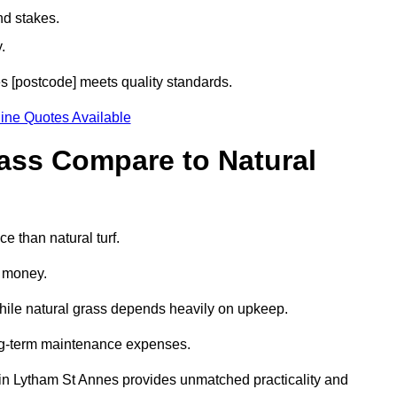
nd stakes.
.
es [postcode] meets quality standards.
ine Quotes Available
rass Compare to Natural
e than natural turf.
d money.
while natural grass depends heavily on upkeep.
long-term maintenance expenses.
ass in Lytham St Annes provides unmatched practicality and