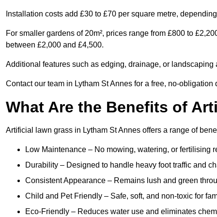
Installation costs add £30 to £70 per square metre, depending 
For smaller gardens of 20m², prices range from £800 to £2,200
between £2,000 and £4,500.
Additional features such as edging, drainage, or landscaping a
Contact our team in Lytham St Annes for a free, no-obligation 
What Are the Benefits of Art
Artificial lawn grass in Lytham St Annes offers a range of bene
Low Maintenance – No mowing, watering, or fertilising r
Durability – Designed to handle heavy foot traffic and c
Consistent Appearance – Remains lush and green throu
Child and Pet Friendly – Safe, soft, and non-toxic for fam
Eco-Friendly – Reduces water use and eliminates chemi