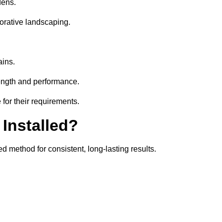
dens.
orative landscaping.
ains.
rength and performance.
 for their requirements.
 Installed?
d method for consistent, long-lasting results.