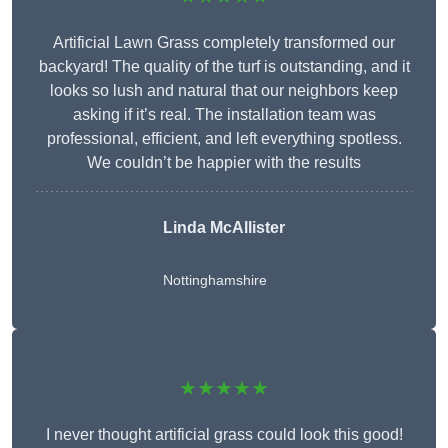
Artificial Lawn Grass completely transformed our
backyard! The quality of the turf is outstanding, and it
looks so lush and natural that our neighbors keep
asking if it’s real. The installation team was
professional, efficient, and left everything spotless.
We couldn’t be happier with the results
Linda McAllister
Nottinghamshire
★★★★★
I never thought artificial grass could look this good!