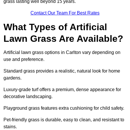
grass lasting well beyond 15 years.
Contact Our Team For Best Rates
What Types of Artificial
Lawn Grass Are Available?
Artificial lawn grass options in Carlton vary depending on
use and preference.
Standard grass provides a realistic, natural look for home
gardens.
Luxury-grade turf offers a premium, dense appearance for
decorative landscaping.
Playground grass features extra cushioning for child safety.
Pet-friendly grass is durable, easy to clean, and resistant to
stains.