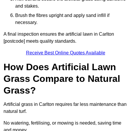
and stakes.
Brush the fibres upright and apply sand infill if
necessary.
A final inspection ensures the artificial lawn in Carlton
[postcode] meets quality standards.
Receive Best Online Quotes Available
How Does Artificial Lawn
Grass Compare to Natural
Grass?
Artificial grass in Carlton requires far less maintenance than
natural turf.
No watering, fertilising, or mowing is needed, saving time
and money.