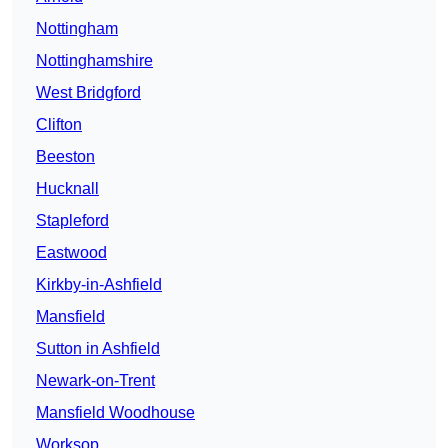
Nottingham
Nottinghamshire
West Bridgford
Clifton
Beeston
Hucknall
Stapleford
Eastwood
Kirkby-in-Ashfield
Mansfield
Sutton in Ashfield
Newark-on-Trent
Mansfield Woodhouse
Worksop