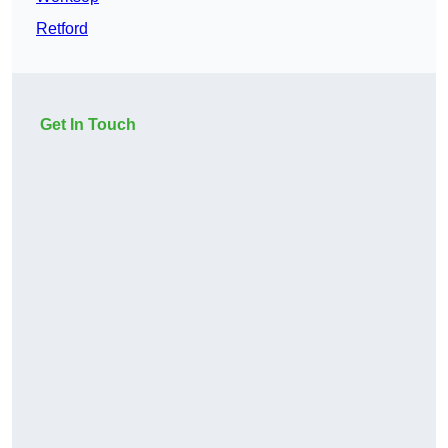
Retford
Get In Touch