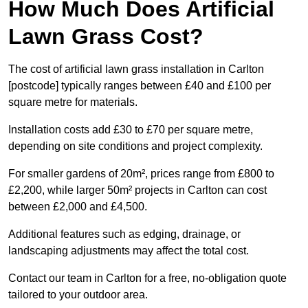
How Much Does Artificial
Lawn Grass Cost?
The cost of artificial lawn grass installation in Carlton
[postcode] typically ranges between £40 and £100 per
square metre for materials.
Installation costs add £30 to £70 per square metre,
depending on site conditions and project complexity.
For smaller gardens of 20m², prices range from £800 to
£2,200, while larger 50m² projects in Carlton can cost
between £2,000 and £4,500.
Additional features such as edging, drainage, or
landscaping adjustments may affect the total cost.
Contact our team in Carlton for a free, no-obligation quote
tailored to your outdoor area.