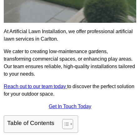
At Artificial Lawn Installation, we offer professional artificial
lawn services in Carlton.
We cater to creating low-maintenance gardens,
transforming commercial spaces, or enhancing play areas.
Our team ensures reliable, high-quality installations tailored
to your needs.
Reach out to our team today
to discover the perfect solution
for your outdoor space.
Get In Touch Today
Table of Contents