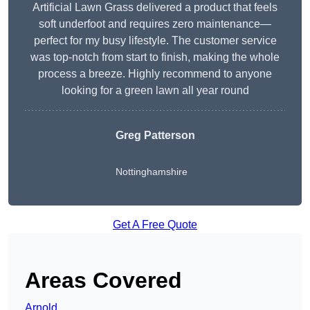
Artificial Lawn Grass delivered a product that feels
soft underfoot and requires zero maintenance—
perfect for my busy lifestyle. The customer service
was top-notch from start to finish, making the whole
process a breeze. Highly recommend to anyone
looking for a green lawn all year round
Greg Patterson
Nottinghamshire
Get A Free Quote
Areas Covered
Arnold