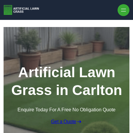
Skip to content
Artificial Lawn
Grass in Carlton
Enquire Today For A Free No Obligation Quote
Get a Quote