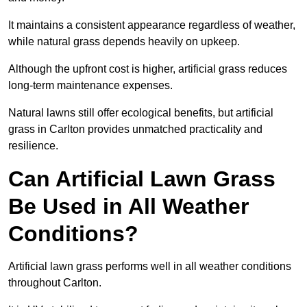
It maintains a consistent appearance regardless of weather,
while natural grass depends heavily on upkeep.
Although the upfront cost is higher, artificial grass reduces
long-term maintenance expenses.
Natural lawns still offer ecological benefits, but artificial
grass in Carlton provides unmatched practicality and
resilience.
Can Artificial Lawn Grass
Be Used in All Weather
Conditions?
Artificial lawn grass performs well in all weather conditions
throughout Carlton.