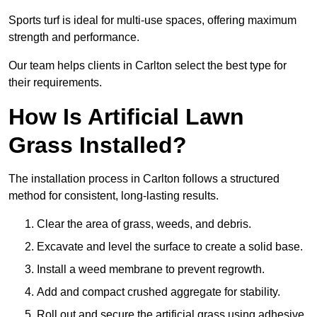
Sports turf is ideal for multi-use spaces, offering maximum
strength and performance.
Our team helps clients in Carlton select the best type for
their requirements.
How Is Artificial Lawn
Grass Installed?
The installation process in Carlton follows a structured
method for consistent, long-lasting results.
Clear the area of grass, weeds, and debris.
Excavate and level the surface to create a solid base.
Install a weed membrane to prevent regrowth.
Add and compact crushed aggregate for stability.
Roll out and secure the artificial grass using adhesive