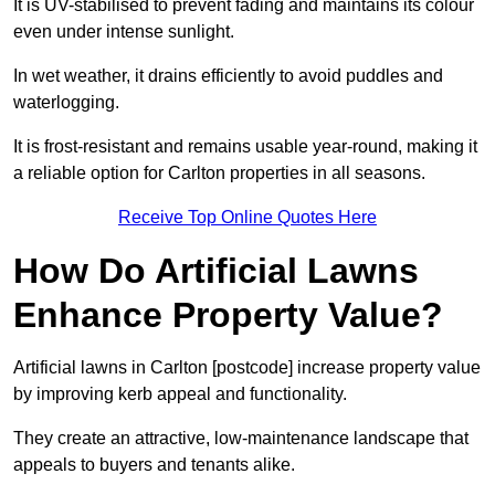
It is UV-stabilised to prevent fading and maintains its colour
even under intense sunlight.
In wet weather, it drains efficiently to avoid puddles and
waterlogging.
It is frost-resistant and remains usable year-round, making it
a reliable option for Carlton properties in all seasons.
Receive Top Online Quotes Here
How Do Artificial Lawns
Enhance Property Value?
Artificial lawns in Carlton [postcode] increase property value
by improving kerb appeal and functionality.
They create an attractive, low-maintenance landscape that
appeals to buyers and tenants alike.