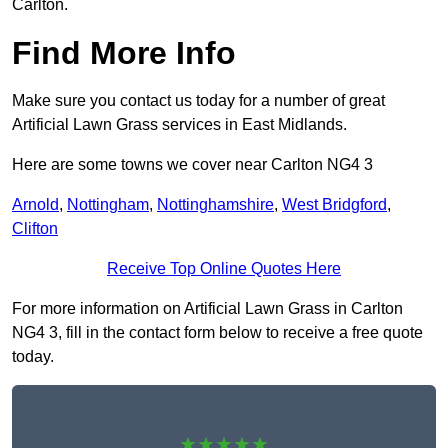
Carlton.
Find More Info
Make sure you contact us today for a number of great
Artificial Lawn Grass services in East Midlands.
Here are some towns we cover near Carlton NG4 3
Arnold
,
Nottingham
,
Nottinghamshire
,
West Bridgford
,
Clifton
Receive Top Online Quotes Here
For more information on Artificial Lawn Grass in Carlton
NG4 3, fill in the contact form below to receive a free quote
today.
★★★★★