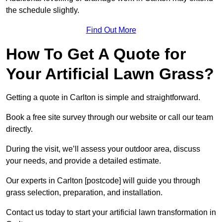
the schedule slightly.
Find Out More
How To Get A Quote for
Your Artificial Lawn Grass?
Getting a quote in Carlton is simple and straightforward.
Book a free site survey through our website or call our team
directly.
During the visit, we’ll assess your outdoor area, discuss
your needs, and provide a detailed estimate.
Our experts in Carlton [postcode] will guide you through
grass selection, preparation, and installation.
Contact us today to start your artificial lawn transformation in