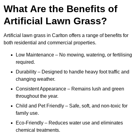
What Are the Benefits of
Artificial Lawn Grass?
Artificial lawn grass in Carlton offers a range of benefits for
both residential and commercial properties.
Low Maintenance – No mowing, watering, or fertilising
required.
Durability – Designed to handle heavy foot traffic and
changing weather.
Consistent Appearance – Remains lush and green
throughout the year.
Child and Pet Friendly – Safe, soft, and non-toxic for
family use.
Eco-Friendly – Reduces water use and eliminates
chemical treatments.