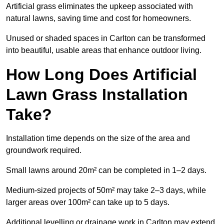
Artificial grass eliminates the upkeep associated with
natural lawns, saving time and cost for homeowners.
Unused or shaded spaces in Carlton can be transformed
into beautiful, usable areas that enhance outdoor living.
How Long Does Artificial
Lawn Grass Installation
Take?
Installation time depends on the size of the area and
groundwork required.
Small lawns around 20m² can be completed in 1–2 days.
Medium-sized projects of 50m² may take 2–3 days, while
larger areas over 100m² can take up to 5 days.
Additional levelling or drainage work in Carlton may extend