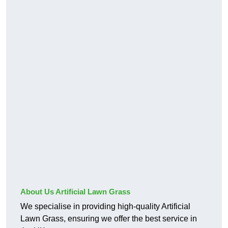
About Us Artificial Lawn Grass
We specialise in providing high-quality Artificial
Lawn Grass, ensuring we offer the best service in