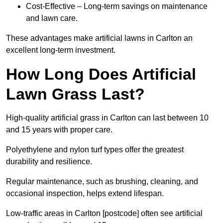
Cost-Effective – Long-term savings on maintenance
and lawn care.
These advantages make artificial lawns in Carlton an
excellent long-term investment.
How Long Does Artificial
Lawn Grass Last?
High-quality artificial grass in Carlton can last between 10
and 15 years with proper care.
Polyethylene and nylon turf types offer the greatest
durability and resilience.
Regular maintenance, such as brushing, cleaning, and
occasional inspection, helps extend lifespan.
Low-traffic areas in Carlton [postcode] often see artificial