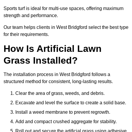
Sports turf is ideal for multi-use spaces, offering maximum
strength and performance.
Our team helps clients in West Bridgford select the best type
for their requirements.
How Is Artificial Lawn
Grass Installed?
The installation process in West Bridgford follows a
structured method for consistent, long-lasting results.
Clear the area of grass, weeds, and debris.
Excavate and level the surface to create a solid base.
Install a weed membrane to prevent regrowth.
Add and compact crushed aggregate for stability.
Roll out and secure the artificial grass using adhesive