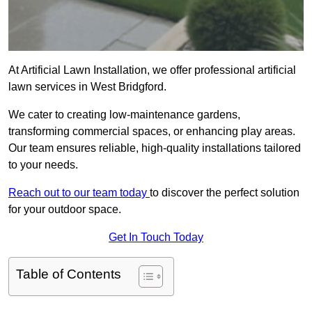
At Artificial Lawn Installation, we offer professional artificial
lawn services in West Bridgford.
We cater to creating low-maintenance gardens,
transforming commercial spaces, or enhancing play areas.
Our team ensures reliable, high-quality installations tailored
to your needs.
Reach out to our team today
to discover the perfect solution
for your outdoor space.
Get In Touch Today
Table of Contents