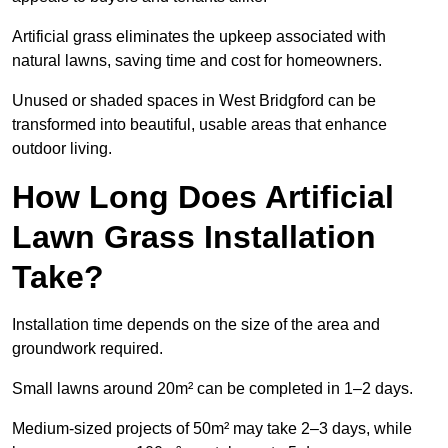
Artificial grass eliminates the upkeep associated with
natural lawns, saving time and cost for homeowners.
Unused or shaded spaces in West Bridgford can be
transformed into beautiful, usable areas that enhance
outdoor living.
How Long Does Artificial
Lawn Grass Installation
Take?
Installation time depends on the size of the area and
groundwork required.
Small lawns around 20m² can be completed in 1–2 days.
Medium-sized projects of 50m² may take 2–3 days, while