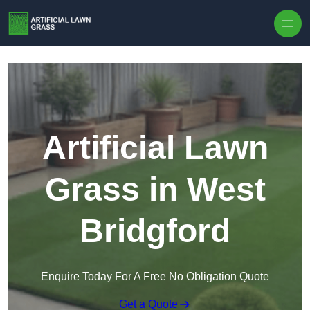
Skip to content
Artificial Lawn
Grass in West
Bridgford
Enquire Today For A Free No Obligation Quote
Get a Quote