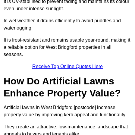
It is UV-stabilised to prevent fading and maintains its colour
even under intense sunlight.
In wet weather, it drains efficiently to avoid puddles and
waterlogging.
It is frost-resistant and remains usable year-round, making it
a reliable option for West Bridgford properties in all
seasons.
Receive Top Online Quotes Here
How Do Artificial Lawns
Enhance Property Value?
Artificial lawns in West Bridgford [postcode] increase
property value by improving kerb appeal and functionality.
They create an attractive, low-maintenance landscape that
appeals to buyers and tenants alike.