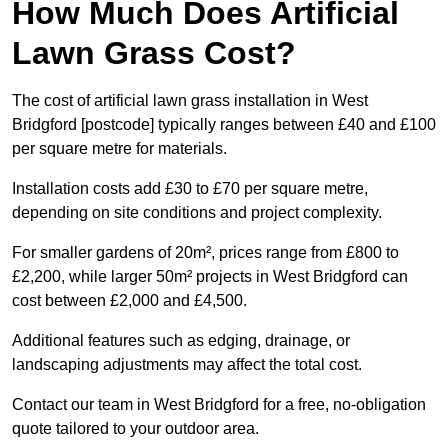
How Much Does Artificial
Lawn Grass Cost?
The cost of artificial lawn grass installation in West
Bridgford [postcode] typically ranges between £40 and £100
per square metre for materials.
Installation costs add £30 to £70 per square metre,
depending on site conditions and project complexity.
For smaller gardens of 20m², prices range from £800 to
£2,200, while larger 50m² projects in West Bridgford can
cost between £2,000 and £4,500.
Additional features such as edging, drainage, or
landscaping adjustments may affect the total cost.
Contact our team in West Bridgford for a free, no-obligation
quote tailored to your outdoor area.