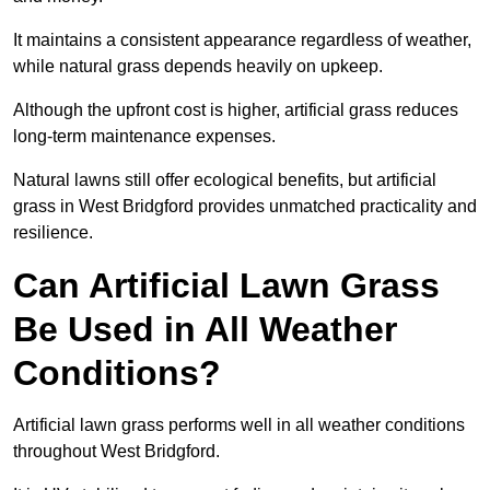
It maintains a consistent appearance regardless of weather,
while natural grass depends heavily on upkeep.
Although the upfront cost is higher, artificial grass reduces
long-term maintenance expenses.
Natural lawns still offer ecological benefits, but artificial
grass in West Bridgford provides unmatched practicality and
resilience.
Can Artificial Lawn Grass
Be Used in All Weather
Conditions?
Artificial lawn grass performs well in all weather conditions
throughout West Bridgford.