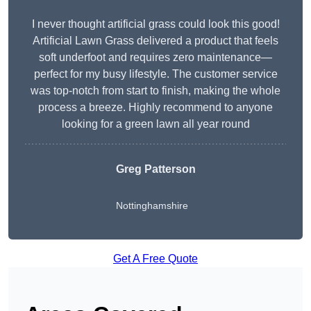
I never thought artificial grass could look this good!
Artificial Lawn Grass delivered a product that feels
soft underfoot and requires zero maintenance—
perfect for my busy lifestyle. The customer service
was top-notch from start to finish, making the whole
process a breeze. Highly recommend to anyone
looking for a green lawn all year round
Greg Patterson
Nottinghamshire
Get A Free Quote