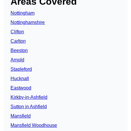
Areas Covered
Nottingham
Nottinghamshire
Clifton
Carlton
Beeston
Arnold
Stapleford
Hucknall
Eastwood
Kirkby-in-Ashfield
Sutton in Ashfield
Mansfield
Mansfield Woodhouse