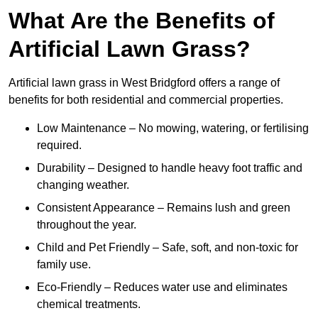
What Are the Benefits of
Artificial Lawn Grass?
Artificial lawn grass in West Bridgford offers a range of
benefits for both residential and commercial properties.
Low Maintenance – No mowing, watering, or fertilising
required.
Durability – Designed to handle heavy foot traffic and
changing weather.
Consistent Appearance – Remains lush and green
throughout the year.
Child and Pet Friendly – Safe, soft, and non-toxic for
family use.
Eco-Friendly – Reduces water use and eliminates
chemical treatments.