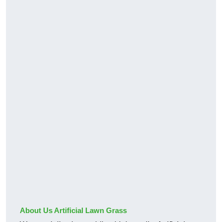
About Us Artificial Lawn Grass