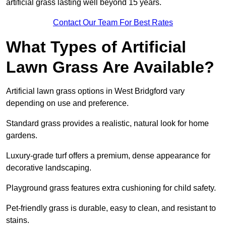
artificial grass lasting well beyond 15 years.
Contact Our Team For Best Rates
What Types of Artificial
Lawn Grass Are Available?
Artificial lawn grass options in West Bridgford vary
depending on use and preference.
Standard grass provides a realistic, natural look for home
gardens.
Luxury-grade turf offers a premium, dense appearance for
decorative landscaping.
Playground grass features extra cushioning for child safety.
Pet-friendly grass is durable, easy to clean, and resistant to
stains.