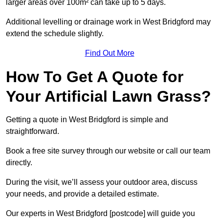
larger areas over 100m² can take up to 5 days.
Additional levelling or drainage work in West Bridgford may
extend the schedule slightly.
Find Out More
How To Get A Quote for
Your Artificial Lawn Grass?
Getting a quote in West Bridgford is simple and
straightforward.
Book a free site survey through our website or call our team
directly.
During the visit, we’ll assess your outdoor area, discuss
your needs, and provide a detailed estimate.
Our experts in West Bridgford [postcode] will guide you