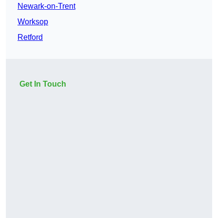
Newark-on-Trent
Worksop
Retford
Get In Touch