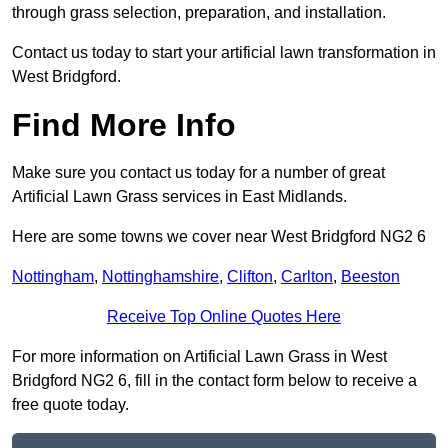
through grass selection, preparation, and installation.
Contact us today to start your artificial lawn transformation in
West Bridgford.
Find More Info
Make sure you contact us today for a number of great
Artificial Lawn Grass services in East Midlands.
Here are some towns we cover near West Bridgford NG2 6
Nottingham
,
Nottinghamshire
,
Clifton
,
Carlton
,
Beeston
Receive Top Online Quotes Here
For more information on Artificial Lawn Grass in West
Bridgford NG2 6, fill in the contact form below to receive a
free quote today.