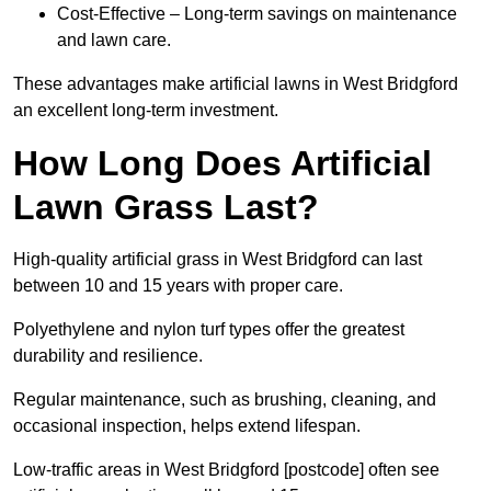
Cost-Effective – Long-term savings on maintenance
and lawn care.
These advantages make artificial lawns in West Bridgford
an excellent long-term investment.
How Long Does Artificial
Lawn Grass Last?
High-quality artificial grass in West Bridgford can last
between 10 and 15 years with proper care.
Polyethylene and nylon turf types offer the greatest
durability and resilience.
Regular maintenance, such as brushing, cleaning, and
occasional inspection, helps extend lifespan.
Low-traffic areas in West Bridgford [postcode] often see