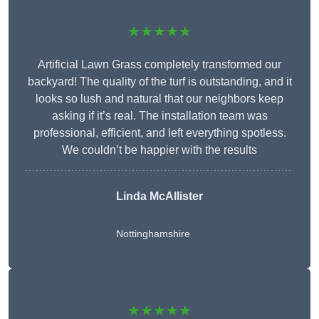
★★★★★
Artificial Lawn Grass completely transformed our
backyard! The quality of the turf is outstanding, and it
looks so lush and natural that our neighbors keep
asking if it’s real. The installation team was
professional, efficient, and left everything spotless.
We couldn’t be happier with the results
Linda McAllister
Nottinghamshire
★★★★★