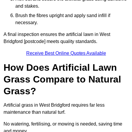
and stakes.
Brush the fibres upright and apply sand infill if
necessary.
A final inspection ensures the artificial lawn in West
Bridgford [postcode] meets quality standards.
Receive Best Online Quotes Available
How Does Artificial Lawn
Grass Compare to Natural
Grass?
Artificial grass in West Bridgford requires far less
maintenance than natural turf.
No watering, fertilising, or mowing is needed, saving time
and money.