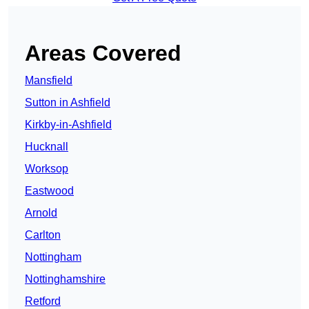
Areas Covered
Mansfield
Sutton in Ashfield
Kirkby-in-Ashfield
Hucknall
Worksop
Eastwood
Arnold
Carlton
Nottingham
Nottinghamshire
Retford