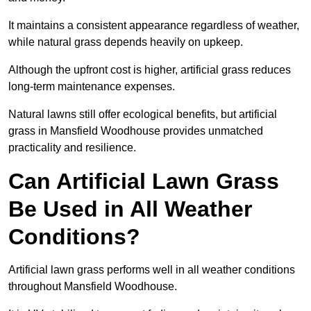
It maintains a consistent appearance regardless of weather,
while natural grass depends heavily on upkeep.
Although the upfront cost is higher, artificial grass reduces
long-term maintenance expenses.
Natural lawns still offer ecological benefits, but artificial
grass in Mansfield Woodhouse provides unmatched
practicality and resilience.
Can Artificial Lawn Grass
Be Used in All Weather
Conditions?
Artificial lawn grass performs well in all weather conditions
throughout Mansfield Woodhouse.