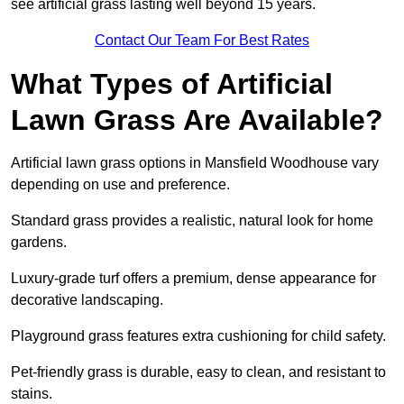
see artificial grass lasting well beyond 15 years.
Contact Our Team For Best Rates
What Types of Artificial
Lawn Grass Are Available?
Artificial lawn grass options in Mansfield Woodhouse vary
depending on use and preference.
Standard grass provides a realistic, natural look for home
gardens.
Luxury-grade turf offers a premium, dense appearance for
decorative landscaping.
Playground grass features extra cushioning for child safety.
Pet-friendly grass is durable, easy to clean, and resistant to
stains.