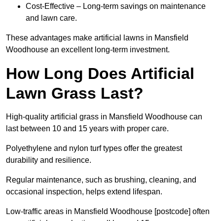
Cost-Effective – Long-term savings on maintenance
and lawn care.
These advantages make artificial lawns in Mansfield
Woodhouse an excellent long-term investment.
How Long Does Artificial
Lawn Grass Last?
High-quality artificial grass in Mansfield Woodhouse can
last between 10 and 15 years with proper care.
Polyethylene and nylon turf types offer the greatest
durability and resilience.
Regular maintenance, such as brushing, cleaning, and
occasional inspection, helps extend lifespan.
Low-traffic areas in Mansfield Woodhouse [postcode] often