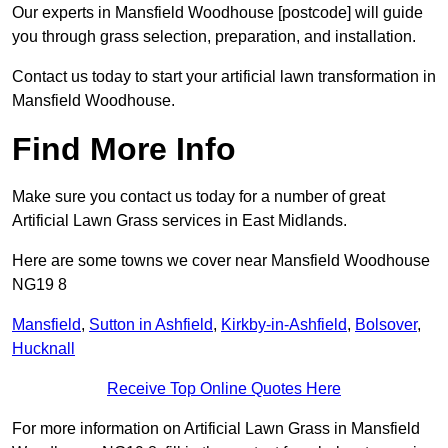
Our experts in Mansfield Woodhouse [postcode] will guide
you through grass selection, preparation, and installation.
Contact us today to start your artificial lawn transformation in
Mansfield Woodhouse.
Find More Info
Make sure you contact us today for a number of great
Artificial Lawn Grass services in East Midlands.
Here are some towns we cover near Mansfield Woodhouse
NG19 8
Mansfield
,
Sutton in Ashfield
,
Kirkby-in-Ashfield
,
Bolsover
,
Hucknall
Receive Top Online Quotes Here
For more information on Artificial Lawn Grass in Mansfield