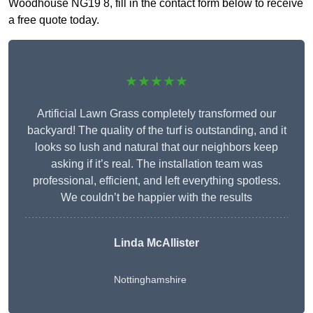
Woodhouse NG19 8, fill in the contact form below to receive
a free quote today.
★★★★★
Artificial Lawn Grass completely transformed our
backyard! The quality of the turf is outstanding, and it
looks so lush and natural that our neighbors keep
asking if it’s real. The installation team was
professional, efficient, and left everything spotless.
We couldn’t be happier with the results
Linda McAllister
Nottinghamshire