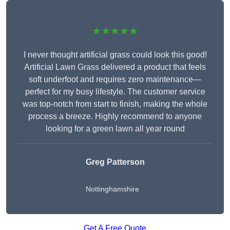
★★★★★
I never thought artificial grass could look this good!
Artificial Lawn Grass delivered a product that feels
soft underfoot and requires zero maintenance—
perfect for my busy lifestyle. The customer service
was top-notch from start to finish, making the whole
process a breeze. Highly recommend to anyone
looking for a green lawn all year round
Greg Patterson
Nottinghamshire
Get A Free Quote