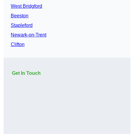
West Bridgford
Beeston
Stapleford
Newark-on-Trent
Clifton
Get In Touch