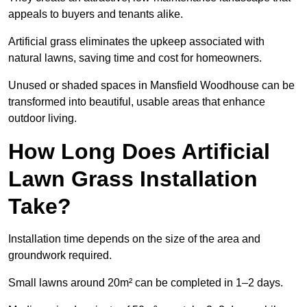
appeals to buyers and tenants alike.
Artificial grass eliminates the upkeep associated with
natural lawns, saving time and cost for homeowners.
Unused or shaded spaces in Mansfield Woodhouse can be
transformed into beautiful, usable areas that enhance
outdoor living.
How Long Does Artificial
Lawn Grass Installation
Take?
Installation time depends on the size of the area and
groundwork required.
Small lawns around 20m² can be completed in 1–2 days.