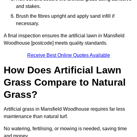
and stakes.
Brush the fibres upright and apply sand infill if
necessary.
A final inspection ensures the artificial lawn in Mansfield
Woodhouse [postcode] meets quality standards.
Receive Best Online Quotes Available
How Does Artificial Lawn
Grass Compare to Natural
Grass?
Artificial grass in Mansfield Woodhouse requires far less
maintenance than natural turf.
No watering, fertilising, or mowing is needed, saving time
and money.