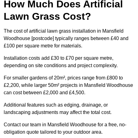
How Much Does Artificial
Lawn Grass Cost?
The cost of artificial lawn grass installation in Mansfield
Woodhouse [postcode] typically ranges between £40 and
£100 per square metre for materials.
Installation costs add £30 to £70 per square metre,
depending on site conditions and project complexity.
For smaller gardens of 20m², prices range from £800 to
£2,200, while larger 50m² projects in Mansfield Woodhouse
can cost between £2,000 and £4,500.
Additional features such as edging, drainage, or
landscaping adjustments may affect the total cost.
Contact our team in Mansfield Woodhouse for a free, no-
obligation quote tailored to your outdoor area.