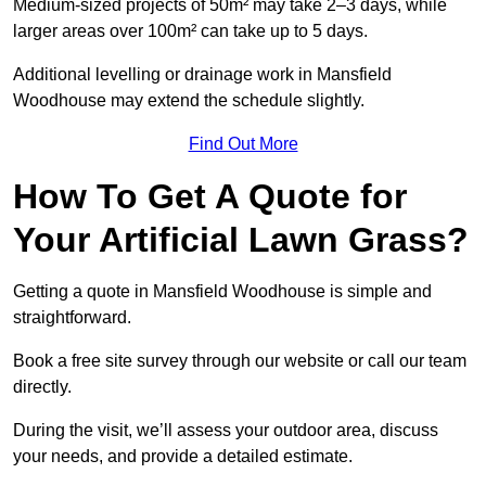
Medium-sized projects of 50m² may take 2–3 days, while
larger areas over 100m² can take up to 5 days.
Additional levelling or drainage work in Mansfield
Woodhouse may extend the schedule slightly.
Find Out More
How To Get A Quote for
Your Artificial Lawn Grass?
Getting a quote in Mansfield Woodhouse is simple and
straightforward.
Book a free site survey through our website or call our team
directly.
During the visit, we’ll assess your outdoor area, discuss
your needs, and provide a detailed estimate.