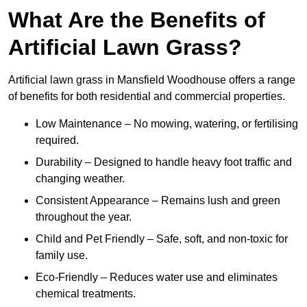
What Are the Benefits of
Artificial Lawn Grass?
Artificial lawn grass in Mansfield Woodhouse offers a range
of benefits for both residential and commercial properties.
Low Maintenance – No mowing, watering, or fertilising
required.
Durability – Designed to handle heavy foot traffic and
changing weather.
Consistent Appearance – Remains lush and green
throughout the year.
Child and Pet Friendly – Safe, soft, and non-toxic for
family use.
Eco-Friendly – Reduces water use and eliminates
chemical treatments.