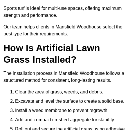
Sports turf is ideal for multi-use spaces, offering maximum
strength and performance.
Our team helps clients in Mansfield Woodhouse select the
best type for their requirements.
How Is Artificial Lawn
Grass Installed?
The installation process in Mansfield Woodhouse follows a
structured method for consistent, long-lasting results.
Clear the area of grass, weeds, and debris.
Excavate and level the surface to create a solid base.
Install a weed membrane to prevent regrowth.
Add and compact crushed aggregate for stability.
Roll out and secure the artificial grass using adhesive