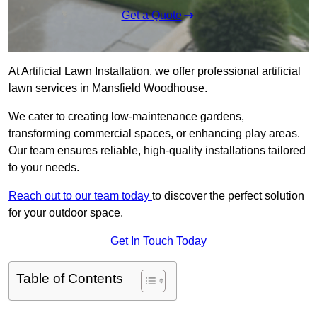
Get a Quote
At Artificial Lawn Installation, we offer professional artificial
lawn services in Mansfield Woodhouse.
We cater to creating low-maintenance gardens,
transforming commercial spaces, or enhancing play areas.
Our team ensures reliable, high-quality installations tailored
to your needs.
Reach out to our team today
to discover the perfect solution
for your outdoor space.
Get In Touch Today
Table of Contents