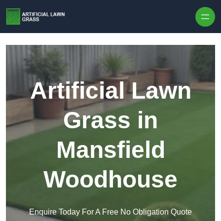
Skip to content
Artificial Lawn
Grass in
Mansfield
Woodhouse
Enquire Today For A Free No Obligation Quote