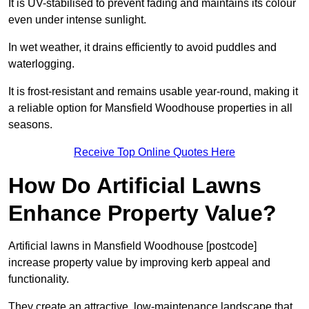
It is UV-stabilised to prevent fading and maintains its colour
even under intense sunlight.
In wet weather, it drains efficiently to avoid puddles and
waterlogging.
It is frost-resistant and remains usable year-round, making it
a reliable option for Mansfield Woodhouse properties in all
seasons.
Receive Top Online Quotes Here
How Do Artificial Lawns
Enhance Property Value?
Artificial lawns in Mansfield Woodhouse [postcode]
increase property value by improving kerb appeal and
functionality.
They create an attractive, low-maintenance landscape that