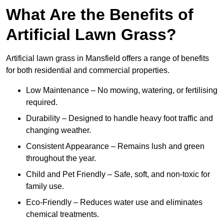
What Are the Benefits of
Artificial Lawn Grass?
Artificial lawn grass in Mansfield offers a range of benefits
for both residential and commercial properties.
Low Maintenance – No mowing, watering, or fertilising
required.
Durability – Designed to handle heavy foot traffic and
changing weather.
Consistent Appearance – Remains lush and green
throughout the year.
Child and Pet Friendly – Safe, soft, and non-toxic for
family use.
Eco-Friendly – Reduces water use and eliminates
chemical treatments.