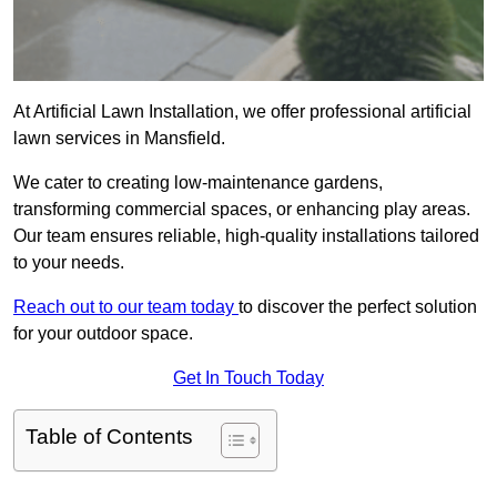
At Artificial Lawn Installation, we offer professional artificial
lawn services in Mansfield.
We cater to creating low-maintenance gardens,
transforming commercial spaces, or enhancing play areas.
Our team ensures reliable, high-quality installations tailored
to your needs.
Reach out to our team today
to discover the perfect solution
for your outdoor space.
Get In Touch Today
Table of Contents