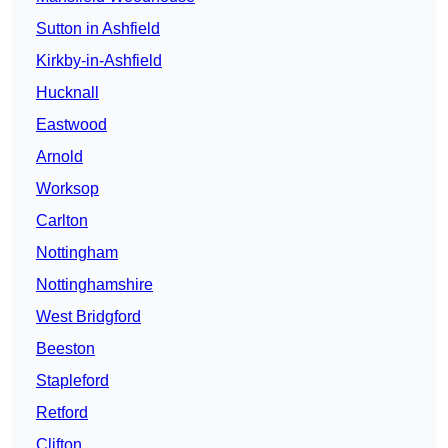
Sutton in Ashfield
Kirkby-in-Ashfield
Hucknall
Eastwood
Arnold
Worksop
Carlton
Nottingham
Nottinghamshire
West Bridgford
Beeston
Stapleford
Retford
Clifton