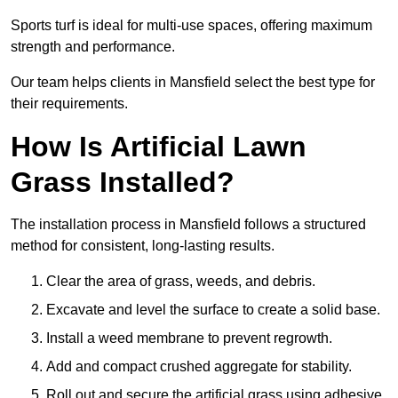
Sports turf is ideal for multi-use spaces, offering maximum
strength and performance.
Our team helps clients in Mansfield select the best type for
their requirements.
How Is Artificial Lawn
Grass Installed?
The installation process in Mansfield follows a structured
method for consistent, long-lasting results.
Clear the area of grass, weeds, and debris.
Excavate and level the surface to create a solid base.
Install a weed membrane to prevent regrowth.
Add and compact crushed aggregate for stability.
Roll out and secure the artificial grass using adhesive