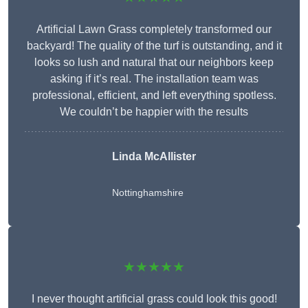
Artificial Lawn Grass completely transformed our
backyard! The quality of the turf is outstanding, and it
looks so lush and natural that our neighbors keep
asking if it’s real. The installation team was
professional, efficient, and left everything spotless.
We couldn’t be happier with the results
Linda McAllister
Nottinghamshire
★★★★★
I never thought artificial grass could look this good!