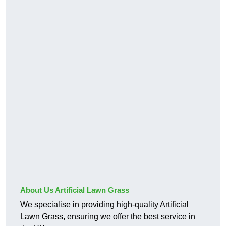
About Us Artificial Lawn Grass
We specialise in providing high-quality Artificial
Lawn Grass, ensuring we offer the best service in