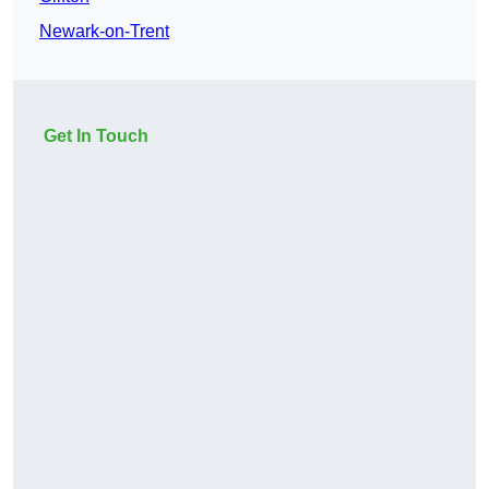
Newark-on-Trent
Get In Touch