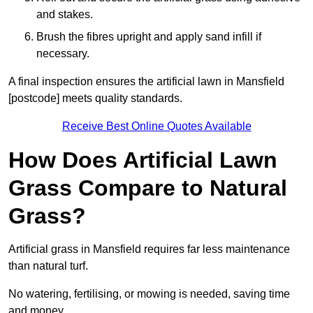
and stakes.
Brush the fibres upright and apply sand infill if
necessary.
A final inspection ensures the artificial lawn in Mansfield
[postcode] meets quality standards.
Receive Best Online Quotes Available
How Does Artificial Lawn
Grass Compare to Natural
Grass?
Artificial grass in Mansfield requires far less maintenance
than natural turf.
No watering, fertilising, or mowing is needed, saving time
and money.