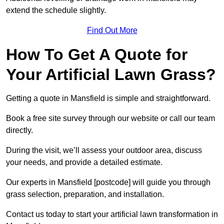
extend the schedule slightly.
Find Out More
How To Get A Quote for
Your Artificial Lawn Grass?
Getting a quote in Mansfield is simple and straightforward.
Book a free site survey through our website or call our team
directly.
During the visit, we’ll assess your outdoor area, discuss
your needs, and provide a detailed estimate.
Our experts in Mansfield [postcode] will guide you through
grass selection, preparation, and installation.
Contact us today to start your artificial lawn transformation in