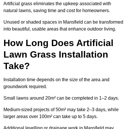
Artificial grass eliminates the upkeep associated with
natural lawns, saving time and cost for homeowners.
Unused or shaded spaces in Mansfield can be transformed
into beautiful, usable areas that enhance outdoor living.
How Long Does Artificial
Lawn Grass Installation
Take?
Installation time depends on the size of the area and
groundwork required.
Small lawns around 20m² can be completed in 1–2 days.
Medium-sized projects of 50m² may take 2–3 days, while
larger areas over 100m² can take up to 5 days.
Additional levelling or drainage work in Mansfield may