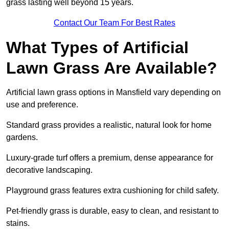
grass lasting well beyond 15 years.
Contact Our Team For Best Rates
What Types of Artificial
Lawn Grass Are Available?
Artificial lawn grass options in Mansfield vary depending on
use and preference.
Standard grass provides a realistic, natural look for home
gardens.
Luxury-grade turf offers a premium, dense appearance for
decorative landscaping.
Playground grass features extra cushioning for child safety.
Pet-friendly grass is durable, easy to clean, and resistant to
stains.