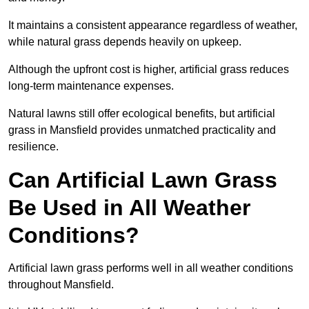
It maintains a consistent appearance regardless of weather,
while natural grass depends heavily on upkeep.
Although the upfront cost is higher, artificial grass reduces
long-term maintenance expenses.
Natural lawns still offer ecological benefits, but artificial
grass in Mansfield provides unmatched practicality and
resilience.
Can Artificial Lawn Grass
Be Used in All Weather
Conditions?
Artificial lawn grass performs well in all weather conditions
throughout Mansfield.