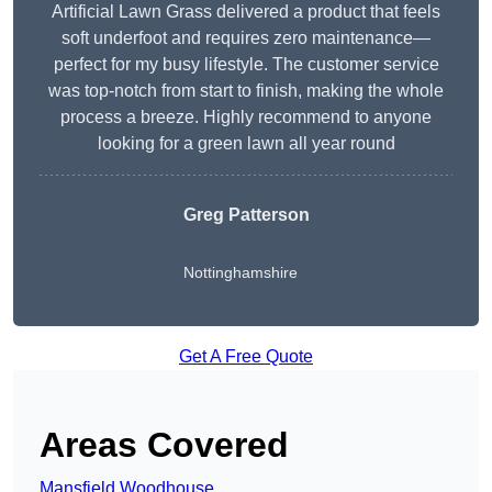
Artificial Lawn Grass delivered a product that feels
soft underfoot and requires zero maintenance—
perfect for my busy lifestyle. The customer service
was top-notch from start to finish, making the whole
process a breeze. Highly recommend to anyone
looking for a green lawn all year round
Greg Patterson
Nottinghamshire
Get A Free Quote
Areas Covered
Mansfield Woodhouse