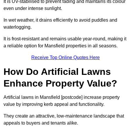
It is UV-stabilised to prevent fading and maintains its colour
even under intense sunlight.
In wet weather, it drains efficiently to avoid puddles and
waterlogging.
It is frost-resistant and remains usable year-round, making it
a reliable option for Mansfield properties in all seasons.
Receive Top Online Quotes Here
How Do Artificial Lawns
Enhance Property Value?
Artificial lawns in Mansfield [postcode] increase property
value by improving kerb appeal and functionality.
They create an attractive, low-maintenance landscape that
appeals to buyers and tenants alike.