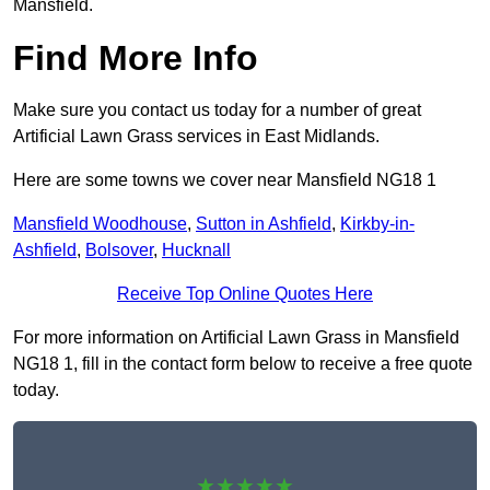
Mansfield.
Find More Info
Make sure you contact us today for a number of great
Artificial Lawn Grass services in East Midlands.
Here are some towns we cover near Mansfield NG18 1
Mansfield Woodhouse
,
Sutton in Ashfield
,
Kirkby-in-
Ashfield
,
Bolsover
,
Hucknall
Receive Top Online Quotes Here
For more information on Artificial Lawn Grass in Mansfield
NG18 1, fill in the contact form below to receive a free quote
today.
★★★★★