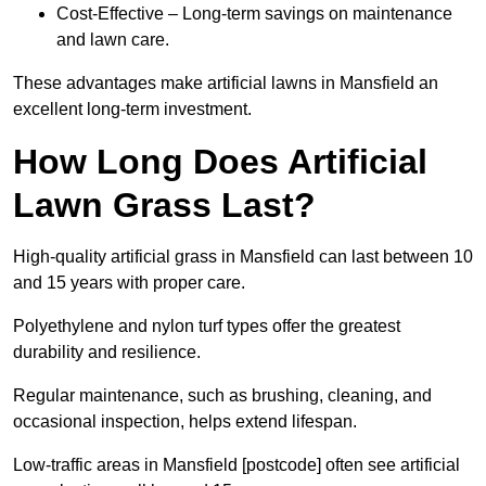
Cost-Effective – Long-term savings on maintenance
and lawn care.
These advantages make artificial lawns in Mansfield an
excellent long-term investment.
How Long Does Artificial
Lawn Grass Last?
High-quality artificial grass in Mansfield can last between 10
and 15 years with proper care.
Polyethylene and nylon turf types offer the greatest
durability and resilience.
Regular maintenance, such as brushing, cleaning, and
occasional inspection, helps extend lifespan.
Low-traffic areas in Mansfield [postcode] often see artificial