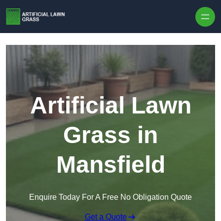
Skip to content
Artificial Lawn
Grass in
Mansfield
Enquire Today For A Free No Obligation Quote
Get a Quote