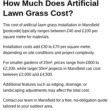
How Much Does Artificial
Lawn Grass Cost?
The cost of artificial lawn grass installation in Mansfield
[postcode] typically ranges between £40 and £100 per
square metre for materials.
Installation costs add £30 to £70 per square metre,
depending on site conditions and project complexity.
For smaller gardens of 20m², prices range from £800 to
£2,200, while larger 50m² projects in Mansfield can cost
between £2,000 and £4,500.
Additional features such as edging, drainage, or
landscaping adjustments may affect the total cost.
Contact our team in Mansfield for a free, no-obligation quote
tailored to your outdoor area.