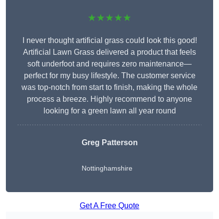
★★★★★
I never thought artificial grass could look this good!
Artificial Lawn Grass delivered a product that feels
soft underfoot and requires zero maintenance—
perfect for my busy lifestyle. The customer service
was top-notch from start to finish, making the whole
process a breeze. Highly recommend to anyone
looking for a green lawn all year round
Greg Patterson
Nottinghamshire
Get A Free Quote