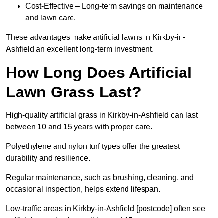
Cost-Effective – Long-term savings on maintenance
and lawn care.
These advantages make artificial lawns in Kirkby-in-
Ashfield an excellent long-term investment.
How Long Does Artificial
Lawn Grass Last?
High-quality artificial grass in Kirkby-in-Ashfield can last
between 10 and 15 years with proper care.
Polyethylene and nylon turf types offer the greatest
durability and resilience.
Regular maintenance, such as brushing, cleaning, and
occasional inspection, helps extend lifespan.
Low-traffic areas in Kirkby-in-Ashfield [postcode] often see