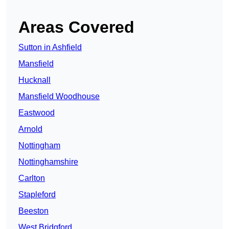
Areas Covered
Sutton in Ashfield
Mansfield
Hucknall
Mansfield Woodhouse
Eastwood
Arnold
Nottingham
Nottinghamshire
Carlton
Stapleford
Beeston
West Bridgford