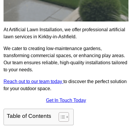
At Artificial Lawn Installation, we offer professional artificial
lawn services in Kirkby-in-Ashfield.
We cater to creating low-maintenance gardens,
transforming commercial spaces, or enhancing play areas.
Our team ensures reliable, high-quality installations tailored
to your needs.
Reach out to our team today
to discover the perfect solution
for your outdoor space.
Get In Touch Today
Table of Contents