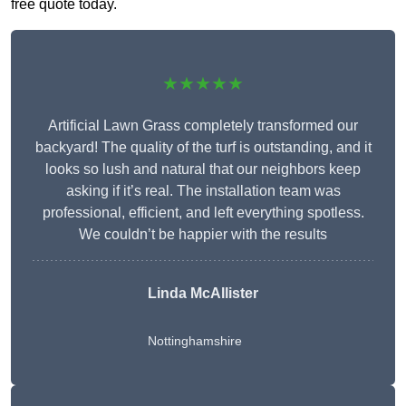
free quote today.
★★★★★
Artificial Lawn Grass completely transformed our
backyard! The quality of the turf is outstanding, and it
looks so lush and natural that our neighbors keep
asking if it’s real. The installation team was
professional, efficient, and left everything spotless.
We couldn’t be happier with the results
Linda McAllister
Nottinghamshire