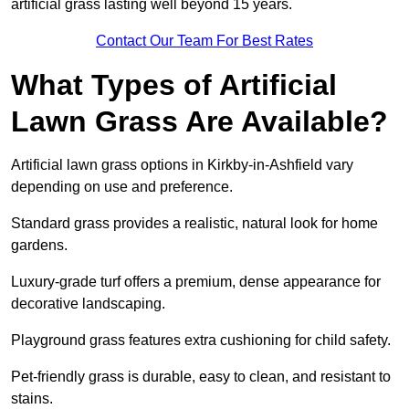
artificial grass lasting well beyond 15 years.
Contact Our Team For Best Rates
What Types of Artificial
Lawn Grass Are Available?
Artificial lawn grass options in Kirkby-in-Ashfield vary
depending on use and preference.
Standard grass provides a realistic, natural look for home
gardens.
Luxury-grade turf offers a premium, dense appearance for
decorative landscaping.
Playground grass features extra cushioning for child safety.
Pet-friendly grass is durable, easy to clean, and resistant to
stains.