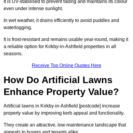
It is UV-stabilised to prevent fading and maintains its colour
even under intense sunlight.
In wet weather, it drains efficiently to avoid puddles and
waterlogging.
It is frost-resistant and remains usable year-round, making it
a reliable option for Kirkby-in-Ashfield properties in all
seasons.
Receive Top Online Quotes Here
How Do Artificial Lawns
Enhance Property Value?
Artificial lawns in Kirkby-in-Ashfield [postcode] increase
property value by improving kerb appeal and functionality.
They create an attractive, low-maintenance landscape that
appeals to buyers and tenants alike.