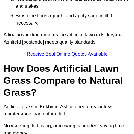
and stakes.
Brush the fibres upright and apply sand infill if
necessary.
A final inspection ensures the artificial lawn in Kirkby-in-
Ashfield [postcode] meets quality standards.
Receive Best Online Quotes Available
How Does Artificial Lawn
Grass Compare to Natural
Grass?
Artificial grass in Kirkby-in-Ashfield requires far less
maintenance than natural turf.
No watering, fertilising, or mowing is needed, saving time
and money.