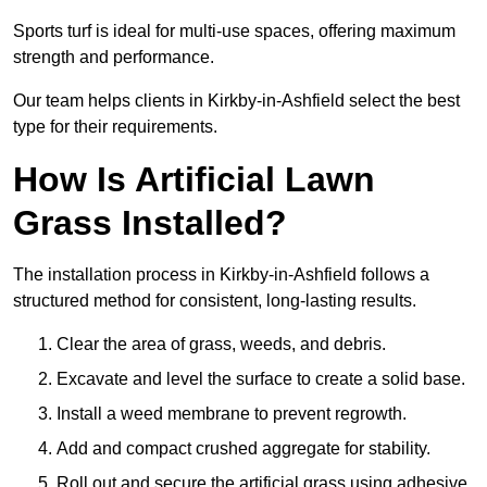
Sports turf is ideal for multi-use spaces, offering maximum
strength and performance.
Our team helps clients in Kirkby-in-Ashfield select the best
type for their requirements.
How Is Artificial Lawn
Grass Installed?
The installation process in Kirkby-in-Ashfield follows a
structured method for consistent, long-lasting results.
Clear the area of grass, weeds, and debris.
Excavate and level the surface to create a solid base.
Install a weed membrane to prevent regrowth.
Add and compact crushed aggregate for stability.
Roll out and secure the artificial grass using adhesive