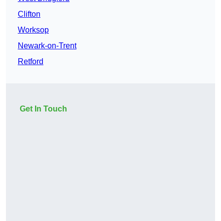
Clifton
Worksop
Newark-on-Trent
Retford
Get In Touch