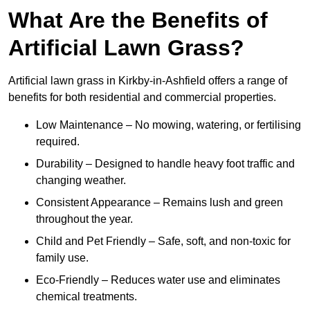
What Are the Benefits of
Artificial Lawn Grass?
Artificial lawn grass in Kirkby-in-Ashfield offers a range of
benefits for both residential and commercial properties.
Low Maintenance – No mowing, watering, or fertilising
required.
Durability – Designed to handle heavy foot traffic and
changing weather.
Consistent Appearance – Remains lush and green
throughout the year.
Child and Pet Friendly – Safe, soft, and non-toxic for
family use.
Eco-Friendly – Reduces water use and eliminates
chemical treatments.