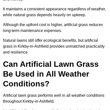
It maintains a consistent appearance regardless of weather,
while natural grass depends heavily on upkeep.
Although the upfront cost is higher, artificial grass reduces
long-term maintenance expenses.
Natural lawns still offer ecological benefits, but artificial
grass in Kirkby-in-Ashfield provides unmatched practicality
and resilience.
Can Artificial Lawn Grass
Be Used in All Weather
Conditions?
Artificial lawn grass performs well in all weather conditions
throughout Kirkby-in-Ashfield.