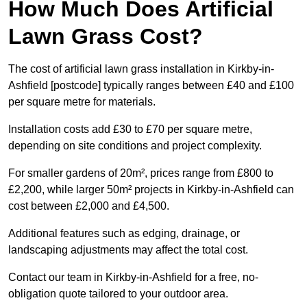
How Much Does Artificial
Lawn Grass Cost?
The cost of artificial lawn grass installation in Kirkby-in-
Ashfield [postcode] typically ranges between £40 and £100
per square metre for materials.
Installation costs add £30 to £70 per square metre,
depending on site conditions and project complexity.
For smaller gardens of 20m², prices range from £800 to
£2,200, while larger 50m² projects in Kirkby-in-Ashfield can
cost between £2,000 and £4,500.
Additional features such as edging, drainage, or
landscaping adjustments may affect the total cost.
Contact our team in Kirkby-in-Ashfield for a free, no-
obligation quote tailored to your outdoor area.