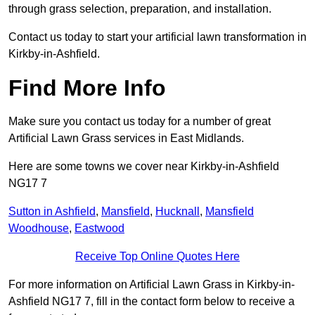
through grass selection, preparation, and installation.
Contact us today to start your artificial lawn transformation in
Kirkby-in-Ashfield.
Find More Info
Make sure you contact us today for a number of great
Artificial Lawn Grass services in East Midlands.
Here are some towns we cover near Kirkby-in-Ashfield
NG17 7
Sutton in Ashfield
,
Mansfield
,
Hucknall
,
Mansfield
Woodhouse
,
Eastwood
Receive Top Online Quotes Here
For more information on Artificial Lawn Grass in Kirkby-in-
Ashfield NG17 7, fill in the contact form below to receive a