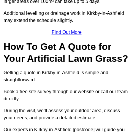
larger areas over 100m² can take up to 5 days.
Additional levelling or drainage work in Kirkby-in-Ashfield
may extend the schedule slightly.
Find Out More
How To Get A Quote for
Your Artificial Lawn Grass?
Getting a quote in Kirkby-in-Ashfield is simple and
straightforward.
Book a free site survey through our website or call our team
directly.
During the visit, we’ll assess your outdoor area, discuss
your needs, and provide a detailed estimate.
Our experts in Kirkby-in-Ashfield [postcode] will guide you