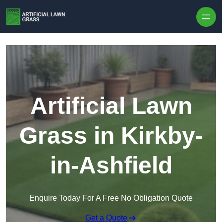
Skip to content
Artificial Lawn
Grass in Kirkby-
in-Ashfield
Enquire Today For A Free No Obligation Quote
Get a Quote