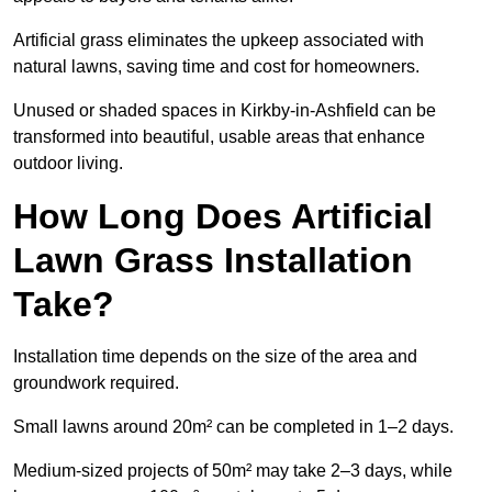
Artificial grass eliminates the upkeep associated with
natural lawns, saving time and cost for homeowners.
Unused or shaded spaces in Kirkby-in-Ashfield can be
transformed into beautiful, usable areas that enhance
outdoor living.
How Long Does Artificial
Lawn Grass Installation
Take?
Installation time depends on the size of the area and
groundwork required.
Small lawns around 20m² can be completed in 1–2 days.
Medium-sized projects of 50m² may take 2–3 days, while