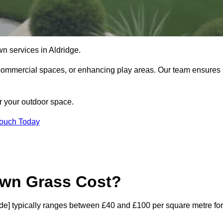
lawn services in Aldridge.
commercial spaces, or enhancing play areas. Our team ensures
or your outdoor space.
Touch Today
awn Grass Cost?
tcode] typically ranges between £40 and £100 per square metre for