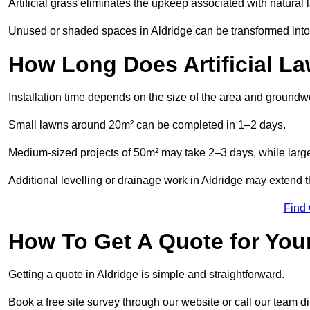
Artificial grass eliminates the upkeep associated with natura
Unused or shaded spaces in Aldridge can be transformed into 
How Long Does Artificial La
Installation time depends on the size of the area and groundw
Small lawns around 20m² can be completed in 1–2 days.
Medium-sized projects of 50m² may take 2–3 days, while large
Additional levelling or drainage work in Aldridge may extend t
Find
How To Get A Quote for Your
Getting a quote in Aldridge is simple and straightforward.
Book a free site survey through our website or call our team dir