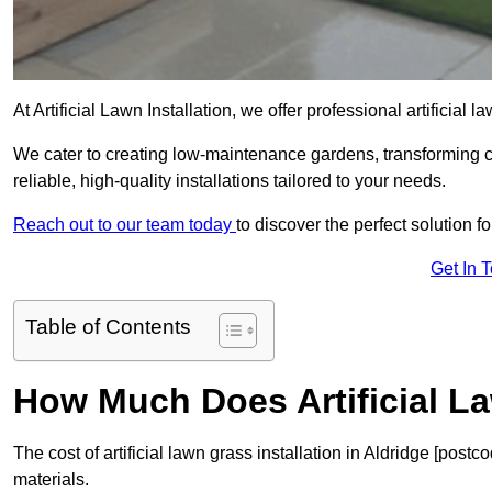
At Artificial Lawn Installation, we offer professional artificial 
We cater to creating low-maintenance gardens, transforming 
reliable, high-quality installations tailored to your needs.
Reach out to our team today
to discover the perfect solution f
Get In 
Table of Contents
How Much Does Artificial L
The cost of artificial lawn grass installation in Aldridge [pos
materials.