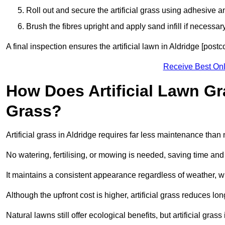
Roll out and secure the artificial grass using adhesive a
Brush the fibres upright and apply sand infill if necessary
A final inspection ensures the artificial lawn in Aldridge [post
Receive Best Onl
How Does Artificial Lawn G
Grass?
Artificial grass in Aldridge requires far less maintenance than n
No watering, fertilising, or mowing is needed, saving time an
It maintains a consistent appearance regardless of weather, 
Although the upfront cost is higher, artificial grass reduces 
Natural lawns still offer ecological benefits, but artificial gra