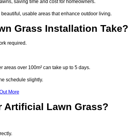
l lawns, saving time and cost for homeowners.
beautiful, usable areas that enhance outdoor living.
wn Grass Installation Take?
ork required.
r areas over 100m² can take up to 5 days.
he schedule slightly.
 Out More
 Artificial Lawn Grass?
ectly.