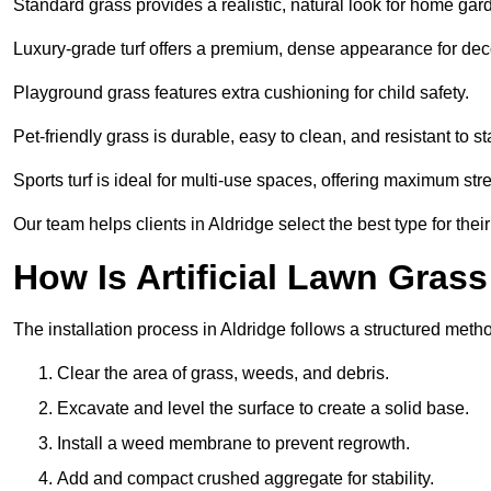
Standard grass provides a realistic, natural look for home gar
Luxury-grade turf offers a premium, dense appearance for dec
Playground grass features extra cushioning for child safety.
Pet-friendly grass is durable, easy to clean, and resistant to st
Sports turf is ideal for multi-use spaces, offering maximum st
Our team helps clients in Aldridge select the best type for thei
How Is Artificial Lawn Grass
The installation process in Aldridge follows a structured method
Clear the area of grass, weeds, and debris.
Excavate and level the surface to create a solid base.
Install a weed membrane to prevent regrowth.
Add and compact crushed aggregate for stability.