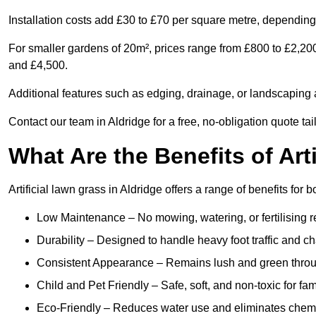
Installation costs add £30 to £70 per square metre, depending 
For smaller gardens of 20m², prices range from £800 to £2,200
and £4,500.
Additional features such as edging, drainage, or landscaping a
Contact our team in Aldridge for a free, no-obligation quote tai
What Are the Benefits of Art
Artificial lawn grass in Aldridge offers a range of benefits for
Low Maintenance – No mowing, watering, or fertilising r
Durability – Designed to handle heavy foot traffic and c
Consistent Appearance – Remains lush and green throu
Child and Pet Friendly – Safe, soft, and non-toxic for fam
Eco-Friendly – Reduces water use and eliminates chemi