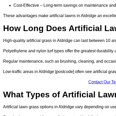
Cost-Effective – Long-term savings on maintenance and
These advantages make artificial lawns in Aldridge an excelle
How Long Does Artificial L
High-quality artificial grass in Aldridge can last between 10 a
Polyethylene and nylon turf types offer the greatest durability 
Regular maintenance, such as brushing, cleaning, and occasio
Low-traffic areas in Aldridge [postcode] often see artificial gr
Contact Our T
What Types of Artificial La
Artificial lawn grass options in Aldridge vary depending on us