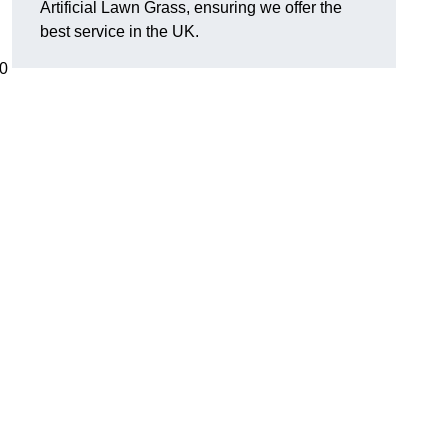
Artificial Lawn Grass, ensuring we offer the
best service in the UK.
00