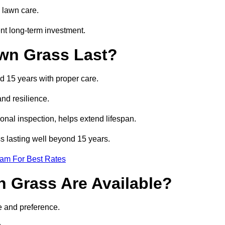
 lawn care.
nt long-term investment.
awn Grass Last?
nd 15 years with proper care.
and resilience.
nal inspection, helps extend lifespan.
ass lasting well beyond 15 years.
eam For Best Rates
wn Grass Are Available?
e and preference.