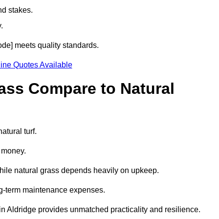
nd stakes.
.
code] meets quality standards.
ine Quotes Available
rass Compare to Natural
atural turf.
d money.
while natural grass depends heavily on upkeep.
long-term maintenance expenses.
ss in Aldridge provides unmatched practicality and resilience.