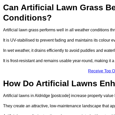
Can Artificial Lawn Grass B
Conditions?
Artificial lawn grass performs well in all weather conditions t
It is UV-stabilised to prevent fading and maintains its colour 
In wet weather, it drains efficiently to avoid puddles and water
It is frost-resistant and remains usable year-round, making it a 
Receive Top O
How Do Artificial Lawns En
Artificial lawns in Aldridge [postcode] increase property value
They create an attractive, low-maintenance landscape that app