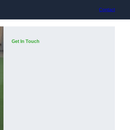
Contact
Get In Touch