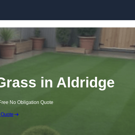
Skip to content
 Grass in Aldridge
Free No Obligation Quote
 Quote