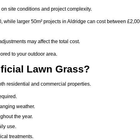
on site conditions and project complexity.
, while larger 50m² projects in Aldridge can cost between £2,0
djustments may affect the total cost.
lored to your outdoor area.
ificial Lawn Grass?
 both residential and commercial properties.
equired.
hanging weather.
ghout the year.
ily use.
cal treatments.