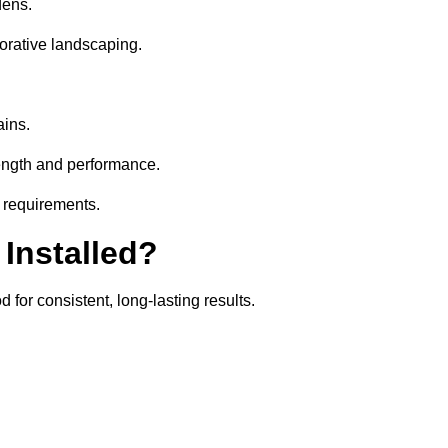
dens.
orative landscaping.
ains.
rength and performance.
r requirements.
 Installed?
 for consistent, long-lasting results.