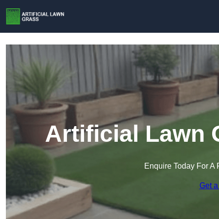
Artificial Lawn
Enquire Today For A 
Get a