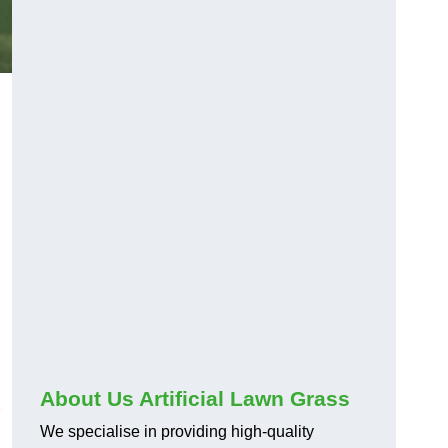
About Us Artificial Lawn Grass
We specialise in providing high-quality