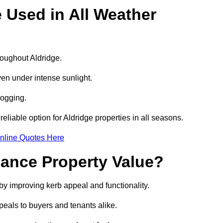
e Used in All Weather
hroughout Aldridge.
even under intense sunlight.
logging.
reliable option for Aldridge properties in all seasons.
nline Quotes Here
hance Property Value?
 by improving kerb appeal and functionality.
eals to buyers and tenants alike.