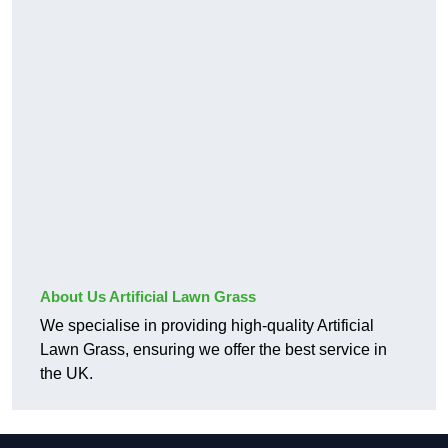
About Us Artificial Lawn Grass
We specialise in providing high-quality Artificial
Lawn Grass, ensuring we offer the best service in
the UK.