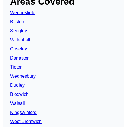
Areas Covered
Wednesfield
Bilston
Sedgley
Willenhall
Coseley
Darlaston
Tipton
Wednesbury
Dudley
Bloxwich
Walsall
Kingswinford
West Bromwich