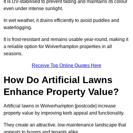
It is UV-stabilised to prevent fading and maintains its colour
even under intense sunlight.
In wet weather, it drains efficiently to avoid puddles and
waterlogging.
It is frost-resistant and remains usable year-round, making it
a reliable option for Wolverhampton properties in all
seasons.
Receive Top Online Quotes Here
How Do Artificial Lawns
Enhance Property Value?
Artificial lawns in Wolverhampton [postcode] increase
property value by improving kerb appeal and functionality.
They create an attractive, low-maintenance landscape that
appeals to buyers and tenants alike.