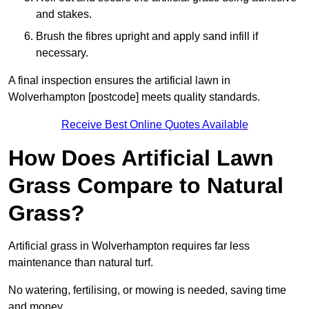
and stakes.
Brush the fibres upright and apply sand infill if
necessary.
A final inspection ensures the artificial lawn in
Wolverhampton [postcode] meets quality standards.
Receive Best Online Quotes Available
How Does Artificial Lawn
Grass Compare to Natural
Grass?
Artificial grass in Wolverhampton requires far less
maintenance than natural turf.
No watering, fertilising, or mowing is needed, saving time
and money.