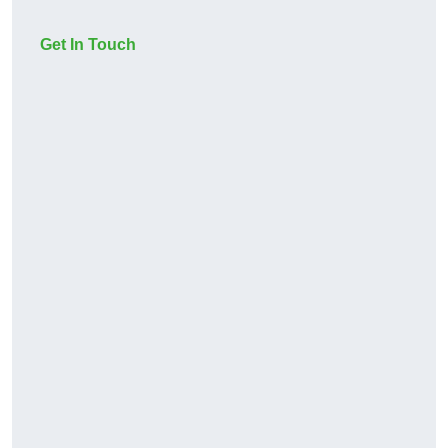
Get In Touch