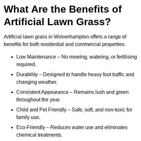
What Are the Benefits of
Artificial Lawn Grass?
Artificial lawn grass in Wolverhampton offers a range of
benefits for both residential and commercial properties.
Low Maintenance – No mowing, watering, or fertilising
required.
Durability – Designed to handle heavy foot traffic and
changing weather.
Consistent Appearance – Remains lush and green
throughout the year.
Child and Pet Friendly – Safe, soft, and non-toxic for
family use.
Eco-Friendly – Reduces water use and eliminates
chemical treatments.