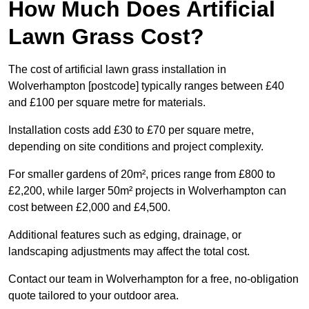
How Much Does Artificial
Lawn Grass Cost?
The cost of artificial lawn grass installation in
Wolverhampton [postcode] typically ranges between £40
and £100 per square metre for materials.
Installation costs add £30 to £70 per square metre,
depending on site conditions and project complexity.
For smaller gardens of 20m², prices range from £800 to
£2,200, while larger 50m² projects in Wolverhampton can
cost between £2,000 and £4,500.
Additional features such as edging, drainage, or
landscaping adjustments may affect the total cost.
Contact our team in Wolverhampton for a free, no-obligation
quote tailored to your outdoor area.