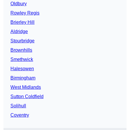
Oldbury
Rowley Regis
Brierley Hill
Aldridge
Stourbridge
Brownhills
Smethwick
Halesowen
Birmingham
West Midlands
Sutton Coldfield
Solihull
Coventry