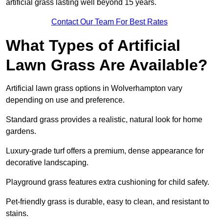
artificial grass lasting well beyond 15 years.
Contact Our Team For Best Rates
What Types of Artificial
Lawn Grass Are Available?
Artificial lawn grass options in Wolverhampton vary
depending on use and preference.
Standard grass provides a realistic, natural look for home
gardens.
Luxury-grade turf offers a premium, dense appearance for
decorative landscaping.
Playground grass features extra cushioning for child safety.
Pet-friendly grass is durable, easy to clean, and resistant to
stains.