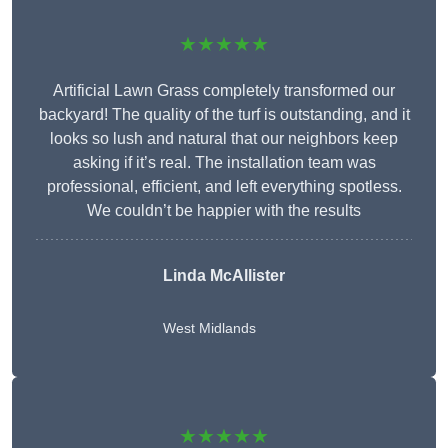
★★★★★
Artificial Lawn Grass completely transformed our
backyard! The quality of the turf is outstanding, and it
looks so lush and natural that our neighbors keep
asking if it’s real. The installation team was
professional, efficient, and left everything spotless.
We couldn’t be happier with the results
Linda McAllister
West Midlands
★★★★★