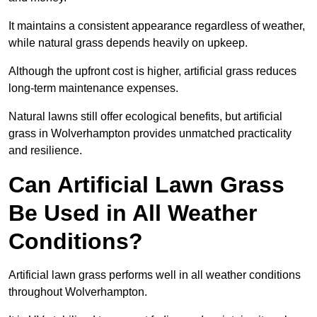
It maintains a consistent appearance regardless of weather,
while natural grass depends heavily on upkeep.
Although the upfront cost is higher, artificial grass reduces
long-term maintenance expenses.
Natural lawns still offer ecological benefits, but artificial
grass in Wolverhampton provides unmatched practicality
and resilience.
Can Artificial Lawn Grass
Be Used in All Weather
Conditions?
Artificial lawn grass performs well in all weather conditions
throughout Wolverhampton.