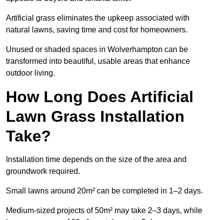
Artificial grass eliminates the upkeep associated with
natural lawns, saving time and cost for homeowners.
Unused or shaded spaces in Wolverhampton can be
transformed into beautiful, usable areas that enhance
outdoor living.
How Long Does Artificial
Lawn Grass Installation
Take?
Installation time depends on the size of the area and
groundwork required.
Small lawns around 20m² can be completed in 1–2 days.
Medium-sized projects of 50m² may take 2–3 days, while