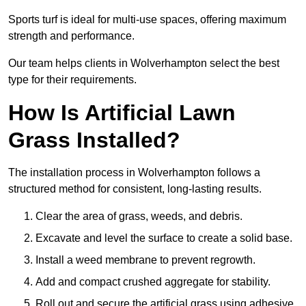
Sports turf is ideal for multi-use spaces, offering maximum
strength and performance.
Our team helps clients in Wolverhampton select the best
type for their requirements.
How Is Artificial Lawn
Grass Installed?
The installation process in Wolverhampton follows a
structured method for consistent, long-lasting results.
Clear the area of grass, weeds, and debris.
Excavate and level the surface to create a solid base.
Install a weed membrane to prevent regrowth.
Add and compact crushed aggregate for stability.
Roll out and secure the artificial grass using adhesive