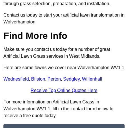
through grass selection, preparation, and installation.
Contact us today to start your artificial lawn transformation in
Wolverhampton.
Find More Info
Make sure you contact us today for a number of great
Artificial Lawn Grass services in West Midlands.
Here are some towns we cover near Wolverhampton WV1 1
Wednesfield
,
Bilston
,
Perton
,
Sedgley
,
Willenhall
Receive Top Online Quotes Here
For more information on Artificial Lawn Grass in
Wolverhampton WV1 1, fill in the contact form below to
receive a free quote today.