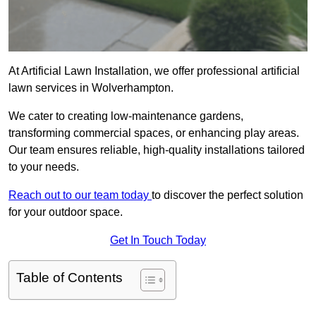
At Artificial Lawn Installation, we offer professional artificial
lawn services in Wolverhampton.
We cater to creating low-maintenance gardens,
transforming commercial spaces, or enhancing play areas.
Our team ensures reliable, high-quality installations tailored
to your needs.
Reach out to our team today
to discover the perfect solution
for your outdoor space.
Get In Touch Today
Table of Contents