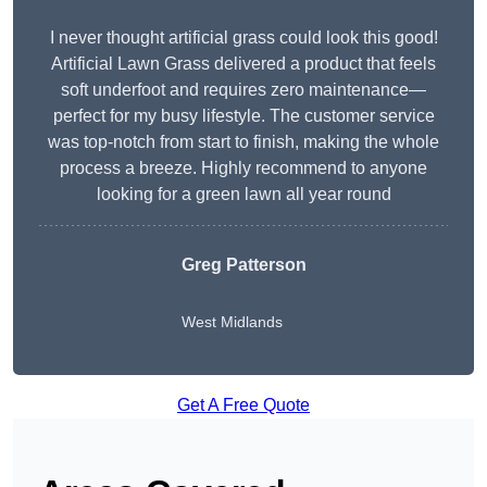
I never thought artificial grass could look this good!
Artificial Lawn Grass delivered a product that feels
soft underfoot and requires zero maintenance—
perfect for my busy lifestyle. The customer service
was top-notch from start to finish, making the whole
process a breeze. Highly recommend to anyone
looking for a green lawn all year round
Greg Patterson
West Midlands
Get A Free Quote