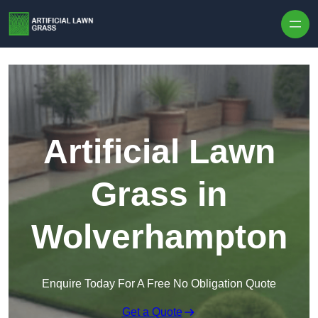
Skip to content
Artificial Lawn
Grass in
Wolverhampton
Enquire Today For A Free No Obligation Quote
Get a Quote