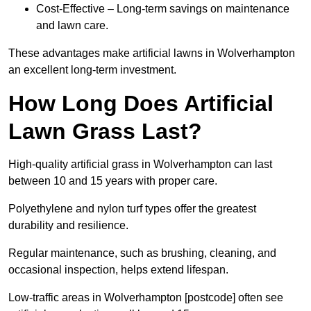
Cost-Effective – Long-term savings on maintenance
and lawn care.
These advantages make artificial lawns in Wolverhampton
an excellent long-term investment.
How Long Does Artificial
Lawn Grass Last?
High-quality artificial grass in Wolverhampton can last
between 10 and 15 years with proper care.
Polyethylene and nylon turf types offer the greatest
durability and resilience.
Regular maintenance, such as brushing, cleaning, and
occasional inspection, helps extend lifespan.
Low-traffic areas in Wolverhampton [postcode] often see