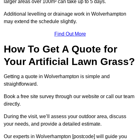
larger areas over 100m² can take up to 5 days.
Additional levelling or drainage work in Wolverhampton
may extend the schedule slightly.
Find Out More
How To Get A Quote for
Your Artificial Lawn Grass?
Getting a quote in Wolverhampton is simple and
straightforward.
Book a free site survey through our website or call our team
directly.
During the visit, we’ll assess your outdoor area, discuss
your needs, and provide a detailed estimate.
Our experts in Wolverhampton [postcode] will guide you