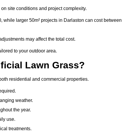
on site conditions and project complexity.
, while larger 50m² projects in Darlaston can cost between
djustments may affect the total cost.
ailored to your outdoor area.
ificial Lawn Grass?
r both residential and commercial properties.
equired.
hanging weather.
ghout the year.
ily use.
cal treatments.