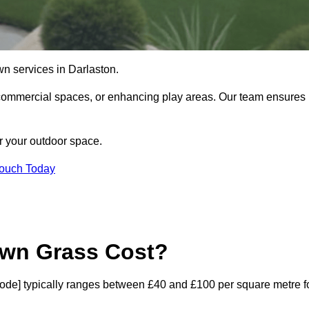
lawn services in Darlaston.
commercial spaces, or enhancing play areas. Our team ensures
or your outdoor space.
Touch Today
awn Grass Cost?
ostcode] typically ranges between £40 and £100 per square metre f