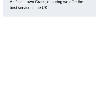
Artificial Lawn Grass, ensuring we offer the
best service in the UK.