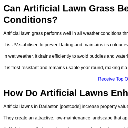
Can Artificial Lawn Grass B
Conditions?
Artificial lawn grass performs well in all weather conditions t
It is UV-stabilised to prevent fading and maintains its colour 
In wet weather, it drains efficiently to avoid puddles and water
It is frost-resistant and remains usable year-round, making it a
Receive Top O
How Do Artificial Lawns En
Artificial lawns in Darlaston [postcode] increase property valu
They create an attractive, low-maintenance landscape that app