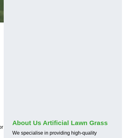
About Us Artificial Lawn Grass
or
We specialise in providing high-quality