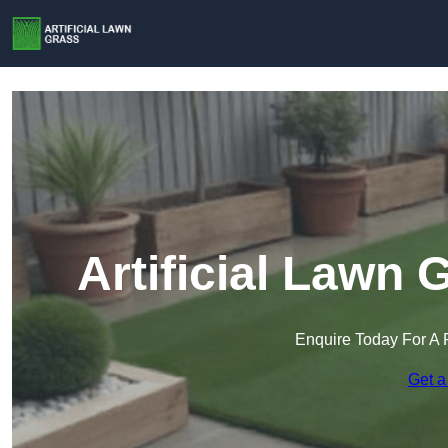
Artificial Lawn 
Enquire Today For A 
Get a