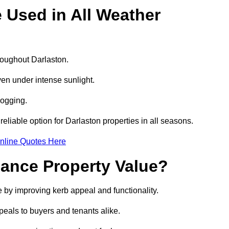
e Used in All Weather
hroughout Darlaston.
even under intense sunlight.
logging.
 reliable option for Darlaston properties in all seasons.
nline Quotes Here
hance Property Value?
e by improving kerb appeal and functionality.
eals to buyers and tenants alike.