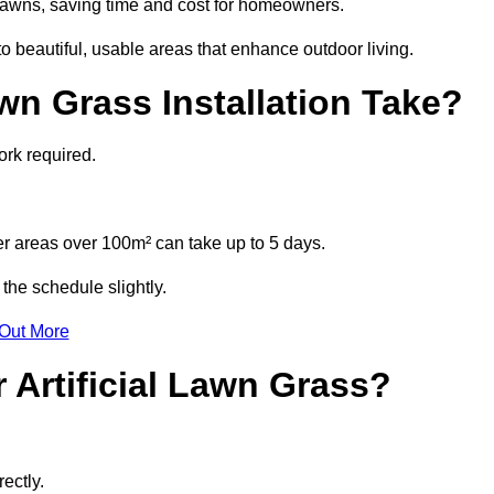
l lawns, saving time and cost for homeowners.
 beautiful, usable areas that enhance outdoor living.
wn Grass Installation Take?
ork required.
r areas over 100m² can take up to 5 days.
the schedule slightly.
 Out More
 Artificial Lawn Grass?
ectly.