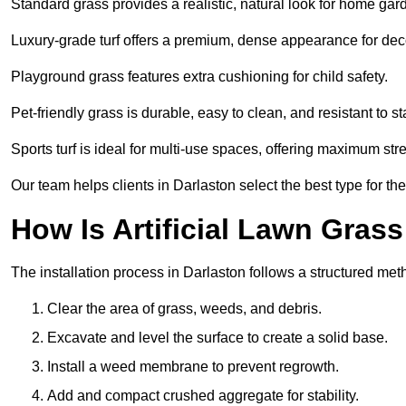
Standard grass provides a realistic, natural look for home gar
Luxury-grade turf offers a premium, dense appearance for dec
Playground grass features extra cushioning for child safety.
Pet-friendly grass is durable, easy to clean, and resistant to st
Sports turf is ideal for multi-use spaces, offering maximum st
Our team helps clients in Darlaston select the best type for th
How Is Artificial Lawn Grass
The installation process in Darlaston follows a structured metho
Clear the area of grass, weeds, and debris.
Excavate and level the surface to create a solid base.
Install a weed membrane to prevent regrowth.
Add and compact crushed aggregate for stability.