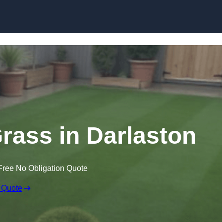
Skip to content
Grass in Darlaston
Free No Obligation Quote
 Quote