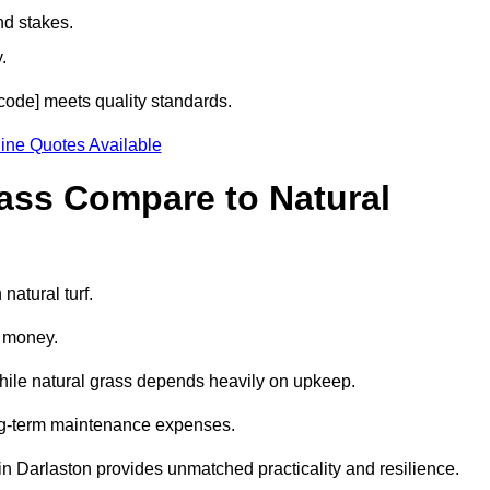
nd stakes.
.
stcode] meets quality standards.
ine Quotes Available
rass Compare to Natural
natural turf.
d money.
while natural grass depends heavily on upkeep.
long-term maintenance expenses.
ss in Darlaston provides unmatched practicality and resilience.