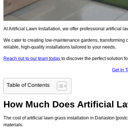
At Artificial Lawn Installation, we offer professional artificial 
We cater to creating low-maintenance gardens, transforming 
reliable, high-quality installations tailored to your needs.
Reach out to our team today
to discover the perfect solution f
Get In 
Table of Contents
How Much Does Artificial L
The cost of artificial lawn grass installation in Darlaston [p
materials.