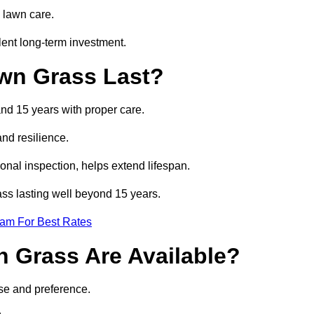
 lawn care.
lent long-term investment.
awn Grass Last?
and 15 years with proper care.
and resilience.
nal inspection, helps extend lifespan.
rass lasting well beyond 15 years.
eam For Best Rates
wn Grass Are Available?
use and preference.