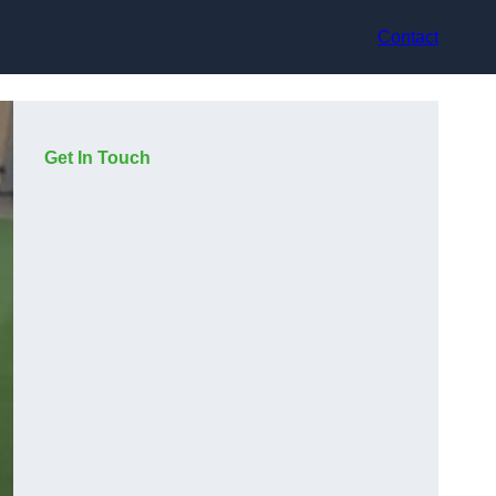
Contact
Get In Touch