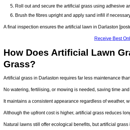
Roll out and secure the artificial grass using adhesive a
Brush the fibres upright and apply sand infill if necessary
A final inspection ensures the artificial lawn in Darlaston [po
Receive Best Onl
How Does Artificial Lawn G
Grass?
Artificial grass in Darlaston requires far less maintenance than 
No watering, fertilising, or mowing is needed, saving time an
It maintains a consistent appearance regardless of weather, 
Although the upfront cost is higher, artificial grass reduces 
Natural lawns still offer ecological benefits, but artificial gra