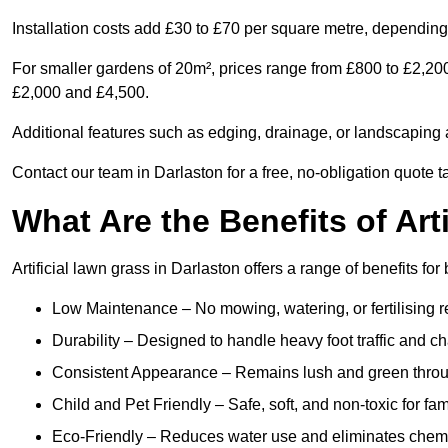
Installation costs add £30 to £70 per square metre, depending 
For smaller gardens of 20m², prices range from £800 to £2,200
£2,000 and £4,500.
Additional features such as edging, drainage, or landscaping a
Contact our team in Darlaston for a free, no-obligation quote t
What Are the Benefits of Art
Artificial lawn grass in Darlaston offers a range of benefits fo
Low Maintenance – No mowing, watering, or fertilising r
Durability – Designed to handle heavy foot traffic and c
Consistent Appearance – Remains lush and green throu
Child and Pet Friendly – Safe, soft, and non-toxic for fam
Eco-Friendly – Reduces water use and eliminates chemi