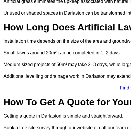
Artificial grass eliminates the upkeep associated with natura
Unused or shaded spaces in Darlaston can be transformed into
How Long Does Artificial La
Installation time depends on the size of the area and groundw
Small lawns around 20m² can be completed in 1–2 days.
Medium-sized projects of 50m² may take 2–3 days, while large
Additional levelling or drainage work in Darlaston may extend 
Find
How To Get A Quote for Your
Getting a quote in Darlaston is simple and straightforward.
Book a free site survey through our website or call our team dir