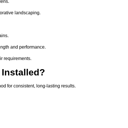
dens.
orative landscaping.
ains.
rength and performance.
eir requirements.
 Installed?
d for consistent, long-lasting results.