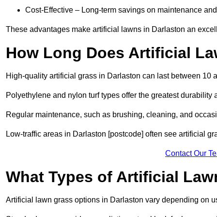
Cost-Effective – Long-term savings on maintenance and
These advantages make artificial lawns in Darlaston an excel
How Long Does Artificial L
High-quality artificial grass in Darlaston can last between 10 
Polyethylene and nylon turf types offer the greatest durability 
Regular maintenance, such as brushing, cleaning, and occasio
Low-traffic areas in Darlaston [postcode] often see artificial g
Contact Our T
What Types of Artificial La
Artificial lawn grass options in Darlaston vary depending on 