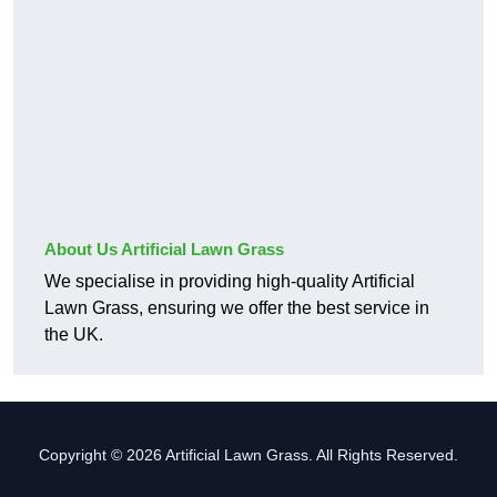
About Us Artificial Lawn Grass
We specialise in providing high-quality Artificial
Lawn Grass, ensuring we offer the best service in
the UK.
Copyright © 2026 Artificial Lawn Grass. All Rights Reserved.