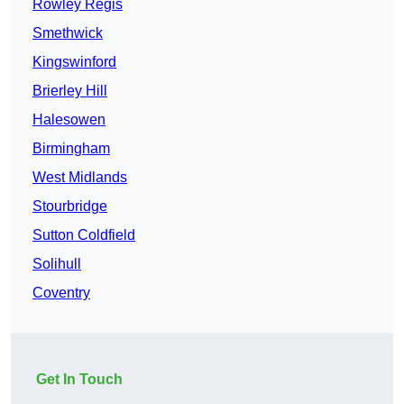
Rowley Regis
Smethwick
Kingswinford
Brierley Hill
Halesowen
Birmingham
West Midlands
Stourbridge
Sutton Coldfield
Solihull
Coventry
Get In Touch