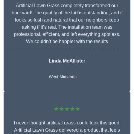
Artificial Lawn Grass completely transformed our
backyard! The quality of the turf is outstanding, and it
looks so lush and natural that our neighbors keep
asking if it’s real. The installation team was
professional, efficient, and left everything spotless.
We couldn’t be happier with the results
Linda McAllister
West Midlands
★★★★★
I never thought artificial grass could look this good!
Artificial Lawn Grass delivered a product that feels