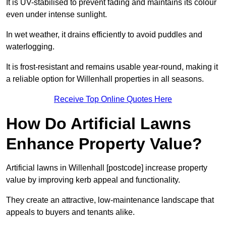
It is UV-stabilised to prevent fading and maintains its colour
even under intense sunlight.
In wet weather, it drains efficiently to avoid puddles and
waterlogging.
It is frost-resistant and remains usable year-round, making it
a reliable option for Willenhall properties in all seasons.
Receive Top Online Quotes Here
How Do Artificial Lawns
Enhance Property Value?
Artificial lawns in Willenhall [postcode] increase property
value by improving kerb appeal and functionality.
They create an attractive, low-maintenance landscape that
appeals to buyers and tenants alike.