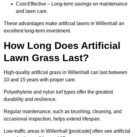
Cost-Effective – Long-term savings on maintenance
and lawn care.
These advantages make artificial lawns in Willenhall an
excellent long-term investment.
How Long Does Artificial
Lawn Grass Last?
High-quality artificial grass in Willenhall can last between
10 and 15 years with proper care.
Polyethylene and nylon turf types offer the greatest
durability and resilience.
Regular maintenance, such as brushing, cleaning, and
occasional inspection, helps extend lifespan.
Low-traffic areas in Willenhall [postcode] often see artificial