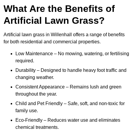
What Are the Benefits of
Artificial Lawn Grass?
Artificial lawn grass in Willenhall offers a range of benefits
for both residential and commercial properties.
Low Maintenance – No mowing, watering, or fertilising
required.
Durability – Designed to handle heavy foot traffic and
changing weather.
Consistent Appearance – Remains lush and green
throughout the year.
Child and Pet Friendly – Safe, soft, and non-toxic for
family use.
Eco-Friendly – Reduces water use and eliminates
chemical treatments.