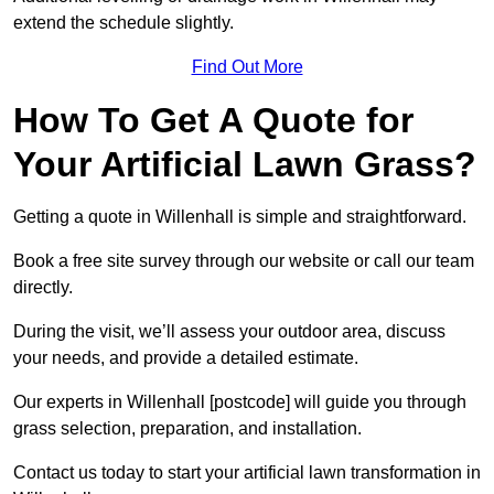
extend the schedule slightly.
Find Out More
How To Get A Quote for
Your Artificial Lawn Grass?
Getting a quote in Willenhall is simple and straightforward.
Book a free site survey through our website or call our team
directly.
During the visit, we’ll assess your outdoor area, discuss
your needs, and provide a detailed estimate.
Our experts in Willenhall [postcode] will guide you through
grass selection, preparation, and installation.
Contact us today to start your artificial lawn transformation in