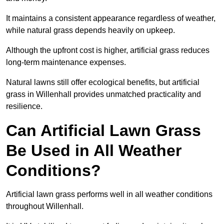
It maintains a consistent appearance regardless of weather,
while natural grass depends heavily on upkeep.
Although the upfront cost is higher, artificial grass reduces
long-term maintenance expenses.
Natural lawns still offer ecological benefits, but artificial
grass in Willenhall provides unmatched practicality and
resilience.
Can Artificial Lawn Grass
Be Used in All Weather
Conditions?
Artificial lawn grass performs well in all weather conditions
throughout Willenhall.