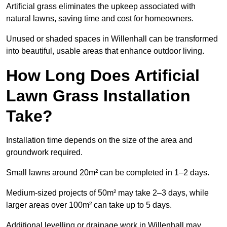
Artificial grass eliminates the upkeep associated with
natural lawns, saving time and cost for homeowners.
Unused or shaded spaces in Willenhall can be transformed
into beautiful, usable areas that enhance outdoor living.
How Long Does Artificial
Lawn Grass Installation
Take?
Installation time depends on the size of the area and
groundwork required.
Small lawns around 20m² can be completed in 1–2 days.
Medium-sized projects of 50m² may take 2–3 days, while
larger areas over 100m² can take up to 5 days.
Additional levelling or drainage work in Willenhall may