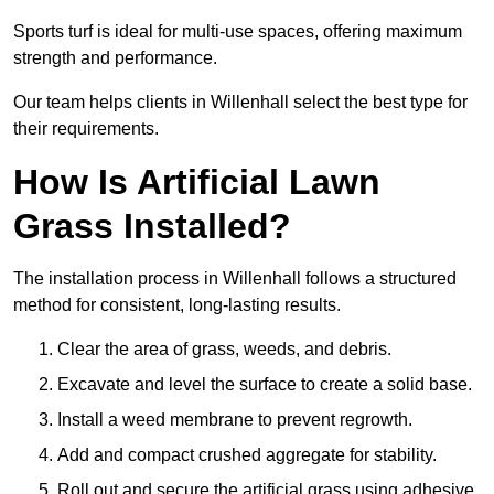
Sports turf is ideal for multi-use spaces, offering maximum
strength and performance.
Our team helps clients in Willenhall select the best type for
their requirements.
How Is Artificial Lawn
Grass Installed?
The installation process in Willenhall follows a structured
method for consistent, long-lasting results.
Clear the area of grass, weeds, and debris.
Excavate and level the surface to create a solid base.
Install a weed membrane to prevent regrowth.
Add and compact crushed aggregate for stability.
Roll out and secure the artificial grass using adhesive