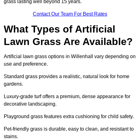
grass lasting well beyond 15 years.
Contact Our Team For Best Rates
What Types of Artificial
Lawn Grass Are Available?
Artificial lawn grass options in Willenhall vary depending on
use and preference.
Standard grass provides a realistic, natural look for home
gardens.
Luxury-grade turf offers a premium, dense appearance for
decorative landscaping.
Playground grass features extra cushioning for child safety.
Pet-friendly grass is durable, easy to clean, and resistant to
stains.