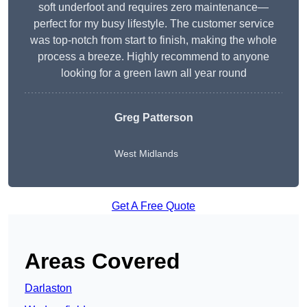
soft underfoot and requires zero maintenance—
perfect for my busy lifestyle. The customer service
was top-notch from start to finish, making the whole
process a breeze. Highly recommend to anyone
looking for a green lawn all year round
Greg Patterson
West Midlands
Get A Free Quote
Areas Covered
Darlaston