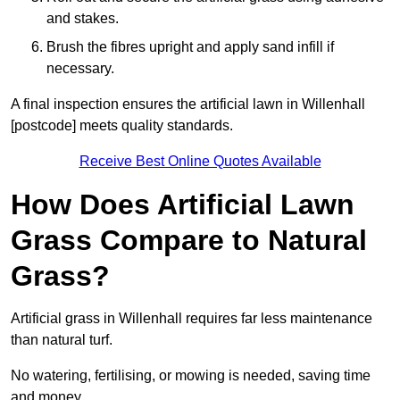
and stakes.
Brush the fibres upright and apply sand infill if
necessary.
A final inspection ensures the artificial lawn in Willenhall
[postcode] meets quality standards.
Receive Best Online Quotes Available
How Does Artificial Lawn
Grass Compare to Natural
Grass?
Artificial grass in Willenhall requires far less maintenance
than natural turf.
No watering, fertilising, or mowing is needed, saving time
and money.