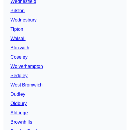
Wednesfield
Bilston
Wednesbury
Tipton
Walsall
Bloxwich
Coseley
Wolverhampton
Sedgley
West Bromwich
Dudley
Oldbury
Aldridge
Brownhills