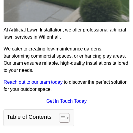
At Artificial Lawn Installation, we offer professional artificial
lawn services in Willenhall.
We cater to creating low-maintenance gardens,
transforming commercial spaces, or enhancing play areas.
Our team ensures reliable, high-quality installations tailored
to your needs.
Reach out to our team today
to discover the perfect solution
for your outdoor space.
Get In Touch Today
Table of Contents