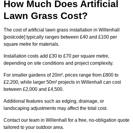
How Much Does Artificial
Lawn Grass Cost?
The cost of artificial lawn grass installation in Willenhall
[postcode] typically ranges between £40 and £100 per
square metre for materials.
Installation costs add £30 to £70 per square metre,
depending on site conditions and project complexity.
For smaller gardens of 20m², prices range from £800 to
£2,200, while larger 50m² projects in Willenhall can cost
between £2,000 and £4,500.
Additional features such as edging, drainage, or
landscaping adjustments may affect the total cost.
Contact our team in Willenhall for a free, no-obligation quote
tailored to your outdoor area.