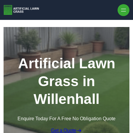
Skip to content
Artificial Lawn
Grass in
Willenhall
Enquire Today For A Free No Obligation Quote
Get a Quote