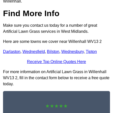
Willenhall.
Find More Info
Make sure you contact us today for a number of great
Artificial Lawn Grass services in West Midlands.
Here are some towns we cover near Willenhall WV13 2
Darlaston
,
Wednesfield
,
Bilston
,
Wednesbury
,
Tipton
Receive Top Online Quotes Here
For more information on Artificial Lawn Grass in Willenhall
WV13 2, fill in the contact form below to receive a free quote
today.
★★★★★