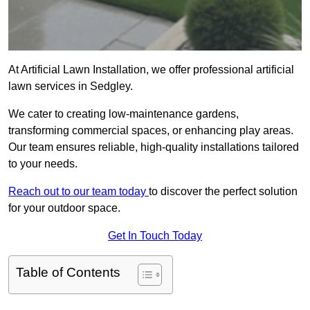
At Artificial Lawn Installation, we offer professional artificial
lawn services in Sedgley.
We cater to creating low-maintenance gardens,
transforming commercial spaces, or enhancing play areas.
Our team ensures reliable, high-quality installations tailored
to your needs.
Reach out to our team today
to discover the perfect solution
for your outdoor space.
Get In Touch Today
Table of Contents