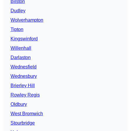
Bilston
Dudley
Wolverhampton
Tipton
Kingswinford
Willenhall
Darlaston
Wednesfield
Wednesbury
Brierley Hill
Rowley Regis
Oldbury
West Bromwich
Stourbridge