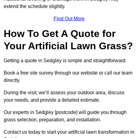
extend the schedule slightly.
Find Out More
How To Get A Quote for
Your Artificial Lawn Grass?
Getting a quote in Sedgley is simple and straightforward.
Book a free site survey through our website or call our team
directly.
During the visit, we’ll assess your outdoor area, discuss
your needs, and provide a detailed estimate.
Our experts in Sedgley [postcode] will guide you through
grass selection, preparation, and installation.
Contact us today to start your artificial lawn transformation in