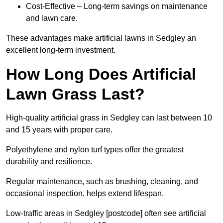
Cost-Effective – Long-term savings on maintenance
and lawn care.
These advantages make artificial lawns in Sedgley an
excellent long-term investment.
How Long Does Artificial
Lawn Grass Last?
High-quality artificial grass in Sedgley can last between 10
and 15 years with proper care.
Polyethylene and nylon turf types offer the greatest
durability and resilience.
Regular maintenance, such as brushing, cleaning, and
occasional inspection, helps extend lifespan.
Low-traffic areas in Sedgley [postcode] often see artificial