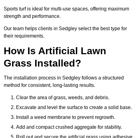
Sports turf is ideal for multi-use spaces, offering maximum
strength and performance.
Our team helps clients in Sedgley select the best type for
their requirements.
How Is Artificial Lawn
Grass Installed?
The installation process in Sedgley follows a structured
method for consistent, long-lasting results.
Clear the area of grass, weeds, and debris.
Excavate and level the surface to create a solid base.
Install a weed membrane to prevent regrowth.
Add and compact crushed aggregate for stability.
Roll out and secure the artificial grass using adhesive