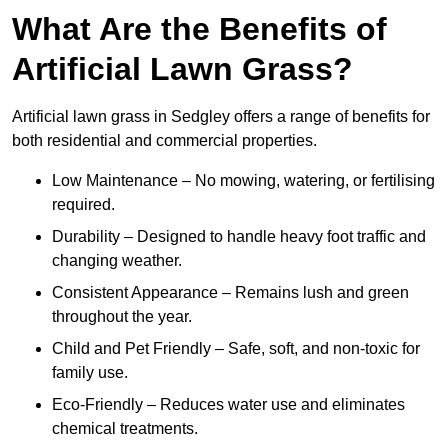
What Are the Benefits of
Artificial Lawn Grass?
Artificial lawn grass in Sedgley offers a range of benefits for
both residential and commercial properties.
Low Maintenance – No mowing, watering, or fertilising
required.
Durability – Designed to handle heavy foot traffic and
changing weather.
Consistent Appearance – Remains lush and green
throughout the year.
Child and Pet Friendly – Safe, soft, and non-toxic for
family use.
Eco-Friendly – Reduces water use and eliminates
chemical treatments.