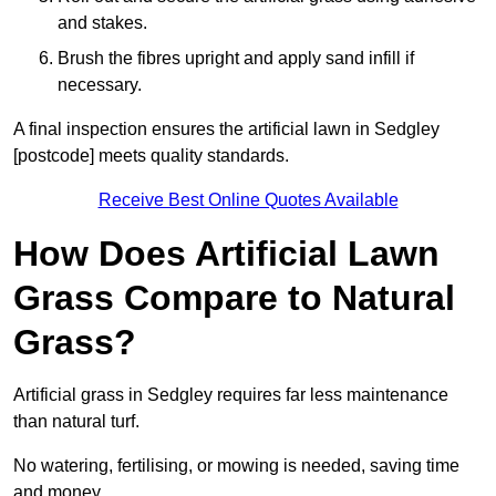
and stakes.
Brush the fibres upright and apply sand infill if
necessary.
A final inspection ensures the artificial lawn in Sedgley
[postcode] meets quality standards.
Receive Best Online Quotes Available
How Does Artificial Lawn
Grass Compare to Natural
Grass?
Artificial grass in Sedgley requires far less maintenance
than natural turf.
No watering, fertilising, or mowing is needed, saving time
and money.