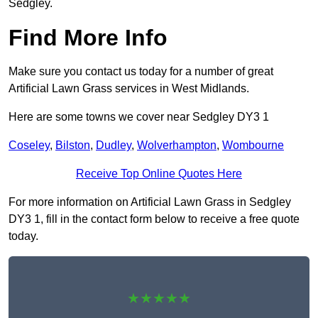
Sedgley.
Find More Info
Make sure you contact us today for a number of great
Artificial Lawn Grass services in West Midlands.
Here are some towns we cover near Sedgley DY3 1
Coseley
,
Bilston
,
Dudley
,
Wolverhampton
,
Wombourne
Receive Top Online Quotes Here
For more information on Artificial Lawn Grass in Sedgley
DY3 1, fill in the contact form below to receive a free quote
today.
★★★★★