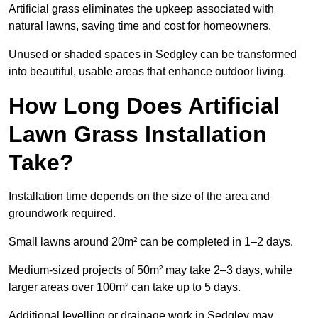
Artificial grass eliminates the upkeep associated with
natural lawns, saving time and cost for homeowners.
Unused or shaded spaces in Sedgley can be transformed
into beautiful, usable areas that enhance outdoor living.
How Long Does Artificial
Lawn Grass Installation
Take?
Installation time depends on the size of the area and
groundwork required.
Small lawns around 20m² can be completed in 1–2 days.
Medium-sized projects of 50m² may take 2–3 days, while
larger areas over 100m² can take up to 5 days.
Additional levelling or drainage work in Sedgley may