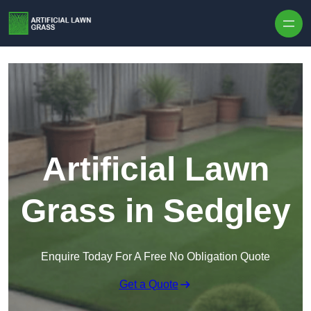
Skip to content
Artificial Lawn
Grass in Sedgley
Enquire Today For A Free No Obligation Quote
Get a Quote