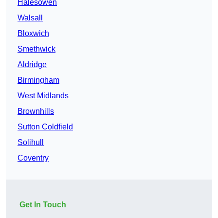
Halesowen
Walsall
Bloxwich
Smethwick
Aldridge
Birmingham
West Midlands
Brownhills
Sutton Coldfield
Solihull
Coventry
Get In Touch