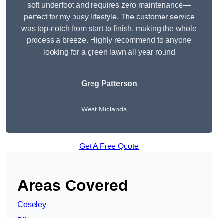
soft underfoot and requires zero maintenance—
perfect for my busy lifestyle. The customer service
was top-notch from start to finish, making the whole
process a breeze. Highly recommend to anyone
looking for a green lawn all year round
Greg Patterson
West Midlands
Get A Free Quote
Areas Covered
Coseley