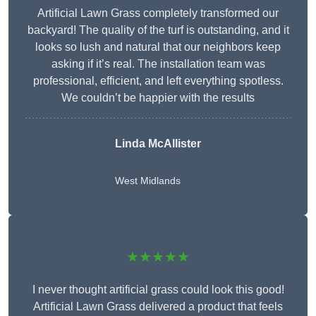
Artificial Lawn Grass completely transformed our
backyard! The quality of the turf is outstanding, and it
looks so lush and natural that our neighbors keep
asking if it’s real. The installation team was
professional, efficient, and left everything spotless.
We couldn’t be happier with the results
Linda McAllister
West Midlands
★★★★★
I never thought artificial grass could look this good!
Artificial Lawn Grass delivered a product that feels