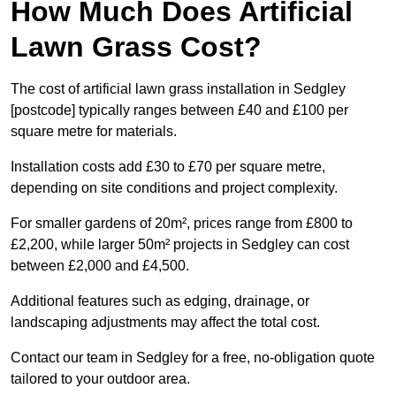
How Much Does Artificial
Lawn Grass Cost?
The cost of artificial lawn grass installation in Sedgley
[postcode] typically ranges between £40 and £100 per
square metre for materials.
Installation costs add £30 to £70 per square metre,
depending on site conditions and project complexity.
For smaller gardens of 20m², prices range from £800 to
£2,200, while larger 50m² projects in Sedgley can cost
between £2,000 and £4,500.
Additional features such as edging, drainage, or
landscaping adjustments may affect the total cost.
Contact our team in Sedgley for a free, no-obligation quote
tailored to your outdoor area.