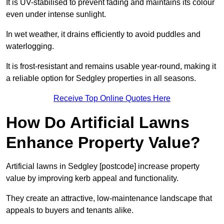
It is UV-stabilised to prevent fading and maintains its colour
even under intense sunlight.
In wet weather, it drains efficiently to avoid puddles and
waterlogging.
It is frost-resistant and remains usable year-round, making it
a reliable option for Sedgley properties in all seasons.
Receive Top Online Quotes Here
How Do Artificial Lawns
Enhance Property Value?
Artificial lawns in Sedgley [postcode] increase property
value by improving kerb appeal and functionality.
They create an attractive, low-maintenance landscape that
appeals to buyers and tenants alike.