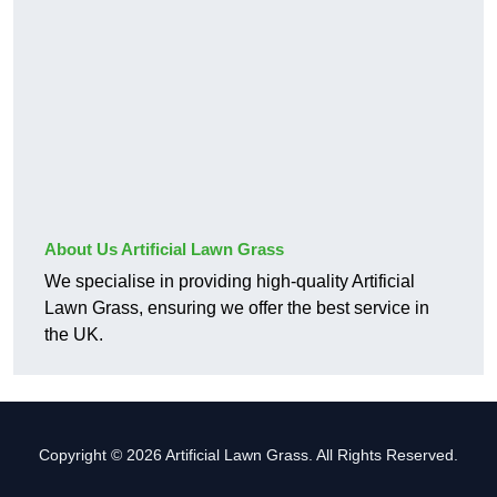
About Us Artificial Lawn Grass
We specialise in providing high-quality Artificial
Lawn Grass, ensuring we offer the best service in
the UK.
Copyright © 2026 Artificial Lawn Grass. All Rights Reserved.