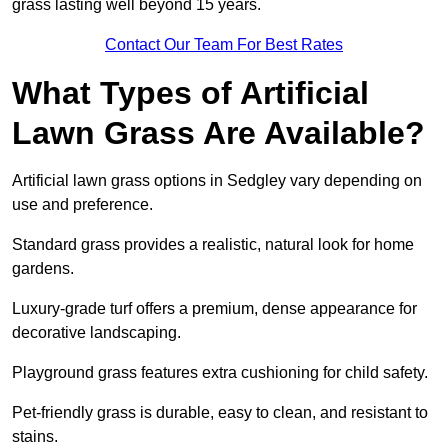
grass lasting well beyond 15 years.
Contact Our Team For Best Rates
What Types of Artificial
Lawn Grass Are Available?
Artificial lawn grass options in Sedgley vary depending on
use and preference.
Standard grass provides a realistic, natural look for home
gardens.
Luxury-grade turf offers a premium, dense appearance for
decorative landscaping.
Playground grass features extra cushioning for child safety.
Pet-friendly grass is durable, easy to clean, and resistant to
stains.