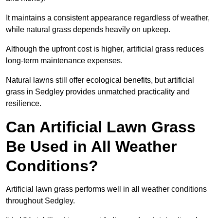
It maintains a consistent appearance regardless of weather,
while natural grass depends heavily on upkeep.
Although the upfront cost is higher, artificial grass reduces
long-term maintenance expenses.
Natural lawns still offer ecological benefits, but artificial
grass in Sedgley provides unmatched practicality and
resilience.
Can Artificial Lawn Grass
Be Used in All Weather
Conditions?
Artificial lawn grass performs well in all weather conditions
throughout Sedgley.