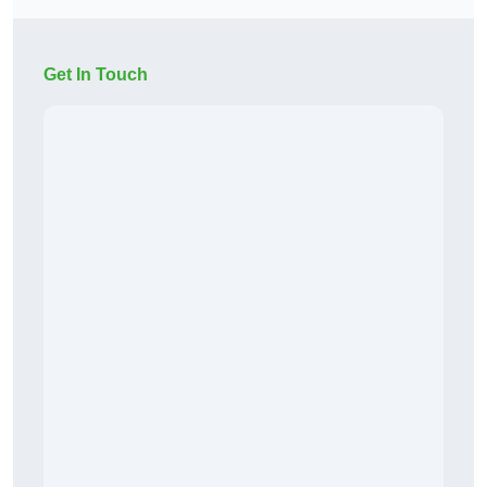
Get In Touch