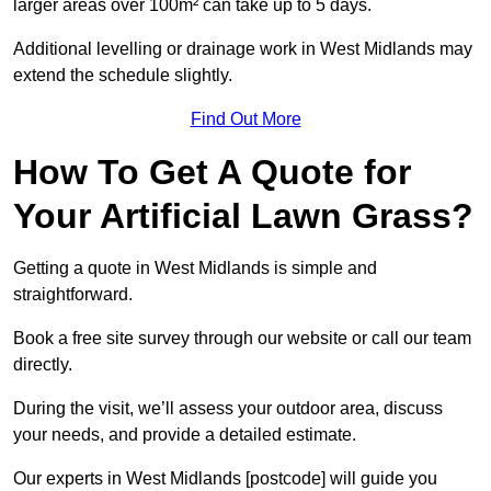
larger areas over 100m² can take up to 5 days.
Additional levelling or drainage work in West Midlands may
extend the schedule slightly.
Find Out More
How To Get A Quote for
Your Artificial Lawn Grass?
Getting a quote in West Midlands is simple and
straightforward.
Book a free site survey through our website or call our team
directly.
During the visit, we’ll assess your outdoor area, discuss
your needs, and provide a detailed estimate.
Our experts in West Midlands [postcode] will guide you