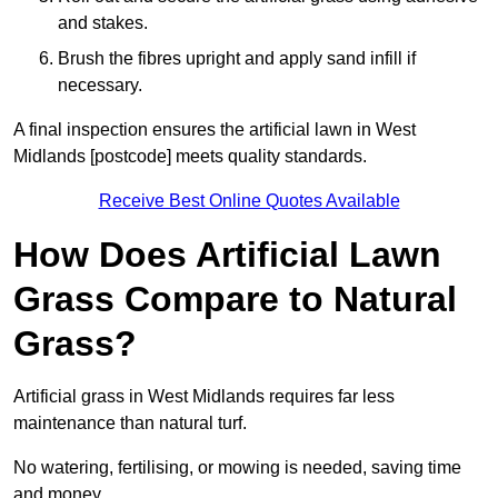
and stakes.
Brush the fibres upright and apply sand infill if
necessary.
A final inspection ensures the artificial lawn in West
Midlands [postcode] meets quality standards.
Receive Best Online Quotes Available
How Does Artificial Lawn
Grass Compare to Natural
Grass?
Artificial grass in West Midlands requires far less
maintenance than natural turf.
No watering, fertilising, or mowing is needed, saving time
and money.