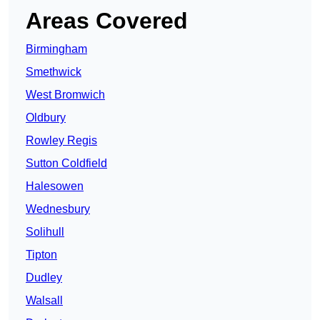
Areas Covered
Birmingham
Smethwick
West Bromwich
Oldbury
Rowley Regis
Sutton Coldfield
Halesowen
Wednesbury
Solihull
Tipton
Dudley
Walsall