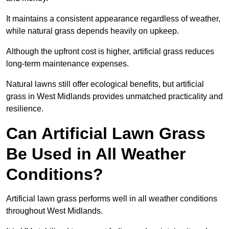
It maintains a consistent appearance regardless of weather,
while natural grass depends heavily on upkeep.
Although the upfront cost is higher, artificial grass reduces
long-term maintenance expenses.
Natural lawns still offer ecological benefits, but artificial
grass in West Midlands provides unmatched practicality and
resilience.
Can Artificial Lawn Grass
Be Used in All Weather
Conditions?
Artificial lawn grass performs well in all weather conditions
throughout West Midlands.