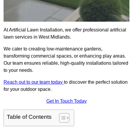
At Artificial Lawn Installation, we offer professional artificial
lawn services in West Midlands.
We cater to creating low-maintenance gardens,
transforming commercial spaces, or enhancing play areas.
Our team ensures reliable, high-quality installations tailored
to your needs.
Reach out to our team today
to discover the perfect solution
for your outdoor space.
Get In Touch Today
Table of Contents