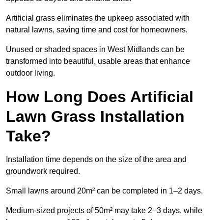
Artificial grass eliminates the upkeep associated with
natural lawns, saving time and cost for homeowners.
Unused or shaded spaces in West Midlands can be
transformed into beautiful, usable areas that enhance
outdoor living.
How Long Does Artificial
Lawn Grass Installation
Take?
Installation time depends on the size of the area and
groundwork required.
Small lawns around 20m² can be completed in 1–2 days.
Medium-sized projects of 50m² may take 2–3 days, while