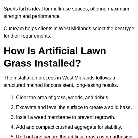
Sports turf is ideal for multi-use spaces, offering maximum
strength and performance.
Our team helps clients in West Midlands select the best type
for their requirements.
How Is Artificial Lawn
Grass Installed?
The installation process in West Midlands follows a
structured method for consistent, long-lasting results.
Clear the area of grass, weeds, and debris.
Excavate and level the surface to create a solid base.
Install a weed membrane to prevent regrowth.
Add and compact crushed aggregate for stability.
Roll out and secure the artificial grass using adhesive