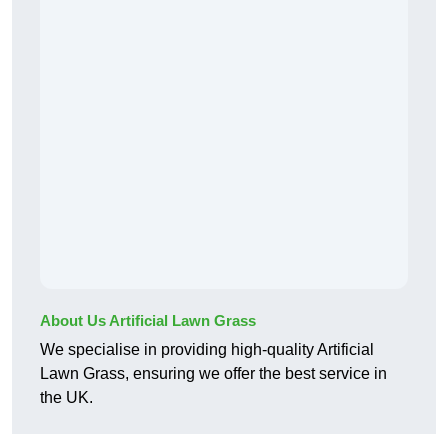
About Us Artificial Lawn Grass
We specialise in providing high-quality Artificial
Lawn Grass, ensuring we offer the best service in
the UK.