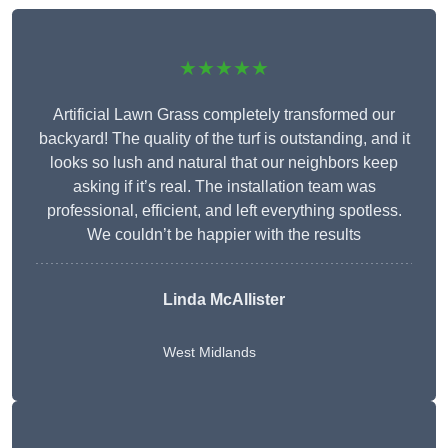
★★★★★
Artificial Lawn Grass completely transformed our
backyard! The quality of the turf is outstanding, and it
looks so lush and natural that our neighbors keep
asking if it’s real. The installation team was
professional, efficient, and left everything spotless.
We couldn’t be happier with the results
Linda McAllister
West Midlands