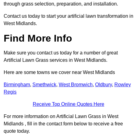
through grass selection, preparation, and installation.
Contact us today to start your artificial lawn transformation in
West Midlands.
Find More Info
Make sure you contact us today for a number of great
Artificial Lawn Grass services in West Midlands.
Here are some towns we cover near West Midlands
Birmingham
,
Smethwick
,
West Bromwich
,
Oldbury
,
Rowley
Regis
Receive Top Online Quotes Here
For more information on Artificial Lawn Grass in West
Midlands , fill in the contact form below to receive a free
quote today.