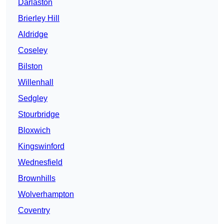
Darlaston
Brierley Hill
Aldridge
Coseley
Bilston
Willenhall
Sedgley
Stourbridge
Bloxwich
Kingswinford
Wednesfield
Brownhills
Wolverhampton
Coventry