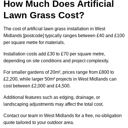
How Much Does Artificial
Lawn Grass Cost?
The cost of artificial lawn grass installation in West
Midlands [postcode] typically ranges between £40 and £100
per square metre for materials.
Installation costs add £30 to £70 per square metre,
depending on site conditions and project complexity.
For smaller gardens of 20m², prices range from £800 to
£2,200, while larger 50m² projects in West Midlands can
cost between £2,000 and £4,500.
Additional features such as edging, drainage, or
landscaping adjustments may affect the total cost.
Contact our team in West Midlands for a free, no-obligation
quote tailored to your outdoor area.