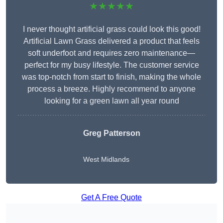
★★★★★
I never thought artificial grass could look this good!
Artificial Lawn Grass delivered a product that feels
soft underfoot and requires zero maintenance—
perfect for my busy lifestyle. The customer service
was top-notch from start to finish, making the whole
process a breeze. Highly recommend to anyone
looking for a green lawn all year round
Greg Patterson
West Midlands
Get A Free Quote