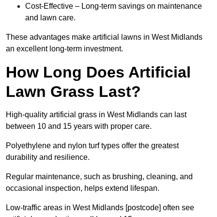
Cost-Effective – Long-term savings on maintenance
and lawn care.
These advantages make artificial lawns in West Midlands
an excellent long-term investment.
How Long Does Artificial
Lawn Grass Last?
High-quality artificial grass in West Midlands can last
between 10 and 15 years with proper care.
Polyethylene and nylon turf types offer the greatest
durability and resilience.
Regular maintenance, such as brushing, cleaning, and
occasional inspection, helps extend lifespan.
Low-traffic areas in West Midlands [postcode] often see