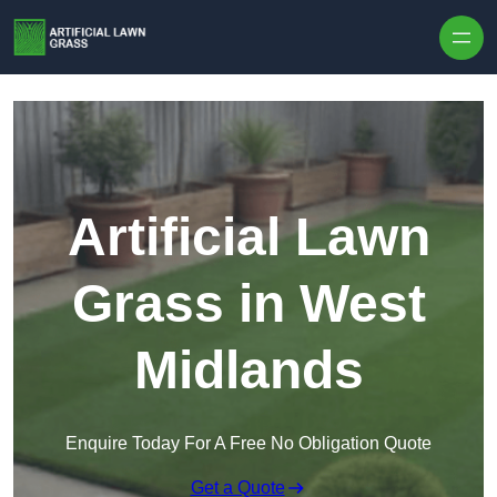
Skip to content
Artificial Lawn
Grass in West
Midlands
Enquire Today For A Free No Obligation Quote
Get a Quote