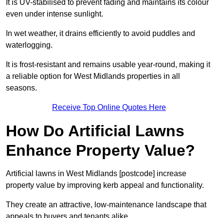
It is UV-stabilised to prevent fading and maintains its colour
even under intense sunlight.
In wet weather, it drains efficiently to avoid puddles and
waterlogging.
It is frost-resistant and remains usable year-round, making it
a reliable option for West Midlands properties in all
seasons.
Receive Top Online Quotes Here
How Do Artificial Lawns
Enhance Property Value?
Artificial lawns in West Midlands [postcode] increase
property value by improving kerb appeal and functionality.
They create an attractive, low-maintenance landscape that
appeals to buyers and tenants alike.