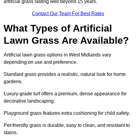
artificial grass lasting well beyond 15 years.
Contact Our Team For Best Rates
What Types of Artificial
Lawn Grass Are Available?
Artificial lawn grass options in West Midlands vary
depending on use and preference.
Standard grass provides a realistic, natural look for home
gardens.
Luxury-grade turf offers a premium, dense appearance for
decorative landscaping.
Playground grass features extra cushioning for child safety.
Pet-friendly grass is durable, easy to clean, and resistant to
stains.