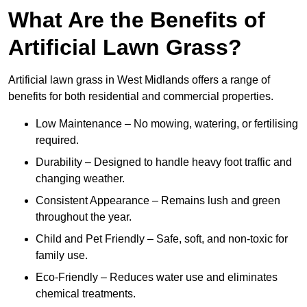
What Are the Benefits of
Artificial Lawn Grass?
Artificial lawn grass in West Midlands offers a range of
benefits for both residential and commercial properties.
Low Maintenance – No mowing, watering, or fertilising
required.
Durability – Designed to handle heavy foot traffic and
changing weather.
Consistent Appearance – Remains lush and green
throughout the year.
Child and Pet Friendly – Safe, soft, and non-toxic for
family use.
Eco-Friendly – Reduces water use and eliminates
chemical treatments.