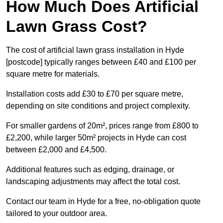
How Much Does Artificial
Lawn Grass Cost?
The cost of artificial lawn grass installation in Hyde
[postcode] typically ranges between £40 and £100 per
square metre for materials.
Installation costs add £30 to £70 per square metre,
depending on site conditions and project complexity.
For smaller gardens of 20m², prices range from £800 to
£2,200, while larger 50m² projects in Hyde can cost
between £2,000 and £4,500.
Additional features such as edging, drainage, or
landscaping adjustments may affect the total cost.
Contact our team in Hyde for a free, no-obligation quote
tailored to your outdoor area.