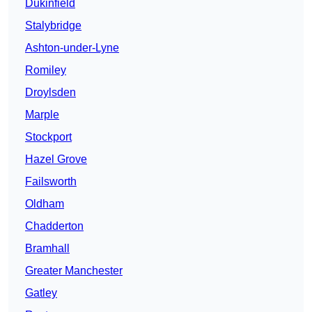
Dukinfield
Stalybridge
Ashton-under-Lyne
Romiley
Droylsden
Marple
Stockport
Hazel Grove
Failsworth
Oldham
Chadderton
Bramhall
Greater Manchester
Gatley