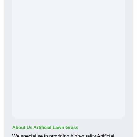
About Us Artificial Lawn Grass
We specialise in providing high-quality Artificial