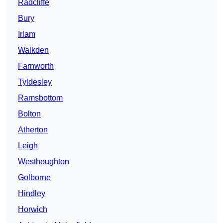
Radcliffe
Bury
Irlam
Walkden
Farnworth
Tyldesley
Ramsbottom
Bolton
Atherton
Leigh
Westhoughton
Golborne
Hindley
Horwich