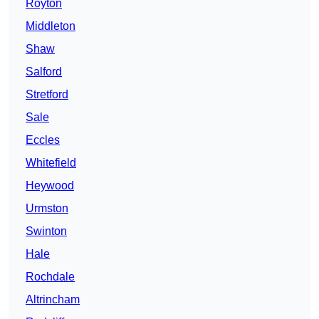
Royton
Middleton
Shaw
Salford
Stretford
Sale
Eccles
Whitefield
Heywood
Urmston
Swinton
Hale
Rochdale
Altrincham