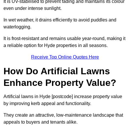
It is UV-stabilised to prevent fading and maintains its colour
even under intense sunlight.
In wet weather, it drains efficiently to avoid puddles and
waterlogging.
It is frost-resistant and remains usable year-round, making it
a reliable option for Hyde properties in all seasons.
Receive Top Online Quotes Here
How Do Artificial Lawns
Enhance Property Value?
Artificial lawns in Hyde [postcode] increase property value
by improving kerb appeal and functionality.
They create an attractive, low-maintenance landscape that
appeals to buyers and tenants alike.