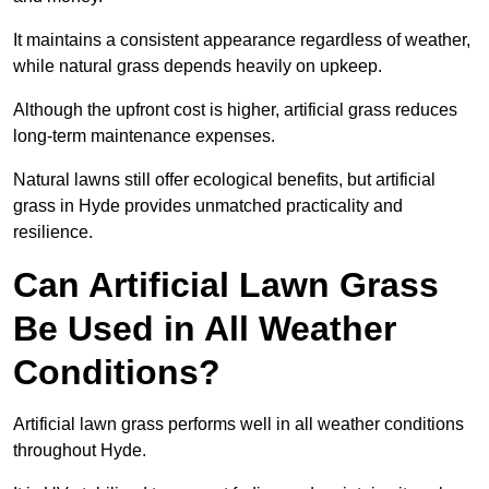
It maintains a consistent appearance regardless of weather,
while natural grass depends heavily on upkeep.
Although the upfront cost is higher, artificial grass reduces
long-term maintenance expenses.
Natural lawns still offer ecological benefits, but artificial
grass in Hyde provides unmatched practicality and
resilience.
Can Artificial Lawn Grass
Be Used in All Weather
Conditions?
Artificial lawn grass performs well in all weather conditions
throughout Hyde.