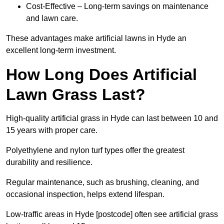
Cost-Effective – Long-term savings on maintenance
and lawn care.
These advantages make artificial lawns in Hyde an
excellent long-term investment.
How Long Does Artificial
Lawn Grass Last?
High-quality artificial grass in Hyde can last between 10 and
15 years with proper care.
Polyethylene and nylon turf types offer the greatest
durability and resilience.
Regular maintenance, such as brushing, cleaning, and
occasional inspection, helps extend lifespan.
Low-traffic areas in Hyde [postcode] often see artificial grass