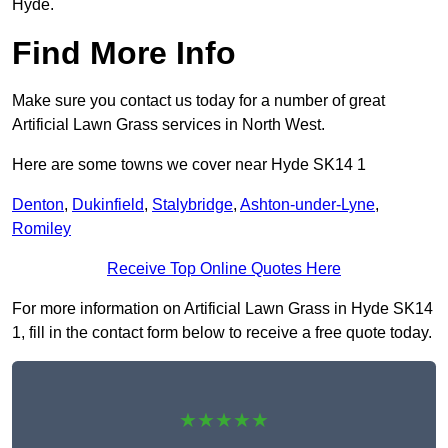
Hyde.
Find More Info
Make sure you contact us today for a number of great
Artificial Lawn Grass services in North West.
Here are some towns we cover near Hyde SK14 1
Denton
,
Dukinfield
,
Stalybridge
,
Ashton-under-Lyne
,
Romiley
Receive Top Online Quotes Here
For more information on Artificial Lawn Grass in Hyde SK14
1, fill in the contact form below to receive a free quote today.
★★★★★