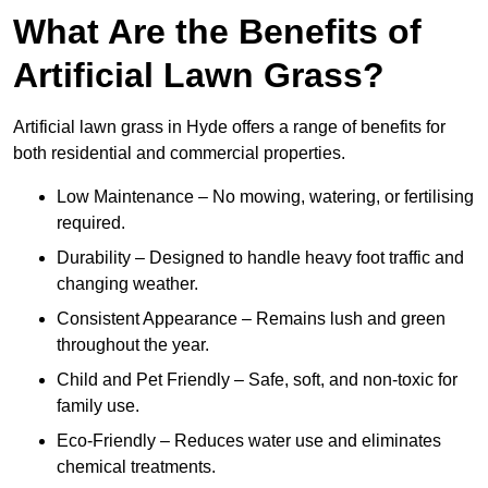
What Are the Benefits of
Artificial Lawn Grass?
Artificial lawn grass in Hyde offers a range of benefits for
both residential and commercial properties.
Low Maintenance – No mowing, watering, or fertilising
required.
Durability – Designed to handle heavy foot traffic and
changing weather.
Consistent Appearance – Remains lush and green
throughout the year.
Child and Pet Friendly – Safe, soft, and non-toxic for
family use.
Eco-Friendly – Reduces water use and eliminates
chemical treatments.