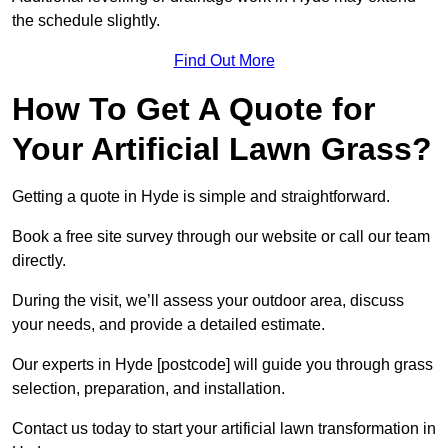
the schedule slightly.
Find Out More
How To Get A Quote for
Your Artificial Lawn Grass?
Getting a quote in Hyde is simple and straightforward.
Book a free site survey through our website or call our team
directly.
During the visit, we’ll assess your outdoor area, discuss
your needs, and provide a detailed estimate.
Our experts in Hyde [postcode] will guide you through grass
selection, preparation, and installation.
Contact us today to start your artificial lawn transformation in