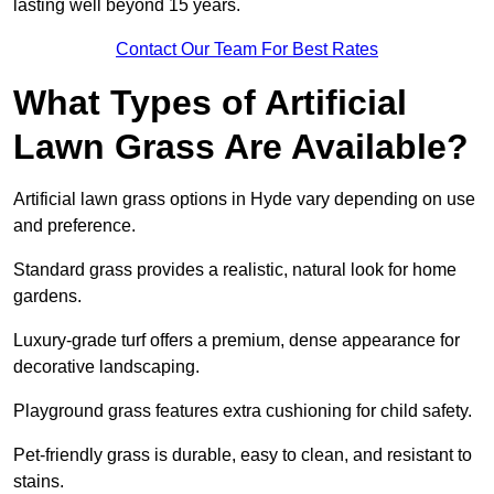
lasting well beyond 15 years.
Contact Our Team For Best Rates
What Types of Artificial
Lawn Grass Are Available?
Artificial lawn grass options in Hyde vary depending on use
and preference.
Standard grass provides a realistic, natural look for home
gardens.
Luxury-grade turf offers a premium, dense appearance for
decorative landscaping.
Playground grass features extra cushioning for child safety.
Pet-friendly grass is durable, easy to clean, and resistant to
stains.