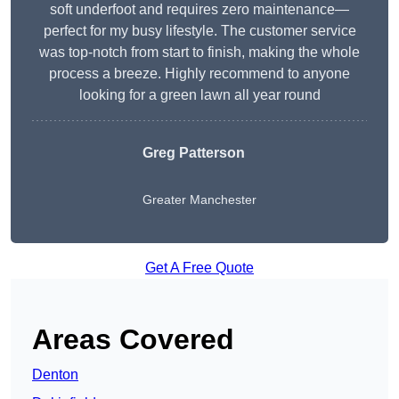
soft underfoot and requires zero maintenance—
perfect for my busy lifestyle. The customer service
was top-notch from start to finish, making the whole
process a breeze. Highly recommend to anyone
looking for a green lawn all year round
Greg Patterson
Greater Manchester
Get A Free Quote
Areas Covered
Denton