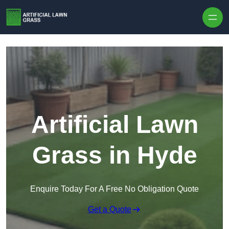
Skip to content
Artificial Lawn
Grass in Hyde
Enquire Today For A Free No Obligation Quote
Get a Quote