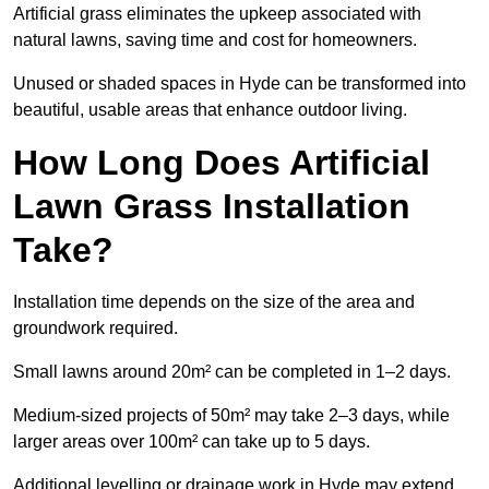
Artificial grass eliminates the upkeep associated with
natural lawns, saving time and cost for homeowners.
Unused or shaded spaces in Hyde can be transformed into
beautiful, usable areas that enhance outdoor living.
How Long Does Artificial
Lawn Grass Installation
Take?
Installation time depends on the size of the area and
groundwork required.
Small lawns around 20m² can be completed in 1–2 days.
Medium-sized projects of 50m² may take 2–3 days, while
larger areas over 100m² can take up to 5 days.
Additional levelling or drainage work in Hyde may extend