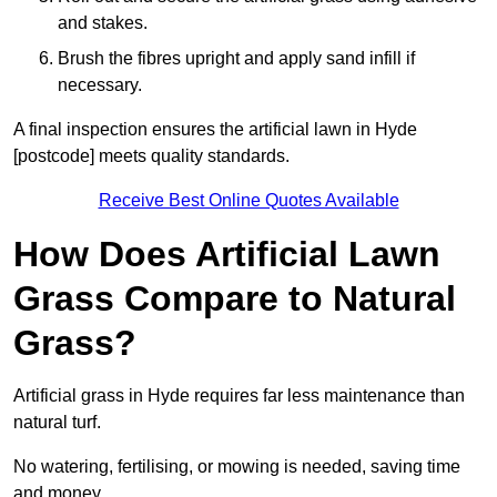
and stakes.
Brush the fibres upright and apply sand infill if
necessary.
A final inspection ensures the artificial lawn in Hyde
[postcode] meets quality standards.
Receive Best Online Quotes Available
How Does Artificial Lawn
Grass Compare to Natural
Grass?
Artificial grass in Hyde requires far less maintenance than
natural turf.
No watering, fertilising, or mowing is needed, saving time
and money.