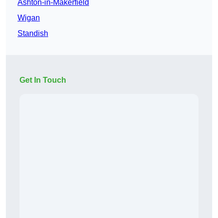
Ashton-in-Makerfield
Wigan
Standish
Get In Touch