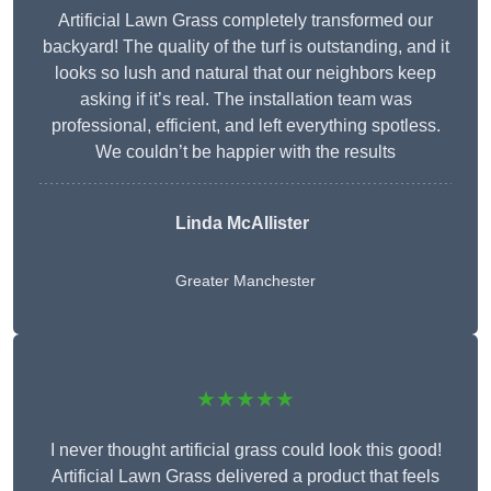
Artificial Lawn Grass completely transformed our
backyard! The quality of the turf is outstanding, and it
looks so lush and natural that our neighbors keep
asking if it’s real. The installation team was
professional, efficient, and left everything spotless.
We couldn’t be happier with the results
Linda McAllister
Greater Manchester
★★★★★
I never thought artificial grass could look this good!
Artificial Lawn Grass delivered a product that feels