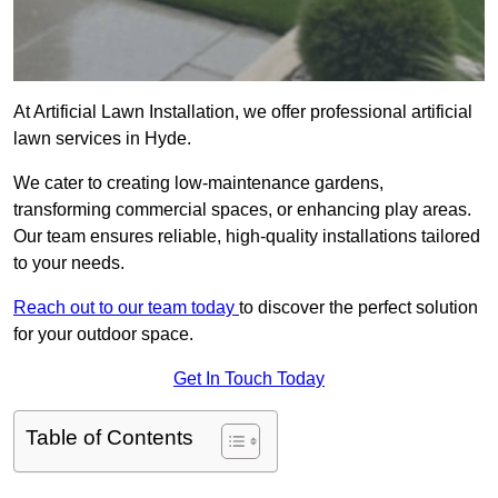
At Artificial Lawn Installation, we offer professional artificial
lawn services in Hyde.
We cater to creating low-maintenance gardens,
transforming commercial spaces, or enhancing play areas.
Our team ensures reliable, high-quality installations tailored
to your needs.
Reach out to our team today
to discover the perfect solution
for your outdoor space.
Get In Touch Today
Table of Contents