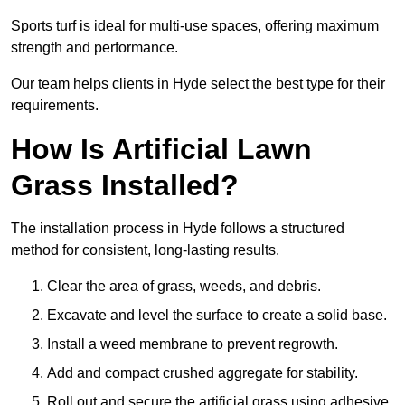
Sports turf is ideal for multi-use spaces, offering maximum
strength and performance.
Our team helps clients in Hyde select the best type for their
requirements.
How Is Artificial Lawn
Grass Installed?
The installation process in Hyde follows a structured
method for consistent, long-lasting results.
Clear the area of grass, weeds, and debris.
Excavate and level the surface to create a solid base.
Install a weed membrane to prevent regrowth.
Add and compact crushed aggregate for stability.
Roll out and secure the artificial grass using adhesive