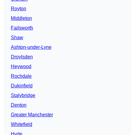
Royton
Middleton
Failsworth
Shaw
Ashton-under-Lyne
Droylsden
Heywood
Rochdale
Dukinfield
Stalybridge
Denton
Greater Manchester
Whitefield
Hyde