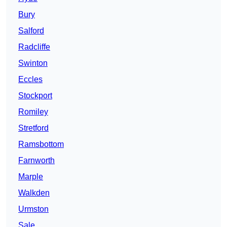
Bury
Salford
Radcliffe
Swinton
Eccles
Stockport
Romiley
Stretford
Ramsbottom
Farnworth
Marple
Walkden
Urmston
Sale