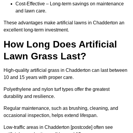
Cost-Effective – Long-term savings on maintenance
and lawn care.
These advantages make artificial lawns in Chadderton an
excellent long-term investment.
How Long Does Artificial
Lawn Grass Last?
High-quality artificial grass in Chadderton can last between
10 and 15 years with proper care.
Polyethylene and nylon turf types offer the greatest
durability and resilience.
Regular maintenance, such as brushing, cleaning, and
occasional inspection, helps extend lifespan.
Low-traffic areas in Chadderton [postcode] often see