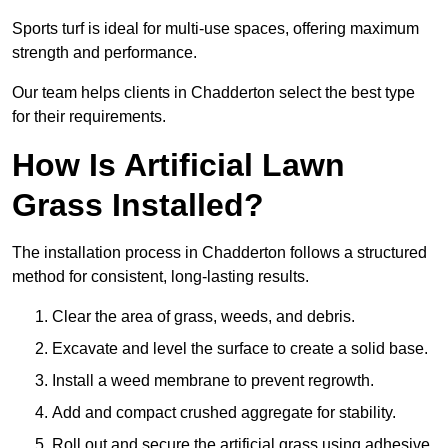
Sports turf is ideal for multi-use spaces, offering maximum
strength and performance.
Our team helps clients in Chadderton select the best type
for their requirements.
How Is Artificial Lawn
Grass Installed?
The installation process in Chadderton follows a structured
method for consistent, long-lasting results.
Clear the area of grass, weeds, and debris.
Excavate and level the surface to create a solid base.
Install a weed membrane to prevent regrowth.
Add and compact crushed aggregate for stability.
Roll out and secure the artificial grass using adhesive