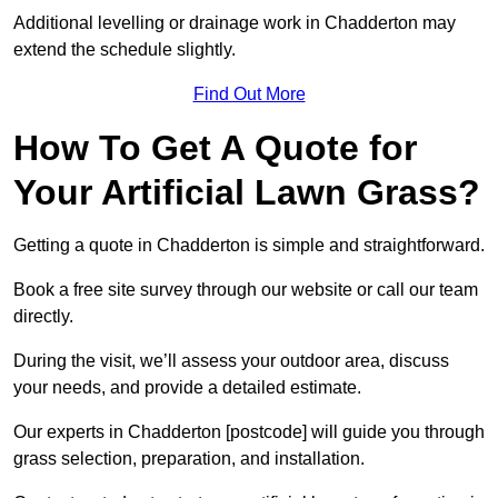
Additional levelling or drainage work in Chadderton may
extend the schedule slightly.
Find Out More
How To Get A Quote for
Your Artificial Lawn Grass?
Getting a quote in Chadderton is simple and straightforward.
Book a free site survey through our website or call our team
directly.
During the visit, we’ll assess your outdoor area, discuss
your needs, and provide a detailed estimate.
Our experts in Chadderton [postcode] will guide you through
grass selection, preparation, and installation.