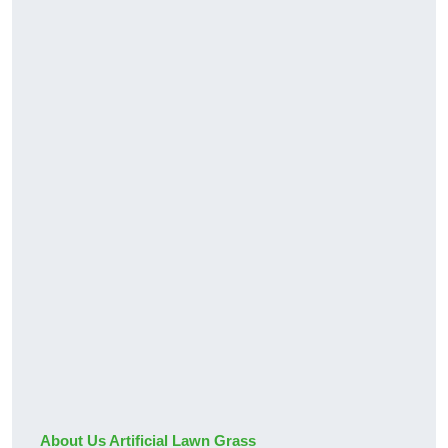
About Us Artificial Lawn Grass