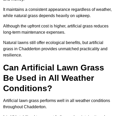
It maintains a consistent appearance regardless of weather,
while natural grass depends heavily on upkeep.
Although the upfront cost is higher, artificial grass reduces
long-term maintenance expenses.
Natural lawns still offer ecological benefits, but artificial
grass in Chadderton provides unmatched practicality and
resilience.
Can Artificial Lawn Grass
Be Used in All Weather
Conditions?
Artificial lawn grass performs well in all weather conditions
throughout Chadderton.