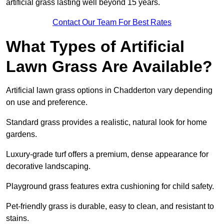
artificial grass lasting well beyond 15 years.
Contact Our Team For Best Rates
What Types of Artificial
Lawn Grass Are Available?
Artificial lawn grass options in Chadderton vary depending
on use and preference.
Standard grass provides a realistic, natural look for home
gardens.
Luxury-grade turf offers a premium, dense appearance for
decorative landscaping.
Playground grass features extra cushioning for child safety.
Pet-friendly grass is durable, easy to clean, and resistant to
stains.