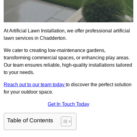
At Artificial Lawn Installation, we offer professional artificial
lawn services in Chadderton.
We cater to creating low-maintenance gardens,
transforming commercial spaces, or enhancing play areas.
Our team ensures reliable, high-quality installations tailored
to your needs.
Reach out to our team today
to discover the perfect solution
for your outdoor space.
Get In Touch Today
Table of Contents