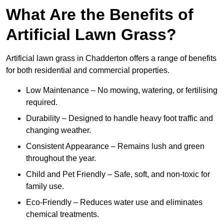
What Are the Benefits of
Artificial Lawn Grass?
Artificial lawn grass in Chadderton offers a range of benefits
for both residential and commercial properties.
Low Maintenance – No mowing, watering, or fertilising
required.
Durability – Designed to handle heavy foot traffic and
changing weather.
Consistent Appearance – Remains lush and green
throughout the year.
Child and Pet Friendly – Safe, soft, and non-toxic for
family use.
Eco-Friendly – Reduces water use and eliminates
chemical treatments.