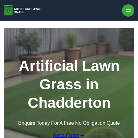
Skip to content
Artificial Lawn
Grass in
Chadderton
Enquire Today For A Free No Obligation Quote
Get a Quote