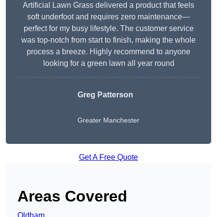
Artificial Lawn Grass delivered a product that feels
soft underfoot and requires zero maintenance—
perfect for my busy lifestyle. The customer service
was top-notch from start to finish, making the whole
process a breeze. Highly recommend to anyone
looking for a green lawn all year round
Greg Patterson
Greater Manchester
Get A Free Quote
Areas Covered
Oldham