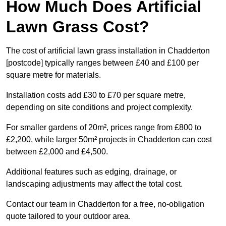
How Much Does Artificial
Lawn Grass Cost?
The cost of artificial lawn grass installation in Chadderton
[postcode] typically ranges between £40 and £100 per
square metre for materials.
Installation costs add £30 to £70 per square metre,
depending on site conditions and project complexity.
For smaller gardens of 20m², prices range from £800 to
£2,200, while larger 50m² projects in Chadderton can cost
between £2,000 and £4,500.
Additional features such as edging, drainage, or
landscaping adjustments may affect the total cost.
Contact our team in Chadderton for a free, no-obligation
quote tailored to your outdoor area.