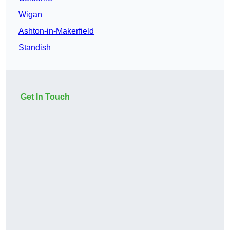
Wigan
Ashton-in-Makerfield
Standish
Get In Touch