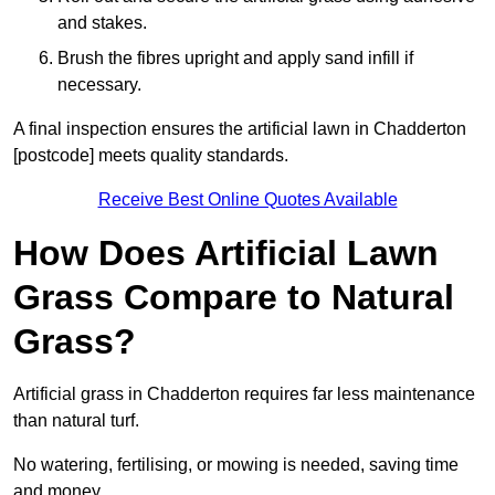
and stakes.
Brush the fibres upright and apply sand infill if
necessary.
A final inspection ensures the artificial lawn in Chadderton
[postcode] meets quality standards.
Receive Best Online Quotes Available
How Does Artificial Lawn
Grass Compare to Natural
Grass?
Artificial grass in Chadderton requires far less maintenance
than natural turf.
No watering, fertilising, or mowing is needed, saving time
and money.