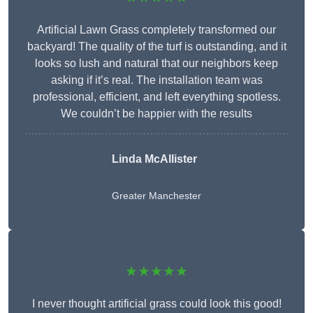
Artificial Lawn Grass completely transformed our
backyard! The quality of the turf is outstanding, and it
looks so lush and natural that our neighbors keep
asking if it’s real. The installation team was
professional, efficient, and left everything spotless.
We couldn’t be happier with the results
Linda McAllister
Greater Manchester
★★★★★
I never thought artificial grass could look this good!