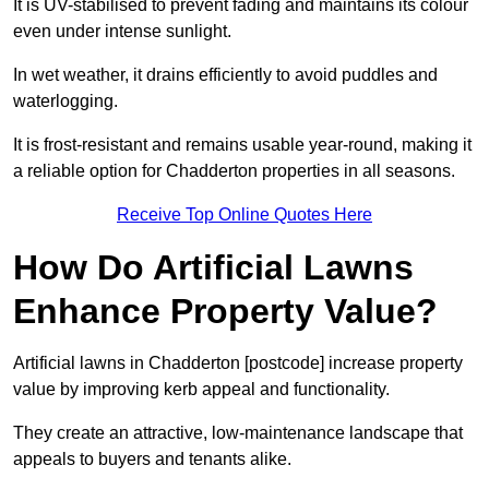
It is UV-stabilised to prevent fading and maintains its colour
even under intense sunlight.
In wet weather, it drains efficiently to avoid puddles and
waterlogging.
It is frost-resistant and remains usable year-round, making it
a reliable option for Chadderton properties in all seasons.
Receive Top Online Quotes Here
How Do Artificial Lawns
Enhance Property Value?
Artificial lawns in Chadderton [postcode] increase property
value by improving kerb appeal and functionality.
They create an attractive, low-maintenance landscape that
appeals to buyers and tenants alike.