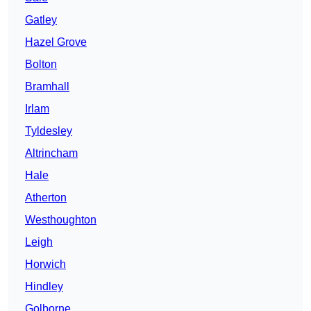
Gatley
Hazel Grove
Bolton
Bramhall
Irlam
Tyldesley
Altrincham
Hale
Atherton
Westhoughton
Leigh
Horwich
Hindley
Golborne