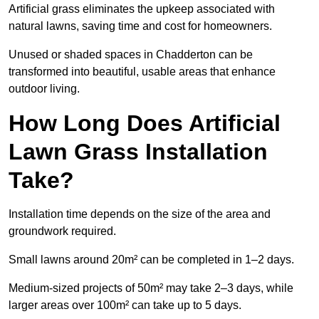
Artificial grass eliminates the upkeep associated with
natural lawns, saving time and cost for homeowners.
Unused or shaded spaces in Chadderton can be
transformed into beautiful, usable areas that enhance
outdoor living.
How Long Does Artificial
Lawn Grass Installation
Take?
Installation time depends on the size of the area and
groundwork required.
Small lawns around 20m² can be completed in 1–2 days.
Medium-sized projects of 50m² may take 2–3 days, while
larger areas over 100m² can take up to 5 days.