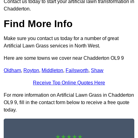
Contact us today to start your artificial lawn transformation in
Chadderton.
Find More Info
Make sure you contact us today for a number of great
Artificial Lawn Grass services in North West.
Here are some towns we cover near Chadderton OL9 9
Oldham
,
Royton
,
Middleton
,
Failsworth
,
Shaw
Receive Top Online Quotes Here
For more information on Artificial Lawn Grass in Chadderton
OL9 9, fill in the contact form below to receive a free quote
today.
★★★★★