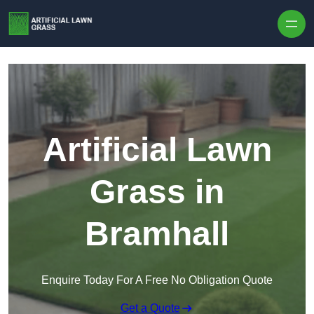
Skip to content
Artificial Lawn
Grass in
Bramhall
Enquire Today For A Free No Obligation Quote
Get a Quote