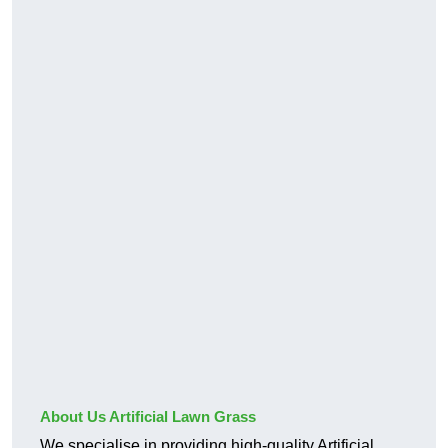
About Us Artificial Lawn Grass
We specialise in providing high-quality Artificial