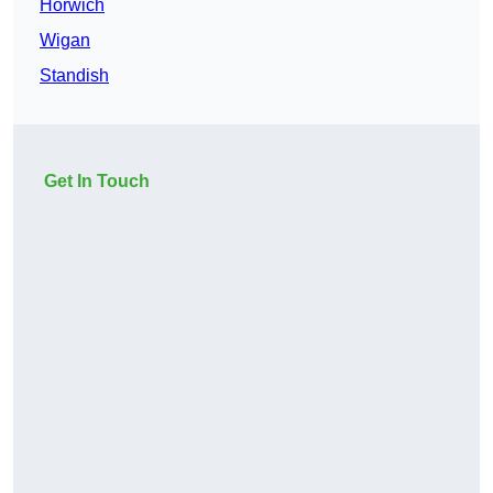
Horwich
Wigan
Standish
Get In Touch