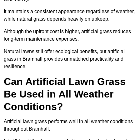
It maintains a consistent appearance regardless of weather,
while natural grass depends heavily on upkeep.
Although the upfront cost is higher, artificial grass reduces
long-term maintenance expenses.
Natural lawns still offer ecological benefits, but artificial
grass in Bramhall provides unmatched practicality and
resilience.
Can Artificial Lawn Grass
Be Used in All Weather
Conditions?
Artificial lawn grass performs well in all weather conditions
throughout Bramhall.