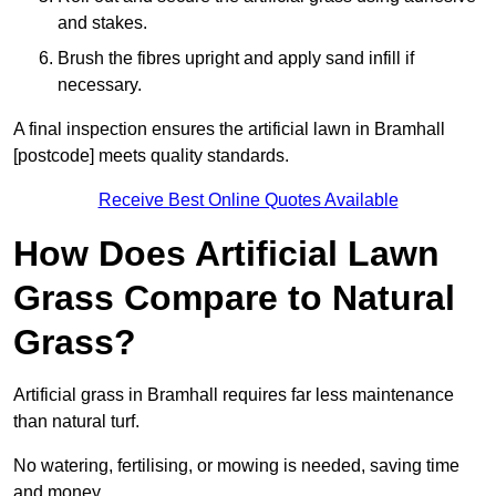
and stakes.
Brush the fibres upright and apply sand infill if
necessary.
A final inspection ensures the artificial lawn in Bramhall
[postcode] meets quality standards.
Receive Best Online Quotes Available
How Does Artificial Lawn
Grass Compare to Natural
Grass?
Artificial grass in Bramhall requires far less maintenance
than natural turf.
No watering, fertilising, or mowing is needed, saving time
and money.