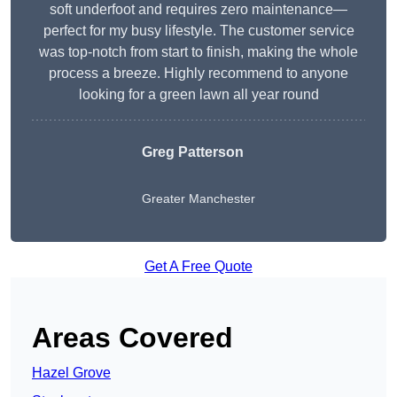
soft underfoot and requires zero maintenance—
perfect for my busy lifestyle. The customer service
was top-notch from start to finish, making the whole
process a breeze. Highly recommend to anyone
looking for a green lawn all year round
Greg Patterson
Greater Manchester
Get A Free Quote
Areas Covered
Hazel Grove