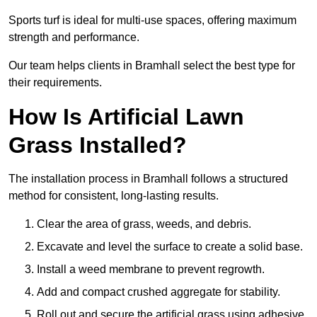
Sports turf is ideal for multi-use spaces, offering maximum
strength and performance.
Our team helps clients in Bramhall select the best type for
their requirements.
How Is Artificial Lawn
Grass Installed?
The installation process in Bramhall follows a structured
method for consistent, long-lasting results.
Clear the area of grass, weeds, and debris.
Excavate and level the surface to create a solid base.
Install a weed membrane to prevent regrowth.
Add and compact crushed aggregate for stability.
Roll out and secure the artificial grass using adhesive