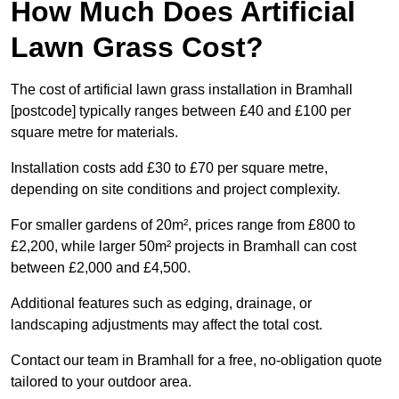
How Much Does Artificial
Lawn Grass Cost?
The cost of artificial lawn grass installation in Bramhall
[postcode] typically ranges between £40 and £100 per
square metre for materials.
Installation costs add £30 to £70 per square metre,
depending on site conditions and project complexity.
For smaller gardens of 20m², prices range from £800 to
£2,200, while larger 50m² projects in Bramhall can cost
between £2,000 and £4,500.
Additional features such as edging, drainage, or
landscaping adjustments may affect the total cost.
Contact our team in Bramhall for a free, no-obligation quote
tailored to your outdoor area.