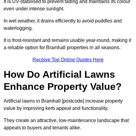
It is UV-stabilised to prevent fading and maintains its colour
even under intense sunlight.
In wet weather, it drains efficiently to avoid puddles and
waterlogging.
It is frost-resistant and remains usable year-round, making it
a reliable option for Bramhall properties in all seasons.
Receive Top Online Quotes Here
How Do Artificial Lawns
Enhance Property Value?
Artificial lawns in Bramhall [postcode] increase property
value by improving kerb appeal and functionality.
They create an attractive, low-maintenance landscape that
appeals to buyers and tenants alike.