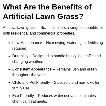
What Are the Benefits of
Artificial Lawn Grass?
Artificial lawn grass in Bramhall offers a range of benefits for
both residential and commercial properties.
Low Maintenance – No mowing, watering, or fertilising
required.
Durability – Designed to handle heavy foot traffic and
changing weather.
Consistent Appearance – Remains lush and green
throughout the year.
Child and Pet Friendly – Safe, soft, and non-toxic for
family use.
Eco-Friendly – Reduces water use and eliminates
chemical treatments.