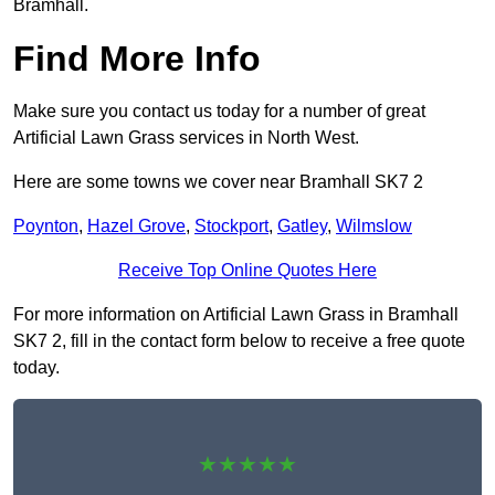
Bramhall.
Find More Info
Make sure you contact us today for a number of great
Artificial Lawn Grass services in North West.
Here are some towns we cover near Bramhall SK7 2
Poynton
,
Hazel Grove
,
Stockport
,
Gatley
,
Wilmslow
Receive Top Online Quotes Here
For more information on Artificial Lawn Grass in Bramhall
SK7 2, fill in the contact form below to receive a free quote
today.
★★★★★