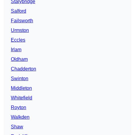
Stalybridge
Salford
Failsworth
Urmston
Eccles
Irlam
Oldham
Chadderton
Swinton
Middleton
Whitefield
Royton
Walkden
Shaw