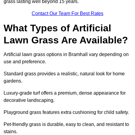
grass lasting well beyond 15 years.
Contact Our Team For Best Rates
What Types of Artificial
Lawn Grass Are Available?
Artificial lawn grass options in Bramhall vary depending on
use and preference.
Standard grass provides a realistic, natural look for home
gardens.
Luxury-grade turf offers a premium, dense appearance for
decorative landscaping.
Playground grass features extra cushioning for child safety.
Pet-friendly grass is durable, easy to clean, and resistant to
stains.