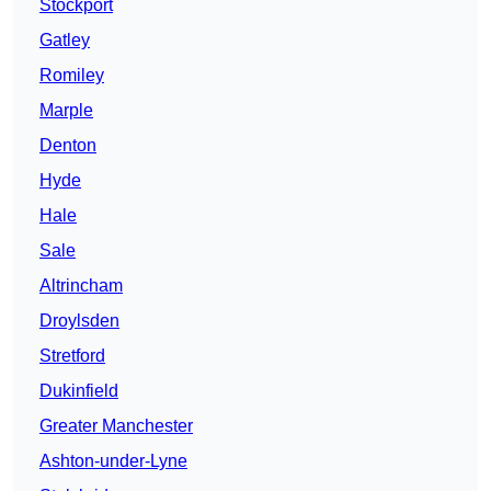
Stockport
Gatley
Romiley
Marple
Denton
Hyde
Hale
Sale
Altrincham
Droylsden
Stretford
Dukinfield
Greater Manchester
Ashton-under-Lyne