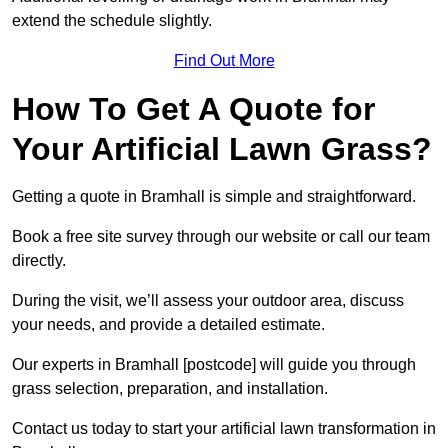
extend the schedule slightly.
Find Out More
How To Get A Quote for
Your Artificial Lawn Grass?
Getting a quote in Bramhall is simple and straightforward.
Book a free site survey through our website or call our team
directly.
During the visit, we’ll assess your outdoor area, discuss
your needs, and provide a detailed estimate.
Our experts in Bramhall [postcode] will guide you through
grass selection, preparation, and installation.
Contact us today to start your artificial lawn transformation in