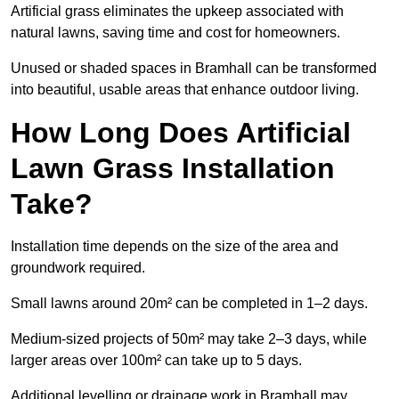
Artificial grass eliminates the upkeep associated with
natural lawns, saving time and cost for homeowners.
Unused or shaded spaces in Bramhall can be transformed
into beautiful, usable areas that enhance outdoor living.
How Long Does Artificial
Lawn Grass Installation
Take?
Installation time depends on the size of the area and
groundwork required.
Small lawns around 20m² can be completed in 1–2 days.
Medium-sized projects of 50m² may take 2–3 days, while
larger areas over 100m² can take up to 5 days.
Additional levelling or drainage work in Bramhall may