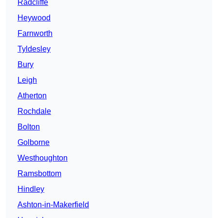
Radcliffe
Heywood
Farnworth
Tyldesley
Bury
Leigh
Atherton
Rochdale
Bolton
Golborne
Westhoughton
Ramsbottom
Hindley
Ashton-in-Makerfield