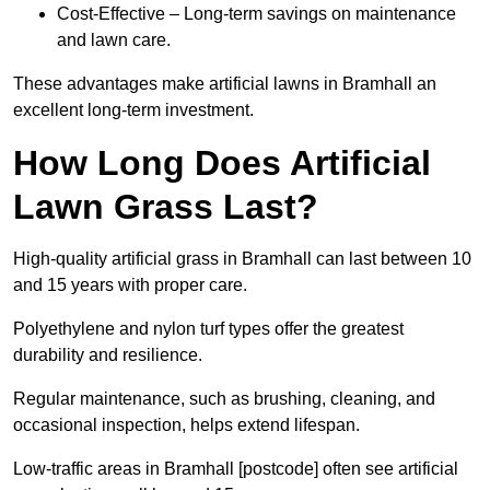
Cost-Effective – Long-term savings on maintenance
and lawn care.
These advantages make artificial lawns in Bramhall an
excellent long-term investment.
How Long Does Artificial
Lawn Grass Last?
High-quality artificial grass in Bramhall can last between 10
and 15 years with proper care.
Polyethylene and nylon turf types offer the greatest
durability and resilience.
Regular maintenance, such as brushing, cleaning, and
occasional inspection, helps extend lifespan.
Low-traffic areas in Bramhall [postcode] often see artificial