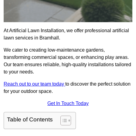
At Artificial Lawn Installation, we offer professional artificial
lawn services in Bramhall.
We cater to creating low-maintenance gardens,
transforming commercial spaces, or enhancing play areas.
Our team ensures reliable, high-quality installations tailored
to your needs.
Reach out to our team today
to discover the perfect solution
for your outdoor space.
Get In Touch Today
Table of Contents