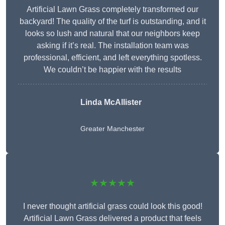
Artificial Lawn Grass completely transformed our
backyard! The quality of the turf is outstanding, and it
looks so lush and natural that our neighbors keep
asking if it’s real. The installation team was
professional, efficient, and left everything spotless.
We couldn’t be happier with the results
Linda McAllister
Greater Manchester
★★★★★
I never thought artificial grass could look this good!
Artificial Lawn Grass delivered a product that feels