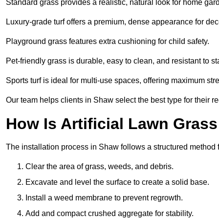
Standard grass provides a realistic, natural look for home gar
Luxury-grade turf offers a premium, dense appearance for dec
Playground grass features extra cushioning for child safety.
Pet-friendly grass is durable, easy to clean, and resistant to st
Sports turf is ideal for multi-use spaces, offering maximum st
Our team helps clients in Shaw select the best type for their r
How Is Artificial Lawn Grass
The installation process in Shaw follows a structured method fo
Clear the area of grass, weeds, and debris.
Excavate and level the surface to create a solid base.
Install a weed membrane to prevent regrowth.
Add and compact crushed aggregate for stability.