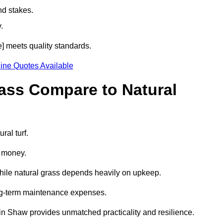
nd stakes.
.
e] meets quality standards.
ine Quotes Available
rass Compare to Natural
ral turf.
d money.
while natural grass depends heavily on upkeep.
long-term maintenance expenses.
ass in Shaw provides unmatched practicality and resilience.