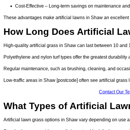
Cost-Effective – Long-term savings on maintenance and
These advantages make artificial lawns in Shaw an excellent 
How Long Does Artificial L
High-quality artificial grass in Shaw can last between 10 and 
Polyethylene and nylon turf types offer the greatest durability 
Regular maintenance, such as brushing, cleaning, and occasio
Low-traffic areas in Shaw [postcode] often see artificial grass
Contact Our T
What Types of Artificial La
Artificial lawn grass options in Shaw vary depending on use 