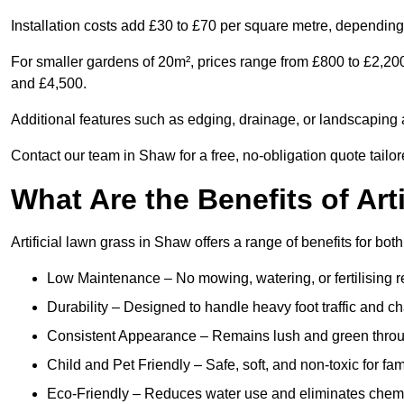
Installation costs add £30 to £70 per square metre, depending 
For smaller gardens of 20m², prices range from £800 to £2,20
and £4,500.
Additional features such as edging, drainage, or landscaping a
Contact our team in Shaw for a free, no-obligation quote tailor
What Are the Benefits of Art
Artificial lawn grass in Shaw offers a range of benefits for bo
Low Maintenance – No mowing, watering, or fertilising r
Durability – Designed to handle heavy foot traffic and c
Consistent Appearance – Remains lush and green throu
Child and Pet Friendly – Safe, soft, and non-toxic for fam
Eco-Friendly – Reduces water use and eliminates chemi