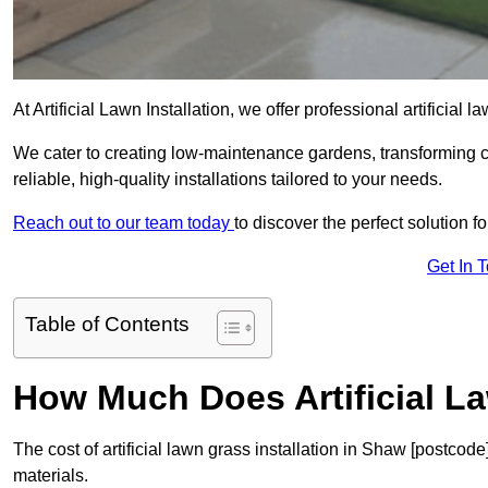
At Artificial Lawn Installation, we offer professional artificial
We cater to creating low-maintenance gardens, transforming 
reliable, high-quality installations tailored to your needs.
Reach out to our team today
to discover the perfect solution f
Get In 
Table of Contents
How Much Does Artificial L
The cost of artificial lawn grass installation in Shaw [postco
materials.