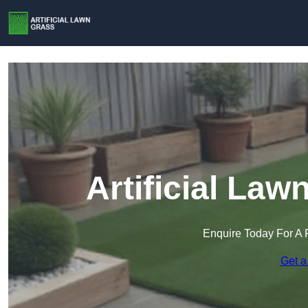
Artificial La
Enquire Today For A 
Get a