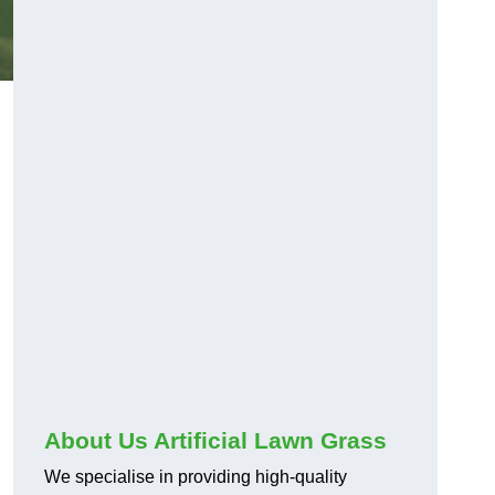
About Us Artificial Lawn Grass
We specialise in providing high-quality