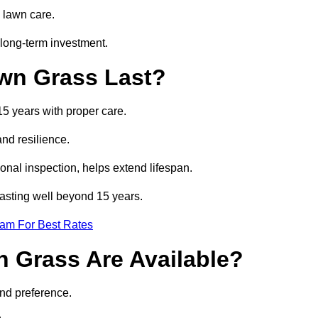
 lawn care.
long-term investment.
awn Grass Last?
15 years with proper care.
and resilience.
nal inspection, helps extend lifespan.
 lasting well beyond 15 years.
eam For Best Rates
wn Grass Are Available?
and preference.