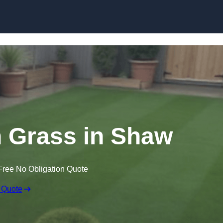
Skip to content
wn Grass in Shaw
Free No Obligation Quote
 Quote