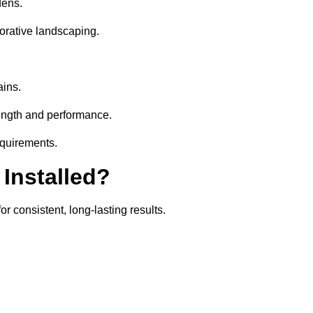
dens.
orative landscaping.
ains.
rength and performance.
equirements.
 Installed?
r consistent, long-lasting results.