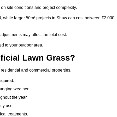
on site conditions and project complexity.
0, while larger 50m² projects in Shaw can cost between £2,000
djustments may affect the total cost.
ed to your outdoor area.
ificial Lawn Grass?
th residential and commercial properties.
equired.
hanging weather.
ghout the year.
ily use.
cal treatments.