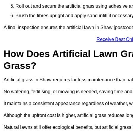
Roll out and secure the artificial grass using adhesive a
Brush the fibres upright and apply sand infill if necessary
A final inspection ensures the artificial lawn in Shaw [postcod
Receive Best Onl
How Does Artificial Lawn G
Grass?
Artificial grass in Shaw requires far less maintenance than natu
No watering, fertilising, or mowing is needed, saving time an
It maintains a consistent appearance regardless of weather, 
Although the upfront cost is higher, artificial grass reduces 
Natural lawns still offer ecological benefits, but artificial gr