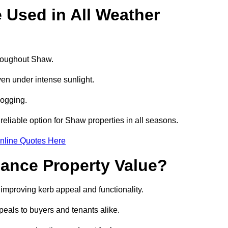
e Used in All Weather
throughout Shaw.
even under intense sunlight.
logging.
 reliable option for Shaw properties in all seasons.
nline Quotes Here
hance Property Value?
 improving kerb appeal and functionality.
eals to buyers and tenants alike.