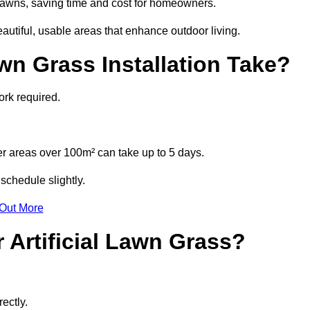
l lawns, saving time and cost for homeowners.
tiful, usable areas that enhance outdoor living.
wn Grass Installation Take?
ork required.
r areas over 100m² can take up to 5 days.
schedule slightly.
 Out More
 Artificial Lawn Grass?
ectly.