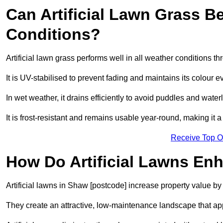
Can Artificial Lawn Grass B
Conditions?
Artificial lawn grass performs well in all weather conditions 
It is UV-stabilised to prevent fading and maintains its colour 
In wet weather, it drains efficiently to avoid puddles and water
It is frost-resistant and remains usable year-round, making it a
Receive Top O
How Do Artificial Lawns En
Artificial lawns in Shaw [postcode] increase property value by
They create an attractive, low-maintenance landscape that app