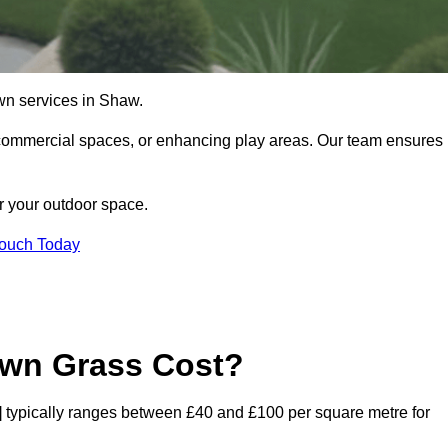
 lawn services in Shaw.
commercial spaces, or enhancing play areas. Our team ensures
or your outdoor space.
Touch Today
awn Grass Cost?
de] typically ranges between £40 and £100 per square metre for