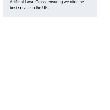
Artificial Lawn Grass, ensuring we offer the
best service in the UK.