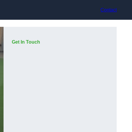
Contact
Get In Touch