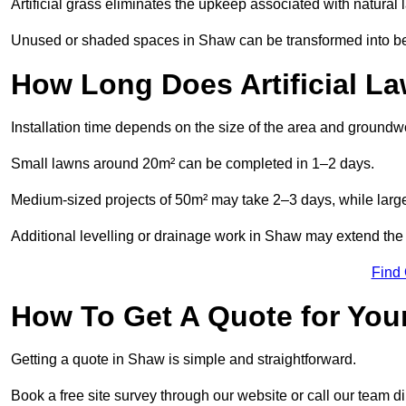
Artificial grass eliminates the upkeep associated with natura
Unused or shaded spaces in Shaw can be transformed into beau
How Long Does Artificial La
Installation time depends on the size of the area and groundw
Small lawns around 20m² can be completed in 1–2 days.
Medium-sized projects of 50m² may take 2–3 days, while large
Additional levelling or drainage work in Shaw may extend the 
Find
How To Get A Quote for Your
Getting a quote in Shaw is simple and straightforward.
Book a free site survey through our website or call our team dir