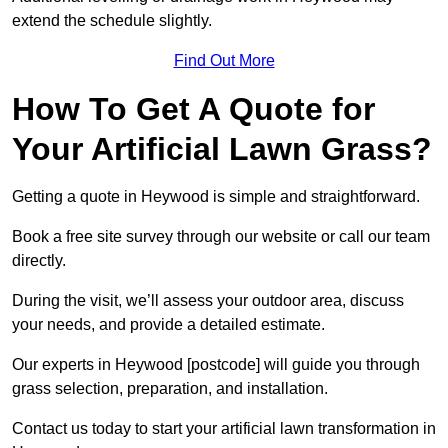
extend the schedule slightly.
Find Out More
How To Get A Quote for
Your Artificial Lawn Grass?
Getting a quote in Heywood is simple and straightforward.
Book a free site survey through our website or call our team
directly.
During the visit, we’ll assess your outdoor area, discuss
your needs, and provide a detailed estimate.
Our experts in Heywood [postcode] will guide you through
grass selection, preparation, and installation.
Contact us today to start your artificial lawn transformation in