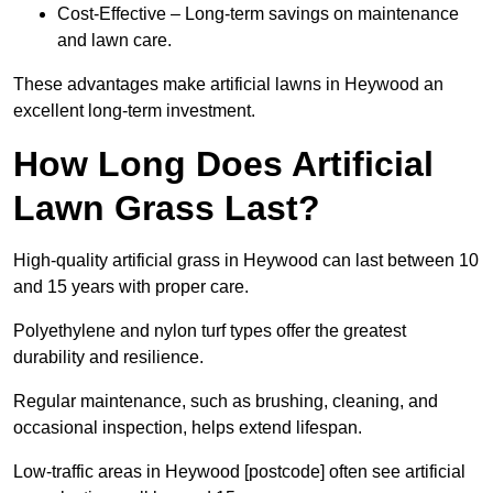
Cost-Effective – Long-term savings on maintenance
and lawn care.
These advantages make artificial lawns in Heywood an
excellent long-term investment.
How Long Does Artificial
Lawn Grass Last?
High-quality artificial grass in Heywood can last between 10
and 15 years with proper care.
Polyethylene and nylon turf types offer the greatest
durability and resilience.
Regular maintenance, such as brushing, cleaning, and
occasional inspection, helps extend lifespan.
Low-traffic areas in Heywood [postcode] often see artificial