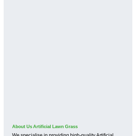
About Us Artificial Lawn Grass
We specialise in providing high-quality Artificial