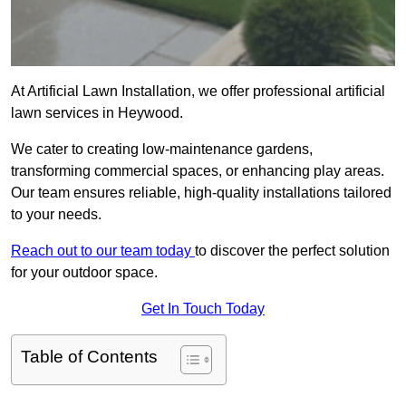
At Artificial Lawn Installation, we offer professional artificial
lawn services in Heywood.
We cater to creating low-maintenance gardens,
transforming commercial spaces, or enhancing play areas.
Our team ensures reliable, high-quality installations tailored
to your needs.
Reach out to our team today
to discover the perfect solution
for your outdoor space.
Get In Touch Today
Table of Contents