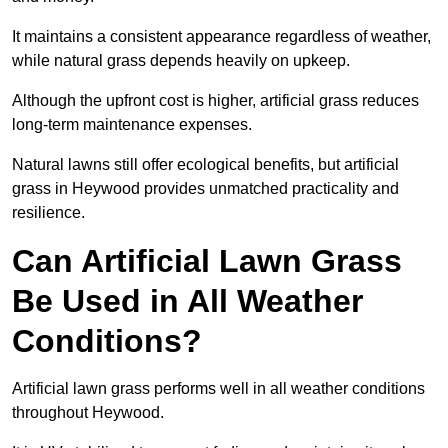
It maintains a consistent appearance regardless of weather,
while natural grass depends heavily on upkeep.
Although the upfront cost is higher, artificial grass reduces
long-term maintenance expenses.
Natural lawns still offer ecological benefits, but artificial
grass in Heywood provides unmatched practicality and
resilience.
Can Artificial Lawn Grass
Be Used in All Weather
Conditions?
Artificial lawn grass performs well in all weather conditions
throughout Heywood.