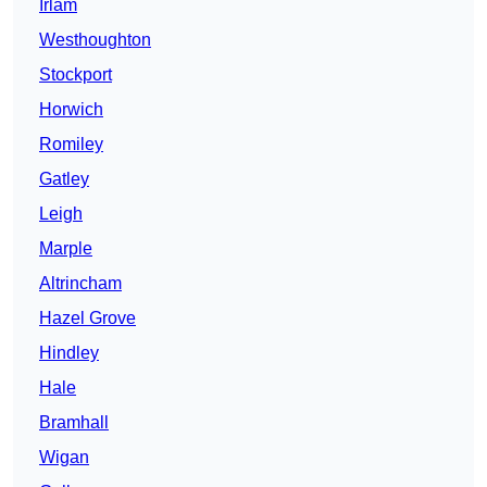
Irlam
Westhoughton
Stockport
Horwich
Romiley
Gatley
Leigh
Marple
Altrincham
Hazel Grove
Hindley
Hale
Bramhall
Wigan