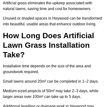
Artificial grass eliminates the upkeep associated with
natural lawns, saving time and cost for homeowners.
Unused or shaded spaces in Heywood can be transformed
into beautiful, usable areas that enhance outdoor living.
How Long Does Artificial
Lawn Grass Installation
Take?
Installation time depends on the size of the area and
groundwork required.
Small lawns around 20m² can be completed in 1–2 days.
Medium-sized projects of 50m² may take 2–3 days, while
larger areas over 100m² can take up to 5 days.
Additional levelling or drainage work in Heywood may