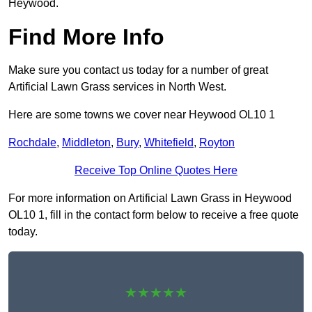
Heywood.
Find More Info
Make sure you contact us today for a number of great
Artificial Lawn Grass services in North West.
Here are some towns we cover near Heywood OL10 1
Rochdale
,
Middleton
,
Bury
,
Whitefield
,
Royton
Receive Top Online Quotes Here
For more information on Artificial Lawn Grass in Heywood
OL10 1, fill in the contact form below to receive a free quote
today.
★★★★★