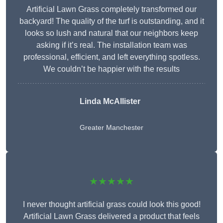
Artificial Lawn Grass completely transformed our
backyard! The quality of the turf is outstanding, and it
looks so lush and natural that our neighbors keep
asking if it’s real. The installation team was
professional, efficient, and left everything spotless.
We couldn’t be happier with the results
Linda McAllister
Greater Manchester
★★★★★
I never thought artificial grass could look this good!
Artificial Lawn Grass delivered a product that feels