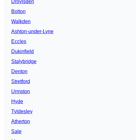
Droylsden
Bolton
Walkden
Ashton-under-Lyne
Eccles
Dukinfield
Stalybridge
Denton
Stretford
Urmston
Hyde
Tyldesley
Atherton
Sale