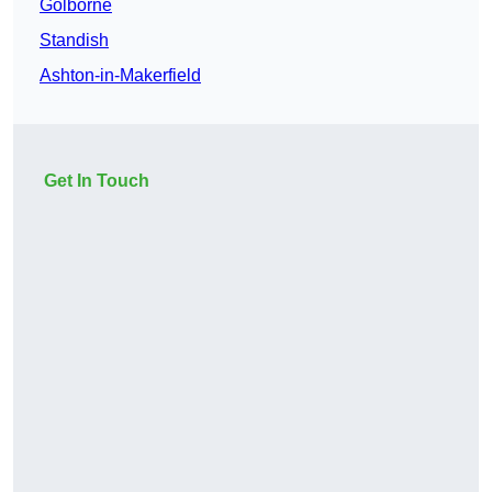
Golborne
Standish
Ashton-in-Makerfield
Get In Touch