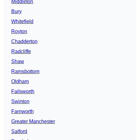
Middleton
Bury
Whitefield
Royton
Chadderton
Radcliffe
Shaw
Ramsbottom
Oldham
Failsworth
Swinton
Farnworth
Greater Manchester
Salford