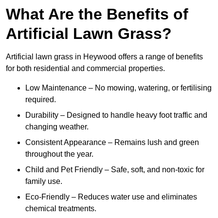
What Are the Benefits of
Artificial Lawn Grass?
Artificial lawn grass in Heywood offers a range of benefits
for both residential and commercial properties.
Low Maintenance – No mowing, watering, or fertilising
required.
Durability – Designed to handle heavy foot traffic and
changing weather.
Consistent Appearance – Remains lush and green
throughout the year.
Child and Pet Friendly – Safe, soft, and non-toxic for
family use.
Eco-Friendly – Reduces water use and eliminates
chemical treatments.