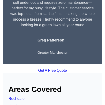
soft underfoot and requires zero maintenance—
perfect for my busy lifestyle. The customer service
was top-notch from start to finish, making the whole
process a breeze. Highly recommend to anyone
looking for a green lawn all year round
Greg Patterson
Greater Manchester
Get A Free Quote
Areas Covered
Rochdale