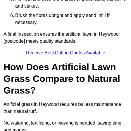
and stakes.
Brush the fibres upright and apply sand infill if
necessary.
A final inspection ensures the artificial lawn in Heywood
[postcode] meets quality standards.
Receive Best Online Quotes Available
How Does Artificial Lawn
Grass Compare to Natural
Grass?
Artificial grass in Heywood requires far less maintenance
than natural turf.
No watering, fertilising, or mowing is needed, saving time
and money.