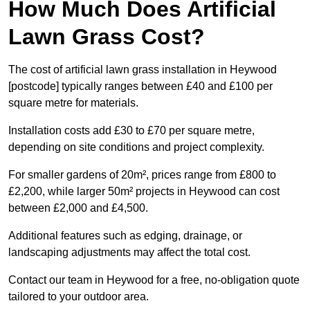
How Much Does Artificial
Lawn Grass Cost?
The cost of artificial lawn grass installation in Heywood
[postcode] typically ranges between £40 and £100 per
square metre for materials.
Installation costs add £30 to £70 per square metre,
depending on site conditions and project complexity.
For smaller gardens of 20m², prices range from £800 to
£2,200, while larger 50m² projects in Heywood can cost
between £2,000 and £4,500.
Additional features such as edging, drainage, or
landscaping adjustments may affect the total cost.
Contact our team in Heywood for a free, no-obligation quote
tailored to your outdoor area.