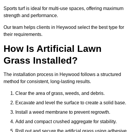
Sports turf is ideal for multi-use spaces, offering maximum
strength and performance.
Our team helps clients in Heywood select the best type for
their requirements.
How Is Artificial Lawn
Grass Installed?
The installation process in Heywood follows a structured
method for consistent, long-lasting results.
Clear the area of grass, weeds, and debris.
Excavate and level the surface to create a solid base.
Install a weed membrane to prevent regrowth.
Add and compact crushed aggregate for stability.
Roll out and secure the artificial grass using adhesive