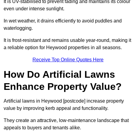
It is UV-stabilised to prevent fading and maintains its colour
even under intense sunlight.
In wet weather, it drains efficiently to avoid puddles and
waterlogging.
It is frost-resistant and remains usable year-round, making it
a reliable option for Heywood properties in all seasons.
Receive Top Online Quotes Here
How Do Artificial Lawns
Enhance Property Value?
Artificial lawns in Heywood [postcode] increase property
value by improving kerb appeal and functionality.
They create an attractive, low-maintenance landscape that
appeals to buyers and tenants alike.