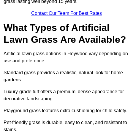
grass lasting well beyond 15 years.
Contact Our Team For Best Rates
What Types of Artificial
Lawn Grass Are Available?
Artificial lawn grass options in Heywood vary depending on
use and preference.
Standard grass provides a realistic, natural look for home
gardens.
Luxury-grade turf offers a premium, dense appearance for
decorative landscaping.
Playground grass features extra cushioning for child safety.
Pet-friendly grass is durable, easy to clean, and resistant to
stains.