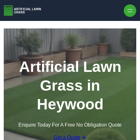
Skip to content
Artificial Lawn
Grass in
Heywood
Enquire Today For A Free No Obligation Quote
Get a Quote