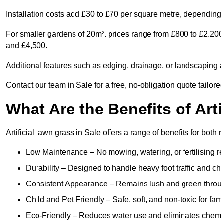
Installation costs add £30 to £70 per square metre, depending 
For smaller gardens of 20m², prices range from £800 to £2,20
and £4,500.
Additional features such as edging, drainage, or landscaping a
Contact our team in Sale for a free, no-obligation quote tailor
What Are the Benefits of Art
Artificial lawn grass in Sale offers a range of benefits for bot
Low Maintenance – No mowing, watering, or fertilising r
Durability – Designed to handle heavy foot traffic and c
Consistent Appearance – Remains lush and green throu
Child and Pet Friendly – Safe, soft, and non-toxic for fam
Eco-Friendly – Reduces water use and eliminates chemi