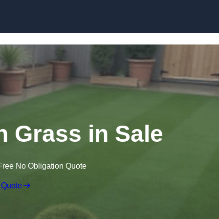
Skip to content
wn Grass in Sale
Free No Obligation Quote
 Quote