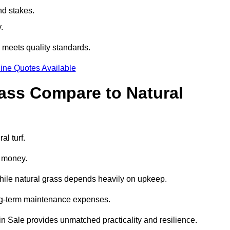
nd stakes.
.
] meets quality standards.
ine Quotes Available
rass Compare to Natural
al turf.
d money.
while natural grass depends heavily on upkeep.
long-term maintenance expenses.
ss in Sale provides unmatched practicality and resilience.