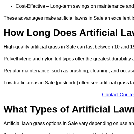
Cost-Effective – Long-term savings on maintenance and
These advantages make artificial lawns in Sale an excellent 
How Long Does Artificial L
High-quality artificial grass in Sale can last between 10 and 1
Polyethylene and nylon turf types offer the greatest durability 
Regular maintenance, such as brushing, cleaning, and occasio
Low-traffic areas in Sale [postcode] often see artificial grass 
Contact Our T
What Types of Artificial La
Artificial lawn grass options in Sale vary depending on use a