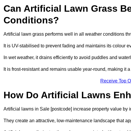
Can Artificial Lawn Grass B
Conditions?
Artificial lawn grass performs well in all weather conditions t
It is UV-stabilised to prevent fading and maintains its colour 
In wet weather, it drains efficiently to avoid puddles and water
It is frost-resistant and remains usable year-round, making it a 
Receive Top O
How Do Artificial Lawns En
Artificial lawns in Sale [postcode] increase property value by 
They create an attractive, low-maintenance landscape that app