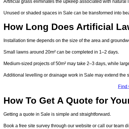
Artificial grass eliminates the upkeep associated with natura
Unused or shaded spaces in Sale can be transformed into beau
How Long Does Artificial La
Installation time depends on the size of the area and groundw
Small lawns around 20m² can be completed in 1–2 days.
Medium-sized projects of 50m² may take 2–3 days, while large
Additional levelling or drainage work in Sale may extend the s
Find
How To Get A Quote for Your
Getting a quote in Sale is simple and straightforward.
Book a free site survey through our website or call our team dir