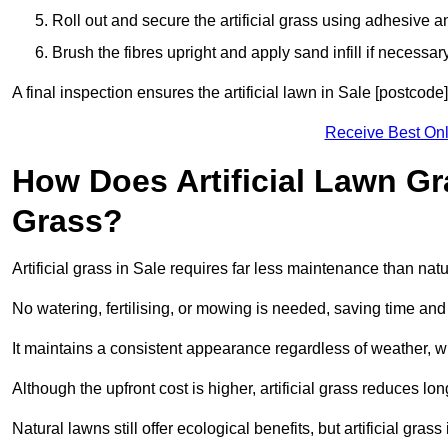
Roll out and secure the artificial grass using adhesive a
Brush the fibres upright and apply sand infill if necessary
A final inspection ensures the artificial lawn in Sale [postcode
Receive Best Onl
How Does Artificial Lawn G
Grass?
Artificial grass in Sale requires far less maintenance than natur
No watering, fertilising, or mowing is needed, saving time an
It maintains a consistent appearance regardless of weather, 
Although the upfront cost is higher, artificial grass reduces 
Natural lawns still offer ecological benefits, but artificial gra