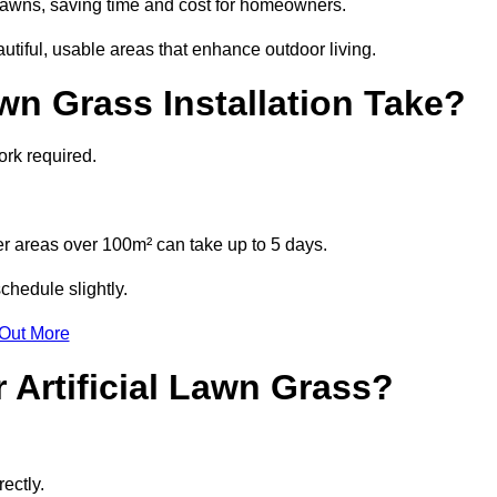
l lawns, saving time and cost for homeowners.
tiful, usable areas that enhance outdoor living.
wn Grass Installation Take?
ork required.
r areas over 100m² can take up to 5 days.
chedule slightly.
 Out More
 Artificial Lawn Grass?
ectly.