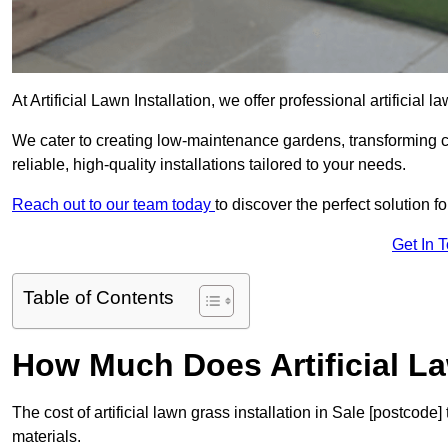
At Artificial Lawn Installation, we offer professional artificial 
We cater to creating low-maintenance gardens, transforming 
reliable, high-quality installations tailored to your needs.
Reach out to our team today
to discover the perfect solution f
Get In 
Table of Contents
How Much Does Artificial L
The cost of artificial lawn grass installation in Sale [postcod
materials.