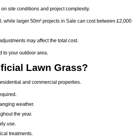
on site conditions and project complexity.
0, while larger 50m² projects in Sale can cost between £2,000
djustments may affect the total cost.
ed to your outdoor area.
ificial Lawn Grass?
h residential and commercial properties.
equired.
hanging weather.
ghout the year.
ily use.
cal treatments.