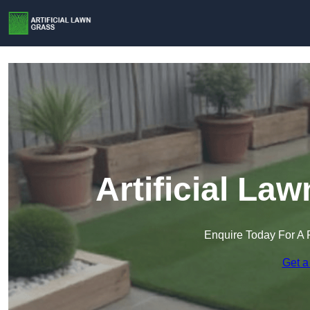
Artificial La
Enquire Today For A 
Get a