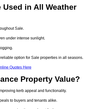
e Used in All Weather
hroughout Sale.
even under intense sunlight.
logging.
reliable option for Sale properties in all seasons.
nline Quotes Here
hance Property Value?
improving kerb appeal and functionality.
eals to buyers and tenants alike.