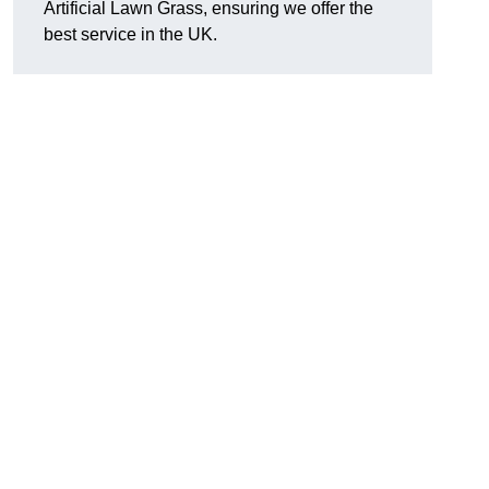
Artificial Lawn Grass, ensuring we offer the
best service in the UK.