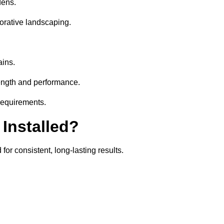
dens.
orative landscaping.
ains.
rength and performance.
 requirements.
 Installed?
for consistent, long-lasting results.