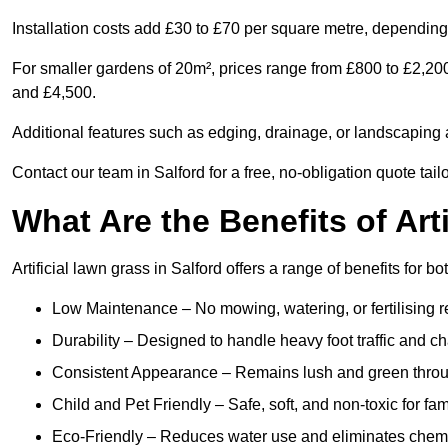
Installation costs add £30 to £70 per square metre, depending 
For smaller gardens of 20m², prices range from £800 to £2,200
and £4,500.
Additional features such as edging, drainage, or landscaping a
Contact our team in Salford for a free, no-obligation quote tail
What Are the Benefits of Art
Artificial lawn grass in Salford offers a range of benefits for 
Low Maintenance – No mowing, watering, or fertilising r
Durability – Designed to handle heavy foot traffic and c
Consistent Appearance – Remains lush and green throu
Child and Pet Friendly – Safe, soft, and non-toxic for fam
Eco-Friendly – Reduces water use and eliminates chemi