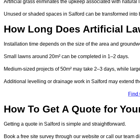
Artificial grass eliminates the upkeep associated with natura
Unused or shaded spaces in Salford can be transformed into be
How Long Does Artificial La
Installation time depends on the size of the area and groundw
Small lawns around 20m² can be completed in 1–2 days.
Medium-sized projects of 50m² may take 2–3 days, while large
Additional levelling or drainage work in Salford may extend th
Find
How To Get A Quote for Your
Getting a quote in Salford is simple and straightforward.
Book a free site survey through our website or call our team dir