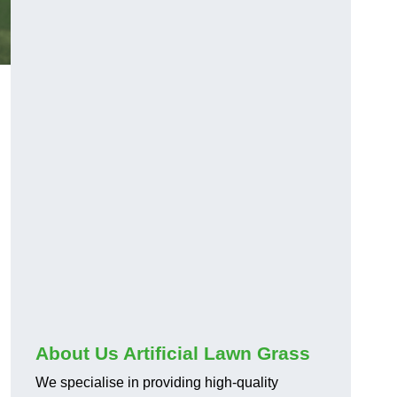
About Us Artificial Lawn Grass
We specialise in providing high-quality