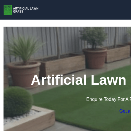
Artificial Lawn
Enquire Today For A 
Get a