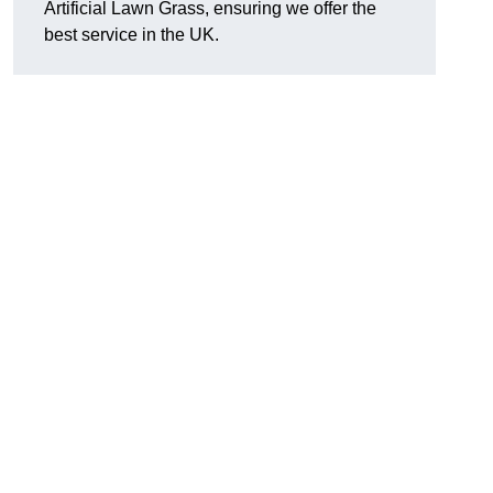
Artificial Lawn Grass, ensuring we offer the
best service in the UK.