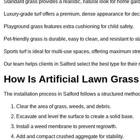
Standard grass provides a realistic, natural look for home gar
Luxury-grade turf offers a premium, dense appearance for dec
Playground grass features extra cushioning for child safety.
Pet-friendly grass is durable, easy to clean, and resistant to st
Sports turf is ideal for multi-use spaces, offering maximum st
Our team helps clients in Salford select the best type for their
How Is Artificial Lawn Grass
The installation process in Salford follows a structured method 
Clear the area of grass, weeds, and debris.
Excavate and level the surface to create a solid base.
Install a weed membrane to prevent regrowth.
Add and compact crushed aggregate for stability.