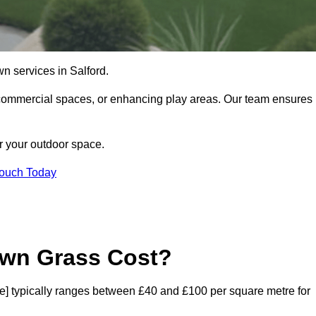
lawn services in Salford.
commercial spaces, or enhancing play areas. Our team ensures
or your outdoor space.
Touch Today
awn Grass Cost?
code] typically ranges between £40 and £100 per square metre for