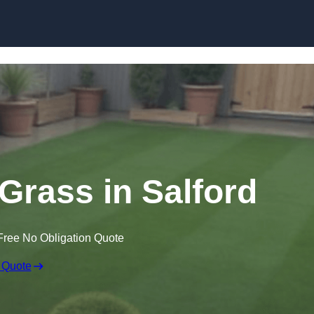
Skip to content
 Grass in Salford
Free No Obligation Quote
 Quote