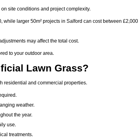
on site conditions and project complexity.
, while larger 50m² projects in Salford can cost between £2,000
djustments may affect the total cost.
ored to your outdoor area.
ificial Lawn Grass?
both residential and commercial properties.
equired.
hanging weather.
ghout the year.
ily use.
cal treatments.