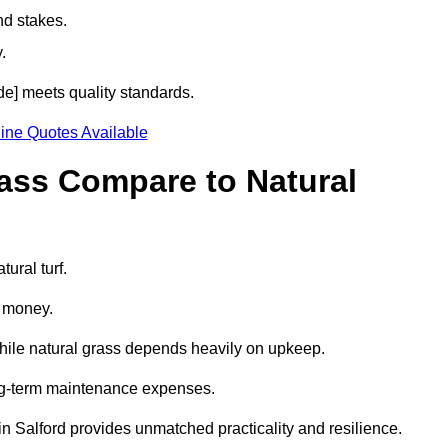
nd stakes.
.
ode] meets quality standards.
ine Quotes Available
rass Compare to Natural
tural turf.
d money.
while natural grass depends heavily on upkeep.
long-term maintenance expenses.
ss in Salford provides unmatched practicality and resilience.