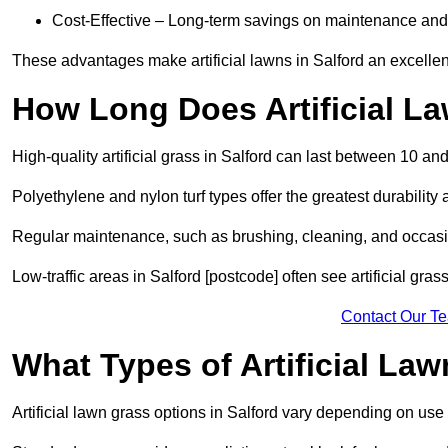
Cost-Effective – Long-term savings on maintenance and
These advantages make artificial lawns in Salford an excellen
How Long Does Artificial L
High-quality artificial grass in Salford can last between 10 an
Polyethylene and nylon turf types offer the greatest durability 
Regular maintenance, such as brushing, cleaning, and occasio
Low-traffic areas in Salford [postcode] often see artificial gra
Contact Our T
What Types of Artificial La
Artificial lawn grass options in Salford vary depending on use