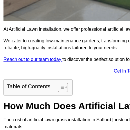
At Artificial Lawn Installation, we offer professional artificial 
We cater to creating low-maintenance gardens, transforming 
reliable, high-quality installations tailored to your needs.
Reach out to our team today
to discover the perfect solution f
Get In 
Table of Contents
How Much Does Artificial L
The cost of artificial lawn grass installation in Salford [post
materials.