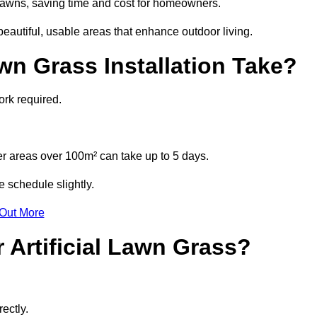
l lawns, saving time and cost for homeowners.
autiful, usable areas that enhance outdoor living.
wn Grass Installation Take?
ork required.
r areas over 100m² can take up to 5 days.
e schedule slightly.
 Out More
 Artificial Lawn Grass?
ectly.