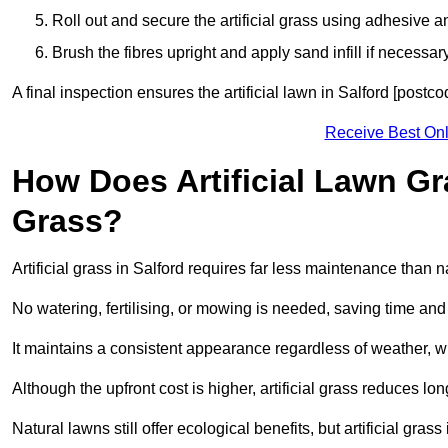
Roll out and secure the artificial grass using adhesive a
Brush the fibres upright and apply sand infill if necessary
A final inspection ensures the artificial lawn in Salford [postc
Receive Best Onl
How Does Artificial Lawn G
Grass?
Artificial grass in Salford requires far less maintenance than na
No watering, fertilising, or mowing is needed, saving time an
It maintains a consistent appearance regardless of weather, 
Although the upfront cost is higher, artificial grass reduces 
Natural lawns still offer ecological benefits, but artificial gra