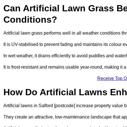
Can Artificial Lawn Grass B
Conditions?
Artificial lawn grass performs well in all weather conditions t
It is UV-stabilised to prevent fading and maintains its colour 
In wet weather, it drains efficiently to avoid puddles and water
It is frost-resistant and remains usable year-round, making it a 
Receive Top O
How Do Artificial Lawns En
Artificial lawns in Salford [postcode] increase property value 
They create an attractive, low-maintenance landscape that app