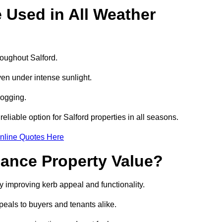
e Used in All Weather
hroughout Salford.
even under intense sunlight.
logging.
reliable option for Salford properties in all seasons.
nline Quotes Here
hance Property Value?
by improving kerb appeal and functionality.
eals to buyers and tenants alike.