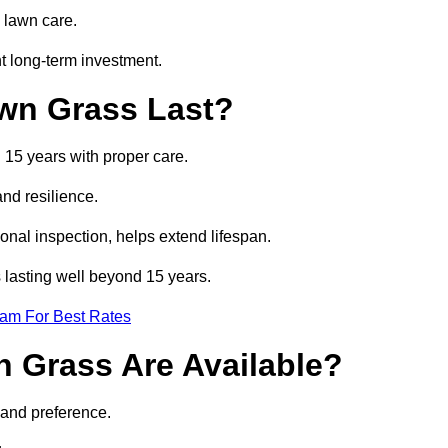
 lawn care.
t long-term investment.
awn Grass Last?
d 15 years with proper care.
and resilience.
nal inspection, helps extend lifespan.
ss lasting well beyond 15 years.
eam For Best Rates
wn Grass Are Available?
 and preference.