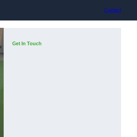
Contact
Get In Touch