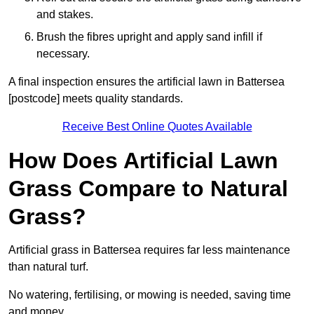
and stakes.
Brush the fibres upright and apply sand infill if
necessary.
A final inspection ensures the artificial lawn in Battersea
[postcode] meets quality standards.
Receive Best Online Quotes Available
How Does Artificial Lawn
Grass Compare to Natural
Grass?
Artificial grass in Battersea requires far less maintenance
than natural turf.
No watering, fertilising, or mowing is needed, saving time
and money.