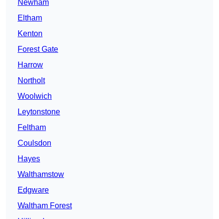
Newham
Eltham
Kenton
Forest Gate
Harrow
Northolt
Woolwich
Leytonstone
Feltham
Coulsdon
Hayes
Walthamstow
Edgware
Waltham Forest