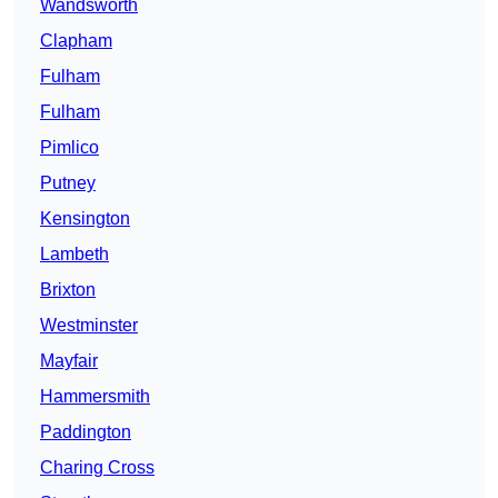
Wandsworth
Clapham
Fulham
Fulham
Pimlico
Putney
Kensington
Lambeth
Brixton
Westminster
Mayfair
Hammersmith
Paddington
Charing Cross