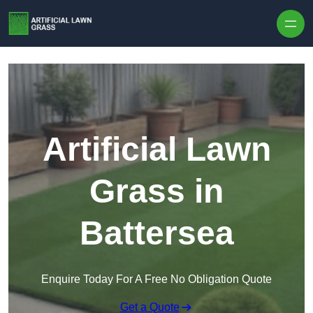
Skip to content
Artificial Lawn
Grass in
Battersea
Enquire Today For A Free No Obligation Quote
Get a Quote