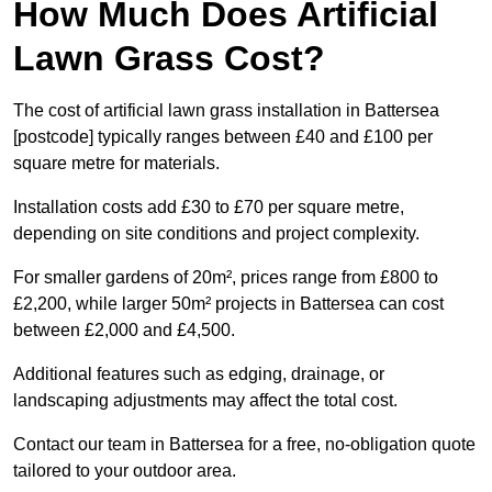
How Much Does Artificial
Lawn Grass Cost?
The cost of artificial lawn grass installation in Battersea
[postcode] typically ranges between £40 and £100 per
square metre for materials.
Installation costs add £30 to £70 per square metre,
depending on site conditions and project complexity.
For smaller gardens of 20m², prices range from £800 to
£2,200, while larger 50m² projects in Battersea can cost
between £2,000 and £4,500.
Additional features such as edging, drainage, or
landscaping adjustments may affect the total cost.
Contact our team in Battersea for a free, no-obligation quote
tailored to your outdoor area.