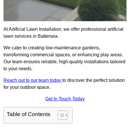
At Artificial Lawn Installation, we offer professional artificial
lawn services in Battersea.
We cater to creating low-maintenance gardens,
transforming commercial spaces, or enhancing play areas.
Our team ensures reliable, high-quality installations tailored
to your needs.
Reach out to our team today
to discover the perfect solution
for your outdoor space.
Get In Touch Today
Table of Contents