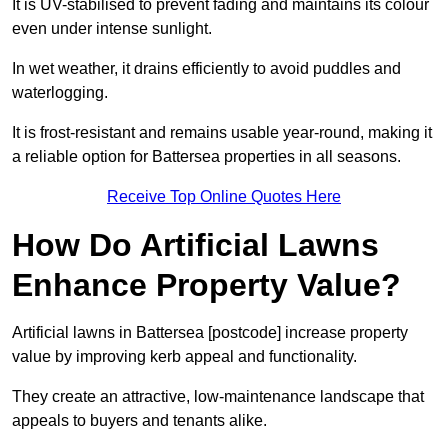
It is UV-stabilised to prevent fading and maintains its colour
even under intense sunlight.
In wet weather, it drains efficiently to avoid puddles and
waterlogging.
It is frost-resistant and remains usable year-round, making it
a reliable option for Battersea properties in all seasons.
Receive Top Online Quotes Here
How Do Artificial Lawns
Enhance Property Value?
Artificial lawns in Battersea [postcode] increase property
value by improving kerb appeal and functionality.
They create an attractive, low-maintenance landscape that
appeals to buyers and tenants alike.