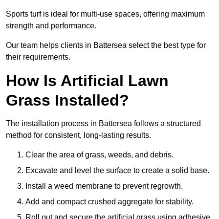
Sports turf is ideal for multi-use spaces, offering maximum
strength and performance.
Our team helps clients in Battersea select the best type for
their requirements.
How Is Artificial Lawn
Grass Installed?
The installation process in Battersea follows a structured
method for consistent, long-lasting results.
Clear the area of grass, weeds, and debris.
Excavate and level the surface to create a solid base.
Install a weed membrane to prevent regrowth.
Add and compact crushed aggregate for stability.
Roll out and secure the artificial grass using adhesive