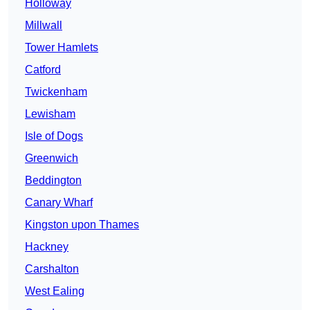
Holloway
Millwall
Tower Hamlets
Catford
Twickenham
Lewisham
Isle of Dogs
Greenwich
Beddington
Canary Wharf
Kingston upon Thames
Hackney
Carshalton
West Ealing