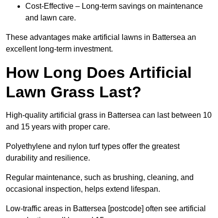
Cost-Effective – Long-term savings on maintenance
and lawn care.
These advantages make artificial lawns in Battersea an
excellent long-term investment.
How Long Does Artificial
Lawn Grass Last?
High-quality artificial grass in Battersea can last between 10
and 15 years with proper care.
Polyethylene and nylon turf types offer the greatest
durability and resilience.
Regular maintenance, such as brushing, cleaning, and
occasional inspection, helps extend lifespan.
Low-traffic areas in Battersea [postcode] often see artificial