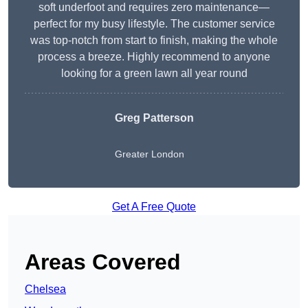
soft underfoot and requires zero maintenance—
perfect for my busy lifestyle. The customer service
was top-notch from start to finish, making the whole
process a breeze. Highly recommend to anyone
looking for a green lawn all year round
Greg Patterson
Greater London
Get A Free Quote
Areas Covered
Chelsea