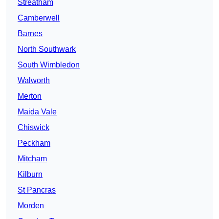
Streatham
Camberwell
Barnes
North Southwark
South Wimbledon
Walworth
Merton
Maida Vale
Chiswick
Peckham
Mitcham
Kilburn
St Pancras
Morden