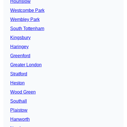
Hounslow
Westcombe Park
Wembley Park
South Tottenham
Kingsbury
Haringey
Greenford
Greater London
Stratford
Heston
Wood Green
Southall
Plaistow
Hanworth