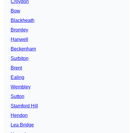
Croydon
Bow
Blackheath
Bromley
Hanwell
Beckenham
Surbiton
Brent
Ealing
Wembley
Sutton
Stamford Hill
Hendon
Lea Bridge