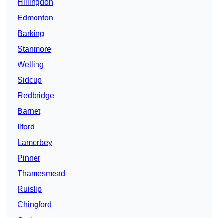
Hillingdon
Edmonton
Barking
Stanmore
Welling
Sidcup
Redbridge
Barnet
Ilford
Lamorbey
Pinner
Thamesmead
Ruislip
Chingford