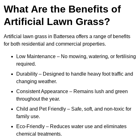
What Are the Benefits of
Artificial Lawn Grass?
Artificial lawn grass in Battersea offers a range of benefits
for both residential and commercial properties.
Low Maintenance – No mowing, watering, or fertilising
required.
Durability – Designed to handle heavy foot traffic and
changing weather.
Consistent Appearance – Remains lush and green
throughout the year.
Child and Pet Friendly – Safe, soft, and non-toxic for
family use.
Eco-Friendly – Reduces water use and eliminates
chemical treatments.