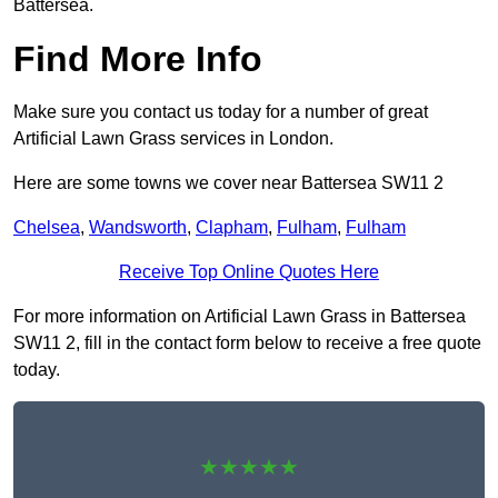
Battersea.
Find More Info
Make sure you contact us today for a number of great
Artificial Lawn Grass services in London.
Here are some towns we cover near Battersea SW11 2
Chelsea
,
Wandsworth
,
Clapham
,
Fulham
,
Fulham
Receive Top Online Quotes Here
For more information on Artificial Lawn Grass in Battersea
SW11 2, fill in the contact form below to receive a free quote
today.
★★★★★