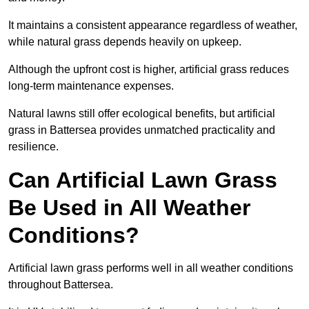
It maintains a consistent appearance regardless of weather,
while natural grass depends heavily on upkeep.
Although the upfront cost is higher, artificial grass reduces
long-term maintenance expenses.
Natural lawns still offer ecological benefits, but artificial
grass in Battersea provides unmatched practicality and
resilience.
Can Artificial Lawn Grass
Be Used in All Weather
Conditions?
Artificial lawn grass performs well in all weather conditions
throughout Battersea.