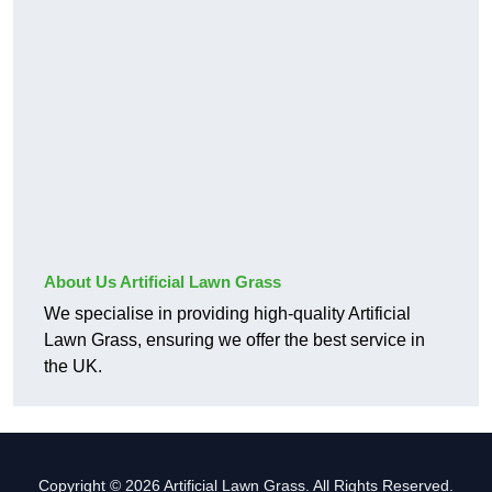
About Us Artificial Lawn Grass
We specialise in providing high-quality Artificial
Lawn Grass, ensuring we offer the best service in
the UK.
Copyright © 2026 Artificial Lawn Grass. All Rights Reserved.