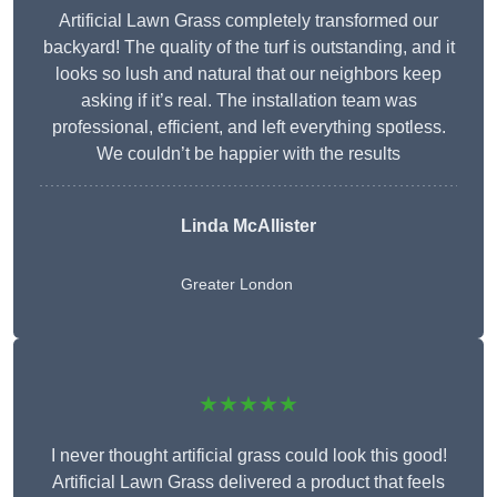
Artificial Lawn Grass completely transformed our
backyard! The quality of the turf is outstanding, and it
looks so lush and natural that our neighbors keep
asking if it’s real. The installation team was
professional, efficient, and left everything spotless.
We couldn’t be happier with the results
Linda McAllister
Greater London
★★★★★
I never thought artificial grass could look this good!
Artificial Lawn Grass delivered a product that feels