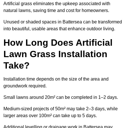
Artificial grass eliminates the upkeep associated with
natural lawns, saving time and cost for homeowners.
Unused or shaded spaces in Battersea can be transformed
into beautiful, usable areas that enhance outdoor living.
How Long Does Artificial
Lawn Grass Installation
Take?
Installation time depends on the size of the area and
groundwork required.
Small lawns around 20m² can be completed in 1–2 days.
Medium-sized projects of 50m² may take 2–3 days, while
larger areas over 100m² can take up to 5 days.
Additional levelling or drainage work in Battersea may