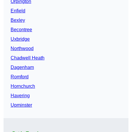
Orpington
Enfield
Bexley
Becontree
Uxbridge
Northwood
Chadwell Heath
Dagenham
Romford
Hornchurch
Havering
Upminster