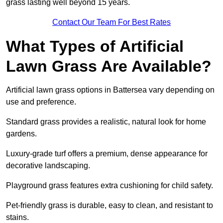
grass lasting well beyond 15 years.
Contact Our Team For Best Rates
What Types of Artificial
Lawn Grass Are Available?
Artificial lawn grass options in Battersea vary depending on
use and preference.
Standard grass provides a realistic, natural look for home
gardens.
Luxury-grade turf offers a premium, dense appearance for
decorative landscaping.
Playground grass features extra cushioning for child safety.
Pet-friendly grass is durable, easy to clean, and resistant to
stains.