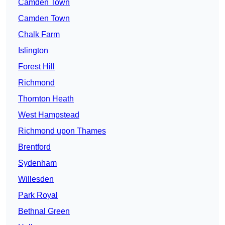
Camden Town
Camden Town
Chalk Farm
Islington
Forest Hill
Richmond
Thornton Heath
West Hampstead
Richmond upon Thames
Brentford
Sydenham
Willesden
Park Royal
Bethnal Green