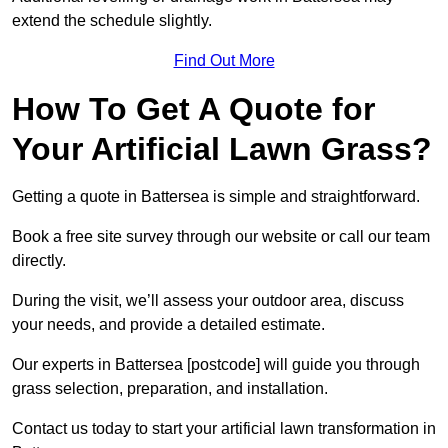
extend the schedule slightly.
Find Out More
How To Get A Quote for
Your Artificial Lawn Grass?
Getting a quote in Battersea is simple and straightforward.
Book a free site survey through our website or call our team
directly.
During the visit, we’ll assess your outdoor area, discuss
your needs, and provide a detailed estimate.
Our experts in Battersea [postcode] will guide you through
grass selection, preparation, and installation.
Contact us today to start your artificial lawn transformation in