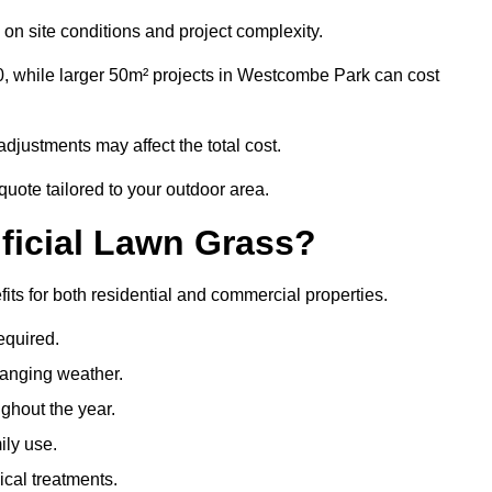
on site conditions and project complexity.
0, while larger 50m² projects in Westcombe Park can cost
djustments may affect the total cost.
uote tailored to your outdoor area.
ificial Lawn Grass?
fits for both residential and commercial properties.
equired.
hanging weather.
ghout the year.
ily use.
cal treatments.