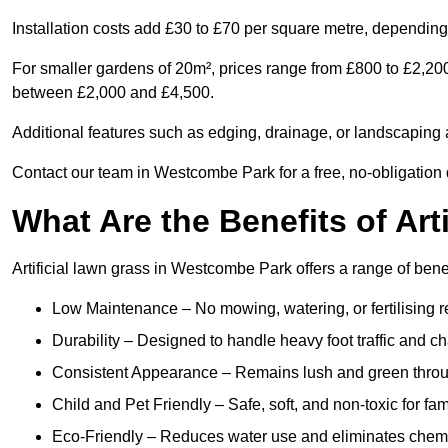
Installation costs add £30 to £70 per square metre, depending 
For smaller gardens of 20m², prices range from £800 to £2,20
between £2,000 and £4,500.
Additional features such as edging, drainage, or landscaping a
Contact our team in Westcombe Park for a free, no-obligation q
What Are the Benefits of Art
Artificial lawn grass in Westcombe Park offers a range of bene
Low Maintenance – No mowing, watering, or fertilising r
Durability – Designed to handle heavy foot traffic and c
Consistent Appearance – Remains lush and green throu
Child and Pet Friendly – Safe, soft, and non-toxic for fam
Eco-Friendly – Reduces water use and eliminates chemi