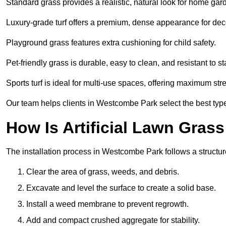
Standard grass provides a realistic, natural look for home gar
Luxury-grade turf offers a premium, dense appearance for dec
Playground grass features extra cushioning for child safety.
Pet-friendly grass is durable, easy to clean, and resistant to st
Sports turf is ideal for multi-use spaces, offering maximum st
Our team helps clients in Westcombe Park select the best type
How Is Artificial Lawn Grass
The installation process in Westcombe Park follows a structure
Clear the area of grass, weeds, and debris.
Excavate and level the surface to create a solid base.
Install a weed membrane to prevent regrowth.
Add and compact crushed aggregate for stability.