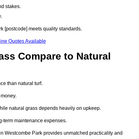
nd stakes.
.
rk [postcode] meets quality standards.
ine Quotes Available
rass Compare to Natural
e than natural turf.
d money.
while natural grass depends heavily on upkeep.
long-term maintenance expenses.
rass in Westcombe Park provides unmatched practicality and