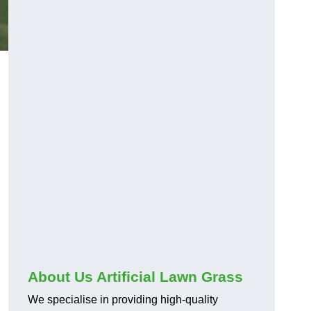
About Us Artificial Lawn Grass
We specialise in providing high-quality