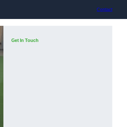
Contact
Get In Touch