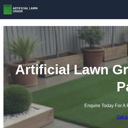
Artificial Lawn 
P
Enquire Today For A 
Get a