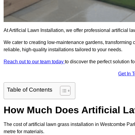
At Artificial Lawn Installation, we offer professional artificia
We cater to creating low-maintenance gardens, transforming 
reliable, high-quality installations tailored to your needs.
Reach out to our team today
to discover the perfect solution f
Get In 
Table of Contents
How Much Does Artificial L
The cost of artificial lawn grass installation in Westcombe P
metre for materials.