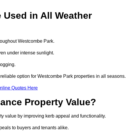
e Used in All Weather
 throughout Westcombe Park.
even under intense sunlight.
logging.
a reliable option for Westcombe Park properties in all seasons.
nline Quotes Here
hance Property Value?
ty value by improving kerb appeal and functionality.
eals to buyers and tenants alike.