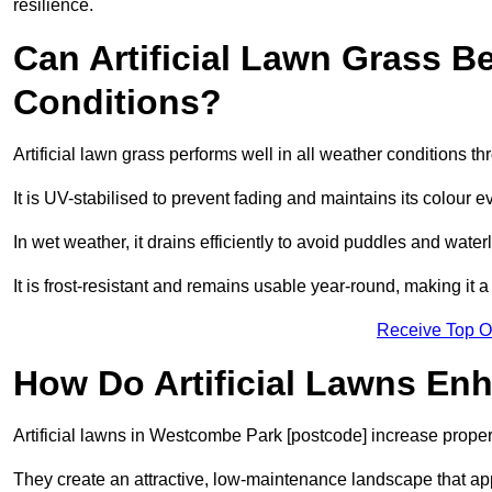
resilience.
Can Artificial Lawn Grass B
Conditions?
Artificial lawn grass performs well in all weather conditions
It is UV-stabilised to prevent fading and maintains its colour 
In wet weather, it drains efficiently to avoid puddles and water
It is frost-resistant and remains usable year-round, making it 
Receive Top O
How Do Artificial Lawns En
Artificial lawns in Westcombe Park [postcode] increase proper
They create an attractive, low-maintenance landscape that app