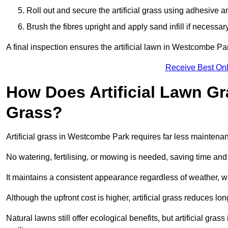
Roll out and secure the artificial grass using adhesive a
Brush the fibres upright and apply sand infill if necessary
A final inspection ensures the artificial lawn in Westcombe Pa
Receive Best Onl
How Does Artificial Lawn G
Grass?
Artificial grass in Westcombe Park requires far less maintenanc
No watering, fertilising, or mowing is needed, saving time an
It maintains a consistent appearance regardless of weather, 
Although the upfront cost is higher, artificial grass reduces 
Natural lawns still offer ecological benefits, but artificial g