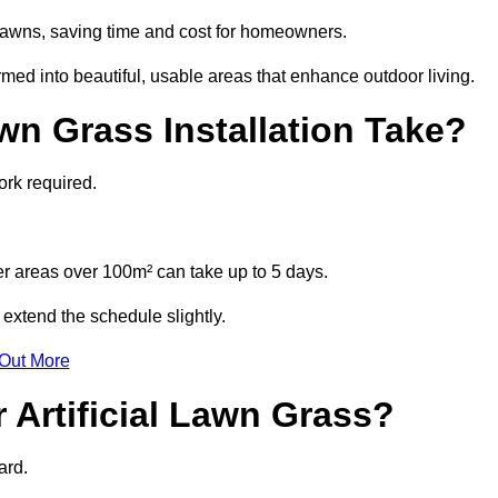
l lawns, saving time and cost for homeowners.
d into beautiful, usable areas that enhance outdoor living.
wn Grass Installation Take?
ork required.
r areas over 100m² can take up to 5 days.
extend the schedule slightly.
 Out More
 Artificial Lawn Grass?
ard.