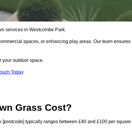
l lawn services in Westcombe Park.
commercial spaces, or enhancing play areas. Our team ensures
or your outdoor space.
Touch Today
awn Grass Cost?
ark [postcode] typically ranges between £40 and £100 per square