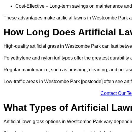
Cost-Effective – Long-term savings on maintenance and
These advantages make artificial lawns in Westcombe Park an
How Long Does Artificial L
High-quality artificial grass in Westcombe Park can last betw
Polyethylene and nylon turf types offer the greatest durability 
Regular maintenance, such as brushing, cleaning, and occasio
Low-traffic areas in Westcombe Park [postcode] often see artif
Contact Our T
What Types of Artificial La
Artificial lawn grass options in Westcombe Park vary dependi