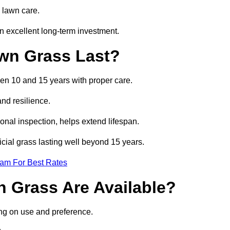
 lawn care.
 excellent long-term investment.
awn Grass Last?
een 10 and 15 years with proper care.
and resilience.
nal inspection, helps extend lifespan.
icial grass lasting well beyond 15 years.
eam For Best Rates
wn Grass Are Available?
ng on use and preference.