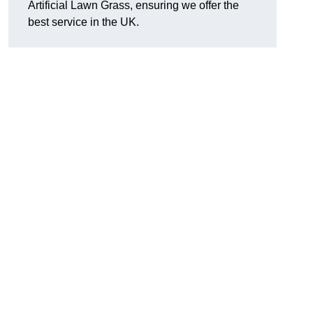
Artificial Lawn Grass, ensuring we offer the
best service in the UK.