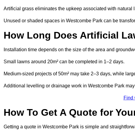
Artificial grass eliminates the upkeep associated with natura
Unused or shaded spaces in Westcombe Park can be transforme
How Long Does Artificial La
Installation time depends on the size of the area and groundw
Small lawns around 20m² can be completed in 1–2 days.
Medium-sized projects of 50m² may take 2–3 days, while large
Additional levelling or drainage work in Westcombe Park may 
Find
How To Get A Quote for Your
Getting a quote in Westcombe Park is simple and straightforw