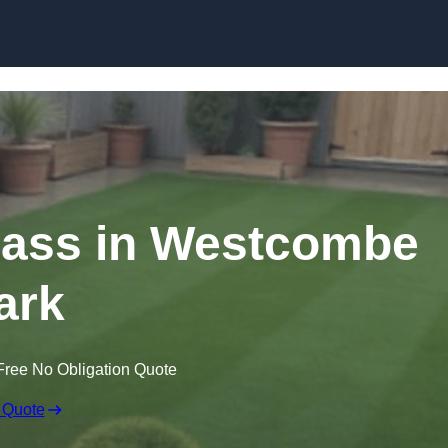
Skip to content
Grass in Westcombe
ark
Free No Obligation Quote
 Quote