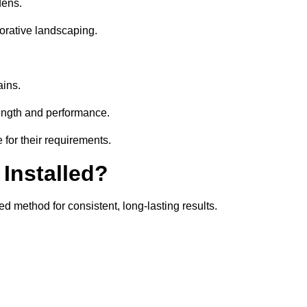
dens.
orative landscaping.
ains.
rength and performance.
 for their requirements.
 Installed?
d method for consistent, long-lasting results.