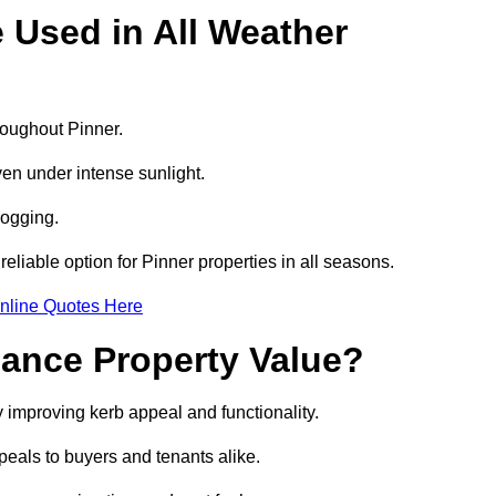
e Used in All Weather
hroughout Pinner.
even under intense sunlight.
logging.
 reliable option for Pinner properties in all seasons.
nline Quotes Here
hance Property Value?
y improving kerb appeal and functionality.
eals to buyers and tenants alike.