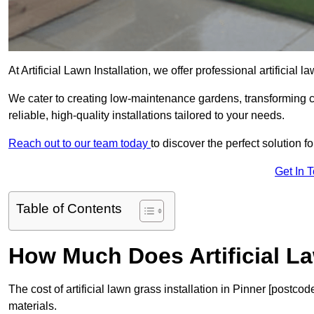
At Artificial Lawn Installation, we offer professional artificial 
We cater to creating low-maintenance gardens, transforming 
reliable, high-quality installations tailored to your needs.
Reach out to our team today
to discover the perfect solution f
Get In 
Table of Contents
How Much Does Artificial L
The cost of artificial lawn grass installation in Pinner [postc
materials.