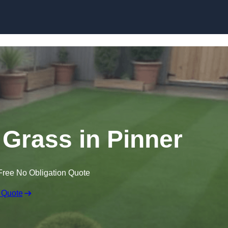
Skip to content
n Grass in Pinner
Free No Obligation Quote
 Quote