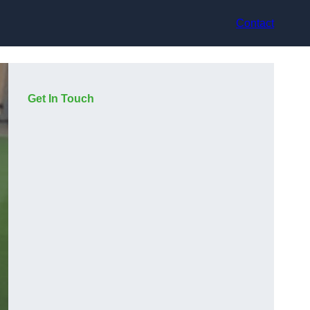
Contact
Get In Touch