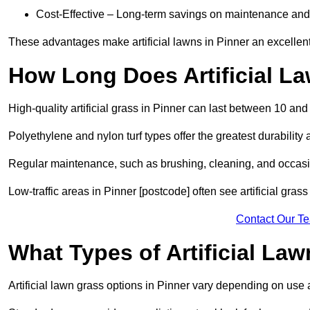
Cost-Effective – Long-term savings on maintenance and
These advantages make artificial lawns in Pinner an excellen
How Long Does Artificial L
High-quality artificial grass in Pinner can last between 10 and
Polyethylene and nylon turf types offer the greatest durability 
Regular maintenance, such as brushing, cleaning, and occasio
Low-traffic areas in Pinner [postcode] often see artificial gras
Contact Our T
What Types of Artificial La
Artificial lawn grass options in Pinner vary depending on use