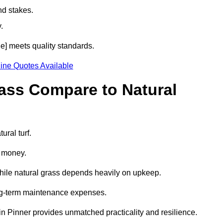
nd stakes.
.
de] meets quality standards.
ine Quotes Available
rass Compare to Natural
ural turf.
d money.
while natural grass depends heavily on upkeep.
long-term maintenance expenses.
ss in Pinner provides unmatched practicality and resilience.