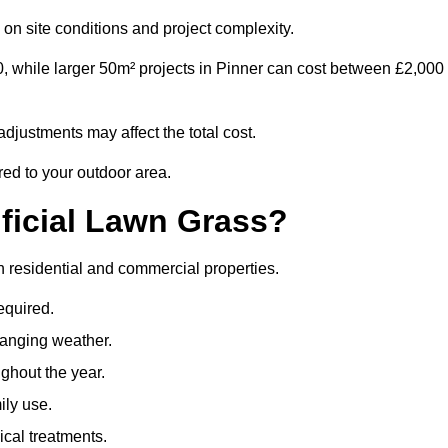
on site conditions and project complexity.
0, while larger 50m² projects in Pinner can cost between £2,000
djustments may affect the total cost.
ored to your outdoor area.
ificial Lawn Grass?
oth residential and commercial properties.
equired.
hanging weather.
ghout the year.
ily use.
cal treatments.