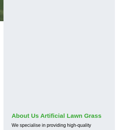
About Us Artificial Lawn Grass
We specialise in providing high-quality