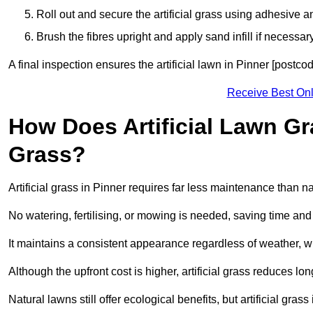
Roll out and secure the artificial grass using adhesive a
Brush the fibres upright and apply sand infill if necessary
A final inspection ensures the artificial lawn in Pinner [postco
Receive Best Onl
How Does Artificial Lawn G
Grass?
Artificial grass in Pinner requires far less maintenance than nat
No watering, fertilising, or mowing is needed, saving time an
It maintains a consistent appearance regardless of weather, 
Although the upfront cost is higher, artificial grass reduces 
Natural lawns still offer ecological benefits, but artificial gra