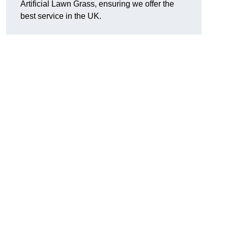
Artificial Lawn Grass, ensuring we offer the
best service in the UK.