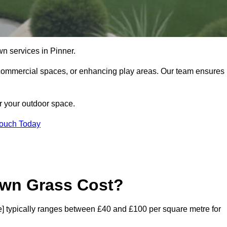
lawn services in Pinner.
commercial spaces, or enhancing play areas. Our team ensures
or your outdoor space.
Touch Today
awn Grass Cost?
ode] typically ranges between £40 and £100 per square metre for