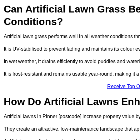
Can Artificial Lawn Grass B
Conditions?
Artificial lawn grass performs well in all weather conditions t
It is UV-stabilised to prevent fading and maintains its colour 
In wet weather, it drains efficiently to avoid puddles and water
It is frost-resistant and remains usable year-round, making it a
Receive Top O
How Do Artificial Lawns En
Artificial lawns in Pinner [postcode] increase property value b
They create an attractive, low-maintenance landscape that app