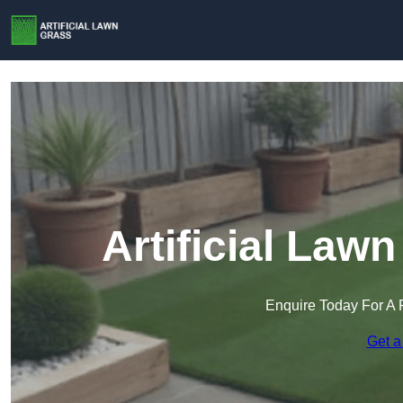
Artificial Law
Enquire Today For A 
Get a