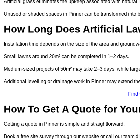
Artificial grass eliminates the upkeep associated with natura
Unused or shaded spaces in Pinner can be transformed into be
How Long Does Artificial La
Installation time depends on the size of the area and groundw
Small lawns around 20m² can be completed in 1–2 days.
Medium-sized projects of 50m² may take 2–3 days, while large
Additional levelling or drainage work in Pinner may extend the
Find
How To Get A Quote for Your
Getting a quote in Pinner is simple and straightforward.
Book a free site survey through our website or call our team dir