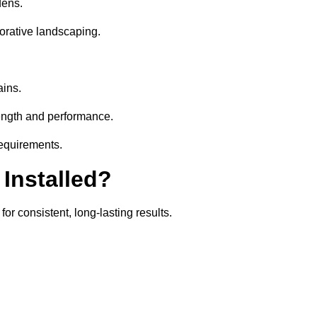
dens.
orative landscaping.
ains.
rength and performance.
requirements.
 Installed?
or consistent, long-lasting results.