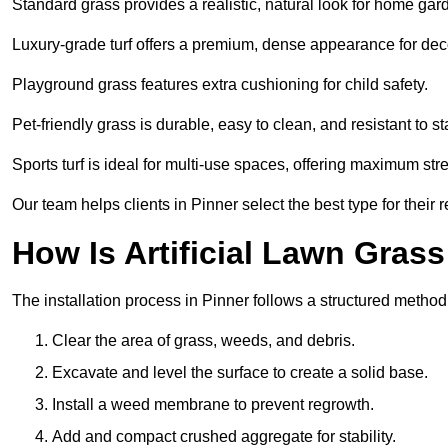
Standard grass provides a realistic, natural look for home gar
Luxury-grade turf offers a premium, dense appearance for dec
Playground grass features extra cushioning for child safety.
Pet-friendly grass is durable, easy to clean, and resistant to st
Sports turf is ideal for multi-use spaces, offering maximum st
Our team helps clients in Pinner select the best type for their 
How Is Artificial Lawn Grass
The installation process in Pinner follows a structured method f
Clear the area of grass, weeds, and debris.
Excavate and level the surface to create a solid base.
Install a weed membrane to prevent regrowth.
Add and compact crushed aggregate for stability.