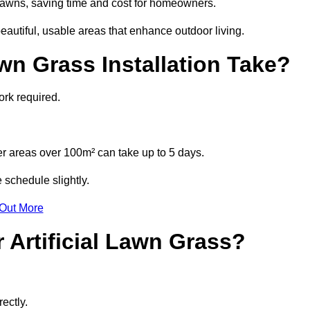
l lawns, saving time and cost for homeowners.
autiful, usable areas that enhance outdoor living.
wn Grass Installation Take?
ork required.
r areas over 100m² can take up to 5 days.
 schedule slightly.
 Out More
 Artificial Lawn Grass?
ectly.