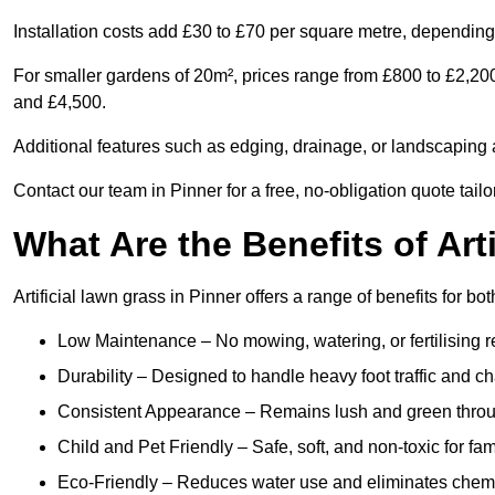
Installation costs add £30 to £70 per square metre, depending 
For smaller gardens of 20m², prices range from £800 to £2,20
and £4,500.
Additional features such as edging, drainage, or landscaping a
Contact our team in Pinner for a free, no-obligation quote tail
What Are the Benefits of Art
Artificial lawn grass in Pinner offers a range of benefits for b
Low Maintenance – No mowing, watering, or fertilising r
Durability – Designed to handle heavy foot traffic and c
Consistent Appearance – Remains lush and green throu
Child and Pet Friendly – Safe, soft, and non-toxic for fam
Eco-Friendly – Reduces water use and eliminates chemi