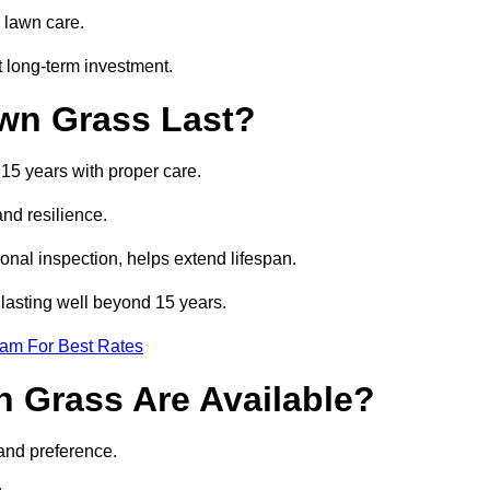
 lawn care.
t long-term investment.
awn Grass Last?
 15 years with proper care.
and resilience.
nal inspection, helps extend lifespan.
s lasting well beyond 15 years.
eam For Best Rates
wn Grass Are Available?
 and preference.