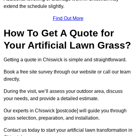
extend the schedule slightly.
Find Out More
How To Get A Quote for
Your Artificial Lawn Grass?
Getting a quote in Chiswick is simple and straightforward.
Book a free site survey through our website or call our team
directly.
During the visit, we’ll assess your outdoor area, discuss
your needs, and provide a detailed estimate.
Our experts in Chiswick [postcode] will guide you through
grass selection, preparation, and installation.
Contact us today to start your artificial lawn transformation in