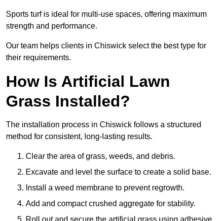
Sports turf is ideal for multi-use spaces, offering maximum
strength and performance.
Our team helps clients in Chiswick select the best type for
their requirements.
How Is Artificial Lawn
Grass Installed?
The installation process in Chiswick follows a structured
method for consistent, long-lasting results.
Clear the area of grass, weeds, and debris.
Excavate and level the surface to create a solid base.
Install a weed membrane to prevent regrowth.
Add and compact crushed aggregate for stability.
Roll out and secure the artificial grass using adhesive