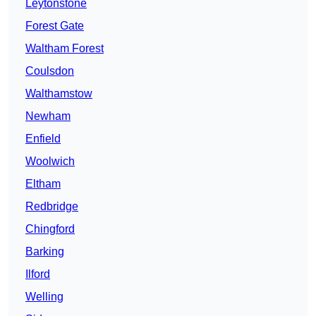
Leytonstone
Forest Gate
Waltham Forest
Coulsdon
Walthamstow
Newham
Enfield
Woolwich
Eltham
Redbridge
Chingford
Barking
Ilford
Welling