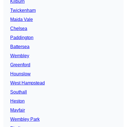
Kilburn
Twickenham
Maida Vale
Chelsea
Paddington
Battersea
Wembley
Greenford
Hounslow
West Hampstead
Southall
Heston
Mayfair
Wembley Park