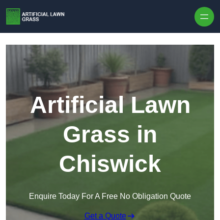
Skip to content
Artificial Lawn
Grass in
Chiswick
Enquire Today For A Free No Obligation Quote
Get a Quote