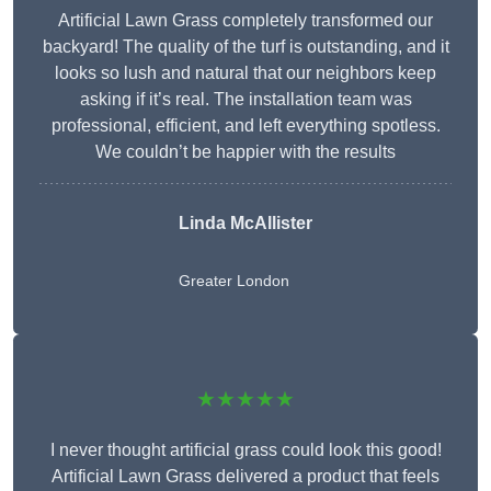
Artificial Lawn Grass completely transformed our
backyard! The quality of the turf is outstanding, and it
looks so lush and natural that our neighbors keep
asking if it’s real. The installation team was
professional, efficient, and left everything spotless.
We couldn’t be happier with the results
Linda McAllister
Greater London
★★★★★
I never thought artificial grass could look this good!
Artificial Lawn Grass delivered a product that feels