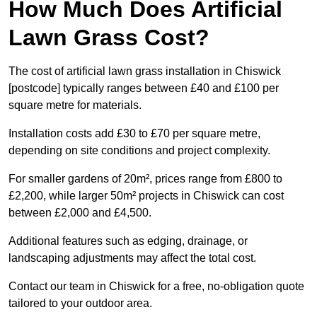
How Much Does Artificial
Lawn Grass Cost?
The cost of artificial lawn grass installation in Chiswick
[postcode] typically ranges between £40 and £100 per
square metre for materials.
Installation costs add £30 to £70 per square metre,
depending on site conditions and project complexity.
For smaller gardens of 20m², prices range from £800 to
£2,200, while larger 50m² projects in Chiswick can cost
between £2,000 and £4,500.
Additional features such as edging, drainage, or
landscaping adjustments may affect the total cost.
Contact our team in Chiswick for a free, no-obligation quote
tailored to your outdoor area.