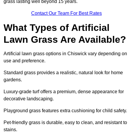
grass lasting well beyond 15 years.
Contact Our Team For Best Rates
What Types of Artificial
Lawn Grass Are Available?
Artificial lawn grass options in Chiswick vary depending on
use and preference.
Standard grass provides a realistic, natural look for home
gardens.
Luxury-grade turf offers a premium, dense appearance for
decorative landscaping.
Playground grass features extra cushioning for child safety.
Pet-friendly grass is durable, easy to clean, and resistant to
stains.