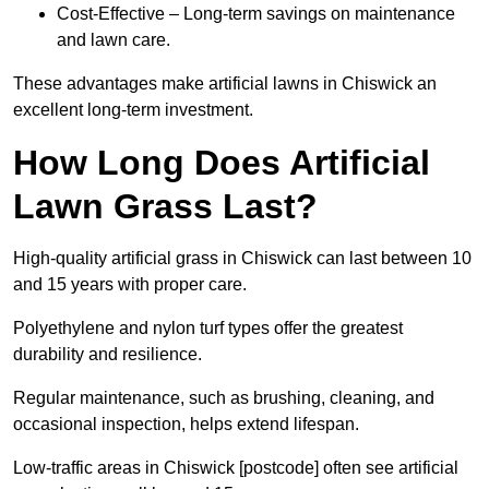
Cost-Effective – Long-term savings on maintenance
and lawn care.
These advantages make artificial lawns in Chiswick an
excellent long-term investment.
How Long Does Artificial
Lawn Grass Last?
High-quality artificial grass in Chiswick can last between 10
and 15 years with proper care.
Polyethylene and nylon turf types offer the greatest
durability and resilience.
Regular maintenance, such as brushing, cleaning, and
occasional inspection, helps extend lifespan.
Low-traffic areas in Chiswick [postcode] often see artificial