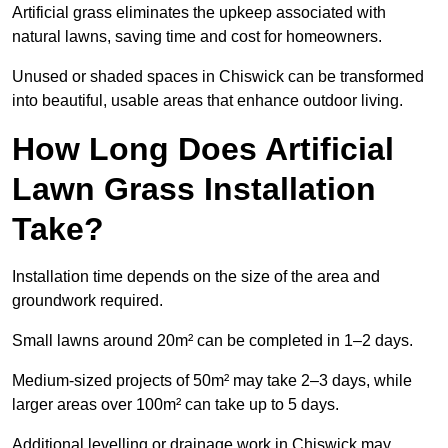
Artificial grass eliminates the upkeep associated with
natural lawns, saving time and cost for homeowners.
Unused or shaded spaces in Chiswick can be transformed
into beautiful, usable areas that enhance outdoor living.
How Long Does Artificial
Lawn Grass Installation
Take?
Installation time depends on the size of the area and
groundwork required.
Small lawns around 20m² can be completed in 1–2 days.
Medium-sized projects of 50m² may take 2–3 days, while
larger areas over 100m² can take up to 5 days.
Additional levelling or drainage work in Chiswick may