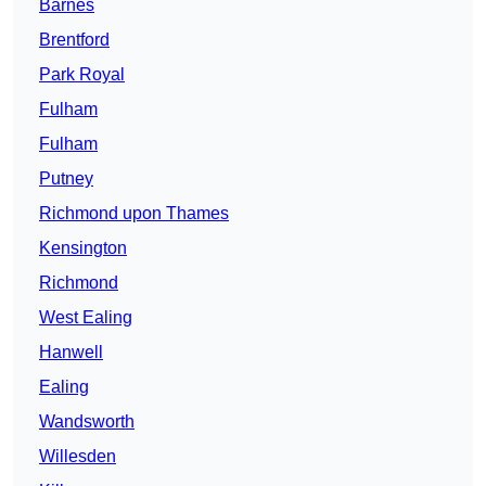
Barnes
Brentford
Park Royal
Fulham
Fulham
Putney
Richmond upon Thames
Kensington
Richmond
West Ealing
Hanwell
Ealing
Wandsworth
Willesden