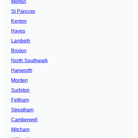
Merton
St Pancras
Kenton
Hayes
Lambeth
Brixton
North Southwark
Hanworth
Morden
Surbiton
Feltham
Streatham
Camberwell
Mitcham