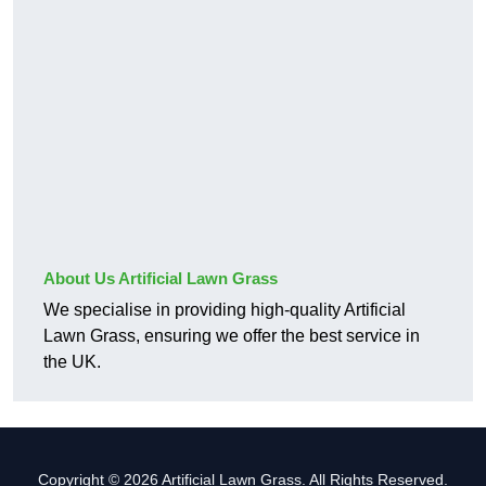
About Us Artificial Lawn Grass
We specialise in providing high-quality Artificial
Lawn Grass, ensuring we offer the best service in
the UK.
Copyright © 2026 Artificial Lawn Grass. All Rights Reserved.