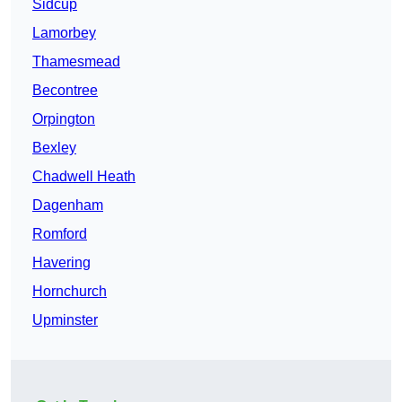
Sidcup
Lamorbey
Thamesmead
Becontree
Orpington
Bexley
Chadwell Heath
Dagenham
Romford
Havering
Hornchurch
Upminster