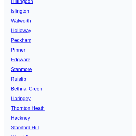
Hillingdon
Islington
Walworth
Holloway
Peckham
Pinner
Edgware
Stanmore
Ruislip
Bethnal Green
Haringey
Thornton Heath
Hackney
Stamford Hill