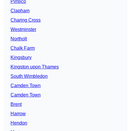
Pimlico
Clapham
Charing Cross
Westminster
Northolt
Chalk Farm
Kingsbury
Kingston upon Thames
South Wimbledon
Camden Town
Camden Town
Brent
Harrow
Hendon