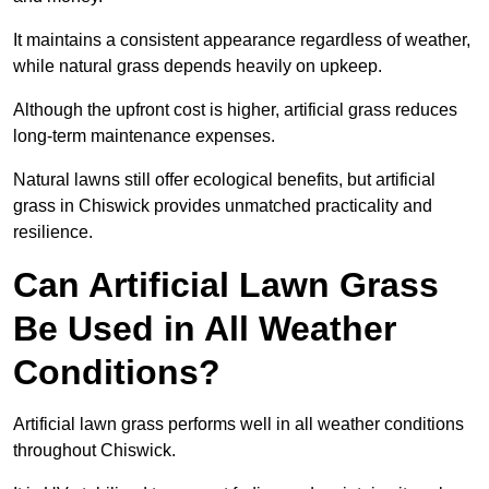
It maintains a consistent appearance regardless of weather,
while natural grass depends heavily on upkeep.
Although the upfront cost is higher, artificial grass reduces
long-term maintenance expenses.
Natural lawns still offer ecological benefits, but artificial
grass in Chiswick provides unmatched practicality and
resilience.
Can Artificial Lawn Grass
Be Used in All Weather
Conditions?
Artificial lawn grass performs well in all weather conditions
throughout Chiswick.