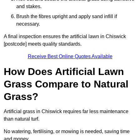
and stakes.
Brush the fibres upright and apply sand infill if
necessary.
A final inspection ensures the artificial lawn in Chiswick
[postcode] meets quality standards.
Receive Best Online Quotes Available
How Does Artificial Lawn
Grass Compare to Natural
Grass?
Artificial grass in Chiswick requires far less maintenance
than natural turf.
No watering, fertilising, or mowing is needed, saving time
and money.