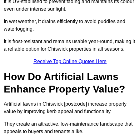
It is UV-stabilised to prevent fading and maintains its colour
even under intense sunlight.
In wet weather, it drains efficiently to avoid puddles and
waterlogging.
It is frost-resistant and remains usable year-round, making it
a reliable option for Chiswick properties in all seasons.
Receive Top Online Quotes Here
How Do Artificial Lawns
Enhance Property Value?
Artificial lawns in Chiswick [postcode] increase property
value by improving kerb appeal and functionality.
They create an attractive, low-maintenance landscape that
appeals to buyers and tenants alike.