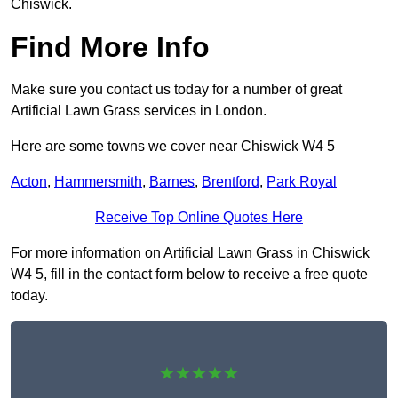
Chiswick.
Find More Info
Make sure you contact us today for a number of great
Artificial Lawn Grass services in London.
Here are some towns we cover near Chiswick W4 5
Acton
,
Hammersmith
,
Barnes
,
Brentford
,
Park Royal
Receive Top Online Quotes Here
For more information on Artificial Lawn Grass in Chiswick
W4 5, fill in the contact form below to receive a free quote
today.
★★★★★