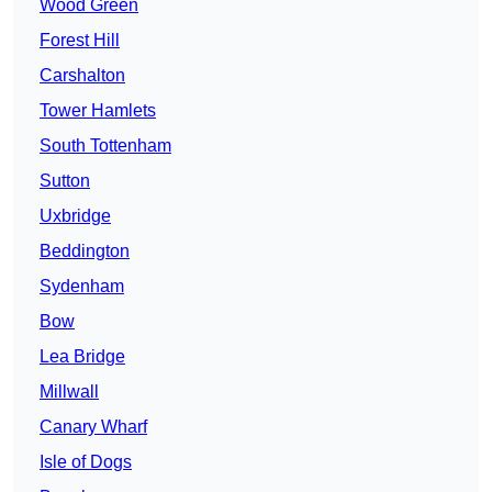
Wood Green
Forest Hill
Carshalton
Tower Hamlets
South Tottenham
Sutton
Uxbridge
Beddington
Sydenham
Bow
Lea Bridge
Millwall
Canary Wharf
Isle of Dogs