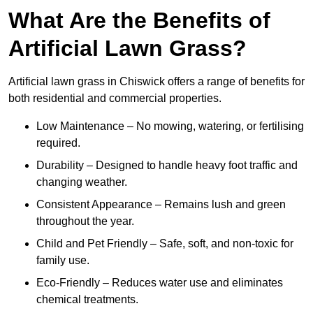
What Are the Benefits of
Artificial Lawn Grass?
Artificial lawn grass in Chiswick offers a range of benefits for
both residential and commercial properties.
Low Maintenance – No mowing, watering, or fertilising
required.
Durability – Designed to handle heavy foot traffic and
changing weather.
Consistent Appearance – Remains lush and green
throughout the year.
Child and Pet Friendly – Safe, soft, and non-toxic for
family use.
Eco-Friendly – Reduces water use and eliminates
chemical treatments.