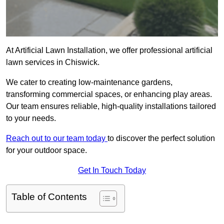
At Artificial Lawn Installation, we offer professional artificial
lawn services in Chiswick.
We cater to creating low-maintenance gardens,
transforming commercial spaces, or enhancing play areas.
Our team ensures reliable, high-quality installations tailored
to your needs.
Reach out to our team today
to discover the perfect solution
for your outdoor space.
Get In Touch Today
Table of Contents