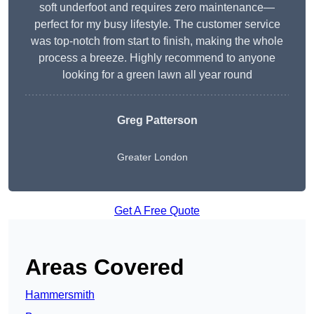
soft underfoot and requires zero maintenance—
perfect for my busy lifestyle. The customer service
was top-notch from start to finish, making the whole
process a breeze. Highly recommend to anyone
looking for a green lawn all year round
Greg Patterson
Greater London
Get A Free Quote
Areas Covered
Hammersmith