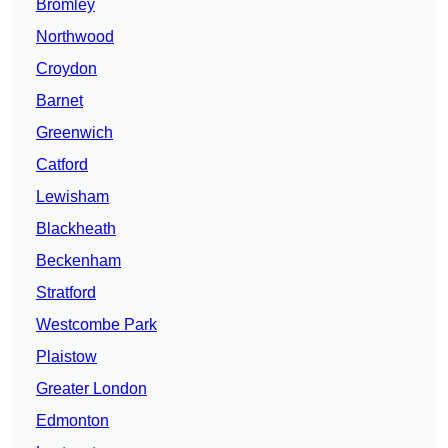
Bromley
Northwood
Croydon
Barnet
Greenwich
Catford
Lewisham
Blackheath
Beckenham
Stratford
Westcombe Park
Plaistow
Greater London
Edmonton