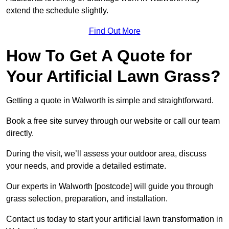
extend the schedule slightly.
Find Out More
How To Get A Quote for
Your Artificial Lawn Grass?
Getting a quote in Walworth is simple and straightforward.
Book a free site survey through our website or call our team
directly.
During the visit, we’ll assess your outdoor area, discuss
your needs, and provide a detailed estimate.
Our experts in Walworth [postcode] will guide you through
grass selection, preparation, and installation.
Contact us today to start your artificial lawn transformation in