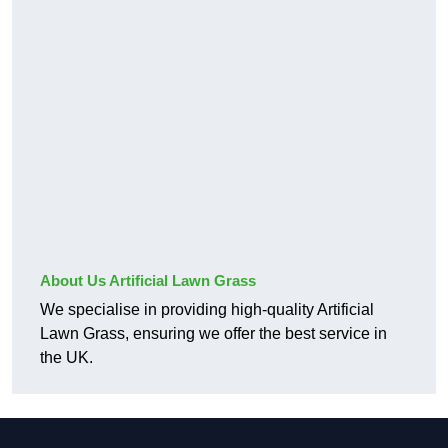
About Us Artificial Lawn Grass
We specialise in providing high-quality Artificial
Lawn Grass, ensuring we offer the best service in
the UK.