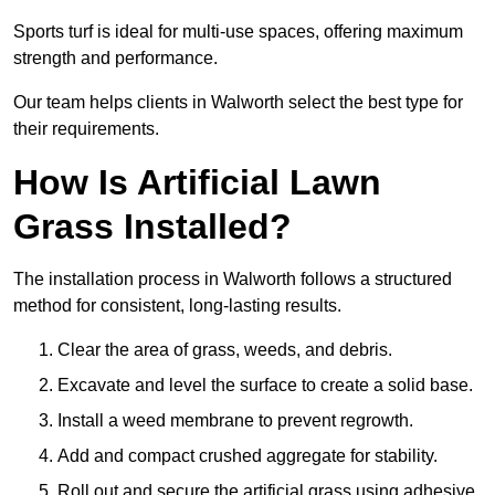
Sports turf is ideal for multi-use spaces, offering maximum
strength and performance.
Our team helps clients in Walworth select the best type for
their requirements.
How Is Artificial Lawn
Grass Installed?
The installation process in Walworth follows a structured
method for consistent, long-lasting results.
Clear the area of grass, weeds, and debris.
Excavate and level the surface to create a solid base.
Install a weed membrane to prevent regrowth.
Add and compact crushed aggregate for stability.
Roll out and secure the artificial grass using adhesive