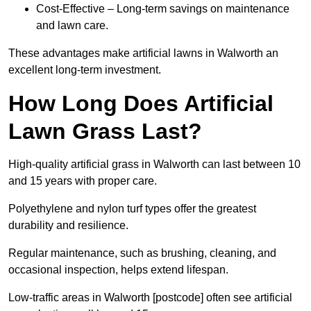
Cost-Effective – Long-term savings on maintenance
and lawn care.
These advantages make artificial lawns in Walworth an
excellent long-term investment.
How Long Does Artificial
Lawn Grass Last?
High-quality artificial grass in Walworth can last between 10
and 15 years with proper care.
Polyethylene and nylon turf types offer the greatest
durability and resilience.
Regular maintenance, such as brushing, cleaning, and
occasional inspection, helps extend lifespan.
Low-traffic areas in Walworth [postcode] often see artificial