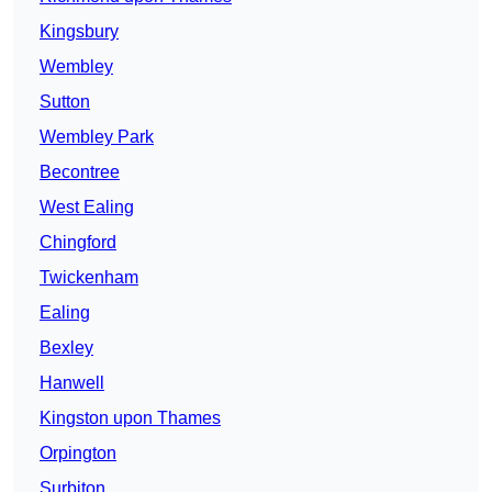
Kingsbury
Wembley
Sutton
Wembley Park
Becontree
West Ealing
Chingford
Twickenham
Ealing
Bexley
Hanwell
Kingston upon Thames
Orpington
Surbiton