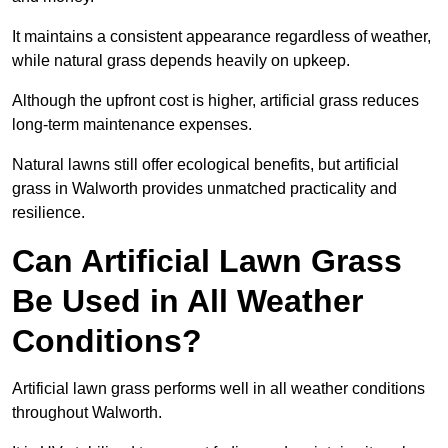
It maintains a consistent appearance regardless of weather,
while natural grass depends heavily on upkeep.
Although the upfront cost is higher, artificial grass reduces
long-term maintenance expenses.
Natural lawns still offer ecological benefits, but artificial
grass in Walworth provides unmatched practicality and
resilience.
Can Artificial Lawn Grass
Be Used in All Weather
Conditions?
Artificial lawn grass performs well in all weather conditions
throughout Walworth.