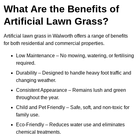
What Are the Benefits of
Artificial Lawn Grass?
Artificial lawn grass in Walworth offers a range of benefits
for both residential and commercial properties.
Low Maintenance – No mowing, watering, or fertilising
required.
Durability – Designed to handle heavy foot traffic and
changing weather.
Consistent Appearance – Remains lush and green
throughout the year.
Child and Pet Friendly – Safe, soft, and non-toxic for
family use.
Eco-Friendly – Reduces water use and eliminates
chemical treatments.