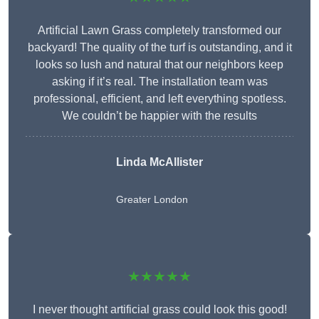
Artificial Lawn Grass completely transformed our
backyard! The quality of the turf is outstanding, and it
looks so lush and natural that our neighbors keep
asking if it’s real. The installation team was
professional, efficient, and left everything spotless.
We couldn’t be happier with the results
Linda McAllister
Greater London
★★★★★
I never thought artificial grass could look this good!