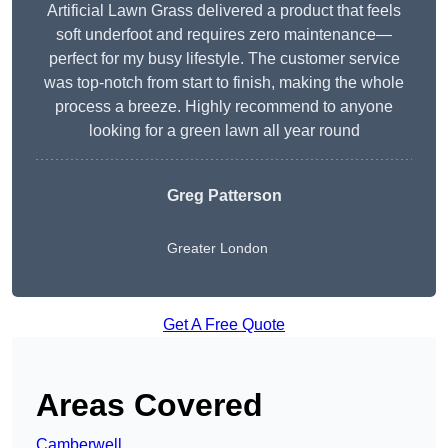
Artificial Lawn Grass delivered a product that feels
soft underfoot and requires zero maintenance—
perfect for my busy lifestyle. The customer service
was top-notch from start to finish, making the whole
process a breeze. Highly recommend to anyone
looking for a green lawn all year round
Greg Patterson
Greater London
Get A Free Quote
Areas Covered
Camberwell