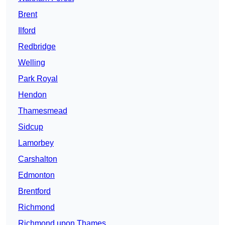
Brent
Ilford
Redbridge
Welling
Park Royal
Hendon
Thamesmead
Sidcup
Lamorbey
Carshalton
Edmonton
Brentford
Richmond
Richmond upon Thames