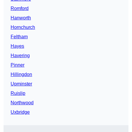
Romford
Hanworth
Hornchurch
Feltham
Hayes
Havering
Pinner
Hillingdon
Upminster
Ruislip
Northwood
Uxbridge