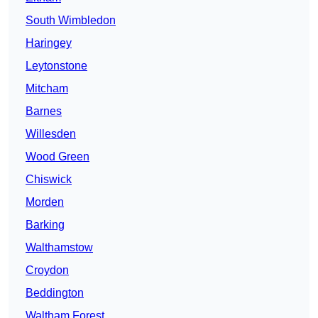
South Wimbledon
Haringey
Leytonstone
Mitcham
Barnes
Willesden
Wood Green
Chiswick
Morden
Barking
Walthamstow
Croydon
Beddington
Waltham Forest