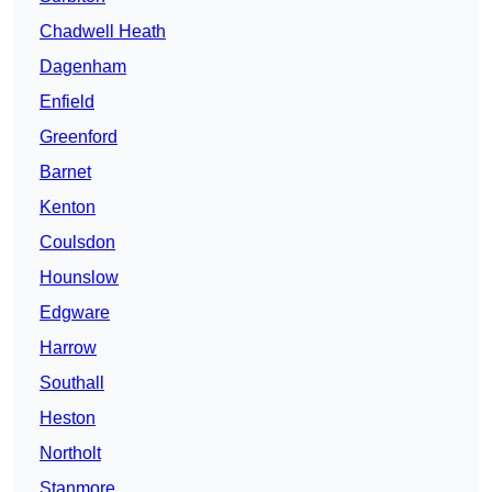
Chadwell Heath
Dagenham
Enfield
Greenford
Barnet
Kenton
Coulsdon
Hounslow
Edgware
Harrow
Southall
Heston
Northolt
Stanmore