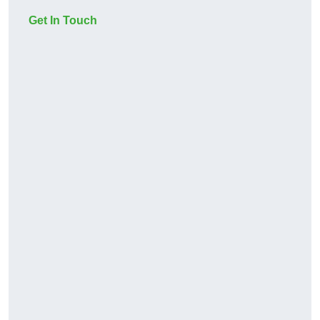
Get In Touch