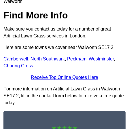
Walworth.
Find More Info
Make sure you contact us today for a number of great
Artificial Lawn Grass services in London.
Here are some towns we cover near Walworth SE17 2
Camberwell
,
North Southwark
,
Peckham
,
Westminster
,
Charing Cross
Receive Top Online Quotes Here
For more information on Artificial Lawn Grass in Walworth
SE17 2, fill in the contact form below to receive a free quote
today.
★★★★★