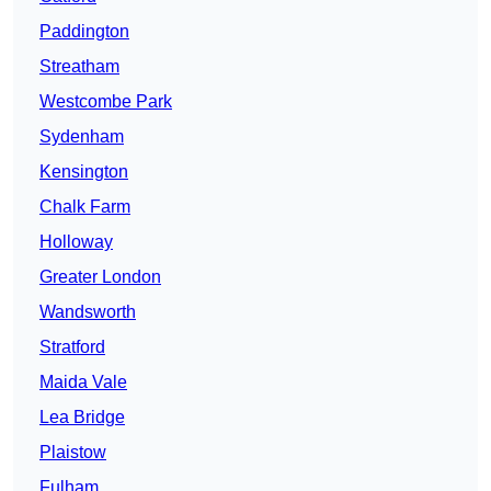
Paddington
Streatham
Westcombe Park
Sydenham
Kensington
Chalk Farm
Holloway
Greater London
Wandsworth
Stratford
Maida Vale
Lea Bridge
Plaistow
Fulham