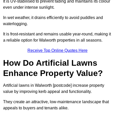
It is UV-stabilised to prevent fading and maintains its colour
even under intense sunlight.
In wet weather, it drains efficiently to avoid puddles and
waterlogging.
It is frost-resistant and remains usable year-round, making it
a reliable option for Walworth properties in all seasons.
Receive Top Online Quotes Here
How Do Artificial Lawns
Enhance Property Value?
Artificial lawns in Walworth [postcode] increase property
value by improving kerb appeal and functionality.
They create an attractive, low-maintenance landscape that
appeals to buyers and tenants alike.