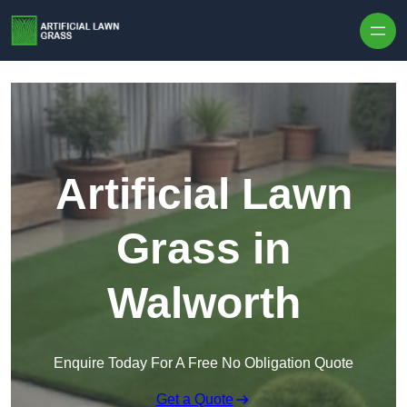
Skip to content
Artificial Lawn
Grass in
Walworth
Enquire Today For A Free No Obligation Quote
Get a Quote