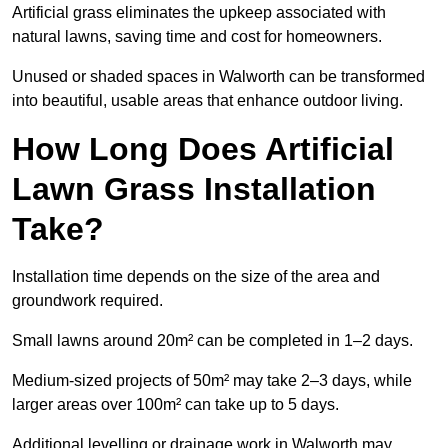
Artificial grass eliminates the upkeep associated with
natural lawns, saving time and cost for homeowners.
Unused or shaded spaces in Walworth can be transformed
into beautiful, usable areas that enhance outdoor living.
How Long Does Artificial
Lawn Grass Installation
Take?
Installation time depends on the size of the area and
groundwork required.
Small lawns around 20m² can be completed in 1–2 days.
Medium-sized projects of 50m² may take 2–3 days, while
larger areas over 100m² can take up to 5 days.
Additional levelling or drainage work in Walworth may