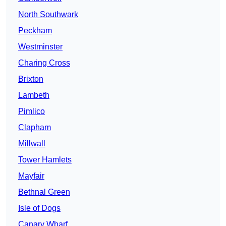
North Southwark
Peckham
Westminster
Charing Cross
Brixton
Lambeth
Pimlico
Clapham
Millwall
Tower Hamlets
Mayfair
Bethnal Green
Isle of Dogs
Canary Wharf