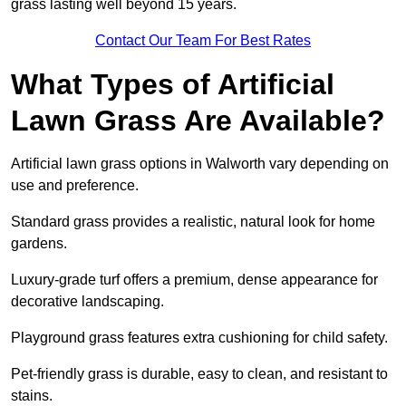
grass lasting well beyond 15 years.
Contact Our Team For Best Rates
What Types of Artificial
Lawn Grass Are Available?
Artificial lawn grass options in Walworth vary depending on
use and preference.
Standard grass provides a realistic, natural look for home
gardens.
Luxury-grade turf offers a premium, dense appearance for
decorative landscaping.
Playground grass features extra cushioning for child safety.
Pet-friendly grass is durable, easy to clean, and resistant to
stains.