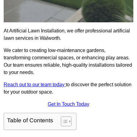
At Artificial Lawn Installation, we offer professional artificial
lawn services in Walworth.
We cater to creating low-maintenance gardens,
transforming commercial spaces, or enhancing play areas.
Our team ensures reliable, high-quality installations tailored
to your needs.
Reach out to our team today
to discover the perfect solution
for your outdoor space.
Get In Touch Today
Table of Contents