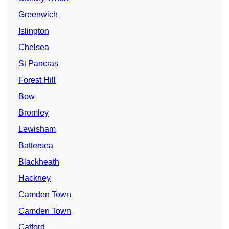
Greenwich
Islington
Chelsea
St Pancras
Forest Hill
Bow
Bromley
Lewisham
Battersea
Blackheath
Hackney
Camden Town
Camden Town
Catford