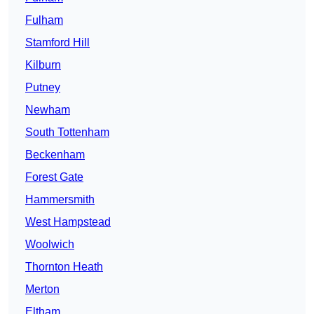
Fulham
Stamford Hill
Kilburn
Putney
Newham
South Tottenham
Beckenham
Forest Gate
Hammersmith
West Hampstead
Woolwich
Thornton Heath
Merton
Eltham