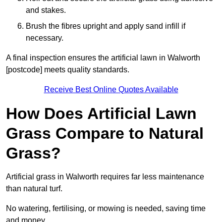
and stakes.
Brush the fibres upright and apply sand infill if
necessary.
A final inspection ensures the artificial lawn in Walworth
[postcode] meets quality standards.
Receive Best Online Quotes Available
How Does Artificial Lawn
Grass Compare to Natural
Grass?
Artificial grass in Walworth requires far less maintenance
than natural turf.
No watering, fertilising, or mowing is needed, saving time
and money.