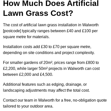
How Much Does Artificial
Lawn Grass Cost?
The cost of artificial lawn grass installation in Walworth
[postcode] typically ranges between £40 and £100 per
square metre for materials.
Installation costs add £30 to £70 per square metre,
depending on site conditions and project complexity.
For smaller gardens of 20m², prices range from £800 to
£2,200, while larger 50m² projects in Walworth can cost
between £2,000 and £4,500.
Additional features such as edging, drainage, or
landscaping adjustments may affect the total cost.
Contact our team in Walworth for a free, no-obligation quote
tailored to your outdoor area.