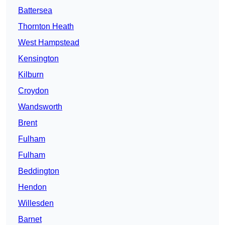
Battersea
Thornton Heath
West Hampstead
Kensington
Kilburn
Croydon
Wandsworth
Brent
Fulham
Fulham
Beddington
Hendon
Willesden
Barnet