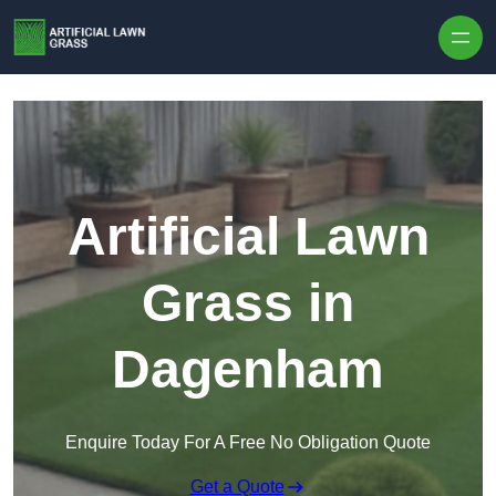
Skip to content
Artificial Lawn
Grass in
Dagenham
Enquire Today For A Free No Obligation Quote
Get a Quote