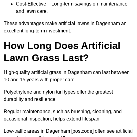
Cost-Effective – Long-term savings on maintenance
and lawn care.
These advantages make artificial lawns in Dagenham an
excellent long-term investment.
How Long Does Artificial
Lawn Grass Last?
High-quality artificial grass in Dagenham can last between
10 and 15 years with proper care.
Polyethylene and nylon turf types offer the greatest
durability and resilience.
Regular maintenance, such as brushing, cleaning, and
occasional inspection, helps extend lifespan.
Low-traffic areas in Dagenham [postcode] often see artificial