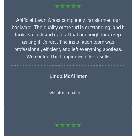
★★★★★
Artificial Lawn Grass completely transformed our
backyard! The quality of the turf is outstanding, and it
looks so lush and natural that our neighbors keep
asking if it’s real. The installation team was
professional, efficient, and left everything spotless.
We couldn’t be happier with the results
Linda McAllister
Greater London
★★★★★