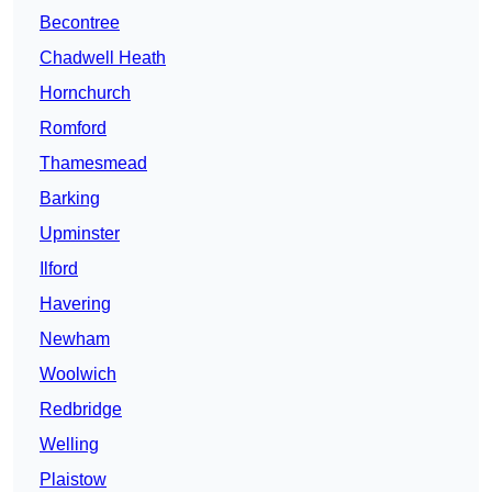
Becontree
Chadwell Heath
Hornchurch
Romford
Thamesmead
Barking
Upminster
Ilford
Havering
Newham
Woolwich
Redbridge
Welling
Plaistow