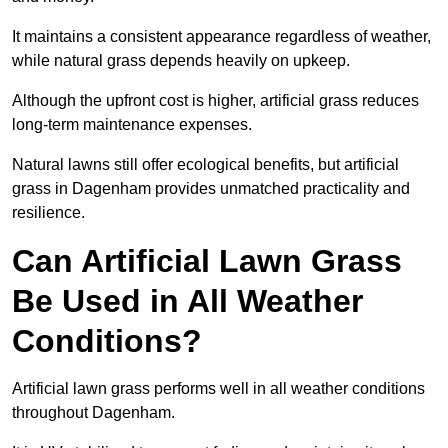
It maintains a consistent appearance regardless of weather,
while natural grass depends heavily on upkeep.
Although the upfront cost is higher, artificial grass reduces
long-term maintenance expenses.
Natural lawns still offer ecological benefits, but artificial
grass in Dagenham provides unmatched practicality and
resilience.
Can Artificial Lawn Grass
Be Used in All Weather
Conditions?
Artificial lawn grass performs well in all weather conditions
throughout Dagenham.