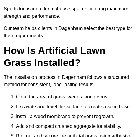
Sports turf is ideal for multi-use spaces, offering maximum
strength and performance.
Our team helps clients in Dagenham select the best type for
their requirements.
How Is Artificial Lawn
Grass Installed?
The installation process in Dagenham follows a structured
method for consistent, long-lasting results.
Clear the area of grass, weeds, and debris.
Excavate and level the surface to create a solid base.
Install a weed membrane to prevent regrowth.
Add and compact crushed aggregate for stability.
Roll out and secure the artificial grass using adhesive