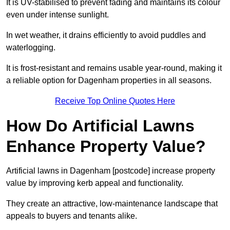
It is UV-stabilised to prevent fading and maintains its colour
even under intense sunlight.
In wet weather, it drains efficiently to avoid puddles and
waterlogging.
It is frost-resistant and remains usable year-round, making it
a reliable option for Dagenham properties in all seasons.
Receive Top Online Quotes Here
How Do Artificial Lawns
Enhance Property Value?
Artificial lawns in Dagenham [postcode] increase property
value by improving kerb appeal and functionality.
They create an attractive, low-maintenance landscape that
appeals to buyers and tenants alike.