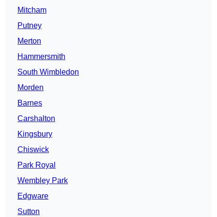
Mitcham
Putney
Merton
Hammersmith
South Wimbledon
Morden
Barnes
Carshalton
Kingsbury
Chiswick
Park Royal
Wembley Park
Edgware
Sutton