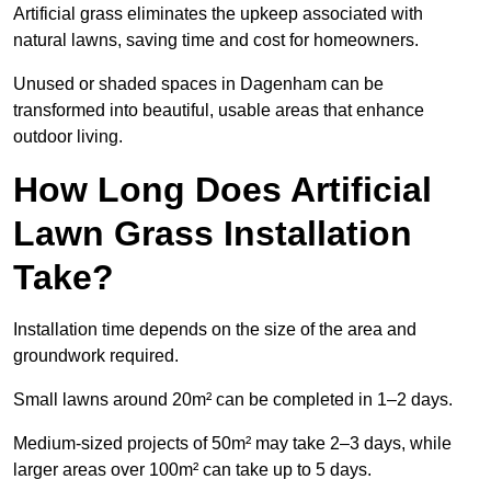
Artificial grass eliminates the upkeep associated with
natural lawns, saving time and cost for homeowners.
Unused or shaded spaces in Dagenham can be
transformed into beautiful, usable areas that enhance
outdoor living.
How Long Does Artificial
Lawn Grass Installation
Take?
Installation time depends on the size of the area and
groundwork required.
Small lawns around 20m² can be completed in 1–2 days.
Medium-sized projects of 50m² may take 2–3 days, while
larger areas over 100m² can take up to 5 days.