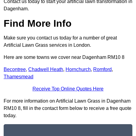
Contact us today to start your artificial lawn transformation in
Dagenham.
Find More Info
Make sure you contact us today for a number of great
Artificial Lawn Grass services in London.
Here are some towns we cover near Dagenham RM10 8
Becontree
,
Chadwell Heath
,
Hornchurch
,
Romford
,
Thamesmead
Receive Top Online Quotes Here
For more information on Artificial Lawn Grass in Dagenham
RM10 8, fill in the contact form below to receive a free quote
today.