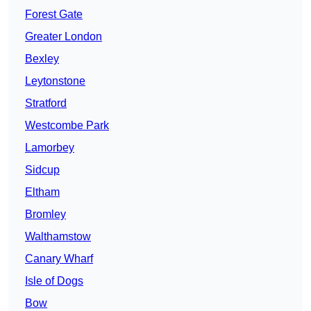
Forest Gate
Greater London
Bexley
Leytonstone
Stratford
Westcombe Park
Lamorbey
Sidcup
Eltham
Bromley
Walthamstow
Canary Wharf
Isle of Dogs
Bow