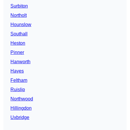
Surbiton
Northolt
Hounslow
Southall
Heston
Pinner
Hanworth
Hayes
Feltham
Ruislip
Northwood
Hillingdon
Uxbridge