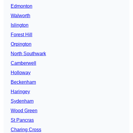
Edmonton
Walworth
Islington
Forest Hill
Orpington
North Southwark
Camberwell
Holloway
Beckenham
Haringey
Sydenham
Wood Green
St Pancras
Charing Cross