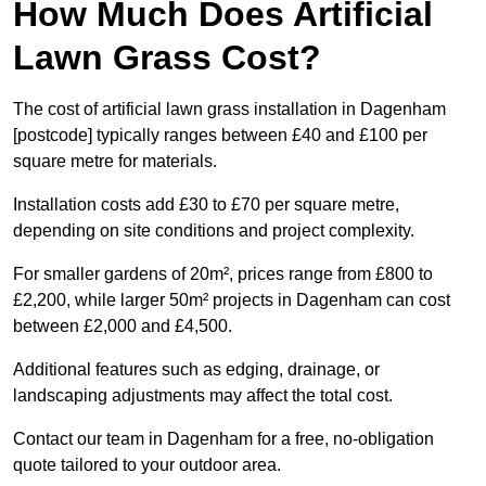
How Much Does Artificial
Lawn Grass Cost?
The cost of artificial lawn grass installation in Dagenham
[postcode] typically ranges between £40 and £100 per
square metre for materials.
Installation costs add £30 to £70 per square metre,
depending on site conditions and project complexity.
For smaller gardens of 20m², prices range from £800 to
£2,200, while larger 50m² projects in Dagenham can cost
between £2,000 and £4,500.
Additional features such as edging, drainage, or
landscaping adjustments may affect the total cost.
Contact our team in Dagenham for a free, no-obligation
quote tailored to your outdoor area.