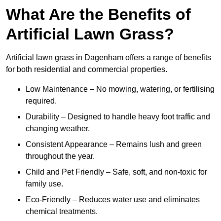
What Are the Benefits of
Artificial Lawn Grass?
Artificial lawn grass in Dagenham offers a range of benefits
for both residential and commercial properties.
Low Maintenance – No mowing, watering, or fertilising
required.
Durability – Designed to handle heavy foot traffic and
changing weather.
Consistent Appearance – Remains lush and green
throughout the year.
Child and Pet Friendly – Safe, soft, and non-toxic for
family use.
Eco-Friendly – Reduces water use and eliminates
chemical treatments.