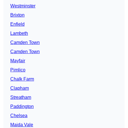
Westminster
Brixton
Enfield
Lambeth
Camden Town
Camden Town
Mayfair
Pimlico
Chalk Farm
Clapham
Streatham
Paddington
Chelsea
Maida Vale