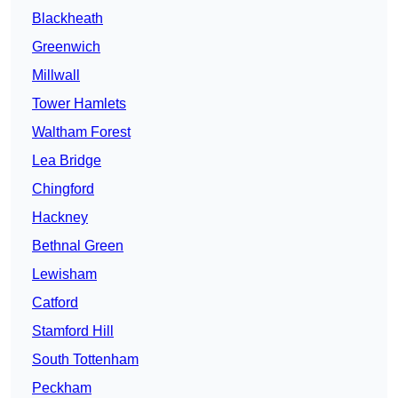
Blackheath
Greenwich
Millwall
Tower Hamlets
Waltham Forest
Lea Bridge
Chingford
Hackney
Bethnal Green
Lewisham
Catford
Stamford Hill
South Tottenham
Peckham