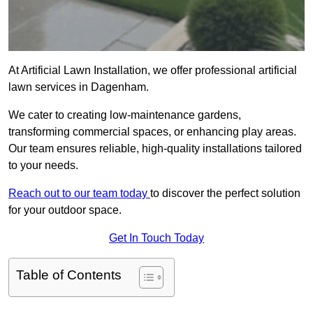
At Artificial Lawn Installation, we offer professional artificial
lawn services in Dagenham.
We cater to creating low-maintenance gardens,
transforming commercial spaces, or enhancing play areas.
Our team ensures reliable, high-quality installations tailored
to your needs.
Reach out to our team today
to discover the perfect solution
for your outdoor space.
Get In Touch Today
Table of Contents