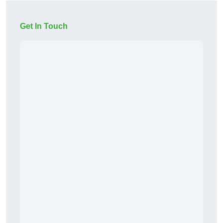
Get In Touch