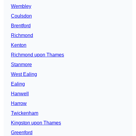
Wembley
Coulsdon
Brentford
Richmond
Kenton
Richmond upon Thames
Stanmore
West Ealing
Ealing
Hanwell
Harrow
Twickenham
Kingston upon Thames
Greenford