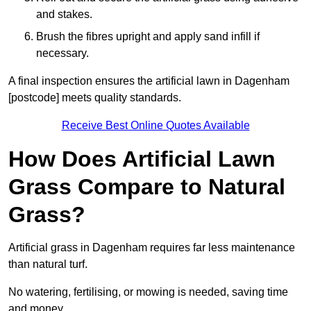
and stakes.
Brush the fibres upright and apply sand infill if
necessary.
A final inspection ensures the artificial lawn in Dagenham
[postcode] meets quality standards.
Receive Best Online Quotes Available
How Does Artificial Lawn
Grass Compare to Natural
Grass?
Artificial grass in Dagenham requires far less maintenance
than natural turf.
No watering, fertilising, or mowing is needed, saving time
and money.