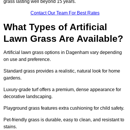
grass lasting well beyond 15 years.
Contact Our Team For Best Rates
What Types of Artificial
Lawn Grass Are Available?
Artificial lawn grass options in Dagenham vary depending
on use and preference.
Standard grass provides a realistic, natural look for home
gardens.
Luxury-grade turf offers a premium, dense appearance for
decorative landscaping.
Playground grass features extra cushioning for child safety.
Pet-friendly grass is durable, easy to clean, and resistant to
stains.