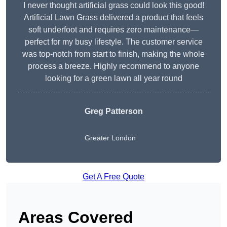
I never thought artificial grass could look this good!
Artificial Lawn Grass delivered a product that feels
soft underfoot and requires zero maintenance—
perfect for my busy lifestyle. The customer service
was top-notch from start to finish, making the whole
process a breeze. Highly recommend to anyone
looking for a green lawn all year round
Greg Patterson
Greater London
Get A Free Quote
Areas Covered