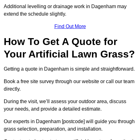
Additional levelling or drainage work in Dagenham may
extend the schedule slightly.
Find Out More
How To Get A Quote for
Your Artificial Lawn Grass?
Getting a quote in Dagenham is simple and straightforward.
Book a free site survey through our website or call our team
directly.
During the visit, we’ll assess your outdoor area, discuss
your needs, and provide a detailed estimate.
Our experts in Dagenham [postcode] will guide you through
grass selection, preparation, and installation.