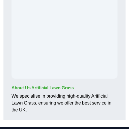
About Us Artificial Lawn Grass
We specialise in providing high-quality Artificial
Lawn Grass, ensuring we offer the best service in
the UK.