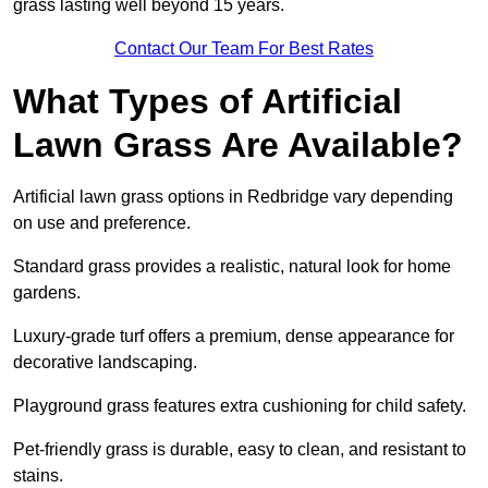
grass lasting well beyond 15 years.
Contact Our Team For Best Rates
What Types of Artificial
Lawn Grass Are Available?
Artificial lawn grass options in Redbridge vary depending
on use and preference.
Standard grass provides a realistic, natural look for home
gardens.
Luxury-grade turf offers a premium, dense appearance for
decorative landscaping.
Playground grass features extra cushioning for child safety.
Pet-friendly grass is durable, easy to clean, and resistant to
stains.