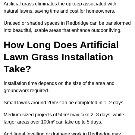
Artificial grass eliminates the upkeep associated with
natural lawns, saving time and cost for homeowners.
Unused or shaded spaces in Redbridge can be transformed
into beautiful, usable areas that enhance outdoor living.
How Long Does Artificial
Lawn Grass Installation
Take?
Installation time depends on the size of the area and
groundwork required.
Small lawns around 20m² can be completed in 1–2 days.
Medium-sized projects of 50m² may take 2–3 days, while
larger areas over 100m² can take up to 5 days.
Additional levelling or drainage work in Redbridge may