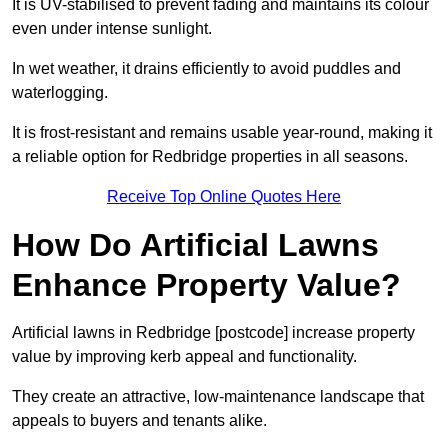
It is UV-stabilised to prevent fading and maintains its colour
even under intense sunlight.
In wet weather, it drains efficiently to avoid puddles and
waterlogging.
It is frost-resistant and remains usable year-round, making it
a reliable option for Redbridge properties in all seasons.
Receive Top Online Quotes Here
How Do Artificial Lawns
Enhance Property Value?
Artificial lawns in Redbridge [postcode] increase property
value by improving kerb appeal and functionality.
They create an attractive, low-maintenance landscape that
appeals to buyers and tenants alike.