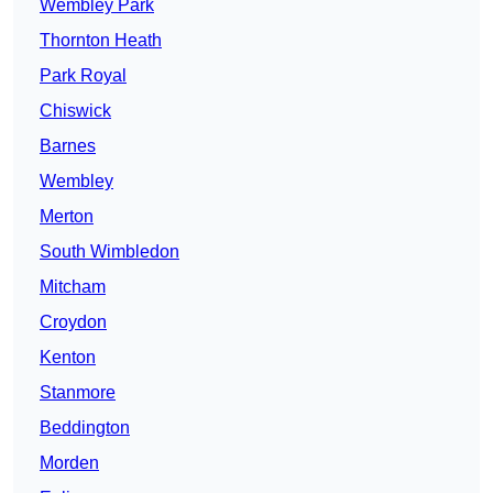
Wembley Park
Thornton Heath
Park Royal
Chiswick
Barnes
Wembley
Merton
South Wimbledon
Mitcham
Croydon
Kenton
Stanmore
Beddington
Morden