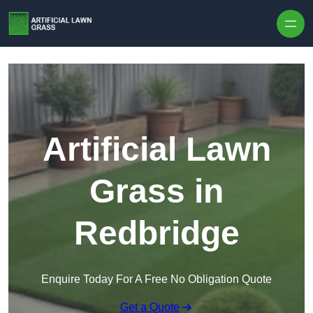
Skip to content
Artificial Lawn
Grass in
Redbridge
Enquire Today For A Free No Obligation Quote
Get a Quote