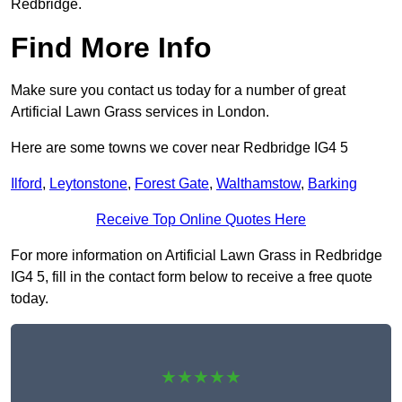
Redbridge.
Find More Info
Make sure you contact us today for a number of great
Artificial Lawn Grass services in London.
Here are some towns we cover near Redbridge IG4 5
Ilford
,
Leytonstone
,
Forest Gate
,
Walthamstow
,
Barking
Receive Top Online Quotes Here
For more information on Artificial Lawn Grass in Redbridge
IG4 5, fill in the contact form below to receive a free quote
today.
★★★★★