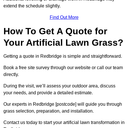
extend the schedule slightly.
Find Out More
How To Get A Quote for
Your Artificial Lawn Grass?
Getting a quote in Redbridge is simple and straightforward.
Book a free site survey through our website or call our team
directly.
During the visit, we’ll assess your outdoor area, discuss
your needs, and provide a detailed estimate.
Our experts in Redbridge [postcode] will guide you through
grass selection, preparation, and installation.
Contact us today to start your artificial lawn transformation in