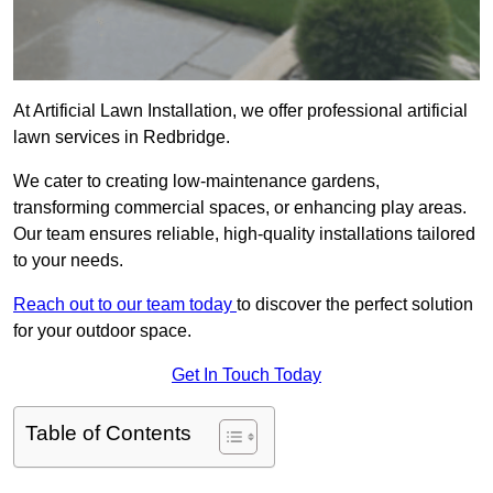
At Artificial Lawn Installation, we offer professional artificial
lawn services in Redbridge.
We cater to creating low-maintenance gardens,
transforming commercial spaces, or enhancing play areas.
Our team ensures reliable, high-quality installations tailored
to your needs.
Reach out to our team today
to discover the perfect solution
for your outdoor space.
Get In Touch Today
Table of Contents