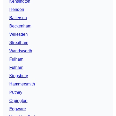
Kensington
Hendon
Battersea
Beckenham
Willesden
Streatham
Wandsworth
Fulham
Fulham
Kingsbury
Hammersmith
Putney
Orpington
Edgware