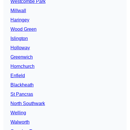
Westcombe Park
Millwall
Haringey
Wood Green
Islington
Holloway
Greenwich
Hornchurch
Enfield
Blackheath
St Pancras
North Southwark
Welling
Walworth