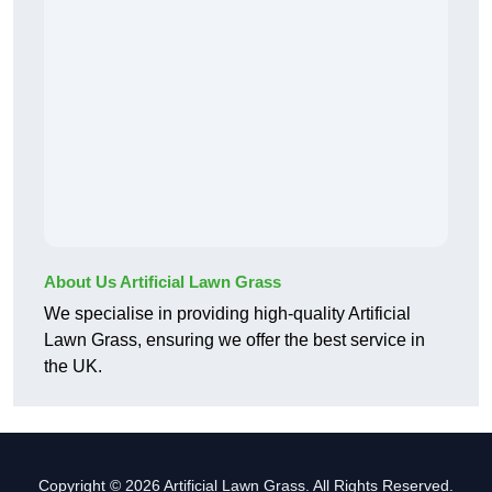
About Us Artificial Lawn Grass
We specialise in providing high-quality Artificial
Lawn Grass, ensuring we offer the best service in
the UK.
Copyright © 2026 Artificial Lawn Grass. All Rights Reserved.