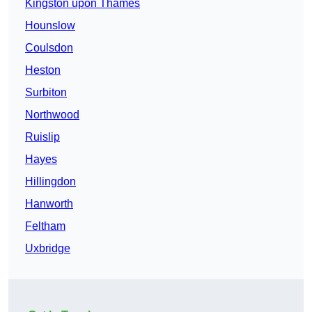
Kingston upon Thames
Hounslow
Coulsdon
Heston
Surbiton
Northwood
Ruislip
Hayes
Hillingdon
Hanworth
Feltham
Uxbridge