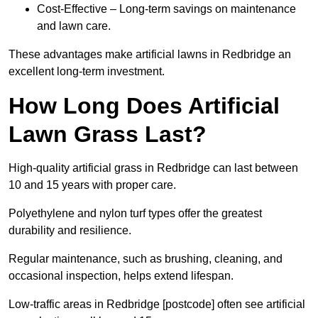
Cost-Effective – Long-term savings on maintenance
and lawn care.
These advantages make artificial lawns in Redbridge an
excellent long-term investment.
How Long Does Artificial
Lawn Grass Last?
High-quality artificial grass in Redbridge can last between
10 and 15 years with proper care.
Polyethylene and nylon turf types offer the greatest
durability and resilience.
Regular maintenance, such as brushing, cleaning, and
occasional inspection, helps extend lifespan.
Low-traffic areas in Redbridge [postcode] often see artificial