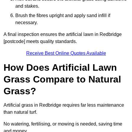
and stakes.
Brush the fibres upright and apply sand infill if
necessary.
A final inspection ensures the artificial lawn in Redbridge
[postcode] meets quality standards.
Receive Best Online Quotes Available
How Does Artificial Lawn
Grass Compare to Natural
Grass?
Artificial grass in Redbridge requires far less maintenance
than natural turf.
No watering, fertilising, or mowing is needed, saving time
and money.