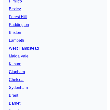
Pimlico
Bexley
Forest Hill
Paddington
Brixton
Lambeth
West Hampstead
Maida Vale
Kilburn
Clapham
Chelsea
Sydenham
Brent
Barnet