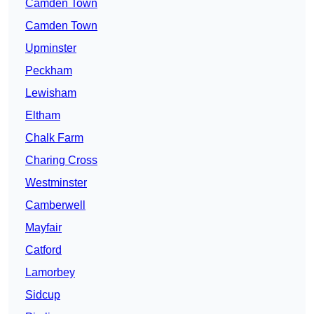
Camden Town
Camden Town
Upminster
Peckham
Lewisham
Eltham
Chalk Farm
Charing Cross
Westminster
Camberwell
Mayfair
Catford
Lamorbey
Sidcup