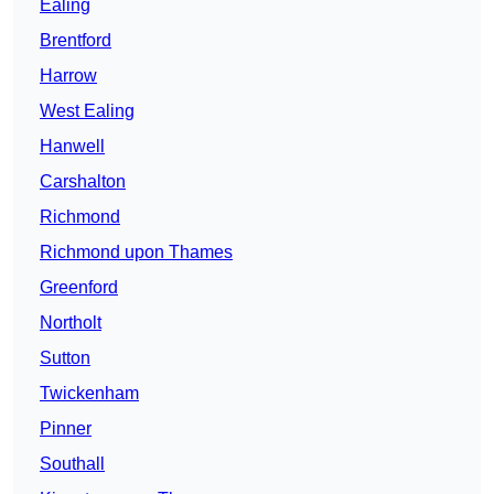
Ealing
Brentford
Harrow
West Ealing
Hanwell
Carshalton
Richmond
Richmond upon Thames
Greenford
Northolt
Sutton
Twickenham
Pinner
Southall