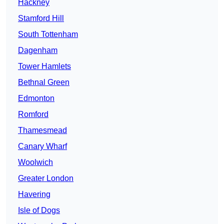
Hackney
Stamford Hill
South Tottenham
Dagenham
Tower Hamlets
Bethnal Green
Edmonton
Romford
Thamesmead
Canary Wharf
Woolwich
Greater London
Havering
Isle of Dogs