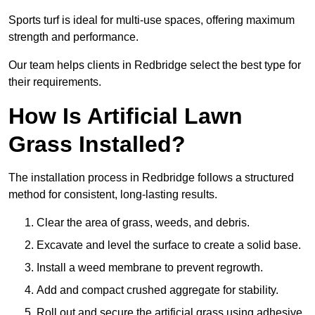
Sports turf is ideal for multi-use spaces, offering maximum
strength and performance.
Our team helps clients in Redbridge select the best type for
their requirements.
How Is Artificial Lawn
Grass Installed?
The installation process in Redbridge follows a structured
method for consistent, long-lasting results.
Clear the area of grass, weeds, and debris.
Excavate and level the surface to create a solid base.
Install a weed membrane to prevent regrowth.
Add and compact crushed aggregate for stability.
Roll out and secure the artificial grass using adhesive