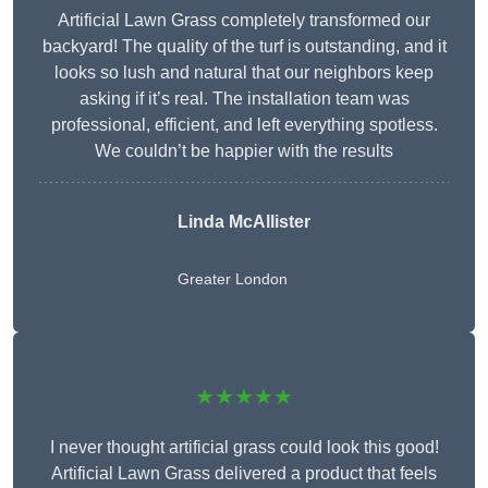
Artificial Lawn Grass completely transformed our
backyard! The quality of the turf is outstanding, and it
looks so lush and natural that our neighbors keep
asking if it’s real. The installation team was
professional, efficient, and left everything spotless.
We couldn’t be happier with the results
Linda McAllister
Greater London
★★★★★
I never thought artificial grass could look this good!
Artificial Lawn Grass delivered a product that feels