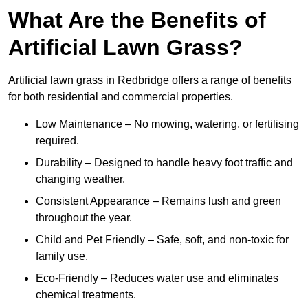
What Are the Benefits of
Artificial Lawn Grass?
Artificial lawn grass in Redbridge offers a range of benefits
for both residential and commercial properties.
Low Maintenance – No mowing, watering, or fertilising
required.
Durability – Designed to handle heavy foot traffic and
changing weather.
Consistent Appearance – Remains lush and green
throughout the year.
Child and Pet Friendly – Safe, soft, and non-toxic for
family use.
Eco-Friendly – Reduces water use and eliminates
chemical treatments.