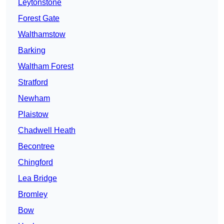
Leytonstone
Forest Gate
Walthamstow
Barking
Waltham Forest
Stratford
Newham
Plaistow
Chadwell Heath
Becontree
Chingford
Lea Bridge
Bromley
Bow