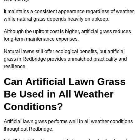
It maintains a consistent appearance regardless of weather,
while natural grass depends heavily on upkeep.
Although the upfront cost is higher, artificial grass reduces
long-term maintenance expenses.
Natural lawns still offer ecological benefits, but artificial
grass in Redbridge provides unmatched practicality and
resilience.
Can Artificial Lawn Grass
Be Used in All Weather
Conditions?
Artificial lawn grass performs well in all weather conditions
throughout Redbridge.