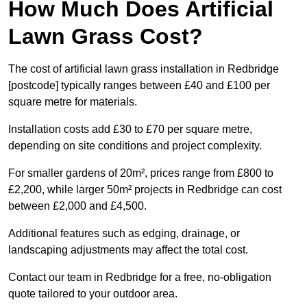
How Much Does Artificial
Lawn Grass Cost?
The cost of artificial lawn grass installation in Redbridge
[postcode] typically ranges between £40 and £100 per
square metre for materials.
Installation costs add £30 to £70 per square metre,
depending on site conditions and project complexity.
For smaller gardens of 20m², prices range from £800 to
£2,200, while larger 50m² projects in Redbridge can cost
between £2,000 and £4,500.
Additional features such as edging, drainage, or
landscaping adjustments may affect the total cost.
Contact our team in Redbridge for a free, no-obligation
quote tailored to your outdoor area.