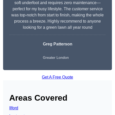
soft underfoot and requires zero maintenance—
perfect for my busy lifestyle. The customer service
was top-notch from start to finish, making the whole
process a breeze. Highly recommend to anyone
looking for a green lawn all year round
Greg Patterson
Greater London
Get A Free Quote
Areas Covered
Ilford