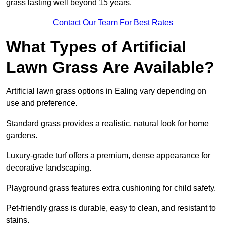
grass lasting well beyond 15 years.
Contact Our Team For Best Rates
What Types of Artificial
Lawn Grass Are Available?
Artificial lawn grass options in Ealing vary depending on
use and preference.
Standard grass provides a realistic, natural look for home
gardens.
Luxury-grade turf offers a premium, dense appearance for
decorative landscaping.
Playground grass features extra cushioning for child safety.
Pet-friendly grass is durable, easy to clean, and resistant to
stains.