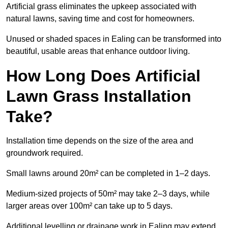
Artificial grass eliminates the upkeep associated with
natural lawns, saving time and cost for homeowners.
Unused or shaded spaces in Ealing can be transformed into
beautiful, usable areas that enhance outdoor living.
How Long Does Artificial
Lawn Grass Installation
Take?
Installation time depends on the size of the area and
groundwork required.
Small lawns around 20m² can be completed in 1–2 days.
Medium-sized projects of 50m² may take 2–3 days, while
larger areas over 100m² can take up to 5 days.
Additional levelling or drainage work in Ealing may extend