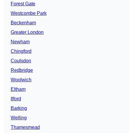
Forest Gate
Westcombe Park
Beckenham
Greater London
Newham
Chingford
Coulsdon
Redbridge
Woolwich
Eltham
Ilford
Barking
Welling
Thamesmead