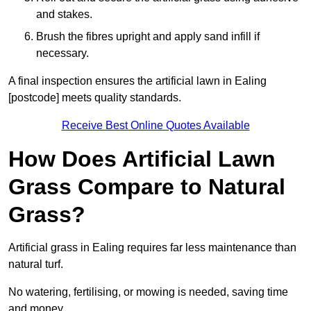
and stakes.
Brush the fibres upright and apply sand infill if
necessary.
A final inspection ensures the artificial lawn in Ealing
[postcode] meets quality standards.
Receive Best Online Quotes Available
How Does Artificial Lawn
Grass Compare to Natural
Grass?
Artificial grass in Ealing requires far less maintenance than
natural turf.
No watering, fertilising, or mowing is needed, saving time
and money.