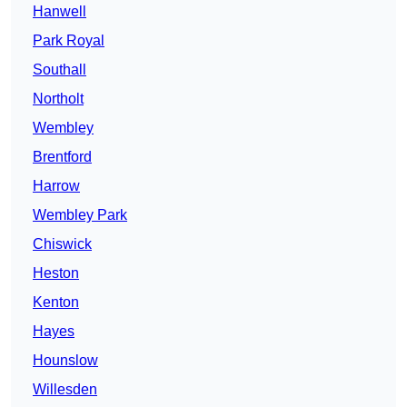
Hanwell
Park Royal
Southall
Northolt
Wembley
Brentford
Harrow
Wembley Park
Chiswick
Heston
Kenton
Hayes
Hounslow
Willesden