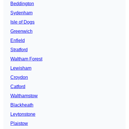
Beddington
Sydenham
Isle of Dogs
Greenwich
Enfield
Stratford
Waltham Forest
Lewisham
Croydon
Catford
Walthamstow
Blackheath
Leytonstone
Plaistow