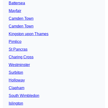
Battersea
Mayfair
Camden Town
Camden Town
Kingston upon Thames
Pimlico
St Pancras
Charing Cross
Westminster
Surbiton
Holloway
Clapham
South Wimbledon
Islington