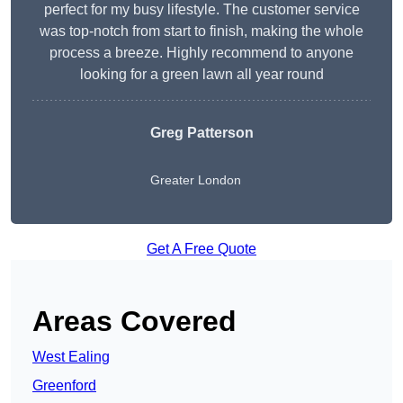
perfect for my busy lifestyle. The customer service
was top-notch from start to finish, making the whole
process a breeze. Highly recommend to anyone
looking for a green lawn all year round
Greg Patterson
Greater London
Get A Free Quote
Areas Covered
West Ealing
Greenford