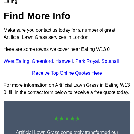
Ealing.
Find More Info
Make sure you contact us today for a number of great
Artificial Lawn Grass services in London.
Here are some towns we cover near Ealing W13 0
West Ealing
,
Greenford
,
Hanwell
,
Park Royal
,
Southall
Receive Top Online Quotes Here
For more information on Artificial Lawn Grass in Ealing W13
0, fill in the contact form below to receive a free quote today.
★★★★★
Artificial Lawn Grass completely transformed our