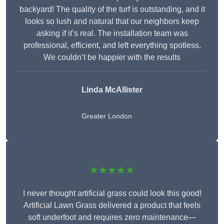
backyard! The quality of the turf is outstanding, and it
looks so lush and natural that our neighbors keep
asking if it’s real. The installation team was
professional, efficient, and left everything spotless.
We couldn’t be happier with the results
Linda McAllister
Greater London
★★★★★
I never thought artificial grass could look this good!
Artificial Lawn Grass delivered a product that feels
soft underfoot and requires zero maintenance—