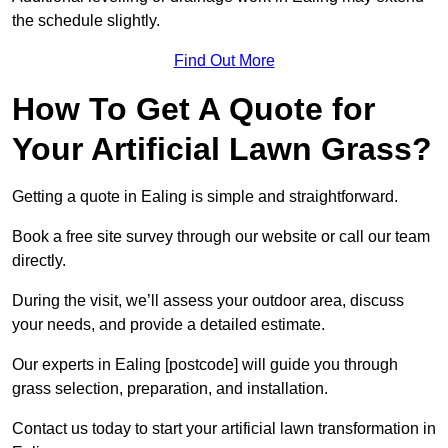
the schedule slightly.
Find Out More
How To Get A Quote for
Your Artificial Lawn Grass?
Getting a quote in Ealing is simple and straightforward.
Book a free site survey through our website or call our team
directly.
During the visit, we’ll assess your outdoor area, discuss
your needs, and provide a detailed estimate.
Our experts in Ealing [postcode] will guide you through
grass selection, preparation, and installation.
Contact us today to start your artificial lawn transformation in