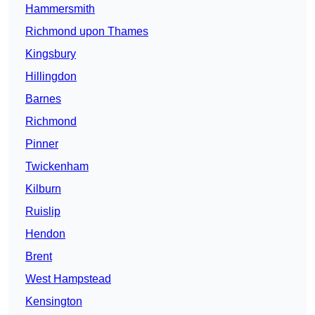
Hammersmith
Richmond upon Thames
Kingsbury
Hillingdon
Barnes
Richmond
Pinner
Twickenham
Kilburn
Ruislip
Hendon
Brent
West Hampstead
Kensington