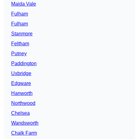
Maida Vale
Fulham
Fulham
Stanmore
Feltham
Putney
Paddington
Uxbridge
Edgware
Hanworth
Northwood
Chelsea
Wandsworth
Chalk Farm