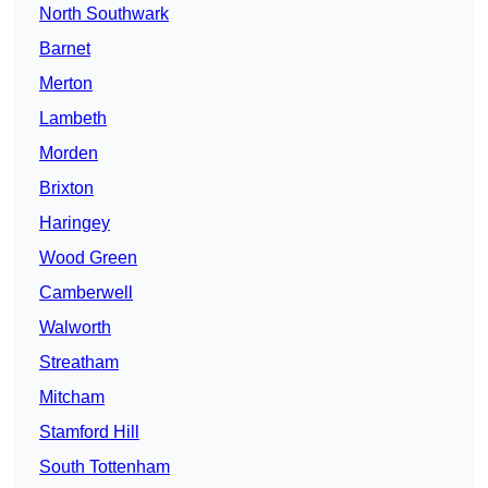
North Southwark
Barnet
Merton
Lambeth
Morden
Brixton
Haringey
Wood Green
Camberwell
Walworth
Streatham
Mitcham
Stamford Hill
South Tottenham