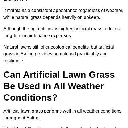
It maintains a consistent appearance regardless of weather,
while natural grass depends heavily on upkeep.
Although the upfront cost is higher, artificial grass reduces
long-term maintenance expenses.
Natural lawns still offer ecological benefits, but artificial
grass in Ealing provides unmatched practicality and
resilience.
Can Artificial Lawn Grass
Be Used in All Weather
Conditions?
Artificial lawn grass performs well in all weather conditions
throughout Ealing.