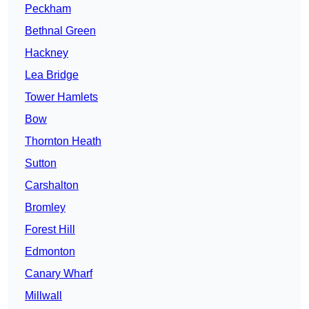
Peckham
Bethnal Green
Hackney
Lea Bridge
Tower Hamlets
Bow
Thornton Heath
Sutton
Carshalton
Bromley
Forest Hill
Edmonton
Canary Wharf
Millwall