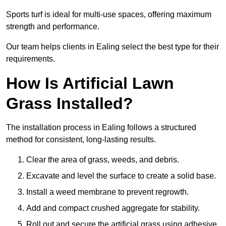
Sports turf is ideal for multi-use spaces, offering maximum
strength and performance.
Our team helps clients in Ealing select the best type for their
requirements.
How Is Artificial Lawn
Grass Installed?
The installation process in Ealing follows a structured
method for consistent, long-lasting results.
Clear the area of grass, weeds, and debris.
Excavate and level the surface to create a solid base.
Install a weed membrane to prevent regrowth.
Add and compact crushed aggregate for stability.
Roll out and secure the artificial grass using adhesive