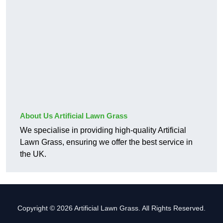
About Us Artificial Lawn Grass
We specialise in providing high-quality Artificial
Lawn Grass, ensuring we offer the best service in
the UK.
Copyright © 2026 Artificial Lawn Grass. All Rights Reserved.