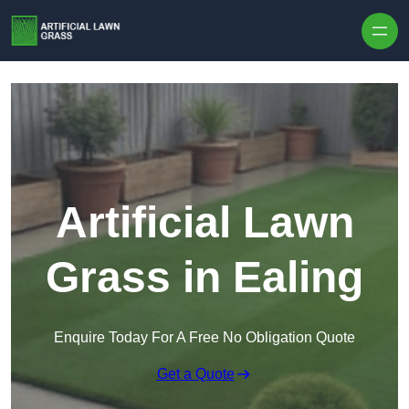
Skip to content
Artificial Lawn
Grass in Ealing
Enquire Today For A Free No Obligation Quote
Get a Quote