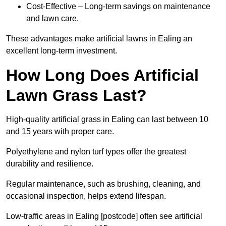
Cost-Effective – Long-term savings on maintenance
and lawn care.
These advantages make artificial lawns in Ealing an
excellent long-term investment.
How Long Does Artificial
Lawn Grass Last?
High-quality artificial grass in Ealing can last between 10
and 15 years with proper care.
Polyethylene and nylon turf types offer the greatest
durability and resilience.
Regular maintenance, such as brushing, cleaning, and
occasional inspection, helps extend lifespan.
Low-traffic areas in Ealing [postcode] often see artificial