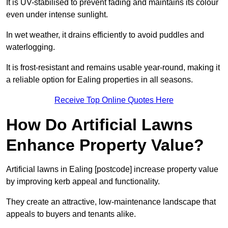
It is UV-stabilised to prevent fading and maintains its colour
even under intense sunlight.
In wet weather, it drains efficiently to avoid puddles and
waterlogging.
It is frost-resistant and remains usable year-round, making it
a reliable option for Ealing properties in all seasons.
Receive Top Online Quotes Here
How Do Artificial Lawns
Enhance Property Value?
Artificial lawns in Ealing [postcode] increase property value
by improving kerb appeal and functionality.
They create an attractive, low-maintenance landscape that
appeals to buyers and tenants alike.