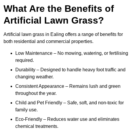
What Are the Benefits of
Artificial Lawn Grass?
Artificial lawn grass in Ealing offers a range of benefits for
both residential and commercial properties.
Low Maintenance – No mowing, watering, or fertilising
required.
Durability – Designed to handle heavy foot traffic and
changing weather.
Consistent Appearance – Remains lush and green
throughout the year.
Child and Pet Friendly – Safe, soft, and non-toxic for
family use.
Eco-Friendly – Reduces water use and eliminates
chemical treatments.