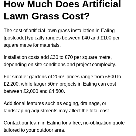
How Much Does Artificial
Lawn Grass Cost?
The cost of artificial lawn grass installation in Ealing
[postcode] typically ranges between £40 and £100 per
square metre for materials.
Installation costs add £30 to £70 per square metre,
depending on site conditions and project complexity.
For smaller gardens of 20m², prices range from £800 to
£2,200, while larger 50m² projects in Ealing can cost
between £2,000 and £4,500.
Additional features such as edging, drainage, or
landscaping adjustments may affect the total cost.
Contact our team in Ealing for a free, no-obligation quote
tailored to your outdoor area.