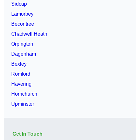
Sidcup
Lamorbey
Becontree
Chadwell Heath
Orpington
Dagenham
Bexley
Romford
Havering
Hornchurch
Upminster
Get In Touch