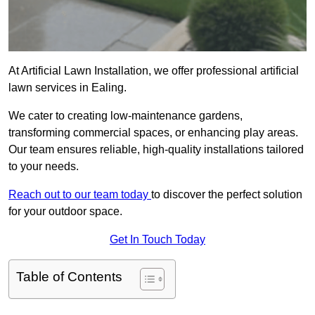
At Artificial Lawn Installation, we offer professional artificial
lawn services in Ealing.
We cater to creating low-maintenance gardens,
transforming commercial spaces, or enhancing play areas.
Our team ensures reliable, high-quality installations tailored
to your needs.
Reach out to our team today
to discover the perfect solution
for your outdoor space.
Get In Touch Today
Table of Contents