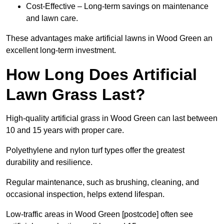
Cost-Effective – Long-term savings on maintenance
and lawn care.
These advantages make artificial lawns in Wood Green an
excellent long-term investment.
How Long Does Artificial
Lawn Grass Last?
High-quality artificial grass in Wood Green can last between
10 and 15 years with proper care.
Polyethylene and nylon turf types offer the greatest
durability and resilience.
Regular maintenance, such as brushing, cleaning, and
occasional inspection, helps extend lifespan.
Low-traffic areas in Wood Green [postcode] often see