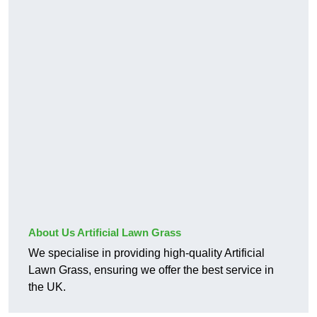
About Us Artificial Lawn Grass
We specialise in providing high-quality Artificial
Lawn Grass, ensuring we offer the best service in
the UK.