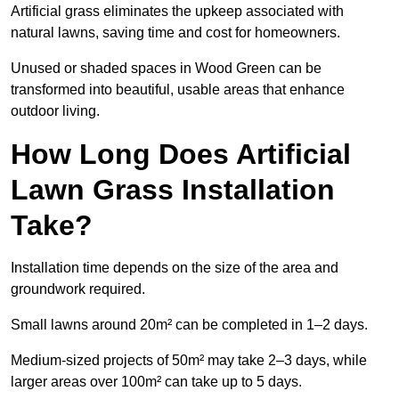
Artificial grass eliminates the upkeep associated with
natural lawns, saving time and cost for homeowners.
Unused or shaded spaces in Wood Green can be
transformed into beautiful, usable areas that enhance
outdoor living.
How Long Does Artificial
Lawn Grass Installation
Take?
Installation time depends on the size of the area and
groundwork required.
Small lawns around 20m² can be completed in 1–2 days.
Medium-sized projects of 50m² may take 2–3 days, while
larger areas over 100m² can take up to 5 days.