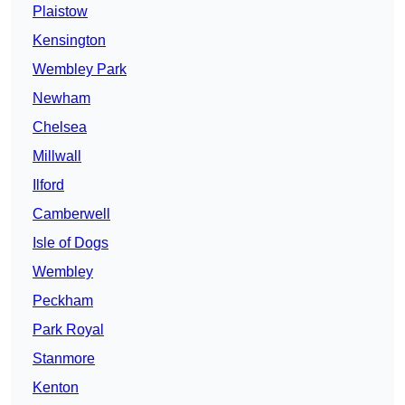
Plaistow
Kensington
Wembley Park
Newham
Chelsea
Millwall
Ilford
Camberwell
Isle of Dogs
Wembley
Peckham
Park Royal
Stanmore
Kenton