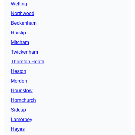
Welling
Northwood
Beckenham
Ruislip
Mitcham
Twickenham
Thornton Heath
Heston
Morden
Hounslow
Hornchurch
Sidcup
Lamorbey
Hayes