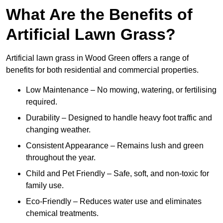
What Are the Benefits of
Artificial Lawn Grass?
Artificial lawn grass in Wood Green offers a range of
benefits for both residential and commercial properties.
Low Maintenance – No mowing, watering, or fertilising
required.
Durability – Designed to handle heavy foot traffic and
changing weather.
Consistent Appearance – Remains lush and green
throughout the year.
Child and Pet Friendly – Safe, soft, and non-toxic for
family use.
Eco-Friendly – Reduces water use and eliminates
chemical treatments.