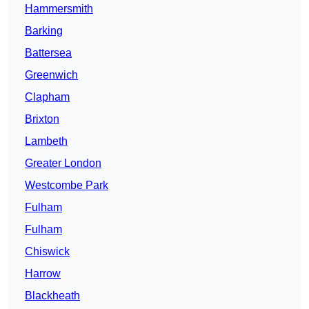
Hammersmith
Barking
Battersea
Greenwich
Clapham
Brixton
Lambeth
Greater London
Westcombe Park
Fulham
Fulham
Chiswick
Harrow
Blackheath