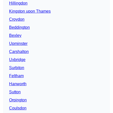
Hillingdon
Kingston upon Thames
Croydon
Beddington
Bexley
Upminster
Carshalton
Uxbridge
Surbiton
Feltham
Hanworth
Sutton
Orpington
Coulsdon