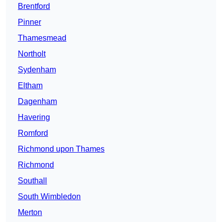
Brentford
Pinner
Thamesmead
Northolt
Sydenham
Eltham
Dagenham
Havering
Romford
Richmond upon Thames
Richmond
Southall
South Wimbledon
Merton