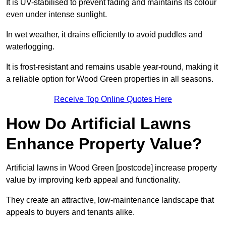
It is UV-stabilised to prevent fading and maintains its colour
even under intense sunlight.
In wet weather, it drains efficiently to avoid puddles and
waterlogging.
It is frost-resistant and remains usable year-round, making it
a reliable option for Wood Green properties in all seasons.
Receive Top Online Quotes Here
How Do Artificial Lawns
Enhance Property Value?
Artificial lawns in Wood Green [postcode] increase property
value by improving kerb appeal and functionality.
They create an attractive, low-maintenance landscape that
appeals to buyers and tenants alike.