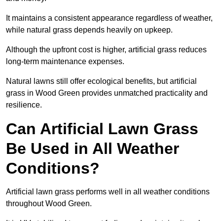
It maintains a consistent appearance regardless of weather,
while natural grass depends heavily on upkeep.
Although the upfront cost is higher, artificial grass reduces
long-term maintenance expenses.
Natural lawns still offer ecological benefits, but artificial
grass in Wood Green provides unmatched practicality and
resilience.
Can Artificial Lawn Grass
Be Used in All Weather
Conditions?
Artificial lawn grass performs well in all weather conditions
throughout Wood Green.