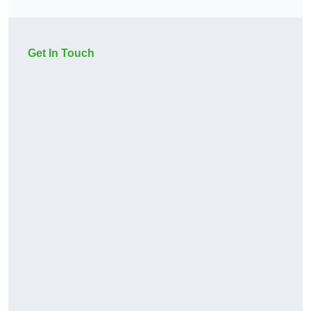
Get In Touch