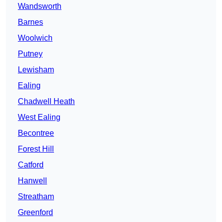
Wandsworth
Barnes
Woolwich
Putney
Lewisham
Ealing
Chadwell Heath
West Ealing
Becontree
Forest Hill
Catford
Hanwell
Streatham
Greenford