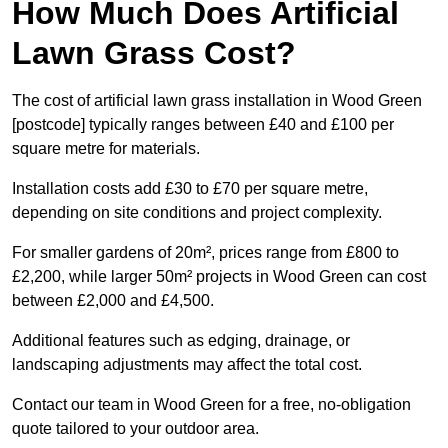
How Much Does Artificial
Lawn Grass Cost?
The cost of artificial lawn grass installation in Wood Green
[postcode] typically ranges between £40 and £100 per
square metre for materials.
Installation costs add £30 to £70 per square metre,
depending on site conditions and project complexity.
For smaller gardens of 20m², prices range from £800 to
£2,200, while larger 50m² projects in Wood Green can cost
between £2,000 and £4,500.
Additional features such as edging, drainage, or
landscaping adjustments may affect the total cost.
Contact our team in Wood Green for a free, no-obligation
quote tailored to your outdoor area.