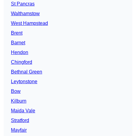
St Pancras
Walthamstow
West Hampstead
Brent
Barnet
Hendon
Chingford
Bethnal Green
Leytonstone
Bow
Kilburn
Maida Vale
Stratford
Mayfair