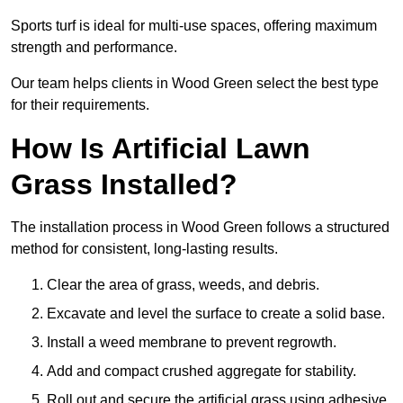
Sports turf is ideal for multi-use spaces, offering maximum
strength and performance.
Our team helps clients in Wood Green select the best type
for their requirements.
How Is Artificial Lawn
Grass Installed?
The installation process in Wood Green follows a structured
method for consistent, long-lasting results.
Clear the area of grass, weeds, and debris.
Excavate and level the surface to create a solid base.
Install a weed membrane to prevent regrowth.
Add and compact crushed aggregate for stability.
Roll out and secure the artificial grass using adhesive