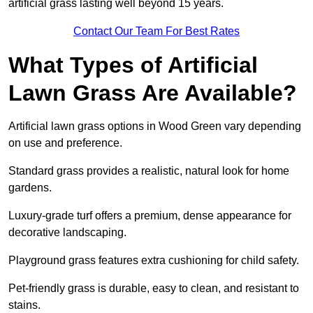
artificial grass lasting well beyond 15 years.
Contact Our Team For Best Rates
What Types of Artificial
Lawn Grass Are Available?
Artificial lawn grass options in Wood Green vary depending
on use and preference.
Standard grass provides a realistic, natural look for home
gardens.
Luxury-grade turf offers a premium, dense appearance for
decorative landscaping.
Playground grass features extra cushioning for child safety.
Pet-friendly grass is durable, easy to clean, and resistant to
stains.