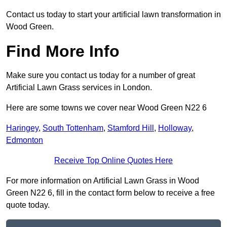
Contact us today to start your artificial lawn transformation in
Wood Green.
Find More Info
Make sure you contact us today for a number of great
Artificial Lawn Grass services in London.
Here are some towns we cover near Wood Green N22 6
Haringey
,
South Tottenham
,
Stamford Hill
,
Holloway
,
Edmonton
Receive Top Online Quotes Here
For more information on Artificial Lawn Grass in Wood
Green N22 6, fill in the contact form below to receive a free
quote today.