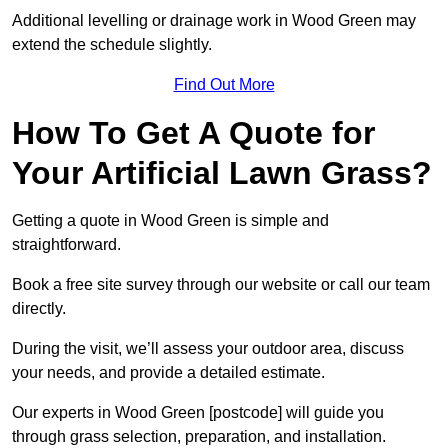
Additional levelling or drainage work in Wood Green may
extend the schedule slightly.
Find Out More
How To Get A Quote for
Your Artificial Lawn Grass?
Getting a quote in Wood Green is simple and
straightforward.
Book a free site survey through our website or call our team
directly.
During the visit, we’ll assess your outdoor area, discuss
your needs, and provide a detailed estimate.
Our experts in Wood Green [postcode] will guide you
through grass selection, preparation, and installation.