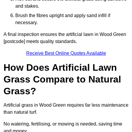
and stakes.
Brush the fibres upright and apply sand infill if
necessary.
A final inspection ensures the artificial lawn in Wood Green
[postcode] meets quality standards.
Receive Best Online Quotes Available
How Does Artificial Lawn
Grass Compare to Natural
Grass?
Artificial grass in Wood Green requires far less maintenance
than natural turf.
No watering, fertilising, or mowing is needed, saving time
and money.