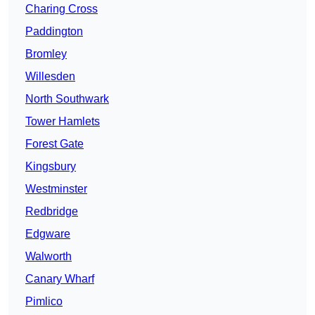
Charing Cross
Paddington
Bromley
Willesden
North Southwark
Tower Hamlets
Forest Gate
Kingsbury
Westminster
Redbridge
Edgware
Walworth
Canary Wharf
Pimlico