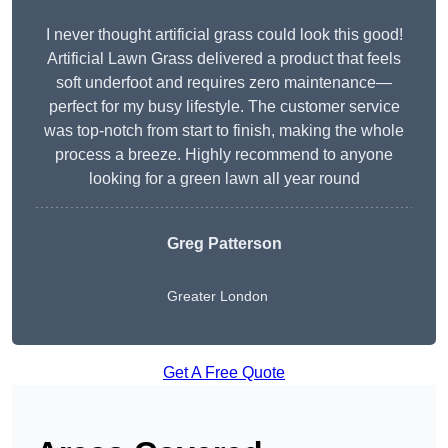
I never thought artificial grass could look this good!
Artificial Lawn Grass delivered a product that feels
soft underfoot and requires zero maintenance—
perfect for my busy lifestyle. The customer service
was top-notch from start to finish, making the whole
process a breeze. Highly recommend to anyone
looking for a green lawn all year round
Greg Patterson
Greater London
Get A Free Quote