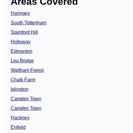
Areas Covered
Haringey
South Tottenham
Stamford Hill
Holloway
Edmonton
Lea Bridge
Waltham Forest
Chalk Farm
Islington
Camden Town
Camden Town
Hackney
Enfield