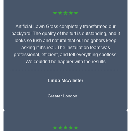
★★★★★
Artificial Lawn Grass completely transformed our
backyard! The quality of the turf is outstanding, and it
looks so lush and natural that our neighbors keep
asking if it’s real. The installation team was
professional, efficient, and left everything spotless.
We couldn’t be happier with the results
Linda McAllister
Greater London
★★★★★