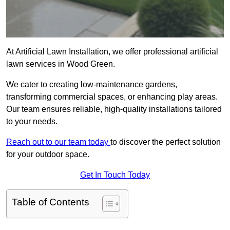
At Artificial Lawn Installation, we offer professional artificial
lawn services in Wood Green.
We cater to creating low-maintenance gardens,
transforming commercial spaces, or enhancing play areas.
Our team ensures reliable, high-quality installations tailored
to your needs.
Reach out to our team today
to discover the perfect solution
for your outdoor space.
Get In Touch Today
Table of Contents