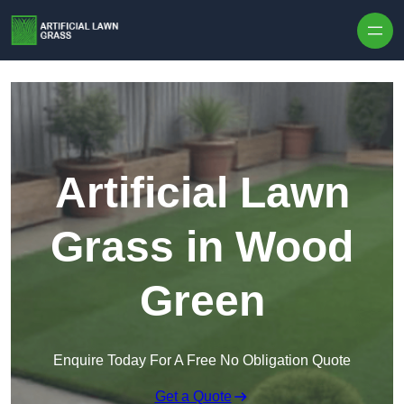
Skip to content
Artificial Lawn
Grass in Wood
Green
Enquire Today For A Free No Obligation Quote
Get a Quote