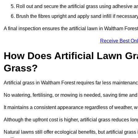
Roll out and secure the artificial grass using adhesive a
Brush the fibres upright and apply sand infill if necessary
A final inspection ensures the artificial lawn in Waltham Fores
Receive Best Onl
How Does Artificial Lawn G
Grass?
Artificial grass in Waltham Forest requires far less maintenance
No watering, fertilising, or mowing is needed, saving time an
It maintains a consistent appearance regardless of weather, 
Although the upfront cost is higher, artificial grass reduces 
Natural lawns still offer ecological benefits, but artificial gr