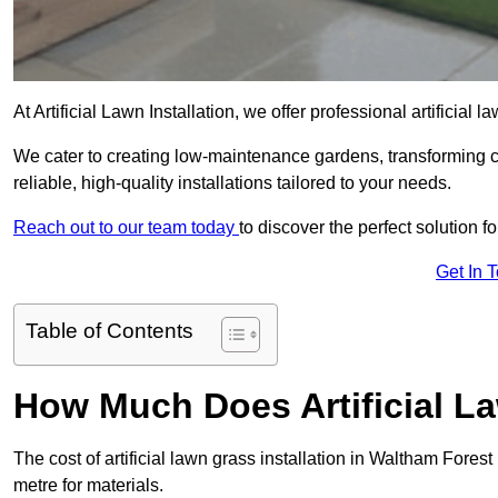
At Artificial Lawn Installation, we offer professional artificial
We cater to creating low-maintenance gardens, transforming 
reliable, high-quality installations tailored to your needs.
Reach out to our team today
to discover the perfect solution f
Get In 
Table of Contents
How Much Does Artificial L
The cost of artificial lawn grass installation in Waltham Fore
metre for materials.