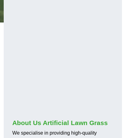
About Us Artificial Lawn Grass
We specialise in providing high-quality