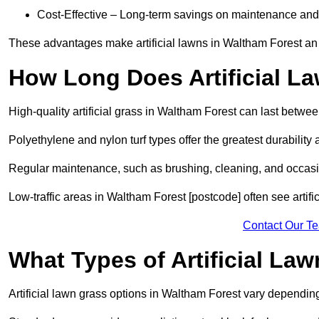
Cost-Effective – Long-term savings on maintenance and
These advantages make artificial lawns in Waltham Forest an 
How Long Does Artificial L
High-quality artificial grass in Waltham Forest can last betwe
Polyethylene and nylon turf types offer the greatest durability 
Regular maintenance, such as brushing, cleaning, and occasio
Low-traffic areas in Waltham Forest [postcode] often see artifi
Contact Our T
What Types of Artificial La
Artificial lawn grass options in Waltham Forest vary dependin