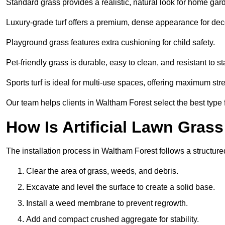
Standard grass provides a realistic, natural look for home gar
Luxury-grade turf offers a premium, dense appearance for dec
Playground grass features extra cushioning for child safety.
Pet-friendly grass is durable, easy to clean, and resistant to st
Sports turf is ideal for multi-use spaces, offering maximum st
Our team helps clients in Waltham Forest select the best type f
How Is Artificial Lawn Grass
The installation process in Waltham Forest follows a structured
Clear the area of grass, weeds, and debris.
Excavate and level the surface to create a solid base.
Install a weed membrane to prevent regrowth.
Add and compact crushed aggregate for stability.