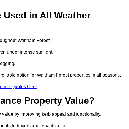
e Used in All Weather
throughout Waltham Forest.
even under intense sunlight.
logging.
 reliable option for Waltham Forest properties in all seasons.
nline Quotes Here
hance Property Value?
y value by improving kerb appeal and functionality.
eals to buyers and tenants alike.