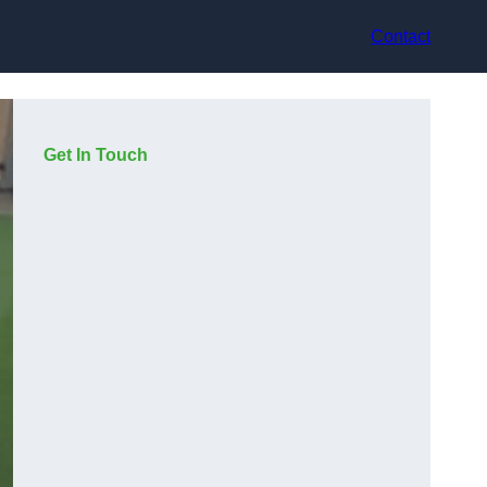
Contact
Get In Touch