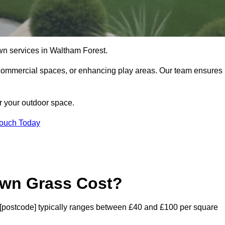
 lawn services in Waltham Forest.
commercial spaces, or enhancing play areas. Our team ensures
or your outdoor space.
Touch Today
awn Grass Cost?
st [postcode] typically ranges between £40 and £100 per square