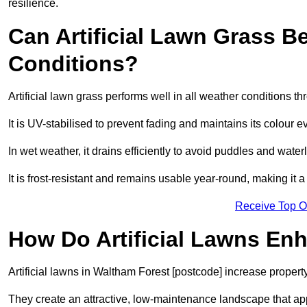
resilience.
Can Artificial Lawn Grass B
Conditions?
Artificial lawn grass performs well in all weather conditions 
It is UV-stabilised to prevent fading and maintains its colour 
In wet weather, it drains efficiently to avoid puddles and water
It is frost-resistant and remains usable year-round, making it a
Receive Top O
How Do Artificial Lawns En
Artificial lawns in Waltham Forest [postcode] increase propert
They create an attractive, low-maintenance landscape that app