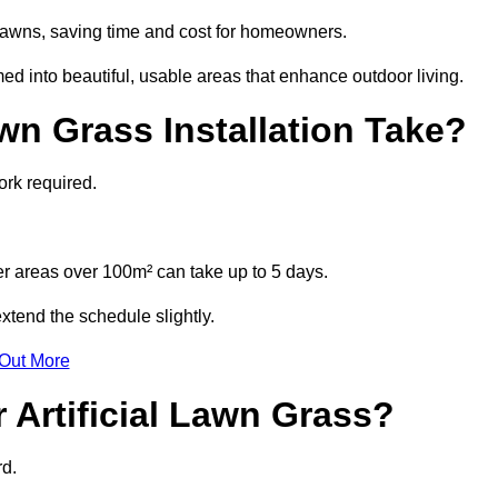
l lawns, saving time and cost for homeowners.
 into beautiful, usable areas that enhance outdoor living.
wn Grass Installation Take?
ork required.
r areas over 100m² can take up to 5 days.
xtend the schedule slightly.
 Out More
 Artificial Lawn Grass?
rd.