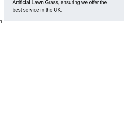
Artificial Lawn Grass, ensuring we offer the
best service in the UK.
n