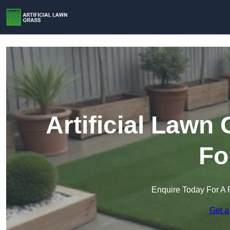
Artificial Lawn
Fo
Enquire Today For A 
Get a