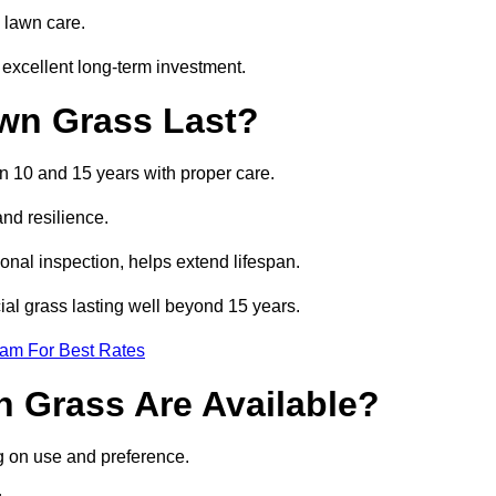
 lawn care.
excellent long-term investment.
awn Grass Last?
en 10 and 15 years with proper care.
and resilience.
nal inspection, helps extend lifespan.
cial grass lasting well beyond 15 years.
eam For Best Rates
wn Grass Are Available?
g on use and preference.