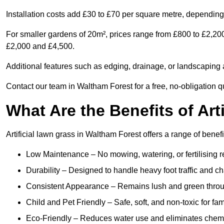
Installation costs add £30 to £70 per square metre, depending 
For smaller gardens of 20m², prices range from £800 to £2,20
£2,000 and £4,500.
Additional features such as edging, drainage, or landscaping a
Contact our team in Waltham Forest for a free, no-obligation qu
What Are the Benefits of Art
Artificial lawn grass in Waltham Forest offers a range of benef
Low Maintenance – No mowing, watering, or fertilising r
Durability – Designed to handle heavy foot traffic and c
Consistent Appearance – Remains lush and green throu
Child and Pet Friendly – Safe, soft, and non-toxic for fam
Eco-Friendly – Reduces water use and eliminates chemi