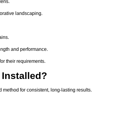
dens.
orative landscaping.
ains.
rength and performance.
or their requirements.
 Installed?
 method for consistent, long-lasting results.