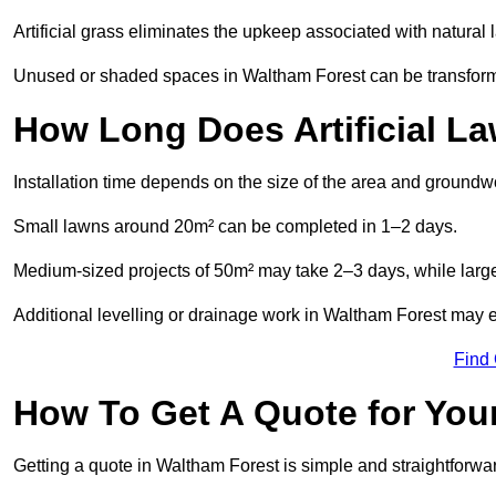
Artificial grass eliminates the upkeep associated with natura
Unused or shaded spaces in Waltham Forest can be transformed
How Long Does Artificial La
Installation time depends on the size of the area and groundw
Small lawns around 20m² can be completed in 1–2 days.
Medium-sized projects of 50m² may take 2–3 days, while large
Additional levelling or drainage work in Waltham Forest may e
Find
How To Get A Quote for Your
Getting a quote in Waltham Forest is simple and straightforwa