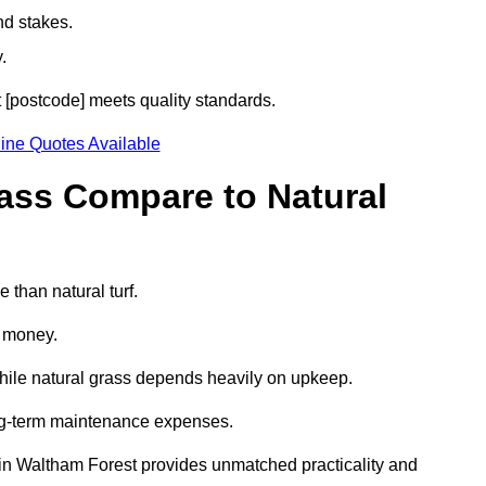
nd stakes.
.
t [postcode] meets quality standards.
ine Quotes Available
rass Compare to Natural
 than natural turf.
d money.
while natural grass depends heavily on upkeep.
long-term maintenance expenses.
ass in Waltham Forest provides unmatched practicality and