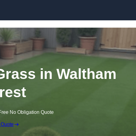
Skip to content
 Grass in Waltham
rest
Free No Obligation Quote
 Quote