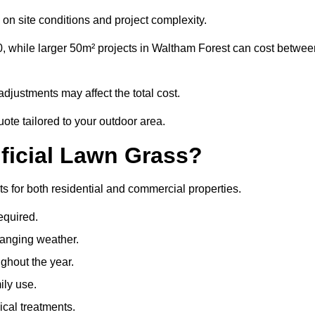
on site conditions and project complexity.
0, while larger 50m² projects in Waltham Forest can cost betwee
djustments may affect the total cost.
ote tailored to your outdoor area.
ificial Lawn Grass?
its for both residential and commercial properties.
equired.
hanging weather.
ghout the year.
ily use.
cal treatments.