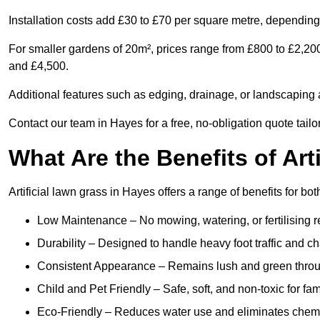
Installation costs add £30 to £70 per square metre, depending 
For smaller gardens of 20m², prices range from £800 to £2,20
and £4,500.
Additional features such as edging, drainage, or landscaping a
Contact our team in Hayes for a free, no-obligation quote tailo
What Are the Benefits of Art
Artificial lawn grass in Hayes offers a range of benefits for bo
Low Maintenance – No mowing, watering, or fertilising r
Durability – Designed to handle heavy foot traffic and c
Consistent Appearance – Remains lush and green throu
Child and Pet Friendly – Safe, soft, and non-toxic for fam
Eco-Friendly – Reduces water use and eliminates chemi