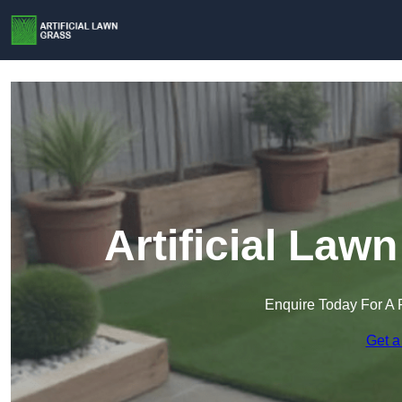
Artificial Law
Enquire Today For A 
Get a