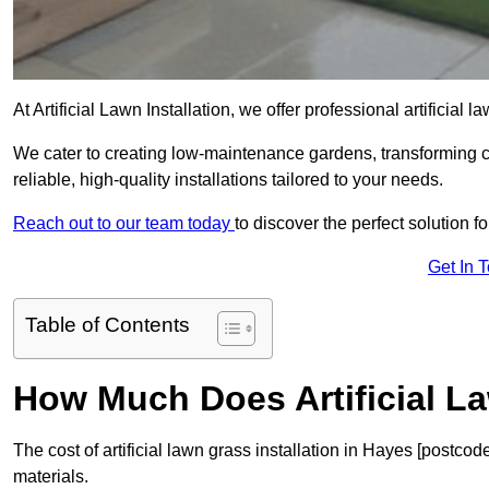
At Artificial Lawn Installation, we offer professional artificial
We cater to creating low-maintenance gardens, transforming 
reliable, high-quality installations tailored to your needs.
Reach out to our team today
to discover the perfect solution f
Get In 
Table of Contents
How Much Does Artificial L
The cost of artificial lawn grass installation in Hayes [postc
materials.