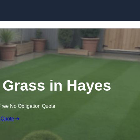
Skip to content
n Grass in Hayes
Free No Obligation Quote
 Quote