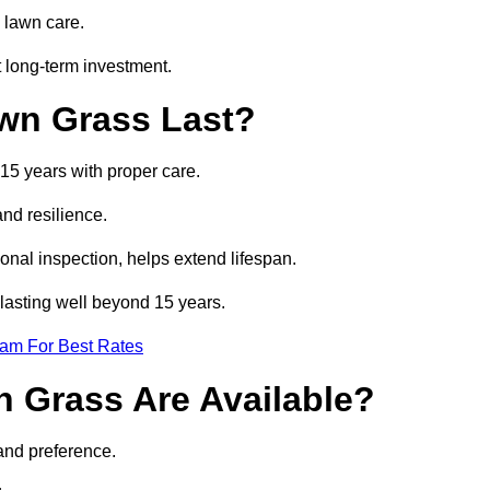
 lawn care.
 long-term investment.
awn Grass Last?
 15 years with proper care.
and resilience.
nal inspection, helps extend lifespan.
s lasting well beyond 15 years.
eam For Best Rates
wn Grass Are Available?
and preference.