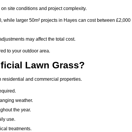
on site conditions and project complexity.
0, while larger 50m² projects in Hayes can cost between £2,000
djustments may affect the total cost.
red to your outdoor area.
ificial Lawn Grass?
th residential and commercial properties.
equired.
hanging weather.
ghout the year.
ily use.
cal treatments.