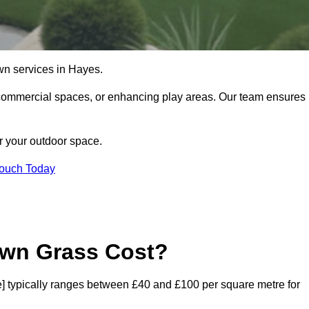
 lawn services in Hayes.
commercial spaces, or enhancing play areas. Our team ensures
or your outdoor space.
Touch Today
awn Grass Cost?
ode] typically ranges between £40 and £100 per square metre for