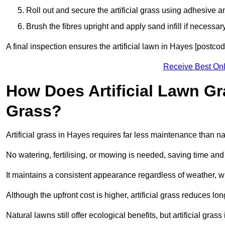
Roll out and secure the artificial grass using adhesive a
Brush the fibres upright and apply sand infill if necessary
A final inspection ensures the artificial lawn in Hayes [postco
Receive Best Onl
How Does Artificial Lawn G
Grass?
Artificial grass in Hayes requires far less maintenance than nat
No watering, fertilising, or mowing is needed, saving time an
It maintains a consistent appearance regardless of weather, 
Although the upfront cost is higher, artificial grass reduces 
Natural lawns still offer ecological benefits, but artificial gr