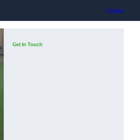
Contact
Get In Touch