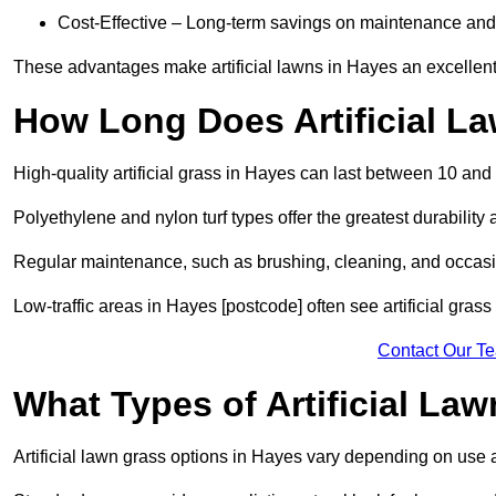
Cost-Effective – Long-term savings on maintenance and
These advantages make artificial lawns in Hayes an excellent
How Long Does Artificial L
High-quality artificial grass in Hayes can last between 10 and
Polyethylene and nylon turf types offer the greatest durability 
Regular maintenance, such as brushing, cleaning, and occasio
Low-traffic areas in Hayes [postcode] often see artificial gras
Contact Our T
What Types of Artificial La
Artificial lawn grass options in Hayes vary depending on use 