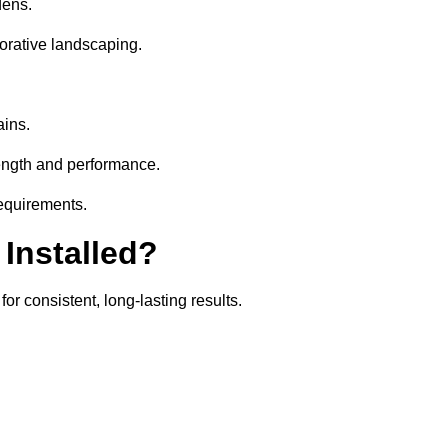
dens.
orative landscaping.
ains.
rength and performance.
requirements.
 Installed?
or consistent, long-lasting results.