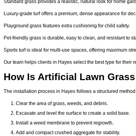
Standard grass provides a realistic, natural look for home gar
Luxury-grade turf offers a premium, dense appearance for dec
Playground grass features extra cushioning for child safety.
Pet-friendly grass is durable, easy to clean, and resistant to st
Sports turf is ideal for multi-use spaces, offering maximum st
Our team helps clients in Hayes select the best type for their 
How Is Artificial Lawn Grass
The installation process in Hayes follows a structured method f
Clear the area of grass, weeds, and debris.
Excavate and level the surface to create a solid base.
Install a weed membrane to prevent regrowth.
Add and compact crushed aggregate for stability.