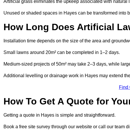
Artificial grass eliminates the upkeep associated with natura
Unused or shaded spaces in Hayes can be transformed into bea
How Long Does Artificial La
Installation time depends on the size of the area and groundw
Small lawns around 20m² can be completed in 1–2 days.
Medium-sized projects of 50m² may take 2–3 days, while large
Additional levelling or drainage work in Hayes may extend the
Find
How To Get A Quote for Your
Getting a quote in Hayes is simple and straightforward.
Book a free site survey through our website or call our team dir