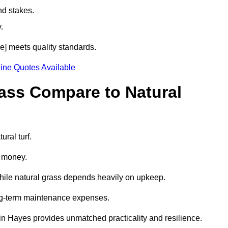
nd stakes.
.
de] meets quality standards.
ine Quotes Available
rass Compare to Natural
ural turf.
d money.
while natural grass depends heavily on upkeep.
long-term maintenance expenses.
ass in Hayes provides unmatched practicality and resilience.