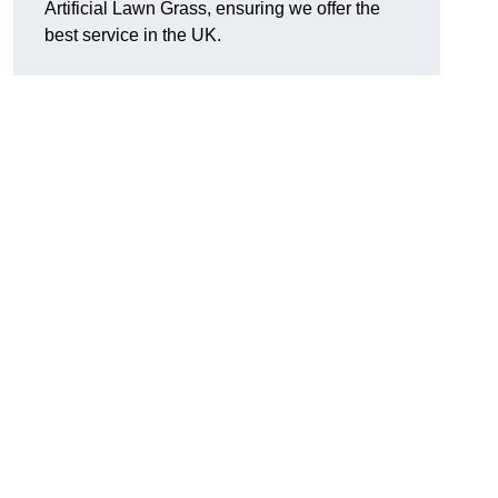
Artificial Lawn Grass, ensuring we offer the
best service in the UK.