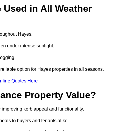
e Used in All Weather
throughout Hayes.
even under intense sunlight.
logging.
 reliable option for Hayes properties in all seasons.
nline Quotes Here
hance Property Value?
y improving kerb appeal and functionality.
eals to buyers and tenants alike.