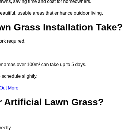
l lawns, saving time and cost for homeowners.
utiful, usable areas that enhance outdoor living.
wn Grass Installation Take?
ork required.
r areas over 100m² can take up to 5 days.
 schedule slightly.
 Out More
 Artificial Lawn Grass?
ectly.