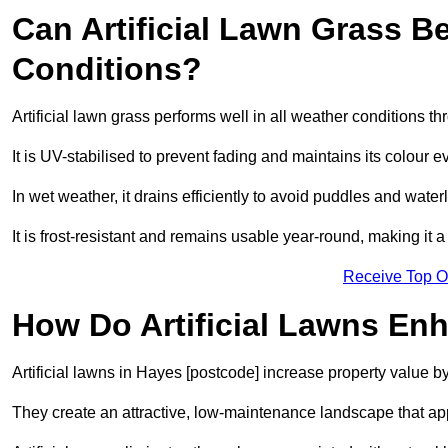
Can Artificial Lawn Grass B
Conditions?
Artificial lawn grass performs well in all weather conditions 
It is UV-stabilised to prevent fading and maintains its colour 
In wet weather, it drains efficiently to avoid puddles and water
It is frost-resistant and remains usable year-round, making it a
Receive Top O
How Do Artificial Lawns En
Artificial lawns in Hayes [postcode] increase property value b
They create an attractive, low-maintenance landscape that app