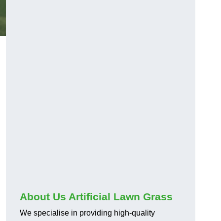
About Us Artificial Lawn Grass
We specialise in providing high-quality