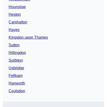
Hounslow
Heston
Carshalton
Hayes
Kingston upon Thames
Sutton
Hillingdon
Surbiton
Uxbridge
Feltham
Hanworth
Coulsdon