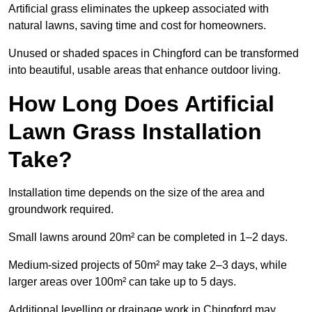
Artificial grass eliminates the upkeep associated with
natural lawns, saving time and cost for homeowners.
Unused or shaded spaces in Chingford can be transformed
into beautiful, usable areas that enhance outdoor living.
How Long Does Artificial
Lawn Grass Installation
Take?
Installation time depends on the size of the area and
groundwork required.
Small lawns around 20m² can be completed in 1–2 days.
Medium-sized projects of 50m² may take 2–3 days, while
larger areas over 100m² can take up to 5 days.
Additional levelling or drainage work in Chingford may