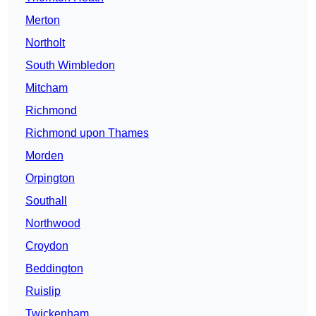
Merton
Northolt
South Wimbledon
Mitcham
Richmond
Richmond upon Thames
Morden
Orpington
Southall
Northwood
Croydon
Beddington
Ruislip
Twickenham