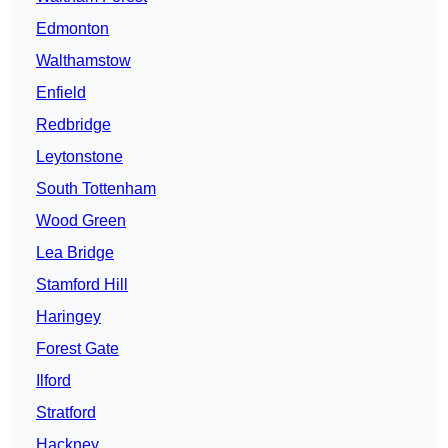
Edmonton
Walthamstow
Enfield
Redbridge
Leytonstone
South Tottenham
Wood Green
Lea Bridge
Stamford Hill
Haringey
Forest Gate
Ilford
Stratford
Hackney