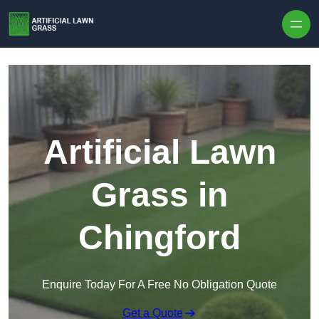
Skip to content
Artificial Lawn
Grass in
Chingford
Enquire Today For A Free No Obligation Quote
Get a Quote