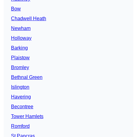
Bow
Chadwell Heath
Newham
Holloway
Barking
Plaistow
Bromley
Bethnal Green
Islington
Havering
Becontree
Tower Hamlets
Romford
St Pancras