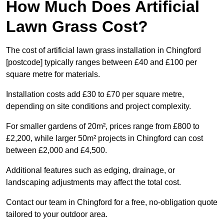
How Much Does Artificial
Lawn Grass Cost?
The cost of artificial lawn grass installation in Chingford
[postcode] typically ranges between £40 and £100 per
square metre for materials.
Installation costs add £30 to £70 per square metre,
depending on site conditions and project complexity.
For smaller gardens of 20m², prices range from £800 to
£2,200, while larger 50m² projects in Chingford can cost
between £2,000 and £4,500.
Additional features such as edging, drainage, or
landscaping adjustments may affect the total cost.
Contact our team in Chingford for a free, no-obligation quote
tailored to your outdoor area.