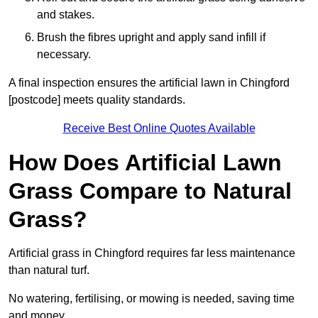
and stakes.
Brush the fibres upright and apply sand infill if
necessary.
A final inspection ensures the artificial lawn in Chingford
[postcode] meets quality standards.
Receive Best Online Quotes Available
How Does Artificial Lawn
Grass Compare to Natural
Grass?
Artificial grass in Chingford requires far less maintenance
than natural turf.
No watering, fertilising, or mowing is needed, saving time
and money.