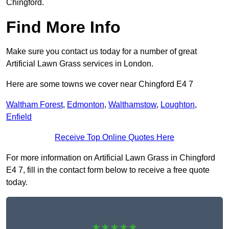
Chingford.
Find More Info
Make sure you contact us today for a number of great
Artificial Lawn Grass services in London.
Here are some towns we cover near Chingford E4 7
Waltham Forest
,
Edmonton
,
Walthamstow
,
Loughton
,
Enfield
Receive Top Online Quotes Here
For more information on Artificial Lawn Grass in Chingford
E4 7, fill in the contact form below to receive a free quote
today.
★★★★★