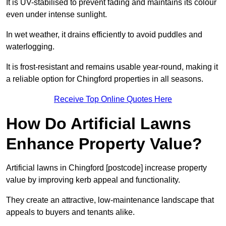
It is UV-stabilised to prevent fading and maintains its colour
even under intense sunlight.
In wet weather, it drains efficiently to avoid puddles and
waterlogging.
It is frost-resistant and remains usable year-round, making it
a reliable option for Chingford properties in all seasons.
Receive Top Online Quotes Here
How Do Artificial Lawns
Enhance Property Value?
Artificial lawns in Chingford [postcode] increase property
value by improving kerb appeal and functionality.
They create an attractive, low-maintenance landscape that
appeals to buyers and tenants alike.