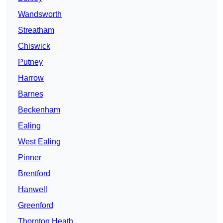
Wandsworth
Streatham
Chiswick
Putney
Harrow
Barnes
Beckenham
Ealing
West Ealing
Pinner
Brentford
Hanwell
Greenford
Thornton Heath