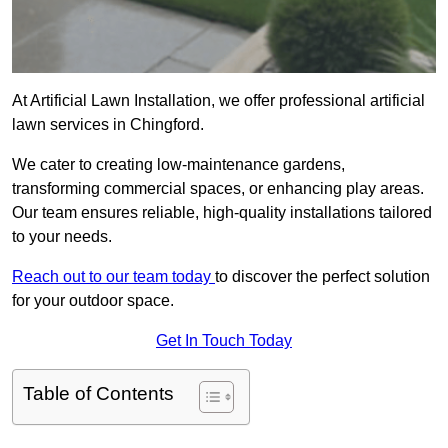
At Artificial Lawn Installation, we offer professional artificial
lawn services in Chingford.
We cater to creating low-maintenance gardens,
transforming commercial spaces, or enhancing play areas.
Our team ensures reliable, high-quality installations tailored
to your needs.
Reach out to our team today
to discover the perfect solution
for your outdoor space.
Get In Touch Today
Table of Contents