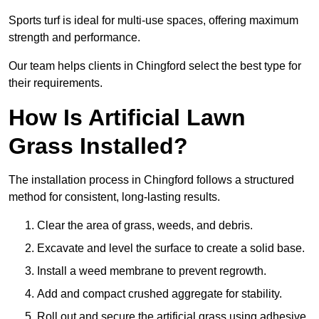
Sports turf is ideal for multi-use spaces, offering maximum
strength and performance.
Our team helps clients in Chingford select the best type for
their requirements.
How Is Artificial Lawn
Grass Installed?
The installation process in Chingford follows a structured
method for consistent, long-lasting results.
Clear the area of grass, weeds, and debris.
Excavate and level the surface to create a solid base.
Install a weed membrane to prevent regrowth.
Add and compact crushed aggregate for stability.
Roll out and secure the artificial grass using adhesive