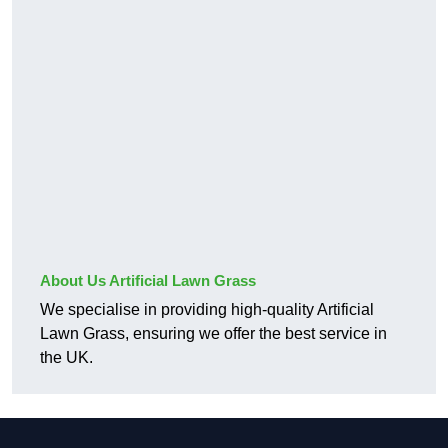
About Us Artificial Lawn Grass
We specialise in providing high-quality Artificial
Lawn Grass, ensuring we offer the best service in
the UK.