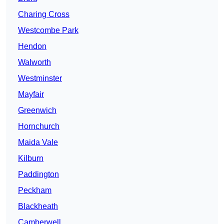
Charing Cross
Westcombe Park
Hendon
Walworth
Westminster
Mayfair
Greenwich
Hornchurch
Maida Vale
Kilburn
Paddington
Peckham
Blackheath
Camberwell