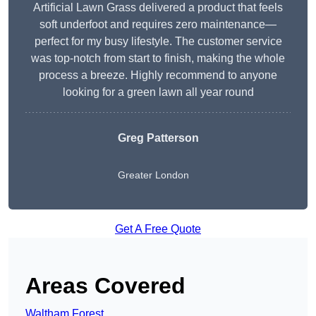
Artificial Lawn Grass delivered a product that feels
soft underfoot and requires zero maintenance—
perfect for my busy lifestyle. The customer service
was top-notch from start to finish, making the whole
process a breeze. Highly recommend to anyone
looking for a green lawn all year round
Greg Patterson
Greater London
Get A Free Quote
Areas Covered
Waltham Forest