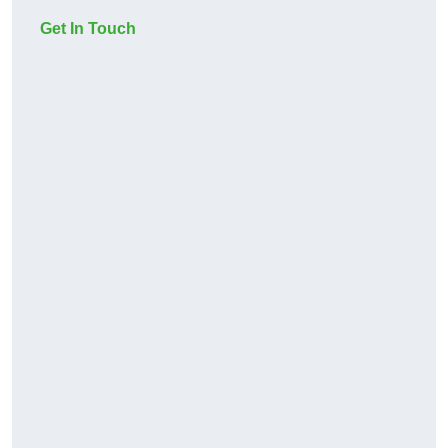
Get In Touch