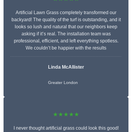
Artificial Lawn Grass completely transformed our
backyard! The quality of the turf is outstanding, and it
looks so lush and natural that our neighbors keep
asking if it’s real. The installation team was
professional, efficient, and left everything spotless.
We couldn’t be happier with the results
Linda McAllister
Greater London
★★★★★
I never thought artificial grass could look this good!