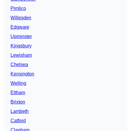
Pimlico
Willesden
Edgware
Upminster
Kingsbury
Lewisham
Chelsea
Kensington
Welling
Eltham
Brixton
Lambeth
Catford
Clapham