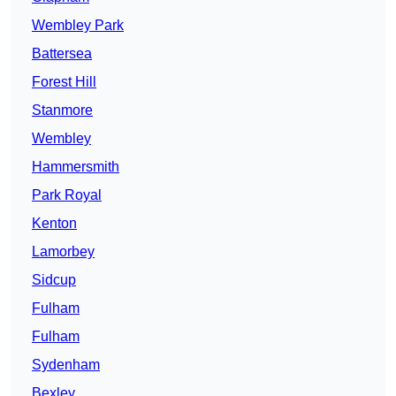
Wembley Park
Battersea
Forest Hill
Stanmore
Wembley
Hammersmith
Park Royal
Kenton
Lamorbey
Sidcup
Fulham
Fulham
Sydenham
Bexley