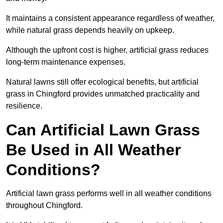
It maintains a consistent appearance regardless of weather,
while natural grass depends heavily on upkeep.
Although the upfront cost is higher, artificial grass reduces
long-term maintenance expenses.
Natural lawns still offer ecological benefits, but artificial
grass in Chingford provides unmatched practicality and
resilience.
Can Artificial Lawn Grass
Be Used in All Weather
Conditions?
Artificial lawn grass performs well in all weather conditions
throughout Chingford.