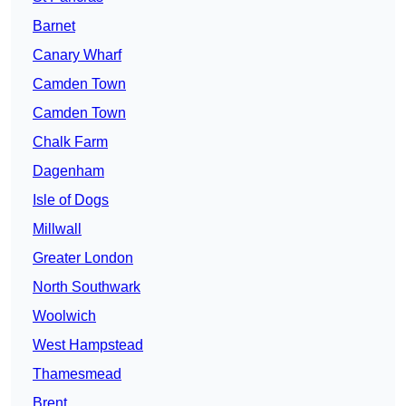
Barnet
Canary Wharf
Camden Town
Camden Town
Chalk Farm
Dagenham
Isle of Dogs
Millwall
Greater London
North Southwark
Woolwich
West Hampstead
Thamesmead
Brent