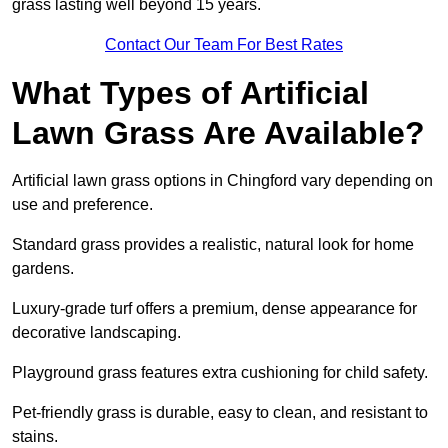
grass lasting well beyond 15 years.
Contact Our Team For Best Rates
What Types of Artificial
Lawn Grass Are Available?
Artificial lawn grass options in Chingford vary depending on
use and preference.
Standard grass provides a realistic, natural look for home
gardens.
Luxury-grade turf offers a premium, dense appearance for
decorative landscaping.
Playground grass features extra cushioning for child safety.
Pet-friendly grass is durable, easy to clean, and resistant to
stains.