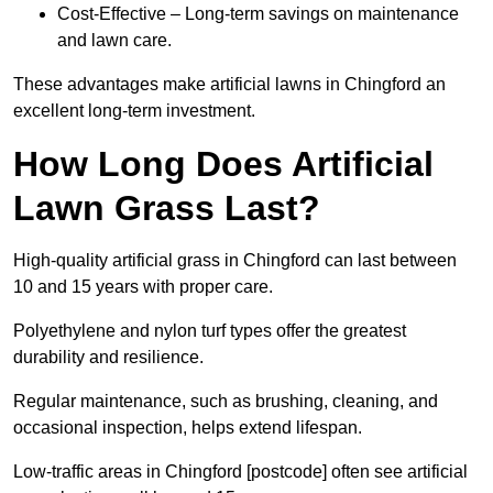
Cost-Effective – Long-term savings on maintenance
and lawn care.
These advantages make artificial lawns in Chingford an
excellent long-term investment.
How Long Does Artificial
Lawn Grass Last?
High-quality artificial grass in Chingford can last between
10 and 15 years with proper care.
Polyethylene and nylon turf types offer the greatest
durability and resilience.
Regular maintenance, such as brushing, cleaning, and
occasional inspection, helps extend lifespan.
Low-traffic areas in Chingford [postcode] often see artificial