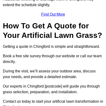
extend the schedule slightly.
Find Out More
How To Get A Quote for
Your Artificial Lawn Grass?
Getting a quote in Chingford is simple and straightforward.
Book a free site survey through our website or call our team
directly.
During the visit, we’ll assess your outdoor area, discuss
your needs, and provide a detailed estimate.
Our experts in Chingford [postcode] will guide you through
grass selection, preparation, and installation.
Contact us today to start your artificial lawn transformation in