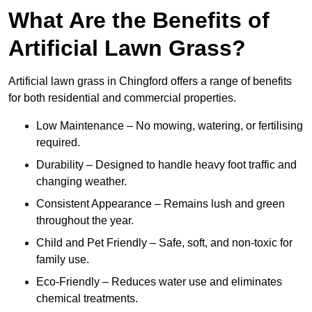
What Are the Benefits of
Artificial Lawn Grass?
Artificial lawn grass in Chingford offers a range of benefits
for both residential and commercial properties.
Low Maintenance – No mowing, watering, or fertilising
required.
Durability – Designed to handle heavy foot traffic and
changing weather.
Consistent Appearance – Remains lush and green
throughout the year.
Child and Pet Friendly – Safe, soft, and non-toxic for
family use.
Eco-Friendly – Reduces water use and eliminates
chemical treatments.